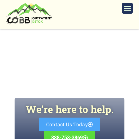
Xylazine: The Hidden Dangers of
the New Street Drug ‘Tranq’
We’re here to help.
Contact Us Today
888-753-3869