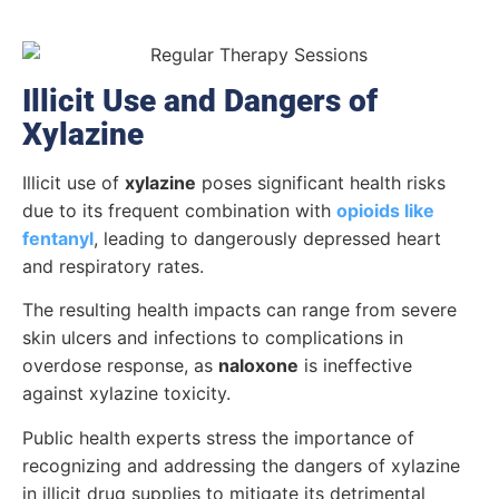
Illicit Use and Dangers of
Xylazine
Illicit use of
xylazine
poses significant health risks
due to its frequent combination with
opioids like
fentanyl
, leading to dangerously depressed heart
and respiratory rates.
The resulting health impacts can range from severe
skin ulcers and infections to complications in
overdose response, as
naloxone
is ineffective
against xylazine toxicity.
Public health experts stress the importance of
recognizing and addressing the dangers of xylazine
in illicit drug supplies to mitigate its detrimental