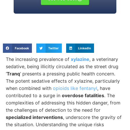
Facebook
Twitter
LinkedIn
The increasing prevalence of
xylazine
, a veterinary
sedative, being illicitly circulated as the street drug
‘
Tranq
‘ presents a pressing public health concern.
The potent sedative effects of xylazine, particularly
when combined with
opioids like fentanyl
, have
contributed to a surge in
overdose fatalities
. The
complexities of addressing this hidden danger, from
the challenges of detection to the need for
specialized interventions
, underscore the gravity of
the situation. Understanding the unique risks