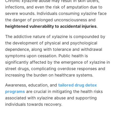
Chronic xylazine abuse may result in skin ulcers,
infections, and even the risk of amputation due to
severe wounds. Individuals consuming xylazine face
the danger of prolonged unconsciousness and
heightened vulnerability to accidental injuries
.
The addictive nature of xylazine is compounded by
the development of physical and psychological
dependence, along with tolerance and withdrawal
symptoms upon cessation. Public health is
significantly affected by the emergence of xylazine in
street drugs, complicating overdose responses and
increasing the burden on healthcare systems.
Awareness, education, and
tailored drug detox
programs
are crucial in mitigating the health risks
associated with xylazine abuse and supporting
individuals towards recovery.