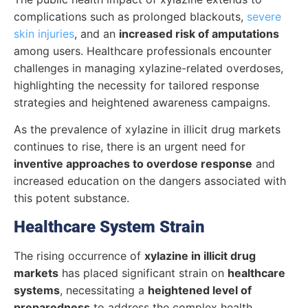
complications such as prolonged blackouts,
severe
skin injuries
, and an
increased risk of amputations
among users. Healthcare professionals encounter
challenges in managing xylazine-related overdoses,
highlighting the necessity for tailored response
strategies and heightened awareness campaigns.
As the prevalence of xylazine in illicit drug markets
continues to rise, there is an urgent need for
inventive approaches to overdose response
and
increased education on the dangers associated with
this potent substance.
Healthcare System Strain
The rising occurrence of
xylazine in illicit drug
markets
has placed significant strain on
healthcare
systems
, necessitating a
heightened level of
preparedness
to address the complex health