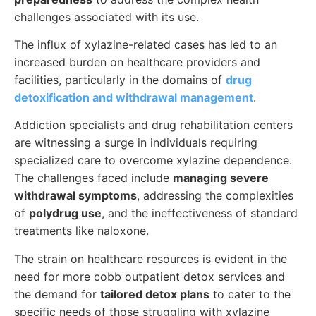
challenges associated with its use.
The influx of xylazine-related cases has led to an
increased burden on healthcare providers and
facilities, particularly in the domains of
drug
detoxification and withdrawal management
.
Addiction specialists and drug rehabilitation centers
are witnessing a surge in individuals requiring
specialized care to overcome xylazine dependence.
The challenges faced include
managing severe
withdrawal symptoms
, addressing the complexities
of
polydrug use
, and the ineffectiveness of standard
treatments like naloxone.
The strain on healthcare resources is evident in the
need for more cobb outpatient detox services and
the demand for
tailored detox plans
to cater to the
specific needs of those struggling with xylazine