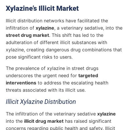
Xylazine’s Illicit Market
Illicit distribution networks have facilitated the
infiltration of
xylazine
, a veterinary sedative, into the
street drug market
. This shift has led to the
adulteration of different illicit substances with
xylazine, creating dangerous drug combinations that
pose significant risks to users.
The prevalence of xylazine in street drugs
underscores the urgent need for
targeted
interventions
to address the escalating health
threats associated with its illicit use.
Illicit Xylazine Distribution
The infiltration of the veterinary sedative
xylazine
into the
illicit drug market
has raised significant
concerns regarding public health and safety.
Illicit