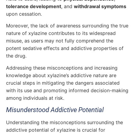
tolerance development
, and
withdrawal symptoms
upon cessation.
Moreover, the lack of awareness surrounding the true
nature of xylazine contributes to its widespread
misuse, as users may not fully comprehend the
potent sedative effects and addictive properties of
the drug.
Addressing these misconceptions and increasing
knowledge about xylazine’s addictive nature are
crucial steps in mitigating the dangers associated
with its use and promoting informed decision-making
among individuals at risk.
Misunderstood Addictive Potential
Understanding the misconceptions surrounding the
addictive potential of xylazine is crucial for