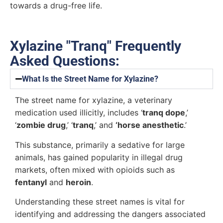
towards a drug-free life.
Xylazine "Tranq" Frequently
Asked Questions:
What Is the Street Name for Xylazine?
The street name for xylazine, a veterinary
medication used illicitly, includes ‘
tranq dope
,’
‘
zombie drug
,’ ‘
tranq
,’ and
‘horse anesthetic
.’
This substance, primarily a sedative for large
animals, has gained popularity in illegal drug
markets, often mixed with opioids such as
fentanyl
and
heroin
.
Understanding these street names is vital for
identifying and addressing the dangers associated