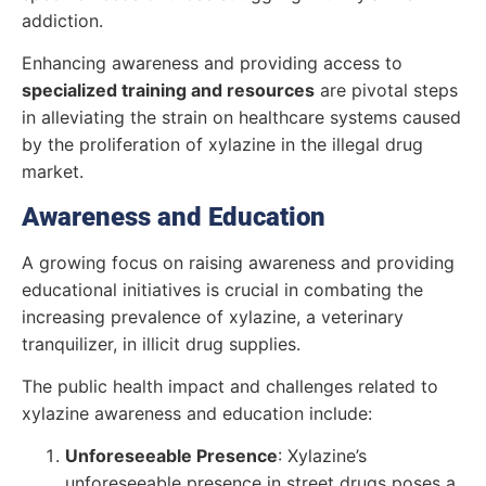
addiction.
Enhancing awareness and providing access to
specialized training and resources
are pivotal steps
in alleviating the strain on healthcare systems caused
by the proliferation of xylazine in the illegal drug
market.
Awareness and Education
A growing focus on raising awareness and providing
educational initiatives is crucial in combating the
increasing prevalence of xylazine, a veterinary
tranquilizer, in illicit drug supplies.
The public health impact and challenges related to
xylazine awareness and education include:
Unforeseeable Presence
: Xylazine’s
unforeseeable presence in street drugs poses a