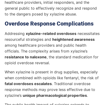
healthcare providers, initial responders, and the
general public to effectively recognize and respond
to the dangers posed by xylazine abuse.
Overdose Response Complications
Addressing
xylazine-related overdoses
necessitates
resourceful strategies and
heightened awareness
among healthcare providers and public health
officials. The complexity arises from xylazine’s
resistance to naloxone
, the standard medication for
opioid overdose reversal.
When xylazine is present in drug supplies, especially
when combined with opioids like fentanyl, the risk of
fatal overdoses escalates
. Traditional overdose
response methods may prove less effective due to
xylazine’s
unique pharmacological properties
.
The public health impact of xylazine extends to