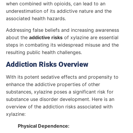
when combined with opioids, can lead to an
underestimation of its addictive nature and the
associated health hazards.
Addressing false beliefs and increasing awareness
about the
addictive risks
of xylazine are essential
steps in combating its widespread misuse and the
resulting public health challenges.
Addiction Risks Overview
With its potent sedative effects and propensity to
enhance the addictive properties of other
substances, xylazine poses a significant risk for
substance use disorder development. Here is an
overview of the addiction risks associated with
xylazine:
Physical Dependence: