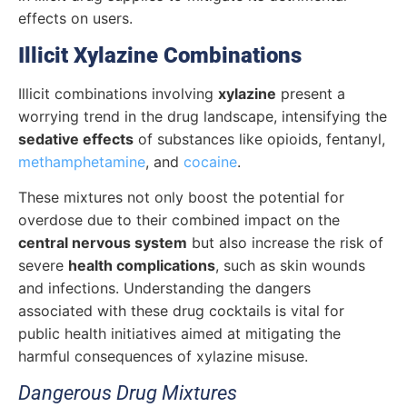
effects on users.
Illicit Xylazine Combinations
Illicit combinations involving
xylazine
present a
worrying trend in the drug landscape, intensifying the
sedative effects
of substances like opioids, fentanyl,
methamphetamine
, and
cocaine
.
These mixtures not only boost the potential for
overdose due to their combined impact on the
central nervous system
but also increase the risk of
severe
health complications
, such as skin wounds
and infections.
Understanding the dangers
associated with these drug cocktails is vital for
public health initiatives aimed at mitigating the
harmful consequences of xylazine misuse.
Dangerous Drug Mixtures