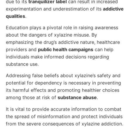
due to its
tranquilizer label
can result in increased
experimentation and underestimation of its
addictive
qualities
.
Education plays a pivotal role in raising awareness
about the dangers of xylazine misuse. By
emphasizing the drug’s addictive nature, healthcare
providers and
public health campaigns
can help
individuals make informed decisions regarding
substance use.
Addressing false beliefs about xylazine’s safety and
potential for dependency is necessary in preventing
its harmful effects and promoting healthier choices
among those at risk of
substance abuse
.
It is vital to provide accurate information to combat
the spread of misinformation and protect individuals
from the severe consequences of xylazine addiction.