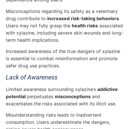
Misconceptions regarding its safety as a veterinary
drug contribute to
increased risk-taking behaviors
.
Users may not fully grasp the
health risks
associated
with xylazine, including severe skin wounds and long-
term health implications.
Increased awareness of the true dangers of xylazine
is essential to combat misinformation and promote
safer drug use practices.
Lack of Awareness
Limited awareness surrounding xylazine’s
addictive
potential
perpetuates
misconceptions
and
exacerbates the risks associated with its illicit use.
Misunderstanding risks leads to inadvertent
consumption. Users underestimate the dangers,