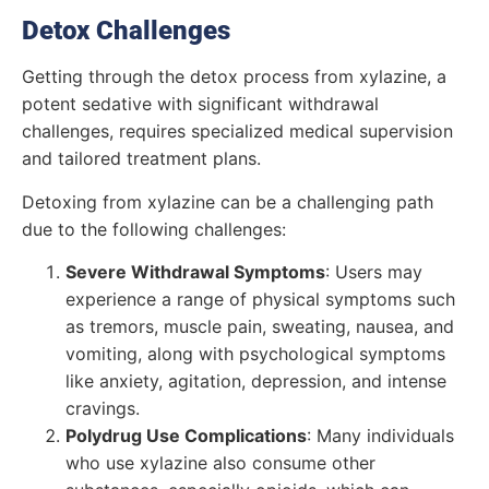
Detox Challenges
Getting through the detox process from xylazine, a
potent sedative with significant withdrawal
challenges, requires specialized medical supervision
and tailored treatment plans.
Detoxing from xylazine can be a challenging path
due to the following challenges:
Severe Withdrawal Symptoms
: Users may
experience a range of physical symptoms such
as tremors, muscle pain, sweating, nausea, and
vomiting, along with psychological symptoms
like anxiety, agitation, depression, and intense
cravings.
Polydrug Use Complications
: Many individuals
who use xylazine also consume other