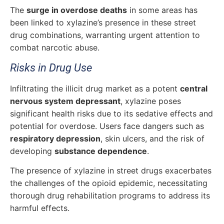
The
surge in overdose deaths
in some areas has
been linked to xylazine’s presence in these street
drug combinations, warranting urgent attention to
combat narcotic abuse.
Risks in Drug Use
Infiltrating the illicit drug market as a potent
central
nervous system depressant
, xylazine poses
significant health risks due to its sedative effects and
potential for overdose. Users face dangers such as
respiratory depression
, skin ulcers, and the risk of
developing
substance dependence
.
The presence of xylazine in street drugs exacerbates
the challenges of the opioid epidemic, necessitating
thorough drug rehabilitation programs to address its
harmful effects.