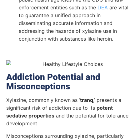
enforcement entities such as the
DEA
are vital
to guarantee a unified approach in
disseminating accurate information and
addressing the hazards of xylazine use in
conjunction with substances like heroin.
Addiction Potential and
Misconceptions
Xylazine, commonly known as ‘
tranq
,’ presents a
significant risk of addiction due to its
potent
sedative properties
and the potential for tolerance
development.
Misconceptions surrounding xylazine, particularly