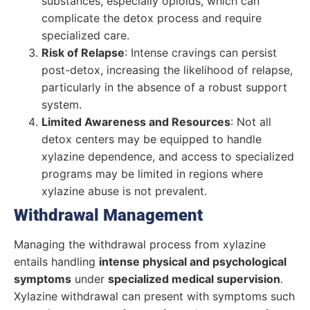
substances, especially opioids, which can
complicate the detox process and require
specialized care.
Risk of Relapse
: Intense cravings can persist
post-detox, increasing the likelihood of relapse,
particularly in the absence of a robust support
system.
Limited Awareness and Resources
: Not all
detox centers may be equipped to handle
xylazine dependence, and access to specialized
programs may be limited in regions where
xylazine abuse is not prevalent.
Withdrawal Management
Managing the withdrawal process from xylazine
entails handling
intense physical and psychological
symptoms
under
specialized medical supervision
.
Xylazine withdrawal can present with symptoms such