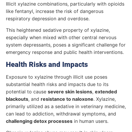
Illicit xylazine combinations, particularly with opioids
like fentanyl, increase the risk of dangerous
respiratory depression and overdose.
This heightened sedative property of xylazine,
especially when mixed with other central nervous
system depressants, poses a significant challenge for
emergency response and public health interventions.
Health Risks and Impacts
Exposure to xylazine through illicit use poses
substantial health risks and impacts due to its
potential to cause
severe skin lesions
,
extended
blackouts
, and
resistance to naloxone
. Xylazine,
primarily utilized as a sedative in veterinary medicine,
can lead to addiction, withdrawal symptoms, and
challenging detox processes
in human users.