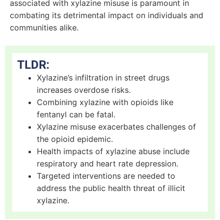
associated with xylazine misuse is paramount in
combating its detrimental impact on individuals and
communities alike.
TLDR:
Xylazine’s infiltration in street drugs
increases overdose risks.
Combining xylazine with opioids like
fentanyl can be fatal.
Xylazine misuse exacerbates challenges of
the opioid epidemic.
Health impacts of xylazine abuse include
respiratory and heart rate depression.
Targeted interventions are needed to
address the public health threat of illicit
xylazine.