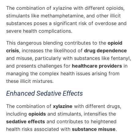
The combination of xylazine with different opioids,
stimulants like methamphetamine, and other illicit
substances poses a significant risk of overdose and
severe health complications.
This dangerous blending contributes to the
opioid
crisis
, increases the likelihood of
drug dependence
and misuse, particularly with substances like fentanyl,
and presents challenges for
healthcare providers
in
managing the complex health issues arising from
these illicit mixtures.
Enhanced Sedative Effects
The combination of
xylazine
with different drugs,
including
opioids
and stimulants, intensifies the
sedative effects
and contributes to heightened
health risks associated with
substance misuse
.