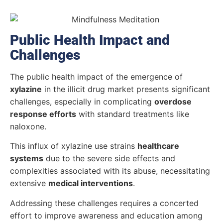
Public Health Impact and
Challenges
The public health impact of the emergence of
xylazine
in the illicit drug market presents significant
challenges, especially in complicating
overdose
response efforts
with standard treatments like
naloxone.
This influx of xylazine use strains
healthcare
systems
due to the severe side effects and
complexities associated with its abuse, necessitating
extensive
medical interventions
.
Addressing these challenges requires a concerted
effort to improve awareness and education among