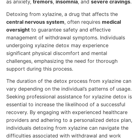
as anxiety,
tremors
,
insomnia
, and
severe cravings
.
Detoxing from xylazine, a drug that affects the
central nervous system
, often requires
medical
oversight
to guarantee safety and effective
management of withdrawal symptoms. Individuals
undergoing xylazine detox may experience
significant physical discomfort and mental
challenges, emphasizing the need for thorough
support during this process.
The duration of the detox process from xylazine can
vary depending on the individual’s patterns of usage.
Seeking professional assistance for xylazine detox is
essential to increase the likelihood of a successful
recovery. By engaging with experienced healthcare
providers and adhering to a personalized detox plan,
individuals detoxing from xylazine can navigate the
difficulties associated with withdrawal and work