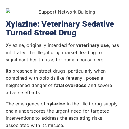
Xylazine: Veterinary Sedative
Turned Street Drug
Xylazine, originally intended for
veterinary use
, has
infiltrated the illegal drug market, leading to
significant health risks for human consumers.
Its presence in street drugs, particularly when
combined with opioids like fentanyl, poses a
heightened danger of
fatal overdose
and severe
adverse effects.
The emergence of
xylazine
in the illicit drug supply
chain underscores the urgent need for targeted
interventions to address the escalating risks
associated with its misuse.