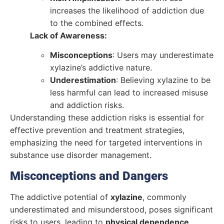
increases the likelihood of addiction due
to the combined effects.
Lack of Awareness:
Misconceptions
: Users may underestimate
xylazine’s addictive nature.
Underestimation
: Believing xylazine to be
less harmful can lead to increased misuse
and addiction risks.
Understanding these addiction risks is essential for
effective prevention and treatment strategies,
emphasizing the need for targeted interventions in
substance use disorder management.
Misconceptions and Dangers
The addictive potential of
xylazine
, commonly
underestimated and misunderstood, poses significant
risks to users, leading to
physical dependence
,