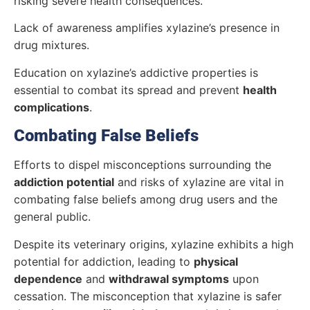
risking severe health consequences.
Lack of awareness amplifies xylazine’s presence in
drug mixtures.
Education on xylazine’s addictive properties is
essential to combat its spread and prevent
health
complications
.
Combating False Beliefs
Efforts to dispel misconceptions surrounding the
addiction potential
and risks of xylazine are vital in
combating false beliefs among drug users and the
general public.
Despite its veterinary origins, xylazine exhibits a high
potential for addiction, leading to
physical
dependence
and
withdrawal symptoms
upon
cessation. The misconception that xylazine is safer