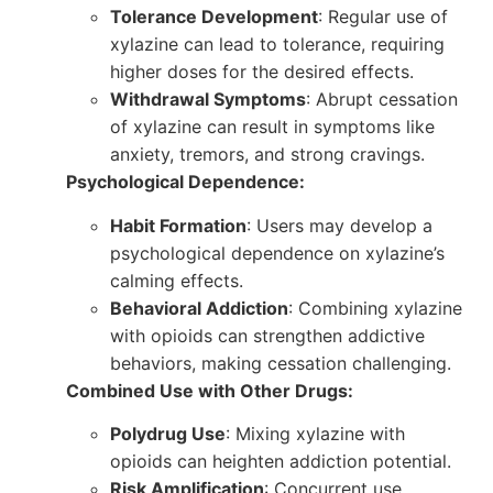
Tolerance Development
: Regular use of
xylazine can lead to tolerance, requiring
higher doses for the desired effects.
Withdrawal Symptoms
: Abrupt cessation
of xylazine can result in symptoms like
anxiety, tremors, and strong cravings.
Psychological Dependence:
Habit Formation
: Users may develop a
psychological dependence on xylazine’s
calming effects.
Behavioral Addiction
: Combining xylazine
with opioids can strengthen addictive
behaviors, making cessation challenging.
Combined Use with Other Drugs:
Polydrug Use
: Mixing xylazine with
opioids can heighten addiction potential.
Risk Amplification
: Concurrent use