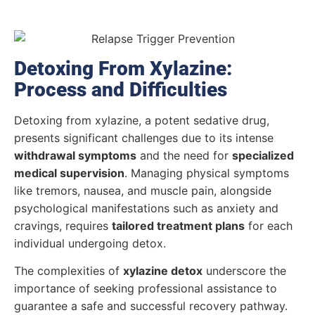
Detoxing From Xylazine:
Process and Difficulties
Detoxing from xylazine, a potent sedative drug,
presents significant challenges due to its intense
withdrawal symptoms
and the need for
specialized
medical supervision
. Managing physical symptoms
like tremors, nausea, and muscle pain, alongside
psychological manifestations such as anxiety and
cravings, requires
tailored treatment plans
for each
individual undergoing detox.
The complexities of
xylazine detox
underscore the
importance of seeking professional assistance to
guarantee a safe and successful recovery pathway.