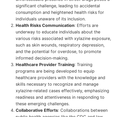
significant challenge, leading to accidental
consumption and heightened health risks for
individuals unaware of its inclusion.
Health Risks Communication
: Efforts are
underway to educate individuals about the
various risks associated with xylazine exposure,
such as skin wounds, respiratory depression,
and the potential for overdose, to promote
informed decision-making.
Healthcare Provider Training
: Training
programs are being developed to equip
healthcare providers with the knowledge and
skills necessary to recognize and manage
xylazine-related cases effectively, emphasizing
readiness and attentiveness in responding to
these emerging challenges.
Collaborative Efforts
: Collaborations between
public health agencies like the CDC and law