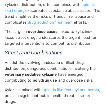
xylazine distribution, often combined with
opioids
like heroin
, exacerbates substance abuse issues. This
trend amplifies the risks of tranquilizer abuse and
complicates
drug addiction treatment
efforts.
The surge in
overdose cases
linked to xylazine-
laced street drugs underscores the urgent need for
targeted interventions to combat its distribution.
Street Drug Combinations
Amidst the evolving landscape of illicit drug
distribution, dangerous combinations involving the
veterinary sedative xylazine
have emerged,
contributing to
polydrug use
and overdose risks.
Xylazine, mixed with
opioids like fentanyl and heroin
,
poses a significant public health threat in street
drugs.