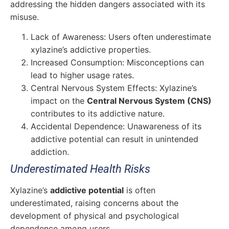
addressing the hidden dangers associated with its
misuse.
Lack of Awareness: Users often underestimate
xylazine’s addictive properties.
Increased Consumption: Misconceptions can
lead to higher usage rates.
Central Nervous System Effects: Xylazine’s
impact on the
Central Nervous System (CNS)
contributes to its addictive nature.
Accidental Dependence: Unawareness of its
addictive potential can result in unintended
addiction.
Underestimated Health Risks
Xylazine’s
addictive potential
is often
underestimated, raising concerns about the
development of physical and psychological
dependence among users.