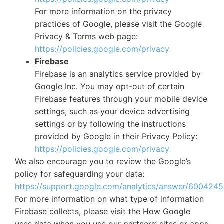
For more information on the privacy
practices of Google, please visit the Google
Privacy & Terms web page:
https://policies.google.com/privacy
Firebase
Firebase is an analytics service provided by
Google Inc. You may opt-out of certain
Firebase features through your mobile device
settings, such as your device advertising
settings or by following the instructions
provided by Google in their Privacy Policy:
https://policies.google.com/privacy
We also encourage you to review the Google’s
policy for safeguarding your data:
https://support.google.com/analytics/answer/6004245
For more information on what type of information
Firebase collects, please visit the How Google
uses data when you use our partners’ sites or apps