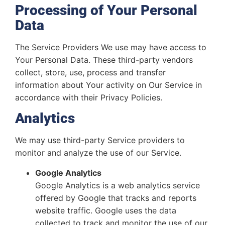
Processing of Your Personal
Data
The Service Providers We use may have access to
Your Personal Data. These third-party vendors
collect, store, use, process and transfer
information about Your activity on Our Service in
accordance with their Privacy Policies.
Analytics
We may use third-party Service providers to
monitor and analyze the use of our Service.
Google Analytics
Google Analytics is a web analytics service
offered by Google that tracks and reports
website traffic. Google uses the data
collected to track and monitor the use of our