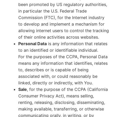
been promoted by US regulatory authorities,
in particular the U.S. Federal Trade
Commission (FTC), for the Internet industry
to develop and implement a mechanism for
allowing internet users to control the tracking
of their online activities across websites.
Personal Data
is any information that relates
to an identified or identifiable individual.
For the purposes of the CCPA, Personal Data
means any information that identifies, relates
to, describes or is capable of being
associated with, or could reasonably be
linked, directly or indirectly, with You.
Sale
, for the purpose of the CCPA (California
Consumer Privacy Act), means selling,
renting, releasing, disclosing, disseminating,
making available, transferring, or otherwise
communicating orally, in writing, or by