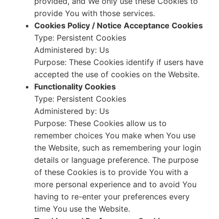
provided, and We only use these Cookies to
provide You with those services.
Cookies Policy / Notice Acceptance Cookies
Type: Persistent Cookies
Administered by: Us
Purpose: These Cookies identify if users have
accepted the use of cookies on the Website.
Functionality Cookies
Type: Persistent Cookies
Administered by: Us
Purpose: These Cookies allow us to
remember choices You make when You use
the Website, such as remembering your login
details or language preference. The purpose
of these Cookies is to provide You with a
more personal experience and to avoid You
having to re-enter your preferences every
time You use the Website.