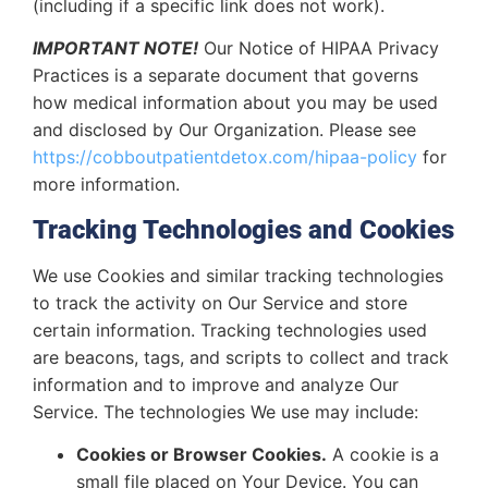
(including if a specific link does not work).
IMPORTANT NOTE!
Our Notice of HIPAA Privacy
Practices is a separate document that governs
how medical information about you may be used
and disclosed by Our Organization. Please see
https://cobboutpatientdetox.com/hipaa-policy
for
more information.
Tracking Technologies and Cookies
We use Cookies and similar tracking technologies
to track the activity on Our Service and store
certain information. Tracking technologies used
are beacons, tags, and scripts to collect and track
information and to improve and analyze Our
Service. The technologies We use may include:
Cookies or Browser Cookies.
A cookie is a
small file placed on Your Device. You can