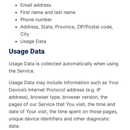
Email address
First name and last name
Phone number
Address, State, Province, ZIP/Postal code,
City
Usage Data
Usage Data
Usage Data is collected automatically when using
the Service.
Usage Data may include information such as Your
Device’s Internet Protocol address (e.g. IP
address), browser type, browser version, the
pages of our Service that You visit, the time and
date of Your visit, the time spent on those pages,
unique device identifiers and other diagnostic
data.