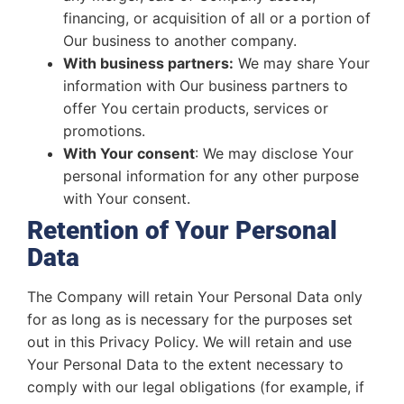
financing, or acquisition of all or a portion of
Our business to another company.
With business partners:
We may share Your
information with Our business partners to
offer You certain products, services or
promotions.
With Your consent
: We may disclose Your
personal information for any other purpose
with Your consent.
Retention of Your Personal
Data
The Company will retain Your Personal Data only
for as long as is necessary for the purposes set
out in this Privacy Policy. We will retain and use
Your Personal Data to the extent necessary to
comply with our legal obligations (for example, if