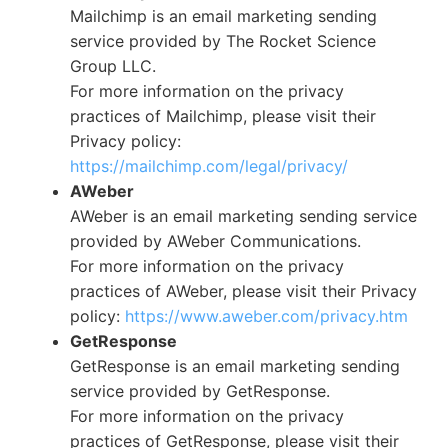
Mailchimp is an email marketing sending
service provided by The Rocket Science
Group LLC.
For more information on the privacy
practices of Mailchimp, please visit their
Privacy policy:
https://mailchimp.com/legal/privacy/
AWeber
AWeber is an email marketing sending service
provided by AWeber Communications.
For more information on the privacy
practices of AWeber, please visit their Privacy
policy:
https://www.aweber.com/privacy.htm
GetResponse
GetResponse is an email marketing sending
service provided by GetResponse.
For more information on the privacy
practices of GetResponse, please visit their