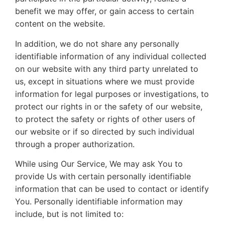
benefit we may offer, or gain access to certain
content on the website.
In addition, we do not share any personally
identifiable information of any individual collected
on our website with any third party unrelated to
us, except in situations where we must provide
information for legal purposes or investigations, to
protect our rights in or the safety of our website,
to protect the safety or rights of other users of
our website or if so directed by such individual
through a proper authorization.
While using Our Service, We may ask You to
provide Us with certain personally identifiable
information that can be used to contact or identify
You. Personally identifiable information may
include, but is not limited to: