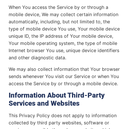
When You access the Service by or through a
mobile device, We may collect certain information
automatically, including, but not limited to, the
type of mobile device You use, Your mobile device
unique ID, the IP address of Your mobile device,
Your mobile operating system, the type of mobile
Internet browser You use, unique device identifiers
and other diagnostic data.
We may also collect information that Your browser
sends whenever You visit our Service or when You
access the Service by or through a mobile device.
Information About Third-Party
Services and Websites
This Privacy Policy does not apply to information
collected by third party websites, software or