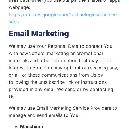
webpage:
https://policies.google.com/technologies/partner-
sites
Email Marketing
We may use Your Personal Data to contact You
with newsletters, marketing or promotional
materials and other information that may be of
interest to You. You may opt-out of receiving any,
or all, of these communications from Us by
following the unsubscribe link or instructions
provided in any email We send or by contacting
Us.
We may use Email Marketing Service Providers to
manage and send emails to You.
Mailchimp