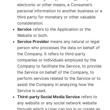
electronic or other means, a Consumer’s
personal information to another business or a
third party for monetary or other valuable
consideration.
Service
refers to the Application or the
Website or both.
Service Provider
means any natural or legal
person who processes the data on behalf of
the Company. It refers to third-party
companies or individuals employed by the
Company to facilitate the Service, to provide
the Service on behalf of the Company, to
perform services related to the Service or to
assist the Company in analyzing how the
Service is used.
Third-party Social Media Service
refers to
any website or any social network website
through which a User can log in or create an