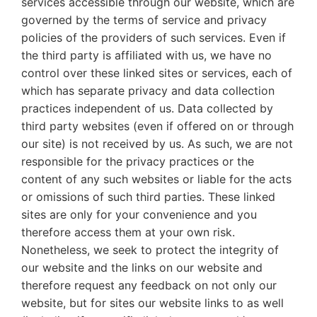
services accessible through our website, which are
governed by the terms of service and privacy
policies of the providers of such services. Even if
the third party is affiliated with us, we have no
control over these linked sites or services, each of
which has separate privacy and data collection
practices independent of us. Data collected by
third party websites (even if offered on or through
our site) is not received by us. As such, we are not
responsible for the privacy practices or the
content of any such websites or liable for the acts
or omissions of such third parties. These linked
sites are only for your convenience and you
therefore access them at your own risk.
Nonetheless, we seek to protect the integrity of
our website and the links on our website and
therefore request any feedback on not only our
website, but for sites our website links to as well