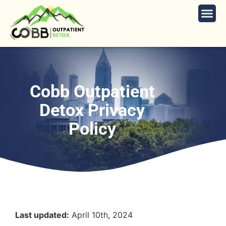
Cobb Outpatient
Detox Privacy
Policy
Last updated:
April 10th, 2024