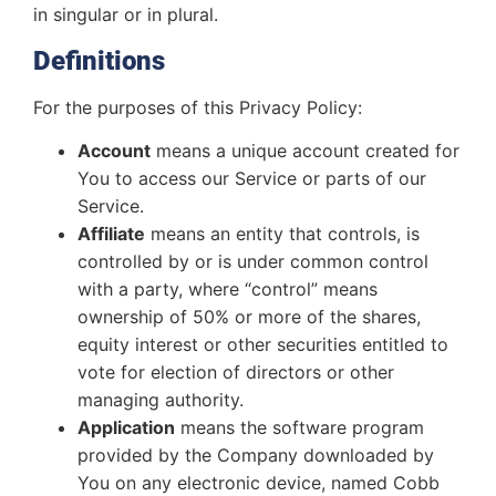
in singular or in plural.
Definitions
For the purposes of this Privacy Policy:
Account
means a unique account created for
You to access our Service or parts of our
Service.
Affiliate
means an entity that controls, is
controlled by or is under common control
with a party, where “control” means
ownership of 50% or more of the shares,
equity interest or other securities entitled to
vote for election of directors or other
managing authority.
Application
means the software program
provided by the Company downloaded by
You on any electronic device, named Cobb