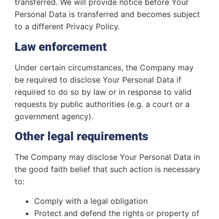
transferred. We will provide notice before Your
Personal Data is transferred and becomes subject
to a different Privacy Policy.
Law enforcement
Under certain circumstances, the Company may
be required to disclose Your Personal Data if
required to do so by law or in response to valid
requests by public authorities (e.g. a court or a
government agency).
Other legal requirements
The Company may disclose Your Personal Data in
the good faith belief that such action is necessary
to:
Comply with a legal obligation
Protect and defend the rights or property of