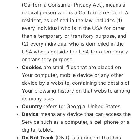
(California Consumer Privacy Act), means a
natural person who is a California resident. A
resident, as defined in the law, includes (1)
every individual who is in the USA for other
than a temporary or transitory purpose, and
(2) every individual who is domiciled in the
USA who is outside the USA for a temporary
or transitory purpose.
Cookies
are small files that are placed on
Your computer, mobile device or any other
device by a website, containing the details of
Your browsing history on that website among
its many uses.
Country
refers to: Georgia, United States
Device
means any device that can access the
Service such as a computer, a cell phone or a
digital tablet.
Do Not Track
(DNT) is a concept that has