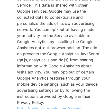
Service. This data is shared with other
Google services. Google may use the
collected data to contextualize and
personalize the ads of its own advertising
network. You can opt-out of having made
your activity on the Service available to
Google Analytics by installing the Google
Analytics opt-out browser add-on. The add-
on prevents the Google Analytics JavaScript
(ga.js, analytics.js and dc.js) from sharing
information with Google Analytics about
visits activity. You may opt-out of certain
Google Analytics features through your
mobile device settings, such as your device
advertising settings or by following the
instructions provided by Google in their
Privacy Policy:
https://policies.google.com/privacy