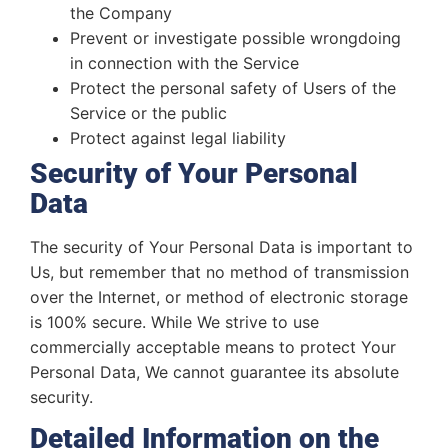
the Company
Prevent or investigate possible wrongdoing
in connection with the Service
Protect the personal safety of Users of the
Service or the public
Protect against legal liability
Security of Your Personal
Data
The security of Your Personal Data is important to
Us, but remember that no method of transmission
over the Internet, or method of electronic storage
is 100% secure. While We strive to use
commercially acceptable means to protect Your
Personal Data, We cannot guarantee its absolute
security.
Detailed Information on the