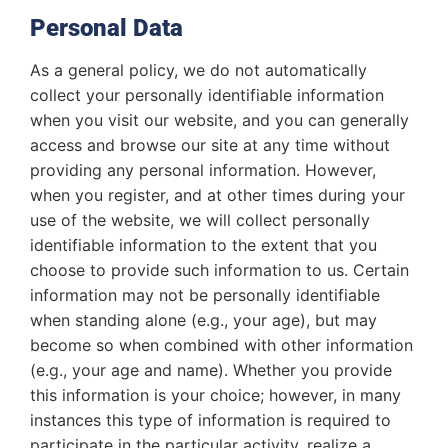
Personal Data
As a general policy, we do not automatically
collect your personally identifiable information
when you visit our website, and you can generally
access and browse our site at any time without
providing any personal information. However,
when you register, and at other times during your
use of the website, we will collect personally
identifiable information to the extent that you
choose to provide such information to us. Certain
information may not be personally identifiable
when standing alone (e.g., your age), but may
become so when combined with other information
(e.g., your age and name). Whether you provide
this information is your choice; however, in many
instances this type of information is required to
participate in the particular activity, realize a