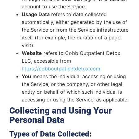
account to use the Service.
Usage Data
refers to data collected
automatically, either generated by the use of
the Service or from the Service infrastructure
itself (for example, the duration of a page
visit).
Website
refers to Cobb Outpatient Detox,
LLC, accessible from
https://cobboutpatientdetox.com
You
means the individual accessing or using
the Service, or the company, or other legal
entity on behalf of which such individual is
accessing or using the Service, as applicable.
Collecting and Using Your
Personal Data
Types of Data Collected: