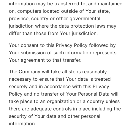
information may be transferred to, and maintained
on, computers located outside of Your state,
province, country or other governmental
jurisdiction where the data protection laws may
differ than those from Your jurisdiction.
Your consent to this Privacy Policy followed by
Your submission of such information represents
Your agreement to that transfer.
The Company will take all steps reasonably
necessary to ensure that Your data is treated
securely and in accordance with this Privacy
Policy and no transfer of Your Personal Data will
take place to an organization or a country unless
there are adequate controls in place including the
security of Your data and other personal
information.