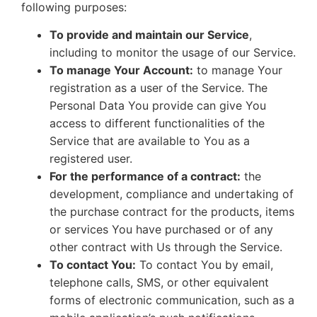
following purposes:
To provide and maintain our Service
,
including to monitor the usage of our Service.
To manage Your Account:
to manage Your
registration as a user of the Service. The
Personal Data You provide can give You
access to different functionalities of the
Service that are available to You as a
registered user.
For the performance of a contract:
the
development, compliance and undertaking of
the purchase contract for the products, items
or services You have purchased or of any
other contract with Us through the Service.
To contact You:
To contact You by email,
telephone calls, SMS, or other equivalent
forms of electronic communication, such as a