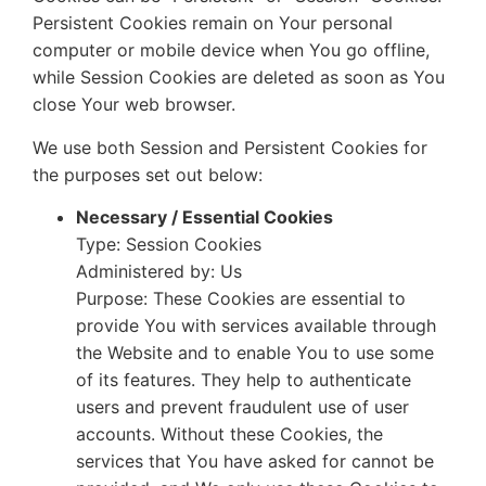
Persistent Cookies remain on Your personal
computer or mobile device when You go offline,
while Session Cookies are deleted as soon as You
close Your web browser.
We use both Session and Persistent Cookies for
the purposes set out below:
Necessary / Essential Cookies
Type: Session Cookies
Administered by: Us
Purpose: These Cookies are essential to
provide You with services available through
the Website and to enable You to use some
of its features. They help to authenticate
users and prevent fraudulent use of user
accounts. Without these Cookies, the
services that You have asked for cannot be