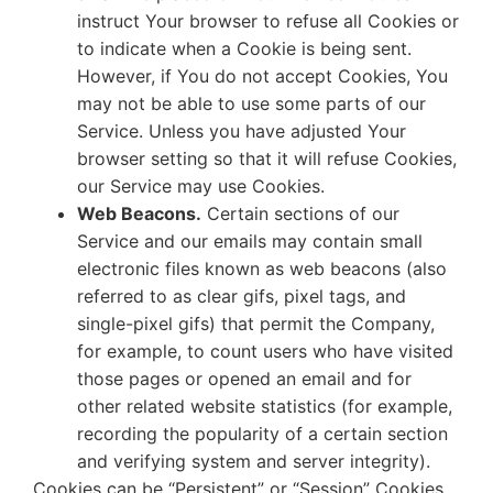
instruct Your browser to refuse all Cookies or
to indicate when a Cookie is being sent.
However, if You do not accept Cookies, You
may not be able to use some parts of our
Service. Unless you have adjusted Your
browser setting so that it will refuse Cookies,
our Service may use Cookies.
Web Beacons.
Certain sections of our
Service and our emails may contain small
electronic files known as web beacons (also
referred to as clear gifs, pixel tags, and
single-pixel gifs) that permit the Company,
for example, to count users who have visited
those pages or opened an email and for
other related website statistics (for example,
recording the popularity of a certain section
and verifying system and server integrity).
Cookies can be “Persistent” or “Session” Cookies.