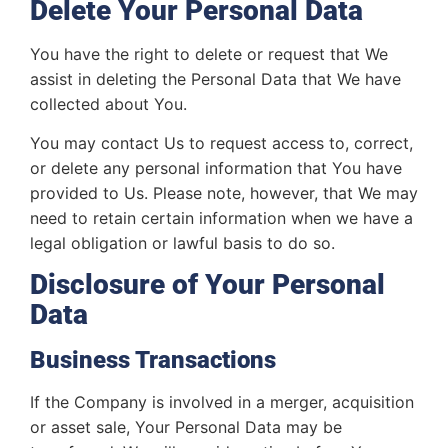
Delete Your Personal Data
You have the right to delete or request that We
assist in deleting the Personal Data that We have
collected about You.
You may contact Us to request access to, correct,
or delete any personal information that You have
provided to Us. Please note, however, that We may
need to retain certain information when we have a
legal obligation or lawful basis to do so.
Disclosure of Your Personal
Data
Business Transactions
If the Company is involved in a merger, acquisition
or asset sale, Your Personal Data may be