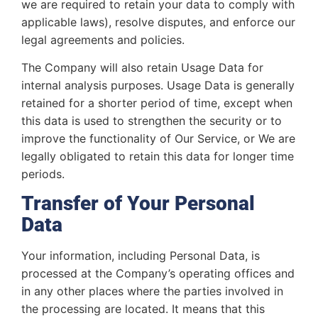
we are required to retain your data to comply with
applicable laws), resolve disputes, and enforce our
legal agreements and policies.
The Company will also retain Usage Data for
internal analysis purposes. Usage Data is generally
retained for a shorter period of time, except when
this data is used to strengthen the security or to
improve the functionality of Our Service, or We are
legally obligated to retain this data for longer time
periods.
Transfer of Your Personal
Data
Your information, including Personal Data, is
processed at the Company’s operating offices and
in any other places where the parties involved in
the processing are located. It means that this