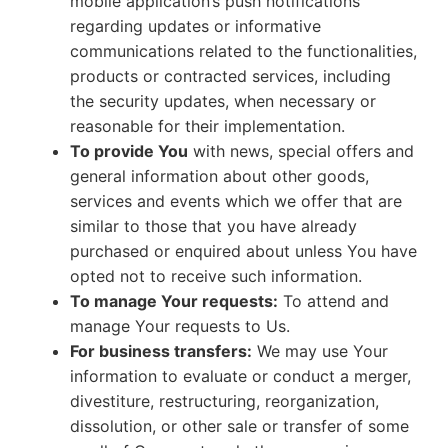
mobile application’s push notifications
regarding updates or informative
communications related to the functionalities,
products or contracted services, including
the security updates, when necessary or
reasonable for their implementation.
To provide You
with news, special offers and
general information about other goods,
services and events which we offer that are
similar to those that you have already
purchased or enquired about unless You have
opted not to receive such information.
To manage Your requests:
To attend and
manage Your requests to Us.
For business transfers:
We may use Your
information to evaluate or conduct a merger,
divestiture, restructuring, reorganization,
dissolution, or other sale or transfer of some