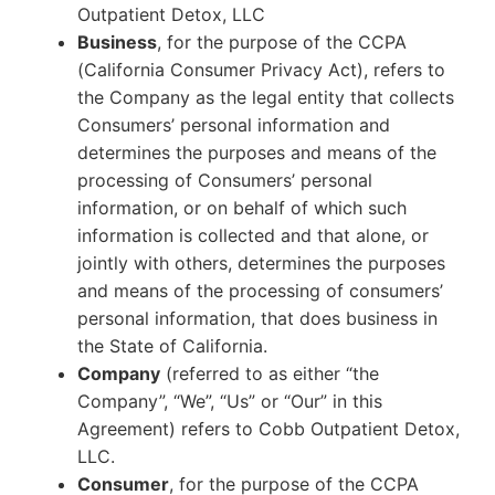
Outpatient Detox, LLC
Business
, for the purpose of the CCPA
(California Consumer Privacy Act), refers to
the Company as the legal entity that collects
Consumers’ personal information and
determines the purposes and means of the
processing of Consumers’ personal
information, or on behalf of which such
information is collected and that alone, or
jointly with others, determines the purposes
and means of the processing of consumers’
personal information, that does business in
the State of California.
Company
(referred to as either “the
Company”, “We”, “Us” or “Our” in this
Agreement) refers to Cobb Outpatient Detox,
LLC.
Consumer
, for the purpose of the CCPA