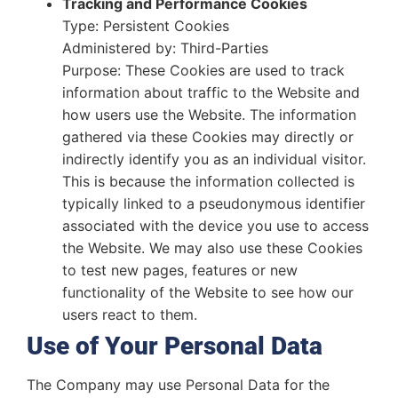
Tracking and Performance Cookies
Type: Persistent Cookies
Administered by: Third-Parties
Purpose: These Cookies are used to track
information about traffic to the Website and
how users use the Website. The information
gathered via these Cookies may directly or
indirectly identify you as an individual visitor.
This is because the information collected is
typically linked to a pseudonymous identifier
associated with the device you use to access
the Website. We may also use these Cookies
to test new pages, features or new
functionality of the Website to see how our
users react to them.
Use of Your Personal Data
The Company may use Personal Data for the