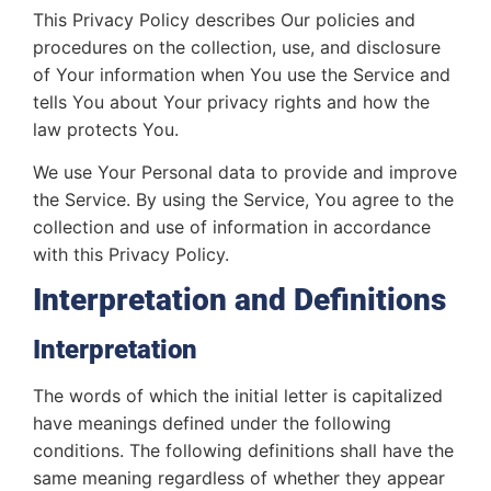
This Privacy Policy describes Our policies and
procedures on the collection, use, and disclosure
of Your information when You use the Service and
tells You about Your privacy rights and how the
law protects You.
We use Your Personal data to provide and improve
the Service. By using the Service, You agree to the
collection and use of information in accordance
with this Privacy Policy.
Interpretation and Definitions
Interpretation
The words of which the initial letter is capitalized
have meanings defined under the following
conditions. The following definitions shall have the
same meaning regardless of whether they appear