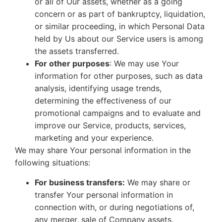
or all of Our assets, whether as a going
concern or as part of bankruptcy, liquidation,
or similar proceeding, in which Personal Data
held by Us about our Service users is among
the assets transferred.
For other purposes
: We may use Your
information for other purposes, such as data
analysis, identifying usage trends,
determining the effectiveness of our
promotional campaigns and to evaluate and
improve our Service, products, services,
marketing and your experience.
We may share Your personal information in the
following situations:
For business transfers:
We may share or
transfer Your personal information in
connection with, or during negotiations of,
any merger, sale of Company assets,