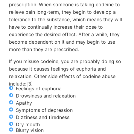
prescription. When someone is taking codeine to
relieve pain long-term, they begin to develop a
tolerance to the substance, which means they will
have to continually increase their dose to
experience the desired effect. After a while, they
become dependent on it and may begin to use
more than they are prescribed.
If you misuse codeine, you are probably doing so
because it causes feelings of euphoria and
relaxation. Other side effects of codeine abuse
include:[3]
Feelings of euphoria
Drowsiness and relaxation
Apathy
Symptoms of depression
Dizziness and tiredness
Dry mouth
Blurry vision