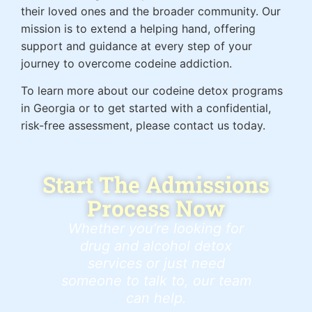
their loved ones and the broader community. Our
mission is to extend a helping hand, offering
support and guidance at every step of your
journey to overcome codeine addiction.
To learn more about our codeine detox programs
in Georgia or to get started with a confidential,
risk-free assessment, please contact us today.
Start The Admissions
Process Now
Whether you’re looking for
drug and alcohol detox
services or just need
someone to talk to, our team
can help.