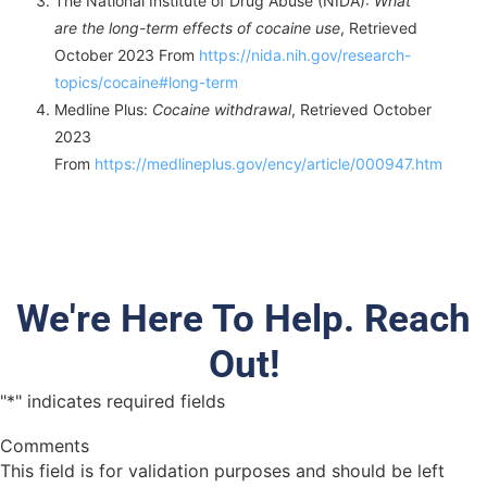
The National Institute of Drug Abuse (NIDA):
What
are the long-term effects of cocaine use
, Retrieved
October 2023 From
https://nida.nih.gov/research-
topics/cocaine#long-term
Medline Plus:
Cocaine withdrawal
, Retrieved October
2023
From
https://medlineplus.gov/ency/article/000947.htm
We're Here To Help. Reach
Out!
"
*
" indicates required fields
Comments
This field is for validation purposes and should be left