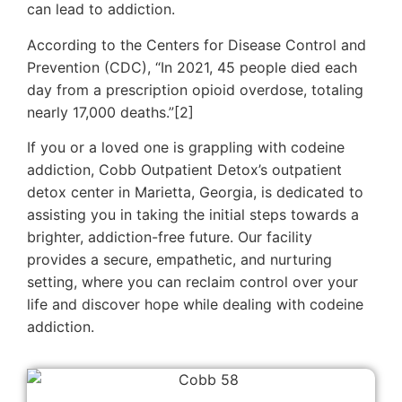
can lead to addiction.
According to the Centers for Disease Control and
Prevention (CDC), “In 2021, 45 people died each
day from a prescription opioid overdose, totaling
nearly 17,000 deaths.”[2]
If you or a loved one is grappling with codeine
addiction, Cobb Outpatient Detox’s outpatient
detox center in Marietta, Georgia, is dedicated to
assisting you in taking the initial steps towards a
brighter, addiction-free future. Our facility
provides a secure, empathetic, and nurturing
setting, where you can reclaim control over your
life and discover hope while dealing with codeine
addiction.