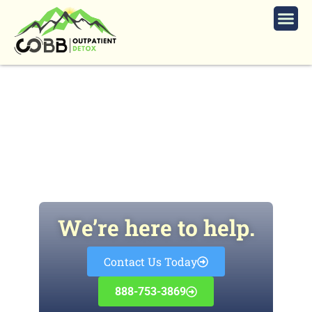
Marietta Codeine
Detox
We’re here to help.
Contact Us Today
888-753-3869