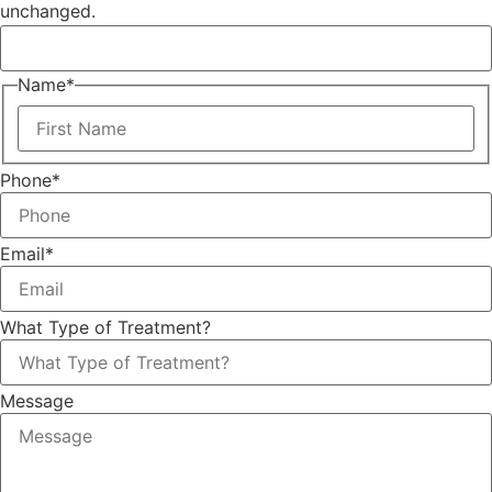
unchanged.
Name
*
Phone
*
Email
*
What Type of Treatment?
Message