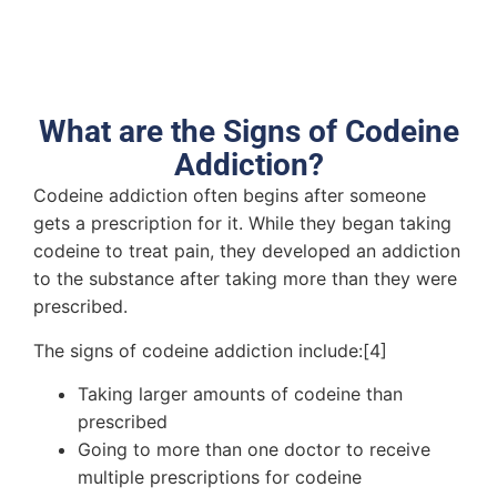
What are the Signs of Codeine
Addiction?
Codeine addiction often begins after someone
gets a prescription for it. While they began taking
codeine to treat pain, they developed an addiction
to the substance after taking more than they were
prescribed.
The signs of codeine addiction include:[4]
Taking larger amounts of codeine than
prescribed
Going to more than one doctor to receive
multiple prescriptions for codeine