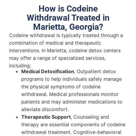
How is Codeine
Withdrawal Treated in
Marietta, Georgia?
Codeine withdrawal is typically treated through a
combination of medical and therapeutic
interventions. In Marietta, codeine detox centers
may offer a range of specialized services,
including:
Medical Detoxification
, Outpatient detox
programs to help individuals safely manage
the physical symptoms of codeine
withdrawal. Medical professionals monitor
patients and may administer medications to
alleviate discomfort.
Therapeutic Support
, Counseling and
therapy are essential components of codeine
withdrawal treatment. Cognitive-behavioral