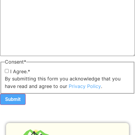
Consent
*
I Agree.
*
By submitting this form you acknowledge that you
have read and agree to our
Privacy Policy
.