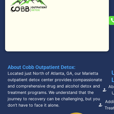
About Cobb Outpatient Detox:
Located just North of Atlanta, GA, our Marietta
outpatient detox center provides compassionate
and comprehensive drug and alcohol detox and
Ab
treatment programs. We understand that the
journey to recovery can be challenging, but you
Addi
don’t have to face it alone.
Trea