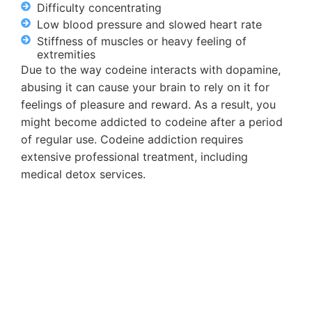
Difficulty concentrating
Low blood pressure and slowed heart rate
Stiffness of muscles or heavy feeling of
extremities
Due to the way codeine interacts with dopamine,
abusing it can cause your brain to rely on it for
feelings of pleasure and reward. As a result, you
might become addicted to codeine after a period
of regular use. Codeine addiction requires
extensive professional treatment, including
medical detox services.