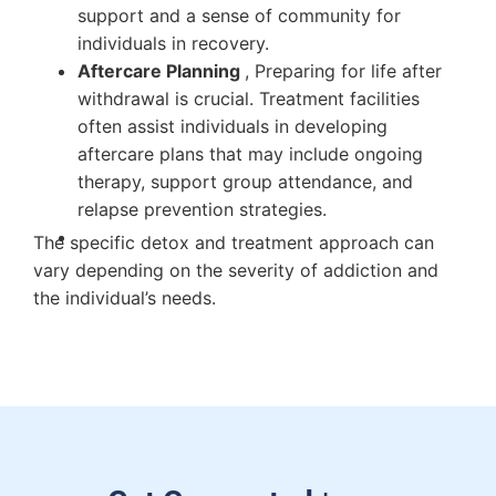
support and a sense of community for
individuals in recovery.
Aftercare Planning
, Preparing for life after
withdrawal is crucial. Treatment facilities
often assist individuals in developing
aftercare plans that may include ongoing
therapy, support group attendance, and
relapse prevention strategies.
The specific detox and treatment approach can
vary depending on the severity of addiction and
the individual’s needs.