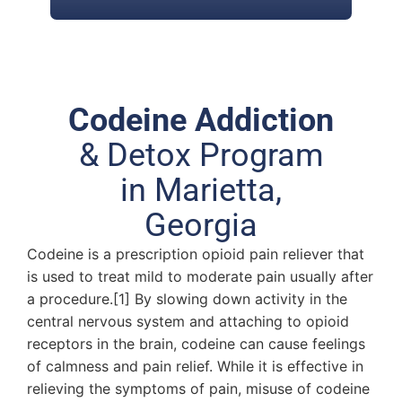
Codeine Addiction
& Detox Program
in Marietta,
Georgia
Codeine is a prescription opioid pain reliever that
is used to treat mild to moderate pain usually after
a procedure.[1] By slowing down activity in the
central nervous system and attaching to opioid
receptors in the brain, codeine can cause feelings
of calmness and pain relief. While it is effective in
relieving the symptoms of pain, misuse of codeine