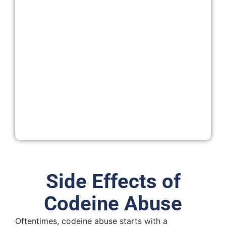
Side Effects of
Codeine Abuse
Oftentimes, codeine abuse starts with a