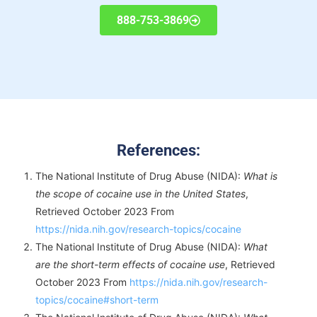
888-753-3869
References:
The National Institute of Drug Abuse (NIDA):
What is
the scope of cocaine use in the United States
,
Retrieved October 2023 From
https://nida.nih.gov/research-topics/cocaine
The National Institute of Drug Abuse (NIDA):
What
are the short-term effects of cocaine use
, Retrieved
October 2023 From
https://nida.nih.gov/research-
topics/cocaine#short-term