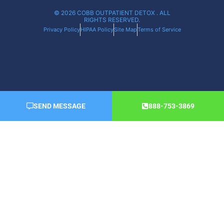
© 2026 COBB OUTPATIENT DETOX . ALL
RIGHTS RESERVED.
Privacy Policy
HIPAA Policy
Site Map
Terms of Service
SEND MESSAGE
888-753-3869