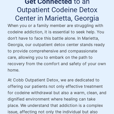
Get Connected
to an
Outpatient Codeine Detox
Center in Marietta, Georgia
When you or a family member are struggling with
codeine addiction, it is essential to seek help. You
don’t have to face this battle alone. In Marietta,
Georgia, our outpatient detox center stands ready
to provide comprehensive and compassionate
care, allowing you to embark on the path to
recovery from the comfort and safety of your own
home.
At Cobb Outpatient Detox, we are dedicated to
offering our patients not only effective treatment
for codeine withdrawal but also a warm, clean, and
dignified environment where healing can take
place. We understand that addiction is a complex
issue, affecting not only the individual but also