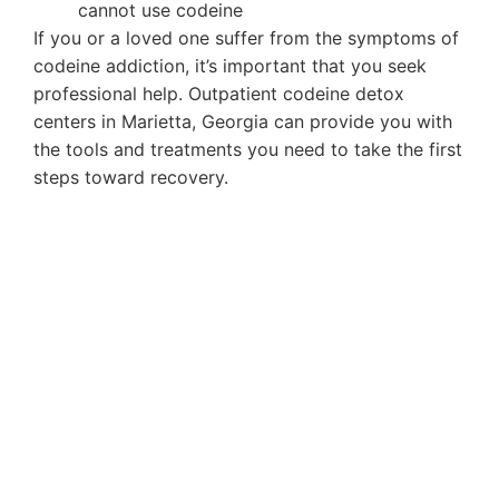
cannot use codeine
If you or a loved one suffer from the symptoms of
codeine addiction, it’s important that you seek
professional help. Outpatient codeine detox
centers in Marietta, Georgia can provide you with
the tools and treatments you need to take the first
steps toward recovery.