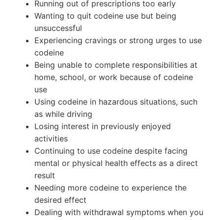
Running out of prescriptions too early
Wanting to quit codeine use but being
unsuccessful
Experiencing cravings or strong urges to use
codeine
Being unable to complete responsibilities at
home, school, or work because of codeine
use
Using codeine in hazardous situations, such
as while driving
Losing interest in previously enjoyed
activities
Continuing to use codeine despite facing
mental or physical health effects as a direct
result
Needing more codeine to experience the
desired effect
Dealing with withdrawal symptoms when you