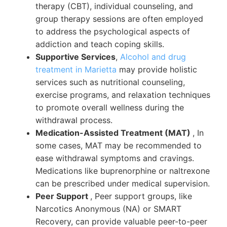
therapy (CBT), individual counseling, and
group therapy sessions are often employed
to address the psychological aspects of
addiction and teach coping skills.
Supportive Services
,
Alcohol and drug
treatment in Marietta
may provide holistic
services such as nutritional counseling,
exercise programs, and relaxation techniques
to promote overall wellness during the
withdrawal process.
Medication-Assisted Treatment (MAT)
, In
some cases, MAT may be recommended to
ease withdrawal symptoms and cravings.
Medications like buprenorphine or naltrexone
can be prescribed under medical supervision.
Peer Support
, Peer support groups, like
Narcotics Anonymous (NA) or SMART
Recovery, can provide valuable peer-to-peer