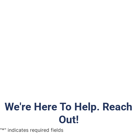
We're Here To Help. Reach
Out!
"
*
" indicates required fields