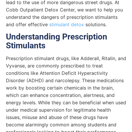
lead to the use of more dangerous street drugs. At
Cobb Outpatient Detox Center, we want to help you
understand the dangers of prescription stimulants
and offer effective
stimulant detox
solutions.
Understanding Prescription
Stimulants
Prescription stimulant drugs, like Adderall, Ritalin, and
Vyvanse, are commonly prescribed to treat
conditions like Attention Deficit Hyperactivity
Disorder (ADHD) and narcolepsy. These medications
work by boosting certain chemicals in the brain,
which can enhance concentration, alertness, and
energy levels. While they can be beneficial when used
under medical supervision for legitimate health
issues, misuse and abuse of these drugs have
become alarmingly common among students and