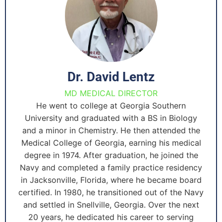
Dr. David Lentz
MD MEDICAL DIRECTOR
He went to college at Georgia Southern
University and graduated with a BS in Biology
and a minor in Chemistry. He then attended the
Medical College of Georgia, earning his medical
degree in 1974. After graduation, he joined the
Navy and completed a family practice residency
in Jacksonville, Florida, where he became board
certified. In 1980, he transitioned out of the Navy
and settled in Snellville, Georgia. Over the next
20 years, he dedicated his career to serving