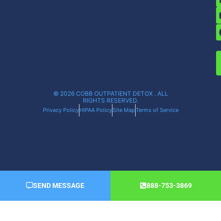
© 2026 COBB OUTPATIENT DETOX . ALL
RIGHTS RESERVED.
Privacy Policy
HIPAA Policy
Site Map
Terms of Service
SEND MESSAGE
888-753-3869