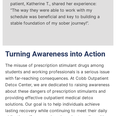
patient, Katherine T., shared her experience:
“The way they were able to work with my
schedule was beneficial and key to building a
stable foundation of my sober journey!”.
Turning Awareness into Action
The misuse of prescription stimulant drugs among
students and working professionals is a serious issue
with far-reaching consequences. At Cobb Outpatient
Detox Center, we are dedicated to raising awareness
about these dangers of prescription stimulants and
providing effective outpatient medical detox
solutions. Our goal is to help individuals achieve
lasting recovery while continuing to meet their daily