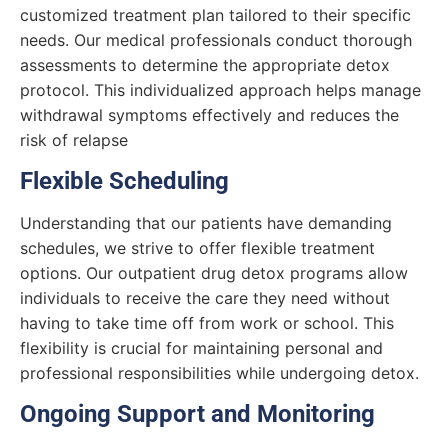
customized treatment plan tailored to their specific
needs. Our medical professionals conduct thorough
assessments to determine the appropriate detox
protocol. This individualized approach helps manage
withdrawal symptoms effectively and reduces the
risk of relapse
Flexible Scheduling
Understanding that our patients have demanding
schedules, we strive to offer flexible treatment
options. Our outpatient drug detox programs allow
individuals to receive the care they need without
having to take time off from work or school. This
flexibility is crucial for maintaining personal and
professional responsibilities while undergoing detox.
Ongoing Support and Monitoring