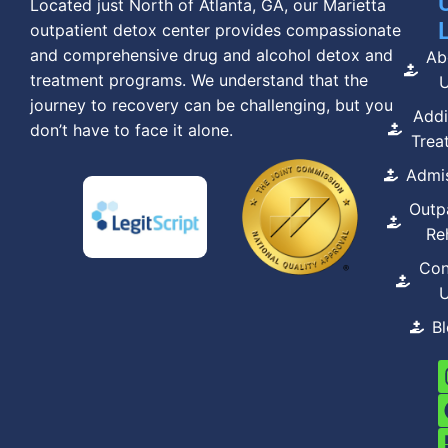
Located just North of Atlanta, GA, our Marietta
outpatient detox center provides compassionate
and comprehensive drug and alcohol detox and
Ab
treatment programs. We understand that the
journey to recovery can be challenging, but you
Addi
don’t have to face it alone.
Trea
Admi
Outp
Re
Con
B