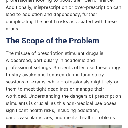
professionals looking to boost their performance.
Additionally, misprescription or over-prescription can
lead to addiction and dependency, further
complicating the health risks associated with these
drugs.
The Scope of the Problem
The misuse of prescription stimulant drugs is
widespread, particularly in academic and
professional settings. Students often use these drugs
to stay awake and focused during long study
sessions or exams, while professionals might rely on
them to meet tight deadlines or manage their
workload. Understanding the dangers of prescription
stimulants is crucial, as this non-medical use poses
significant health risks, including addiction,
cardiovascular issues, and mental health problems.