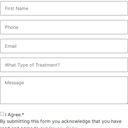
Name
*
Phone
*
Email
*
What
Type
of
Treatment?
Message
Consent
*
I Agree.
*
By submitting this form you acknowledge that you have