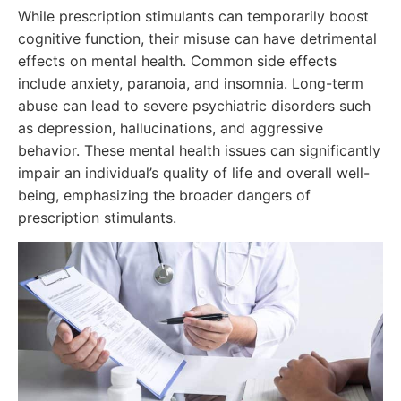
While prescription stimulants can temporarily boost
cognitive function, their misuse can have detrimental
effects on mental health. Common side effects
include anxiety, paranoia, and insomnia. Long-term
abuse can lead to severe psychiatric disorders such
as depression, hallucinations, and aggressive
behavior. These mental health issues can significantly
impair an individual’s quality of life and overall well-
being, emphasizing the broader dangers of
prescription stimulants.