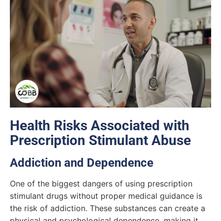
Health Risks Associated with
Prescription Stimulant Abuse
Addiction and Dependence
One of the biggest dangers of using prescription
stimulant drugs without proper medical guidance is
the risk of addiction. These substances can create a
physical and psychological dependence, making it