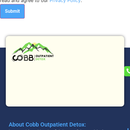
read and agree to our
Privacy Policy
.
About Cobb Outpatient Detox: