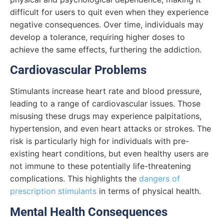
difficult for users to quit even when they experience
negative consequences. Over time, individuals may
develop a tolerance, requiring higher doses to
achieve the same effects, furthering the addiction.
Cardiovascular Problems
Stimulants increase heart rate and blood pressure,
leading to a range of cardiovascular issues. Those
misusing these drugs may experience palpitations,
hypertension, and even heart attacks or strokes. The
risk is particularly high for individuals with pre-
existing heart conditions, but even healthy users are
not immune to these potentially life-threatening
complications. This highlights the
dangers of
prescription stimulants
in terms of physical health.
Mental Health Consequences