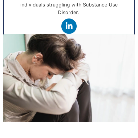
individuals struggling with Substance Use
Disorder.