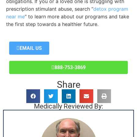
obligations. If you or a loved one is struggling with
prescription stimulant abuse, search “
detox program
near me
” to learn more about our programs and take
the first step towards a healthier future.
EMAIL US
888-753-3869
Share
Medically Reviewed By: