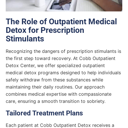
The Role of Outpatient Medical
Detox for Prescription
Stimulants
Recognizing the dangers of prescription stimulants is
the first step toward recovery. At Cobb Outpatient
Detox Center, we offer specialized outpatient
medical detox programs designed to help individuals
safely withdraw from these substances while
maintaining their daily routines. Our approach
combines medical expertise with compassionate
care, ensuring a smooth transition to sobriety.
Tailored Treatment Plans
Each patient at Cobb Outpatient Detox receives a