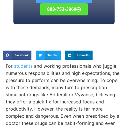
888-753-3869
Facebook
Twitter
LinkedIn
For
students
and working professionals who juggle
numerous responsibilities and high expectations, the
pressure to perform can be overwhelming. To cope
with these demands, many turn to prescription
stimulant drugs like Adderall or Vyvanse, believing
they offer a quick fix for increased focus and
productivity. However, the reality is far more
complex and dangerous. Even when prescribed by a
doctor these drugs can be habit-forming and even