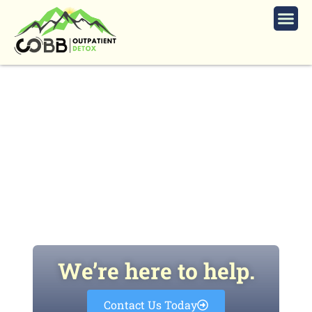
Dangers of Prescription Stimulants
for Students and Working
Professionals
We’re here to help.
Contact Us Today