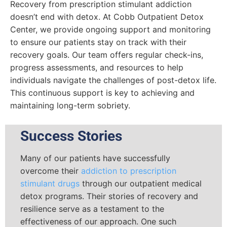
Recovery from prescription stimulant addiction
doesn’t end with detox. At Cobb Outpatient Detox
Center, we provide ongoing support and monitoring
to ensure our patients stay on track with their
recovery goals. Our team offers regular check-ins,
progress assessments, and resources to help
individuals navigate the challenges of post-detox life.
This continuous support is key to achieving and
maintaining long-term sobriety.
Success Stories
Many of our patients have successfully
overcome their
addiction to prescription
stimulant drugs
through our outpatient medical
detox programs. Their stories of recovery and
resilience serve as a testament to the
effectiveness of our approach. One such