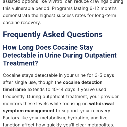
assisted options like Vivitrol can reduce cravings during
this vulnerable period. Programs lasting 6-12 months
demonstrate the highest success rates for long-term
cocaine recovery.
Frequently Asked Questions
How Long Does Cocaine Stay
Detectable in Urine During Outpatient
Treatment?
Cocaine stays detectable in your urine for 3-5 days
after single use, though the
cocaine detection
timeframe
extends to 10-14 days if you’ve used
frequently. During outpatient treatment, your provider
monitors these levels while focusing on
withdrawal
symptom management
to support your recovery.
Factors like your metabolism, hydration, and liver
function affect how quickly you’ll clear metabolites.