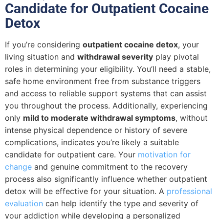
Candidate for Outpatient Cocaine
Detox
If you’re considering
outpatient cocaine detox
, your
living situation and
withdrawal severity
play pivotal
roles in determining your eligibility. You’ll need a stable,
safe home environment free from substance triggers
and access to reliable support systems that can assist
you throughout the process. Additionally, experiencing
only
mild to moderate withdrawal symptoms
, without
intense physical dependence or history of severe
complications, indicates you’re likely a suitable
candidate for outpatient care. Your
motivation for
change
and genuine commitment to the recovery
process also significantly influence whether outpatient
detox will be effective for your situation. A
professional
evaluation
can help identify the type and severity of
your addiction while developing a personalized