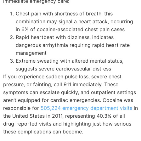
immediate emergency care:
Chest pain with shortness of breath, this
combination may signal a heart attack, occurring
in 6% of cocaine-associated chest pain cases
Rapid heartbeat with dizziness, indicates
dangerous arrhythmia requiring rapid heart rate
management
Extreme sweating with altered mental status,
suggests severe cardiovascular distress
If you experience sudden pulse loss, severe chest
pressure, or fainting, call 911 immediately. These
symptoms can escalate quickly, and outpatient settings
aren’t equipped for cardiac emergencies. Cocaine was
responsible for
505,224 emergency department visits
in
the United States in 2011, representing 40.3% of all
drug-reported visits and highlighting just how serious
these complications can become.