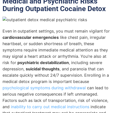
Medical and Psychiatric Risks
During Outpatient Cocaine Detox
Even in outpatient settings, you must remain vigilant for
cardiovascular emergencies
like chest pain, irregular
heartbeat, or sudden shortness of breath, these
symptoms require immediate medical attention as they
may signal a heart attack or arrhythmia. You’re also at
risk for
psychiatric destabilization
, including severe
depression,
suicidal thoughts
, and paranoia that can
escalate quickly without 24/7 supervision. Enrolling in a
medical detox program is important because
psychological symptoms during withdrawal
can lead to
serious negative consequences if left unmanaged.
Factors such as lack of transportation, risk of violence,
and
inability to carry out medical instructions
indicate