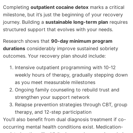
Completing
outpatient cocaine detox
marks a critical
milestone, but it’s just the beginning of your recovery
journey. Building a
sustainable long-term plan
requires
structured support that evolves with your needs.
Research shows that
90-day minimum program
durations
considerably improve sustained sobriety
outcomes. Your recovery plan should include:
Intensive outpatient programming with 10-12
weekly hours of therapy, gradually stepping down
as you meet measurable milestones
Ongoing family counseling to rebuild trust and
strengthen your support network
Relapse prevention strategies through CBT, group
therapy, and 12-step participation
You’ll also benefit from dual diagnosis treatment if co-
occurring mental health conditions exist. Medication-