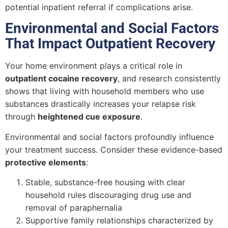
potential inpatient referral if complications arise.
Environmental and Social Factors
That Impact Outpatient Recovery
Your home environment plays a critical role in
outpatient cocaine recovery
, and research consistently
shows that living with household members who use
substances drastically increases your relapse risk
through
heightened cue exposure
.
Environmental and social factors profoundly influence
your treatment success. Consider these evidence-based
protective elements
:
Stable, substance-free housing with clear
household rules discouraging drug use and
removal of paraphernalia
Supportive family relationships characterized by