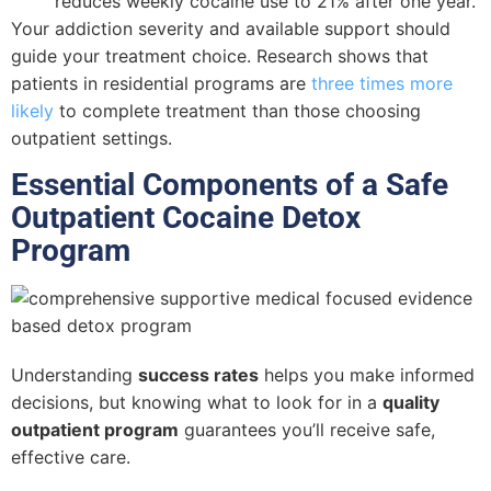
reduces weekly cocaine use to 21% after one year.
Your addiction severity and available support should
guide your treatment choice. Research shows that
patients in residential programs are
three times more
likely
to complete treatment than those choosing
outpatient settings.
Essential Components of a Safe
Outpatient Cocaine Detox
Program
Understanding
success rates
helps you make informed
decisions, but knowing what to look for in a
quality
outpatient program
guarantees you’ll receive safe,
effective care.