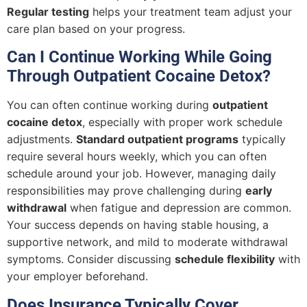
Regular testing
helps your treatment team adjust your
care plan based on your progress.
Can I Continue Working While Going
Through Outpatient Cocaine Detox?
You can often continue working during
outpatient
cocaine detox
, especially with proper work schedule
adjustments.
Standard outpatient programs
typically
require several hours weekly, which you can often
schedule around your job. However, managing daily
responsibilities may prove challenging during
early
withdrawal
when fatigue and depression are common.
Your success depends on having stable housing, a
supportive network, and mild to moderate withdrawal
symptoms. Consider discussing
schedule flexibility
with
your employer beforehand.
Does Insurance Typically Cover