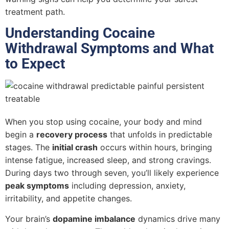
treatment path.
Understanding Cocaine
Withdrawal Symptoms and What
to Expect
When you stop using cocaine, your body and mind
begin a
recovery process
that unfolds in predictable
stages. The
initial crash
occurs within hours, bringing
intense fatigue, increased sleep, and strong cravings.
During days two through seven, you’ll likely experience
peak symptoms
including depression, anxiety,
irritability, and appetite changes.
Your brain’s
dopamine imbalance
dynamics drive many