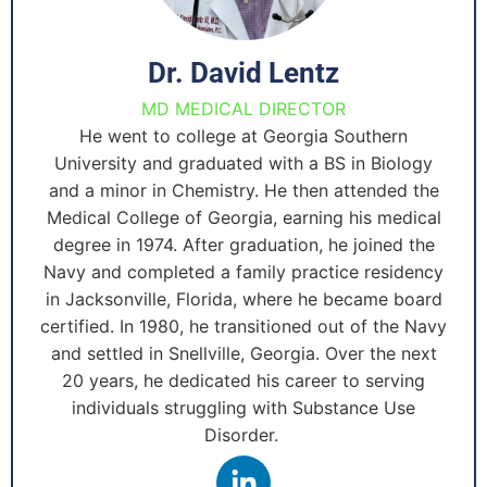
Dr. David Lentz
MD MEDICAL DIRECTOR
He went to college at Georgia Southern
University and graduated with a BS in Biology
and a minor in Chemistry. He then attended the
Medical College of Georgia, earning his medical
degree in 1974. After graduation, he joined the
Navy and completed a family practice residency
in Jacksonville, Florida, where he became board
certified. In 1980, he transitioned out of the Navy
and settled in Snellville, Georgia. Over the next
20 years, he dedicated his career to serving
individuals struggling with Substance Use
Disorder.