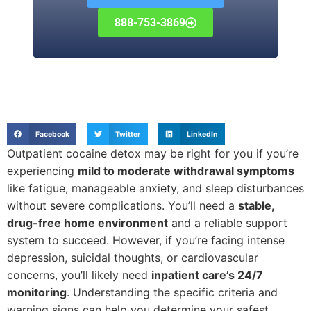
888-753-3869
Facebook
Twitter
LinkedIn
Outpatient cocaine detox may be right for you if you’re
experiencing
mild to moderate withdrawal symptoms
like fatigue, manageable anxiety, and sleep disturbances
without severe complications. You’ll need a
stable,
drug-free home environment
and a reliable support
system to succeed. However, if you’re facing intense
depression, suicidal thoughts, or cardiovascular
concerns, you’ll likely need
inpatient care’s 24/7
monitoring
. Understanding the specific criteria and
warning signs can help you determine your safest