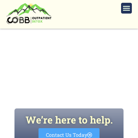
Is Outpatient Cocaine Detox Right
for You Based on Symptoms Risks
and Safe Treatment Options?
We’re here to help.
Contact Us Today