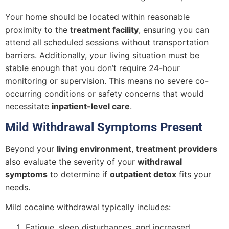
Your home should be located within reasonable
proximity to the
treatment facility
, ensuring you can
attend all scheduled sessions without transportation
barriers. Additionally, your living situation must be
stable enough that you don’t require 24-hour
monitoring or supervision. This means no severe co-
occurring conditions or safety concerns that would
necessitate
inpatient-level care
.
Mild Withdrawal Symptoms Present
Beyond your
living environment
,
treatment providers
also evaluate the severity of your
withdrawal
symptoms
to determine if
outpatient detox
fits your
needs.
Mild cocaine withdrawal typically includes:
Fatigue, sleep disturbances, and increased