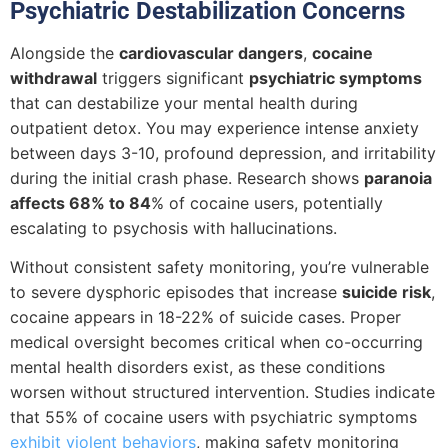
Psychiatric Destabilization Concerns
Alongside the
cardiovascular dangers
,
cocaine
withdrawal
triggers significant
psychiatric symptoms
that can destabilize your mental health during
outpatient detox. You may experience intense anxiety
between days 3-10, profound depression, and irritability
during the initial crash phase. Research shows
paranoia
affects 68% to 84
% of cocaine users, potentially
escalating to psychosis with hallucinations.
Without consistent safety monitoring, you’re vulnerable
to severe dysphoric episodes that increase
suicide risk
,
cocaine appears in 18-22% of suicide cases. Proper
medical oversight becomes critical when co-occurring
mental health disorders exist, as these conditions
worsen without structured intervention. Studies indicate
that 55% of cocaine users with psychiatric symptoms
exhibit violent behaviors
, making safety monitoring