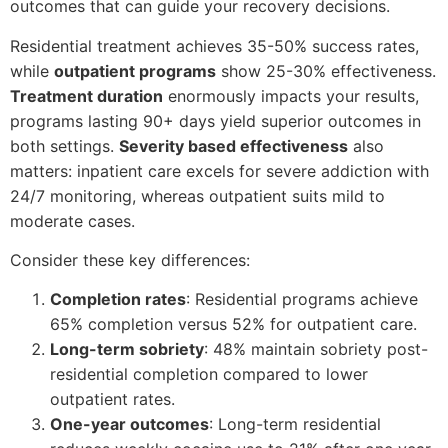
outcomes that can guide your recovery decisions.
Residential treatment achieves 35-50% success rates,
while
outpatient programs
show 25-30% effectiveness.
Treatment duration
enormously impacts your results,
programs lasting 90+ days yield superior outcomes in
both settings.
Severity based effectiveness
also
matters: inpatient care excels for severe addiction with
24/7 monitoring, whereas outpatient suits mild to
moderate cases.
Consider these key differences:
Completion rates
: Residential programs achieve
65% completion versus 52% for outpatient care.
Long-term sobriety
: 48% maintain sobriety post-
residential completion compared to lower
outpatient rates.
One-year outcomes
: Long-term residential