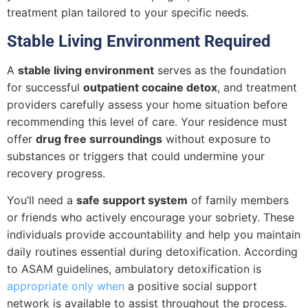
treatment plan tailored to your specific needs.
Stable Living Environment Required
A
stable living environment
serves as the foundation
for successful
outpatient cocaine detox
, and treatment
providers carefully assess your home situation before
recommending this level of care. Your residence must
offer
drug free surroundings
without exposure to
substances or triggers that could undermine your
recovery progress.
You’ll need a
safe support system
of family members
or friends who actively encourage your sobriety. These
individuals provide accountability and help you maintain
daily routines essential during detoxification. According
to ASAM guidelines, ambulatory detoxification is
appropriate only when
a positive social support
network is available to assist throughout the process.