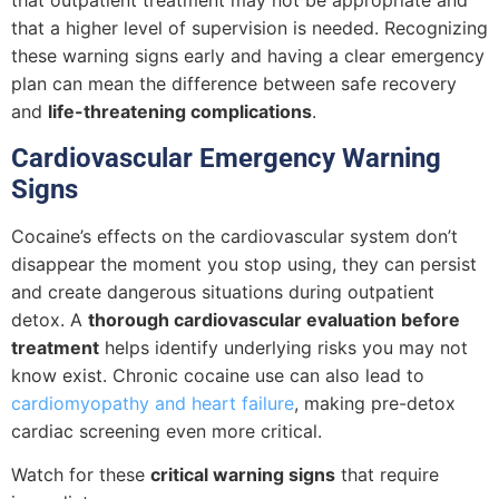
that outpatient treatment may not be appropriate and
that a higher level of supervision is needed. Recognizing
these warning signs early and having a clear emergency
plan can mean the difference between safe recovery
and
life-threatening complications
.
Cardiovascular Emergency Warning
Signs
Cocaine’s effects on the cardiovascular system don’t
disappear the moment you stop using, they can persist
and create dangerous situations during outpatient
detox. A
thorough cardiovascular evaluation before
treatment
helps identify underlying risks you may not
know exist. Chronic cocaine use can also lead to
cardiomyopathy and heart failure
, making pre-detox
cardiac screening even more critical.
Watch for these
critical warning signs
that require