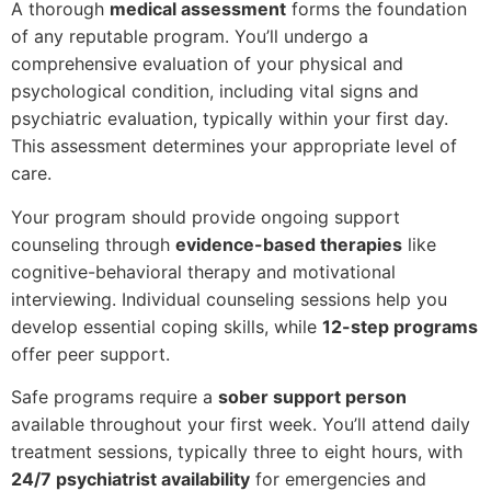
A thorough
medical assessment
forms the foundation
of any reputable program. You’ll undergo a
comprehensive evaluation of your physical and
psychological condition, including vital signs and
psychiatric evaluation, typically within your first day.
This assessment determines your appropriate level of
care.
Your program should provide ongoing support
counseling through
evidence-based therapies
like
cognitive-behavioral therapy and motivational
interviewing. Individual counseling sessions help you
develop essential coping skills, while
12-step programs
offer peer support.
Safe programs require a
sober support person
available throughout your first week. You’ll attend daily
treatment sessions, typically three to eight hours, with
24/7 psychiatrist availability
for emergencies and