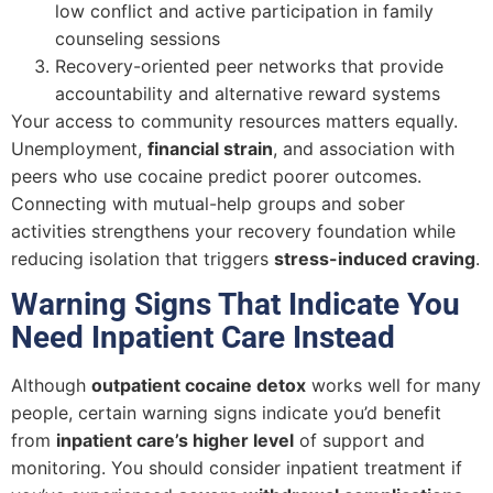
low conflict and active participation in family
counseling sessions
Recovery-oriented peer networks that provide
accountability and alternative reward systems
Your access to community resources matters equally.
Unemployment,
financial strain
, and association with
peers who use cocaine predict poorer outcomes.
Connecting with mutual-help groups and sober
activities strengthens your recovery foundation while
reducing isolation that triggers
stress-induced craving
.
Warning Signs That Indicate You
Need Inpatient Care Instead
Although
outpatient cocaine detox
works well for many
people, certain warning signs indicate you’d benefit
from
inpatient care’s higher level
of support and
monitoring. You should consider inpatient treatment if