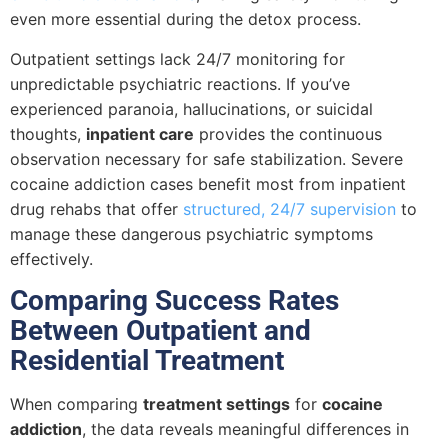
even more essential during the detox process.
Outpatient settings lack 24/7 monitoring for
unpredictable psychiatric reactions. If you’ve
experienced paranoia, hallucinations, or suicidal
thoughts,
inpatient care
provides the continuous
observation necessary for safe stabilization. Severe
cocaine addiction cases benefit most from inpatient
drug rehabs that offer
structured, 24/7 supervision
to
manage these dangerous psychiatric symptoms
effectively.
Comparing Success Rates
Between Outpatient and
Residential Treatment
When comparing
treatment settings
for
cocaine
addiction
, the data reveals meaningful differences in