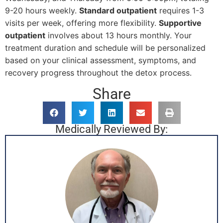
9-20 hours weekly.
Standard outpatient
requires 1-3
visits per week, offering more flexibility.
Supportive
outpatient
involves about 13 hours monthly. Your
treatment duration and schedule will be personalized
based on your clinical assessment, symptoms, and
recovery progress throughout the detox process.
Share
Medically Reviewed By: