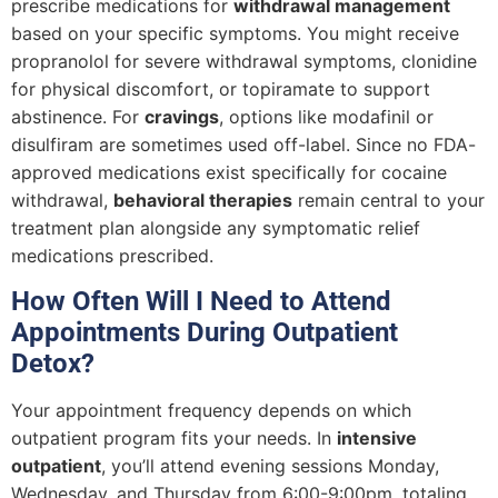
prescribe medications for
withdrawal management
based on your specific symptoms. You might receive
propranolol for severe withdrawal symptoms, clonidine
for physical discomfort, or topiramate to support
abstinence. For
cravings
, options like modafinil or
disulfiram are sometimes used off-label. Since no FDA-
approved medications exist specifically for cocaine
withdrawal,
behavioral therapies
remain central to your
treatment plan alongside any symptomatic relief
medications prescribed.
How Often Will I Need to Attend
Appointments During Outpatient
Detox?
Your appointment frequency depends on which
outpatient program fits your needs. In
intensive
outpatient
, you’ll attend evening sessions Monday,
Wednesday, and Thursday from 6:00-9:00pm, totaling