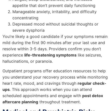
appetite that don’t prevent daily functioning
Manageable anxiety, irritability, and difficulty
concentrating
Depressed mood without suicidal thoughts or
severe dysphoria
You’re likely a good candidate if your symptoms remain
mild during the first 90 minutes after your last use and
resolve within 3-5 days. Providers confirm you don’t
experience
life-threatening symptoms
like seizures,
hallucinations, or paranoia.
Outpatient programs offer education resources to help
you understand your recovery process while monitoring
heart rate, mood, and cravings through
regular check-
ups
. This approach works when you can attend
scheduled appointments and engage with
post detox
aftercare planning
throughout treatment.