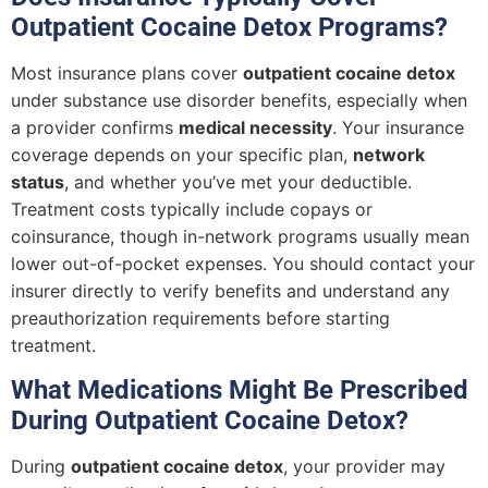
Outpatient Cocaine Detox Programs?
Most insurance plans cover
outpatient cocaine detox
under substance use disorder benefits, especially when
a provider confirms
medical necessity
. Your insurance
coverage depends on your specific plan,
network
status
, and whether you’ve met your deductible.
Treatment costs typically include copays or
coinsurance, though in-network programs usually mean
lower out-of-pocket expenses. You should contact your
insurer directly to verify benefits and understand any
preauthorization requirements before starting
treatment.
What Medications Might Be Prescribed
During Outpatient Cocaine Detox?
During
outpatient cocaine detox
, your provider may