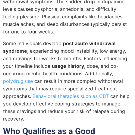
withdrawal symptoms. The sudden drop in dopamine
levels causes dysphoria, anhedonia, and difficulty
feeling pleasure. Physical complaints like headaches,
muscle aches, and sleep disturbances typically persist
for one to four weeks.
Some individuals develop
post acute withdrawal
syndrome
, experiencing mood instability, low energy,
and cravings for weeks to months. Factors influencing
your timeline include
usage history
, dose, and co-
occurring mental health conditions. Additionally,
polydrug use
can result in more complex withdrawal
symptoms that may require specialized treatment
approaches.
Behavioral therapies such as CBT
can help
you develop effective coping strategies to manage
these cravings and reduce your risk of relapse during
recovery.
Who Qualifies as a Good