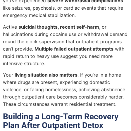
you’ve experienced
severe withdrawal complications
like seizures, psychosis, or cardiac events that require
emergency medical stabilization.
Active
suicidal thoughts, recent self-harm
, or
hallucinations during cocaine use or withdrawal demand
round the clock supervision that outpatient programs
can’t provide.
Multiple failed outpatient attempts
with
rapid return to heavy use suggest you need more
intensive structure.
Your
living situation also matters
. If you’re in a home
where drugs are present, experiencing domestic
violence, or facing homelessness, achieving abstinence
through outpatient care becomes considerably harder.
These circumstances warrant residential treatment.
Building a Long-Term Recovery
Plan After Outpatient Detox