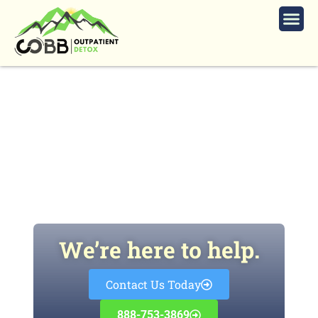
7 Strategies to Flush Lexapro Out
of Your System
We’re here to help.
Contact Us Today
888-753-3869