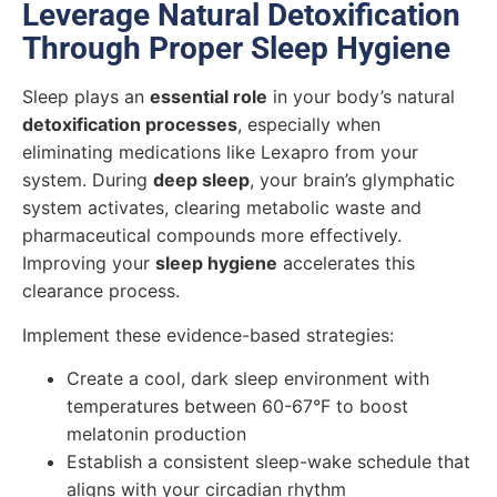
Leverage Natural Detoxification
Through Proper Sleep Hygiene
Sleep plays an
essential role
in your body’s natural
detoxification processes
, especially when
eliminating medications like Lexapro from your
system. During
deep sleep
, your brain’s glymphatic
system activates, clearing metabolic waste and
pharmaceutical compounds more effectively.
Improving your
sleep hygiene
accelerates this
clearance process.
Implement these evidence-based strategies:
Create a cool, dark sleep environment with
temperatures between 60-67°F to boost
melatonin production
Establish a consistent sleep-wake schedule that
aligns with your circadian rhythm