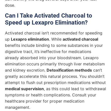
dose.
Can I Take Activated Charcoal to
Speed up Lexapro Elimination?
Activated charcoal isn’t recommended for speeding
up
Lexapro elimination
. While
activated charcoal
benefits include binding to some substances in your
digestive tract, it’s ineffective for medications
already absorbed into your bloodstream. Lexapro
elimination occurs primarily through liver metabolism
and kidney excretion.
Detoxification methods
can’t
greatly accelerate this natural process. You shouldn’t
attempt to flush out prescription medications without
medical supervision
, as this could lead to withdrawal
symptoms or health complications. Consult your
healthcare provider for proper medication
management.