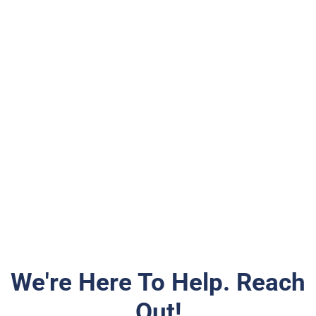
We're Here To Help. Reach
Out!