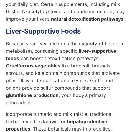
your daily diet. Certain supplements, including milk
thistle, N-acetyl cysteine, and dandelion extract, may
improve your liver’s
natural detoxification pathways
.
Liver-Supportive Foods
Because your liver performs the majority of Lexapro
metabolism, consuming specific
liver-supportive
foods
can boost detoxification pathways.
Cruciferous vegetables
like broccoli, brussels
sprouts, and kale contain compounds that activate
phase II liver detoxification enzymes. Garlic and
onions provide sulfur compounds that support
glutathione production
, your body’s primary
antioxidant.
Incorporate turmeric and milk thistle, traditional
herbal remedies known for
hepatoprotective
properties
. These botanicals may improve liver