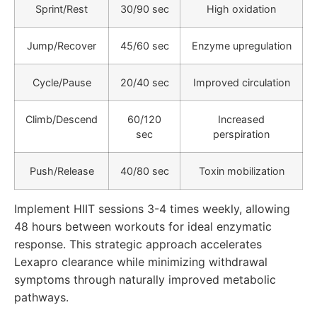
Sprint/Rest
30/90 sec
High oxidation
Jump/Recover
45/60 sec
Enzyme upregulation
Cycle/Pause
20/40 sec
Improved circulation
Climb/Descend
60/120
Increased
sec
perspiration
Push/Release
40/80 sec
Toxin mobilization
Implement HIIT sessions 3-4 times weekly, allowing
48 hours between workouts for ideal enzymatic
response. This strategic approach accelerates
Lexapro clearance while minimizing withdrawal
symptoms through naturally improved metabolic
pathways.