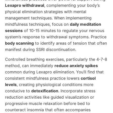
Lexapro withdrawal
, complementing your body’s
physical elimination strategies with mental
management techniques. When implementing
mindfulness techniques, focus on
daily meditation
sessions
of 10-15 minutes to regulate your nervous
system’s response to withdrawal symptoms. Practice
body scanning
to identify areas of tension that often
manifest during SSRI discontinuation.
Controlled breathing exercises, particularly the 4-7-8
method, can immediately
reduce anxiety spikes
common during Lexapro elimination. You’ll find that
consistent mindfulness practice lowers
cortisol
levels
, creating physiological conditions more
conducive to
detoxification
. Incorporate stress
reduction activities like guided visualization or
progressive muscle relaxation before bed to
counteract insomnia that often accompanies