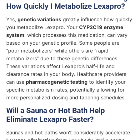
How Quickly I Metabolize Lexapro?
Yes,
genetic variations
greatly influence how quickly
you metabolize Lexapro. Your
CYP2C19 enzyme
system
, which processes this medication, can vary
based on your genetic profile. Some people are
“poor metabolizers” while others are “rapid
metabolizers” due to these genetic differences.
These variations affect Lexapro’s half-life and
clearance rates in your body. Healthcare providers
can use
pharmacogenetic testing
to identify your
specific metabolism rates, potentially allowing for
more personalized dosing and tapering schedules.
Will a Sauna or Hot Bath Help
Eliminate Lexapro Faster?
Saunas and hot baths won’t considerably accelerate