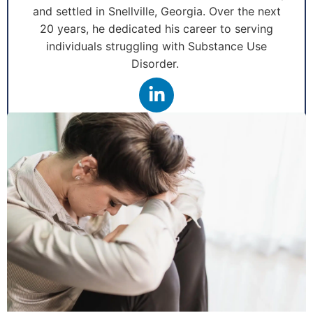
and settled in Snellville, Georgia. Over the next
20 years, he dedicated his career to serving
individuals struggling with Substance Use
Disorder.