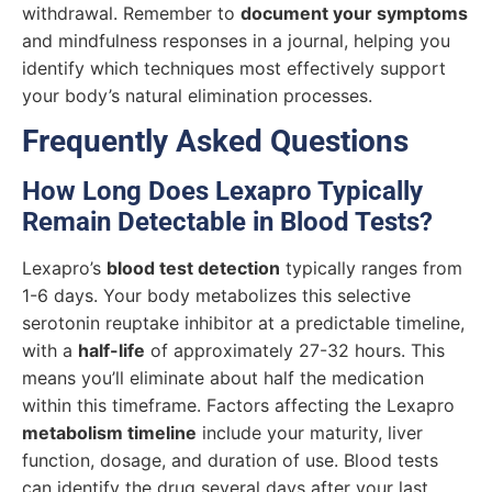
withdrawal. Remember to
document your symptoms
and mindfulness responses in a journal, helping you
identify which techniques most effectively support
your body’s natural elimination processes.
Frequently Asked Questions
How Long Does Lexapro Typically
Remain Detectable in Blood Tests?
Lexapro’s
blood test detection
typically ranges from
1-6 days. Your body metabolizes this selective
serotonin reuptake inhibitor at a predictable timeline,
with a
half-life
of approximately 27-32 hours. This
means you’ll eliminate about half the medication
within this timeframe. Factors affecting the Lexapro
metabolism timeline
include your maturity, liver
function, dosage, and duration of use. Blood tests
can identify the drug several days after your last