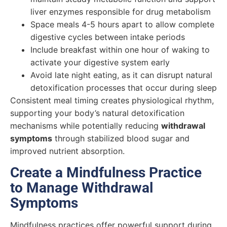
liver enzymes responsible for drug metabolism
Space meals 4-5 hours apart to allow complete
digestive cycles between intake periods
Include breakfast within one hour of waking to
activate your digestive system early
Avoid late night eating, as it can disrupt natural
detoxification processes that occur during sleep
Consistent meal timing creates physiological rhythm,
supporting your body’s natural detoxification
mechanisms while potentially reducing
withdrawal
symptoms
through stabilized blood sugar and
improved nutrient absorption.
Create a Mindfulness Practice
to Manage Withdrawal
Symptoms
Mindfulness practices offer powerful support during