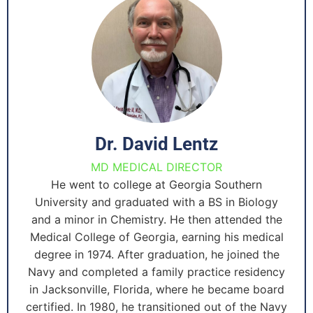
Dr. David Lentz
MD MEDICAL DIRECTOR
He went to college at Georgia Southern
University and graduated with a BS in Biology
and a minor in Chemistry. He then attended the
Medical College of Georgia, earning his medical
degree in 1974. After graduation, he joined the
Navy and completed a family practice residency
in Jacksonville, Florida, where he became board
certified. In 1980, he transitioned out of the Navy