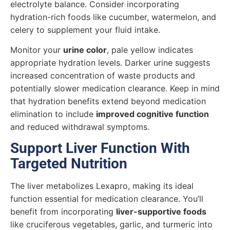
electrolyte balance. Consider incorporating
hydration-rich foods like cucumber, watermelon, and
celery to supplement your fluid intake.
Monitor your
urine color
, pale yellow indicates
appropriate hydration levels. Darker urine suggests
increased concentration of waste products and
potentially slower medication clearance. Keep in mind
that hydration benefits extend beyond medication
elimination to include
improved cognitive function
and reduced withdrawal symptoms.
Support Liver Function With
Targeted Nutrition
The liver metabolizes Lexapro, making its ideal
function essential for medication clearance. You’ll
benefit from incorporating
liver-supportive foods
like cruciferous vegetables, garlic, and turmeric into