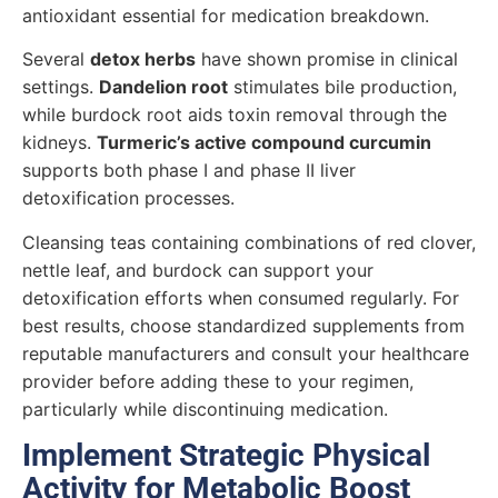
antioxidant essential for medication breakdown.
Several
detox herbs
have shown promise in clinical
settings.
Dandelion root
stimulates bile production,
while burdock root aids toxin removal through the
kidneys.
Turmeric’s active compound curcumin
supports both phase I and phase II liver
detoxification processes.
Cleansing teas containing combinations of red clover,
nettle leaf, and burdock can support your
detoxification efforts when consumed regularly. For
best results, choose standardized supplements from
reputable manufacturers and consult your healthcare
provider before adding these to your regimen,
particularly while discontinuing medication.
Implement Strategic Physical
Activity for Metabolic Boost