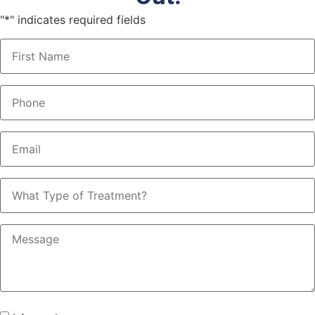
"
*
" indicates required fields
Name
*
Phone
*
Email
*
What
Type
of
Treatment?
Message