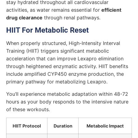
stay hydrated throughout all cardiovascular
activities, as water remains essential for
efficient
drug clearance
through renal pathways.
HIIT For Metabolic Reset
When properly structured, High-Intensity Interval
Training (HIIT) triggers significant metabolic
acceleration that can improve Lexapro elimination
through heightened enzymatic activity. HIIT benefits
include amplified CYP450 enzyme production, the
primary pathway for metabolizing Lexapro.
You’ll experience metabolic adaptation within 48-72
hours as your body responds to the intensive nature
of these workouts.
HIIT Protocol
Duration
Metabolic Impact