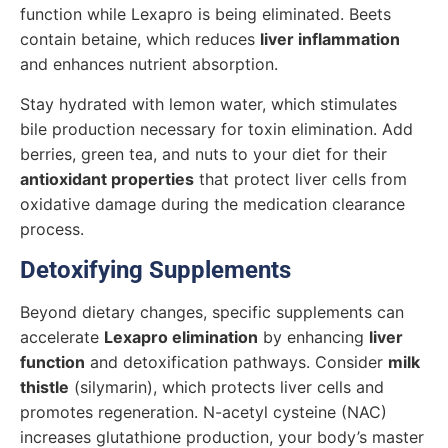
function while Lexapro is being eliminated. Beets
contain betaine, which reduces
liver inflammation
and enhances nutrient absorption.
Stay hydrated with lemon water, which stimulates
bile production necessary for toxin elimination. Add
berries, green tea, and nuts to your diet for their
antioxidant properties
that protect liver cells from
oxidative damage during the medication clearance
process.
Detoxifying Supplements
Beyond dietary changes, specific supplements can
accelerate
Lexapro elimination
by enhancing
liver
function
and detoxification pathways. Consider
milk
thistle
(silymarin), which protects liver cells and
promotes regeneration. N-acetyl cysteine (NAC)
increases glutathione production, your body’s master