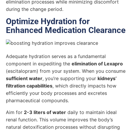
elimination processes while minimizing discomfort
during the change period.
Optimize Hydration for
Enhanced Medication Clearance
Adequate hydration serves as a fundamental
component in expediting the
elimination of Lexapro
(escitalopram) from your system. When you consume
sufficient water
, you’re supporting your
kidneys’
filtration capabilities
, which directly impacts how
efficiently your body processes and excretes
pharmaceutical compounds.
Aim for
2-3 liters of water
daily to maintain ideal
renal function. This volume improves the body’s
natural detoxification processes without disrupting