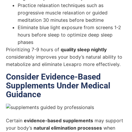
Practice relaxation techniques such as
progressive muscle relaxation or guided
meditation 30 minutes before bedtime
Eliminate blue light exposure from screens 1-2
hours before sleep to optimize deep sleep
phases
Prioritizing 7-9 hours of
quality sleep nightly
considerably improves your body’s natural ability to
metabolize and eliminate Lexapro more effectively.
Consider Evidence-Based
Supplements Under Medical
Guidance
Certain
evidence-based supplements
may support
your body’s
natural elimination processes
when