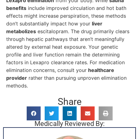
Lexapro elimination
from your body. While
sauna
benefits
include improved circulation and hot bath
effects might increase perspiration, these methods
don’t substantially impact how your
liver
metabolizes
escitalopram. The drug primarily clears
through hepatic pathways that aren’t meaningfully
altered by external heat exposure. Your genetic
profile and liver function remain the determining
factors in Lexapro clearance rates. For medication
elimination concerns, consult your
healthcare
provider
rather than pursuing unproven elimination
methods.
Share
Medically Reviewed By: