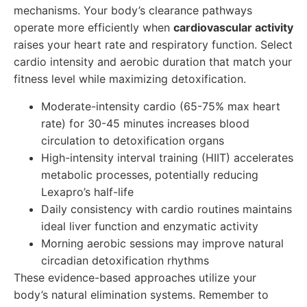
mechanisms. Your body’s clearance pathways
operate more efficiently when
cardiovascular activity
raises your heart rate and respiratory function. Select
cardio intensity and aerobic duration that match your
fitness level while maximizing detoxification.
Moderate-intensity cardio (65-75% max heart
rate) for 30-45 minutes increases blood
circulation to detoxification organs
High-intensity interval training (HIIT) accelerates
metabolic processes, potentially reducing
Lexapro’s half-life
Daily consistency with cardio routines maintains
ideal liver function and enzymatic activity
Morning aerobic sessions may improve natural
circadian detoxification rhythms
These evidence-based approaches utilize your
body’s natural elimination systems. Remember to