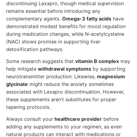
discontinuing Lexapro, though medical supervision
remains essential before introducing any
complementary agents.
Omega-3 fatty acids
have
demonstrated modest benefits for mood regulation
during medication changes, while N-acetylcysteine
(NAC) shows promise in supporting liver
detoxification pathways.
Some research suggests that
vitamin B complex
may
help mitigate
withdrawal symptoms
by supporting
neurotransmitter production. Likewise,
magnesium
glycinate
might reduce the anxiety sometimes
associated with Lexapro discontinuation. However,
these supplements aren’t substitutes for proper
tapering protocols.
Always consult your
healthcare provider
before
adding any supplements to your regimen, as even
natural products can interact with medications or