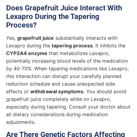
Does Grapefruit Juice Interact With
Lexapro During the Tapering
Process?
Yes,
grapefruit juice
substantially interacts with
Lexapro during the
tapering process
. It inhibits the
CYP3A4 enzyme
that metabolizes Lexapro,
potentially increasing blood levels of the medication
by 40-70%. When tapering medications like Lexapro,
this interaction can disrupt your carefully planned
reduction schedule and cause unexpected side
effects or
withdrawal symptoms
. You should avoid
grapefruit juice completely while on Lexapro,
especially during tapering. Consult your doctor about
all dietary considerations during medication
adjustments.
Are There Genetic Factors Affecting