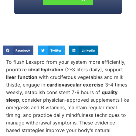
Facebook
Twitter
LinkedIn
To flush Lexapro from your system more efficiently,
prioritize
ideal hydration
(2-3 liters daily), support
liver function
with cruciferous vegetables and milk
thistle, engage in
cardiovascular exercise
3-4 times
weekly, establish consistent 7-9 hours of
quality
sleep
, consider physician-approved supplements like
omega-3s and B vitamins, maintain regular meal
timing, and practice daily mindfulness techniques to
manage withdrawal symptoms. These evidence-
based strategies improve your body’s natural