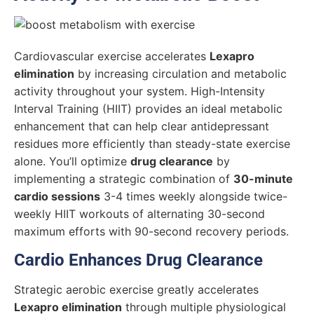
Cardiovascular exercise accelerates
Lexapro
elimination
by increasing circulation and metabolic
activity throughout your system. High-Intensity
Interval Training (HIIT) provides an ideal metabolic
enhancement that can help clear antidepressant
residues more efficiently than steady-state exercise
alone. You’ll optimize
drug clearance
by
implementing a strategic combination of
30-minute
cardio sessions
3-4 times weekly alongside twice-
weekly HIIT workouts of alternating 30-second
maximum efforts with 90-second recovery periods.
Cardio Enhances Drug Clearance
Strategic aerobic exercise greatly accelerates
Lexapro elimination
through multiple physiological