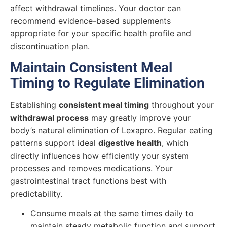
affect withdrawal timelines. Your doctor can
recommend evidence-based supplements
appropriate for your specific health profile and
discontinuation plan.
Maintain Consistent Meal
Timing to Regulate Elimination
Establishing
consistent meal timing
throughout your
withdrawal process
may greatly improve your
body’s natural elimination of Lexapro. Regular eating
patterns support ideal
digestive health
, which
directly influences how efficiently your system
processes and removes medications. Your
gastrointestinal tract functions best with
predictability.
Consume meals at the same times daily to
maintain steady metabolic function and support