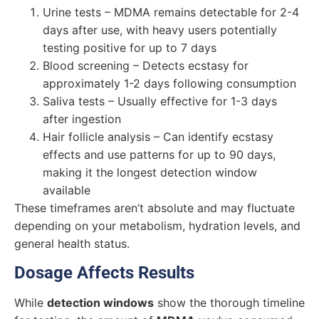
Urine tests – MDMA remains detectable for 2-4
days after use, with heavy users potentially
testing positive for up to 7 days
Blood screening – Detects ecstasy for
approximately 1-2 days following consumption
Saliva tests – Usually effective for 1-3 days
after ingestion
Hair follicle analysis – Can identify ecstasy
effects and use patterns for up to 90 days,
making it the longest detection window
available
These timeframes aren’t absolute and may fluctuate
depending on your metabolism, hydration levels, and
general health status.
Dosage Affects Results
While
detection windows
show the thorough timeline