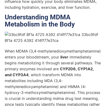
influence how quickly your body eliminates MDMA,
including hydration, exercise, and liver function.
Understanding MDMA
Metabolism in the Body
When MDMA (3,4-methylenedioxymethamphetamine)
enters your bloodstream, your
liver
immediately
begins metabolizing it through several pathways. The
primary enzymes involved are
CYP2D6, CYP1A2,
and CYP3A4
, which transform MDMA into
metabolites including MDA (3,4-
methylenedioxyamphetamine) and HMMA (4-
hydroxy-3-methoxymethamphetamine). This process
is crucial in understanding mdma drug test meaning,
since tests typically identify these metabolites rather