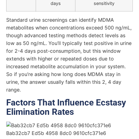
days
sensitivity
Standard urine screenings can identify MDMA
metabolites when concentrations exceed 500 ng/mL,
though advanced testing methods detect levels as
low as 50 ng/mL. You’ll typically test positive in urine
for 2-4 days post-consumption, but this window
extends with higher or repeated doses due to
increased metabolite accumulation in your system.
So if you’re asking how long does MDMA stay in
urine, the answer usually falls within this 2, 4 day
range.
Factors That Influence Ecstasy
Elimination Rates