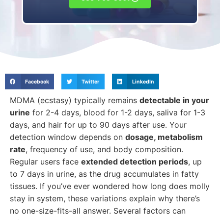
Facebook
Twitter
LinkedIn
MDMA (ecstasy) typically remains
detectable in your
urine
for 2-4 days, blood for 1-2 days, saliva for 1-3
days, and hair for up to 90 days after use. Your
detection window depends on
dosage, metabolism
rate
, frequency of use, and body composition.
Regular users face
extended detection periods
, up
to 7 days in urine, as the drug accumulates in fatty
tissues. If you’ve ever wondered how long does molly
stay in system, these variations explain why there’s
no one-size-fits-all answer. Several factors can