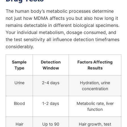
The human body’s metabolic processes determine
not just how MDMA affects you but also how long it
remains detectable in different biological specimens.
Your individual metabolism, dosage consumed, and
the test sensitivity all influence detection timeframes
considerably.
Sample
Detection
Factors Affecting
Type
Window
Results
Urine
2-4 days
Hydration, urine
concentration
Blood
1-2 days
Metabolic rate, liver
function
Hair
Up to 90
Hair growth, test