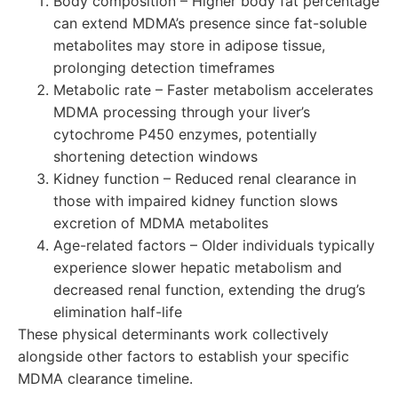
Body composition – Higher body fat percentage
can extend MDMA’s presence since fat-soluble
metabolites may store in adipose tissue,
prolonging detection timeframes
Metabolic rate – Faster metabolism accelerates
MDMA processing through your liver’s
cytochrome P450 enzymes, potentially
shortening detection windows
Kidney function – Reduced renal clearance in
those with impaired kidney function slows
excretion of MDMA metabolites
Age-related factors – Older individuals typically
experience slower hepatic metabolism and
decreased renal function, extending the drug’s
elimination half-life
These physical determinants work collectively
alongside other factors to establish your specific
MDMA clearance timeline.