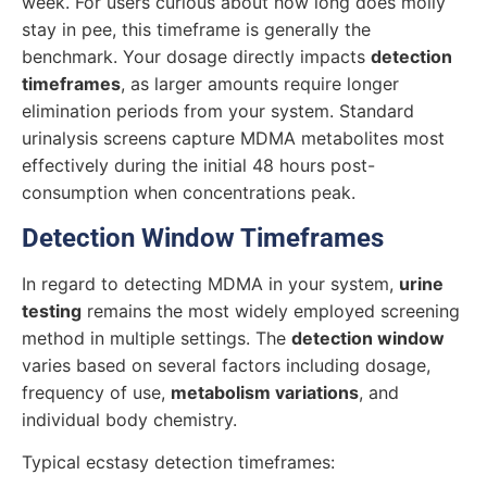
week. For users curious about how long does molly
stay in pee, this timeframe is generally the
benchmark. Your dosage directly impacts
detection
timeframes
, as larger amounts require longer
elimination periods from your system. Standard
urinalysis screens capture MDMA metabolites most
effectively during the initial 48 hours post-
consumption when concentrations peak.
Detection Window Timeframes
In regard to detecting MDMA in your system,
urine
testing
remains the most widely employed screening
method in multiple settings. The
detection window
varies based on several factors including dosage,
frequency of use,
metabolism variations
, and
individual body chemistry.
Typical ecstasy detection timeframes: