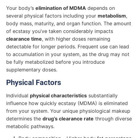
Your body’s
elimination of MDMA
depends on
several physical factors including your
metabolism
,
body mass, maturity, and organ function. The amount
of ecstasy you’ve taken considerably impacts
clearance time
, with higher doses remaining
detectable for longer periods. Frequent use can lead
to accumulation in your system, as the drug may not
be fully metabolized before you introduce
supplementary doses.
Physical Factors
Individual
physical characteristics
substantially
influence how quickly ecstasy (MDMA) is eliminated
from your system. Your unique physiological makeup
determines the
drug’s clearance rate
through diverse
metabolic pathways.