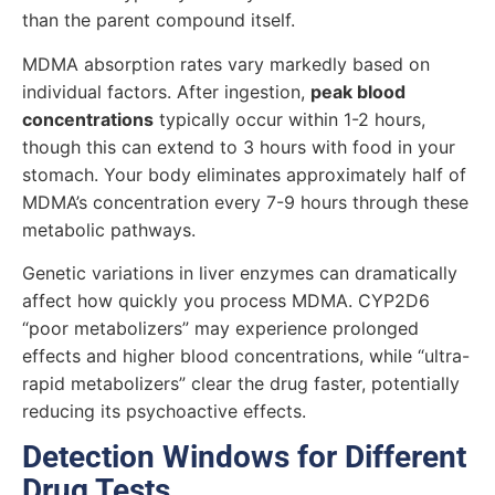
than the parent compound itself.
MDMA absorption rates vary markedly based on
individual factors. After ingestion,
peak blood
concentrations
typically occur within 1-2 hours,
though this can extend to 3 hours with food in your
stomach. Your body eliminates approximately half of
MDMA’s concentration every 7-9 hours through these
metabolic pathways.
Genetic variations in liver enzymes can dramatically
affect how quickly you process MDMA. CYP2D6
“poor metabolizers” may experience prolonged
effects and higher blood concentrations, while “ultra-
rapid metabolizers” clear the drug faster, potentially
reducing its psychoactive effects.
Detection Windows for Different
Drug Tests