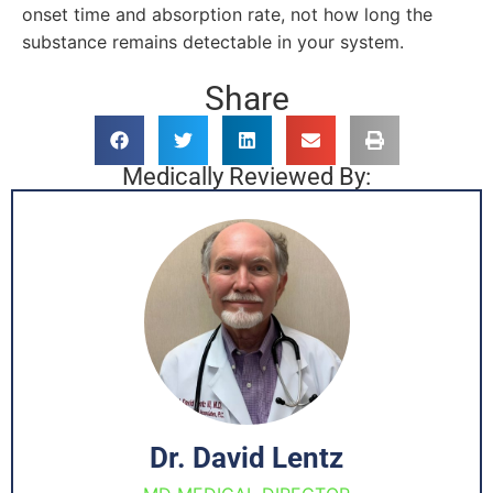
onset time and absorption rate, not how long the
substance remains detectable in your system.
Share
Medically Reviewed By:
Dr. David Lentz