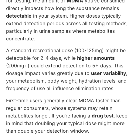
for testing, the amount of
MDMA
you’ve consumed
directly impacts how long the substance remains
detectable
in your system. Higher doses typically
extend detection periods across all testing methods,
particularly in urine samples where metabolites
concentrate.
A standard recreational dose (100-125mg) might be
detectable for 2-4 days, while
higher amounts
(200mg+) could extend detection to 5+ days. This
dosage impact varies greatly due to
user variability
,
your metabolism, body weight, hydration levels, and
frequency of use all influence elimination rates.
First-time users generally clear MDMA faster than
regular consumers, whose systems may retain
metabolites longer. If you’re facing a
drug test
, keep
in mind that doubling your typical dose might more
than double your detection window.