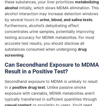
these substances, your liver prioritizes
metabolizing
alcohol
initially, which slows MDMA elimination. This
alcohol interaction may increase detection windows
by several hours in
urine, blood, and saliva tests
.
Furthermore, alcohol’s dehydrating effect
concentrates urine samples, potentially improving
testing accuracy for MDMA metabolites. For most
accurate test results, you should disclose all
substances consumed when undergoing
drug
screening
.
Can Secondhand Exposure to MDMA
Result in a Positive Test?
Secondhand exposure to MDMA is unlikely to result
in a
positive drug test
. Unlike passive smoke
exposure with cannabis, MDMA metabolites aren’t
typically transferred in sufficient quantities through
casual contact
or proximity to users. You’d need