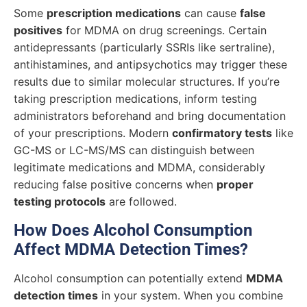
Some
prescription medications
can cause
false
positives
for MDMA on drug screenings. Certain
antidepressants (particularly SSRIs like sertraline),
antihistamines, and antipsychotics may trigger these
results due to similar molecular structures. If you’re
taking prescription medications, inform testing
administrators beforehand and bring documentation
of your prescriptions. Modern
confirmatory tests
like
GC-MS or LC-MS/MS can distinguish between
legitimate medications and MDMA, considerably
reducing false positive concerns when
proper
testing protocols
are followed.
How Does Alcohol Consumption
Affect MDMA Detection Times?
Alcohol consumption can potentially extend
MDMA
detection times
in your system. When you combine