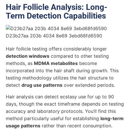
Hair Follicle Analysis: Long-
Term Detection Capabilities
Hair follicle testing offers considerably longer
detection windows
compared to other testing
methods, as
MDMA metabolites
become
incorporated into the hair shaft during growth. This
testing methodology utilizes the hair structure to
detect
drug use patterns
over extended periods.
Hair analysis can detect ecstasy use for up to 90
days, though the exact timeframe depends on testing
accuracy and laboratory protocols. You’ll find this
method particularly useful for establishing
long-term
usage patterns
rather than recent consumption.