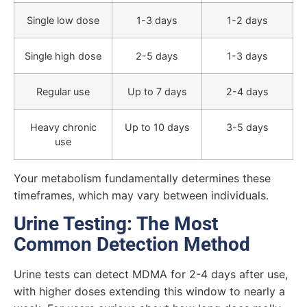
Single low dose
1-3 days
1-2 days
Single high dose
2-5 days
1-3 days
Regular use
Up to 7 days
2-4 days
Heavy chronic
Up to 10 days
3-5 days
use
Your metabolism fundamentally determines these
timeframes, which may vary between individuals.
Urine Testing: The Most
Common Detection Method
Urine tests can detect MDMA for 2-4 days after use,
with higher doses extending this window to nearly a