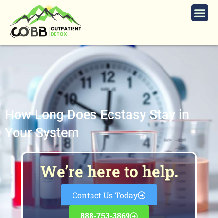
How Long Does Ecstasy Stay in
Your System
We’re here to help.
Contact Us Today
888-753-3869