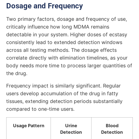
Dosage and Frequency
Two primary factors, dosage and frequency of use,
critically influence how long MDMA remains
detectable in your system. Higher doses of ecstasy
consistently lead to extended detection windows
across all testing methods. The dosage effects
correlate directly with elimination timelines, as your
body needs more time to process larger quantities of
the drug.
Frequency impact is similarly significant. Regular
users develop accumulation of the drug in fatty
tissues, extending detection periods substantially
compared to one-time users.
Usage Pattern
Urine
Blood
Detection
Detection