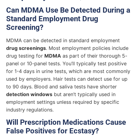
Can MDMA Use Be Detected During a
Standard Employment Drug
Screening?
MDMA can be detected in standard employment
drug screenings
. Most employment policies include
drug testing for
MDMA
as part of their thorough 5-
panel or 10-panel tests. You’ll typically test positive
for 1-4 days in urine tests, which are most commonly
used by employers. Hair tests can detect use for up
to 90 days. Blood and saliva tests have shorter
detection windows
but aren’t typically used in
employment settings unless required by specific
industry regulations.
Will Prescription Medications Cause
False Positives for Ecstasy?