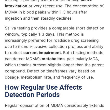
intoxication
or very recent use. The concentration of
MDMA in blood peaks within 1-3 hours after
ingestion and then steadily declines.
Saliva testing provides a comparable short detection
window, typically 1-3 days. This method is
increasingly preferred for roadside drug screening
due to its non-invasive collection process and ability
to detect
current impairment
. Both testing methods
can detect MDMA’s
metabolites
, particularly MDA,
which remains present slightly longer than the parent
compound. Detection timeframes vary based on
dosage, metabolism rate, and frequency of use.
How Regular Use Affects
Detection Periods
Regular consumption of MDMA considerably extends