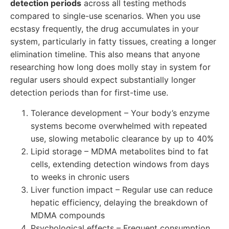
detection periods
across all testing methods
compared to single-use scenarios. When you use
ecstasy frequently, the drug accumulates in your
system, particularly in fatty tissues, creating a longer
elimination timeline. This also means that anyone
researching how long does molly stay in system for
regular users should expect substantially longer
detection periods than for first-time use.
Tolerance development – Your body’s enzyme
systems become overwhelmed with repeated
use, slowing metabolic clearance by up to 40%
Lipid storage – MDMA metabolites bind to fat
cells, extending detection windows from days
to weeks in chronic users
Liver function impact – Regular use can reduce
hepatic efficiency, delaying the breakdown of
MDMA compounds
Psychological effects – Frequent consumption