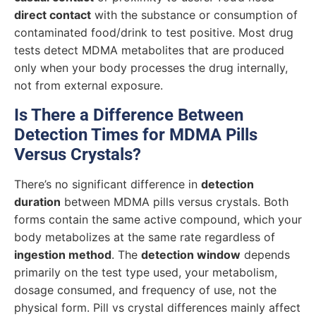
direct contact
with the substance or consumption of
contaminated food/drink to test positive. Most drug
tests detect MDMA metabolites that are produced
only when your body processes the drug internally,
not from external exposure.
Is There a Difference Between
Detection Times for MDMA Pills
Versus Crystals?
There’s no significant difference in
detection
duration
between MDMA pills versus crystals. Both
forms contain the same active compound, which your
body metabolizes at the same rate regardless of
ingestion method
. The
detection window
depends
primarily on the test type used, your metabolism,
dosage consumed, and frequency of use, not the
physical form. Pill vs crystal differences mainly affect