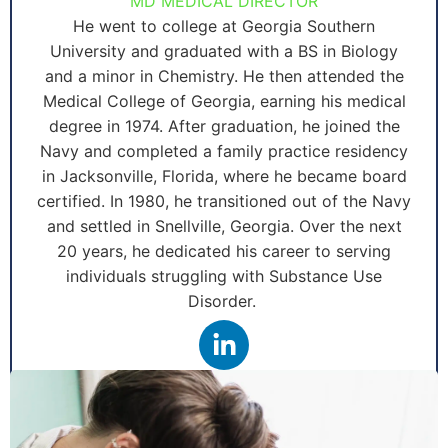
MD MEDICAL DIRECTOR
He went to college at Georgia Southern
University and graduated with a BS in Biology
and a minor in Chemistry. He then attended the
Medical College of Georgia, earning his medical
degree in 1974. After graduation, he joined the
Navy and completed a family practice residency
in Jacksonville, Florida, where he became board
certified. In 1980, he transitioned out of the Navy
and settled in Snellville, Georgia. Over the next
20 years, he dedicated his career to serving
individuals struggling with Substance Use
Disorder.