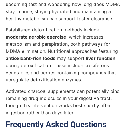
upcoming test and wondering how long does MDMA
stay in urine, staying hydrated and maintaining a
healthy metabolism can support faster clearance.
Established detoxification methods include
moderate aerobic exercise
, which increases
metabolism and perspiration, both pathways for
MDMA elimination. Nutritional approaches featuring
antioxidant-rich foods
may support
liver function
during detoxification. These include cruciferous
vegetables and berries containing compounds that
upregulate detoxification enzymes.
Activated charcoal supplements can potentially bind
remaining drug molecules in your digestive tract,
though this intervention works best shortly after
ingestion rather than days later.
Frequently Asked Questions