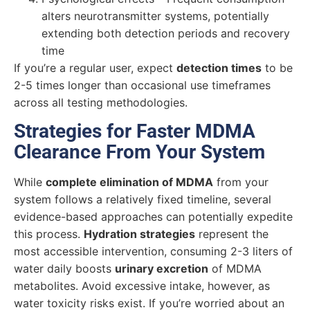
alters neurotransmitter systems, potentially
extending both detection periods and recovery
time
If you’re a regular user, expect
detection times
to be
2-5 times longer than occasional use timeframes
across all testing methodologies.
Strategies for Faster MDMA
Clearance From Your System
While
complete elimination of MDMA
from your
system follows a relatively fixed timeline, several
evidence-based approaches can potentially expedite
this process.
Hydration strategies
represent the
most accessible intervention, consuming 2-3 liters of
water daily boosts
urinary excretion
of MDMA
metabolites. Avoid excessive intake, however, as
water toxicity risks exist. If you’re worried about an