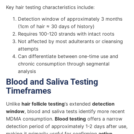
Key hair testing characteristics include:
Detection window of approximately 3 months
(1cm of hair ≈ 30 days of history)
Requires 100-120 strands with intact roots
Not affected by most adulterants or cleansing
attempts
Can differentiate between one-time use and
chronic consumption through segmental
analysis
Blood and Saliva Testing
Timeframes
Unlike
hair follicle testing
‘s extended
detection
window
, blood and saliva tests identify more recent
MDMA consumption.
Blood testing
offers a narrow
detection period of approximately 1-2 days after use,
making it primarily useful for confirming
active