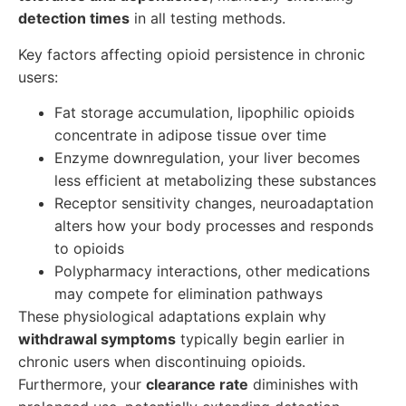
detection times
in all testing methods.
Key factors affecting opioid persistence in chronic
users:
Fat storage accumulation, lipophilic opioids
concentrate in adipose tissue over time
Enzyme downregulation, your liver becomes
less efficient at metabolizing these substances
Receptor sensitivity changes, neuroadaptation
alters how your body processes and responds
to opioids
Polypharmacy interactions, other medications
may compete for elimination pathways
These physiological adaptations explain why
withdrawal symptoms
typically begin earlier in
chronic users when discontinuing opioids.
Furthermore, your
clearance rate
diminishes with