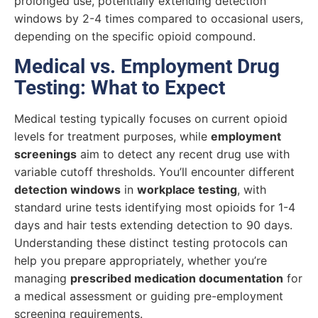
prolonged use, potentially extending detection
windows by 2-4 times compared to occasional users,
depending on the specific opioid compound.
Medical vs. Employment Drug
Testing: What to Expect
Medical testing typically focuses on current opioid
levels for treatment purposes, while
employment
screenings
aim to detect any recent drug use with
variable cutoff thresholds. You’ll encounter different
detection windows
in
workplace testing
, with
standard urine tests identifying most opioids for 1-4
days and hair tests extending detection to 90 days.
Understanding these distinct testing protocols can
help you prepare appropriately, whether you’re
managing
prescribed medication documentation
for
a medical assessment or guiding pre-employment
screening requirements.