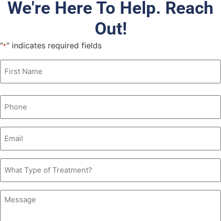
We're Here To Help. Reach
Out!
"
" indicates required fields
*
Name
*
Phone
*
Email
*
What
Type
of
Treatment?
Message