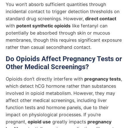
You won’t absorb sufficient quantities through
incidental contact to trigger detection thresholds on
standard drug screenings. However,
direct contact
with
potent synthetic opioids
like fentanyl can
potentially be absorbed through skin or mucous
membranes, though this requires significant exposure
rather than casual secondhand contact.
Do Opioids Affect Pregnancy Tests or
Other Medical Screenings?
Opioids don’t directly interfere with
pregnancy tests
,
which detect hCG hormone rather than substances
involved in opioid metabolism. However, they may
affect other medical screenings, including liver
function tests and hormone panels, due to their
impact on physiological processes. If you’re
pregnant,
opioid use
greatly impacts
pregnancy