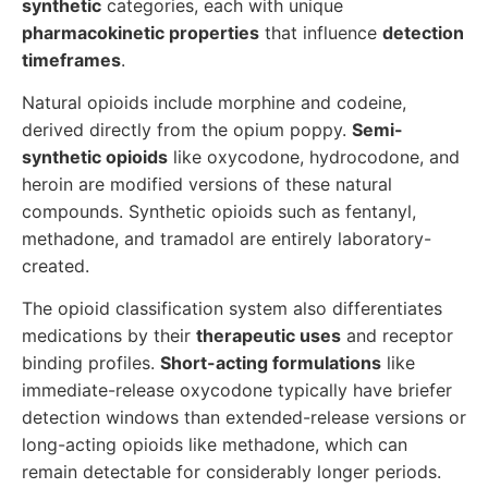
synthetic
categories, each with unique
pharmacokinetic properties
that influence
detection
timeframes
.
Natural opioids include morphine and codeine,
derived directly from the opium poppy.
Semi-
synthetic opioids
like oxycodone, hydrocodone, and
heroin are modified versions of these natural
compounds. Synthetic opioids such as fentanyl,
methadone, and tramadol are entirely laboratory-
created.
The opioid classification system also differentiates
medications by their
therapeutic uses
and receptor
binding profiles.
Short-acting formulations
like
immediate-release oxycodone typically have briefer
detection windows than extended-release versions or
long-acting opioids like methadone, which can
remain detectable for considerably longer periods.