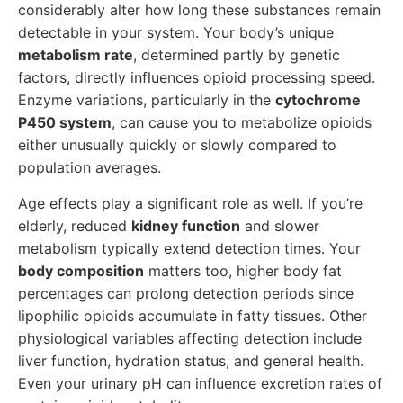
considerably alter how long these substances remain
detectable in your system. Your body’s unique
metabolism rate
, determined partly by genetic
factors, directly influences opioid processing speed.
Enzyme variations, particularly in the
cytochrome
P450 system
, can cause you to metabolize opioids
either unusually quickly or slowly compared to
population averages.
Age effects play a significant role as well. If you’re
elderly, reduced
kidney function
and slower
metabolism typically extend detection times. Your
body composition
matters too, higher body fat
percentages can prolong detection periods since
lipophilic opioids accumulate in fatty tissues. Other
physiological variables affecting detection include
liver function, hydration status, and general health.
Even your urinary pH can influence excretion rates of