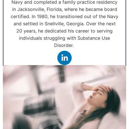
Navy and completed a family practice residency
in Jacksonville, Florida, where he became board
certified. In 1980, he transitioned out of the Navy
and settled in Snellville, Georgia. Over the next
20 years, he dedicated his career to serving
individuals struggling with Substance Use
Disorder.