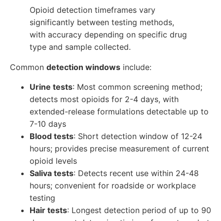
Opioid detection timeframes vary
significantly between testing methods,
with accuracy depending on specific drug
type and sample collected.
Common
detection windows
include:
Urine tests
: Most common screening method;
detects most opioids for 2-4 days, with
extended-release formulations detectable up to
7-10 days
Blood tests
: Short detection window of 12-24
hours; provides precise measurement of current
opioid levels
Saliva tests
: Detects recent use within 24-48
hours; convenient for roadside or workplace
testing
Hair tests
: Longest detection period of up to 90