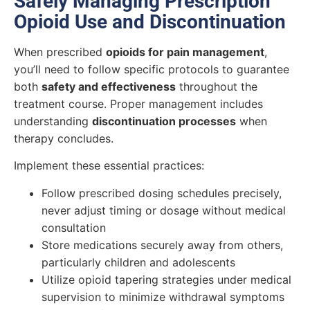
Safely Managing Prescription
Opioid Use and Discontinuation
When prescribed
opioids for pain management
,
you’ll need to follow specific protocols to guarantee
both
safety and effectiveness
throughout the
treatment course. Proper management includes
understanding
discontinuation processes
when
therapy concludes.
Implement these essential practices:
Follow prescribed dosing schedules precisely,
never adjust timing or dosage without medical
consultation
Store medications securely away from others,
particularly children and adolescents
Utilize opioid tapering strategies under medical
supervision to minimize withdrawal symptoms