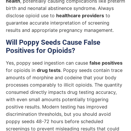
health
, potentially causing complications like preterm
birth and neonatal abstinence syndrome. Always
disclose opioid use to
healthcare providers
to
guarantee accurate interpretation of screening
results and appropriate pregnancy management.
Will Poppy Seeds Cause False
Positives for Opioids?
Yes, poppy seed ingestion can cause
false positives
for opioids in
drug tests
. Poppy seeds contain trace
amounts of morphine and codeine that your body
processes comparably to illicit opioids. The quantity
consumed directly impacts drug testing accuracy,
with even small amounts potentially triggering
positive results. Modern testing has improved
discrimination thresholds, but you should avoid
poppy seeds 48-72 hours before scheduled
screenings to prevent misleading results that could