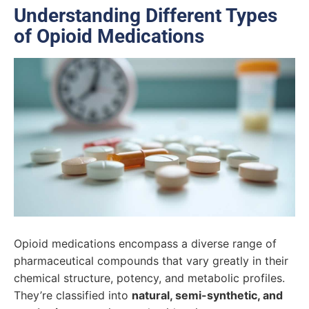
Understanding Different Types
of Opioid Medications
Opioid medications encompass a diverse range of
pharmaceutical compounds that vary greatly in their
chemical structure, potency, and metabolic profiles.
They’re classified into
natural, semi-synthetic, and