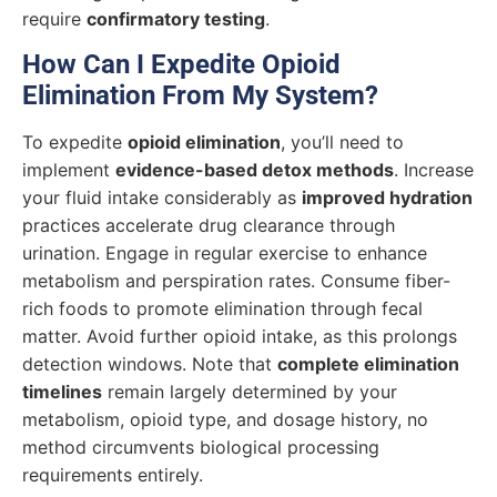
require
confirmatory testing
.
How Can I Expedite Opioid
Elimination From My System?
To expedite
opioid elimination
, you’ll need to
implement
evidence-based detox methods
. Increase
your fluid intake considerably as
improved hydration
practices accelerate drug clearance through
urination. Engage in regular exercise to enhance
metabolism and perspiration rates. Consume fiber-
rich foods to promote elimination through fecal
matter. Avoid further opioid intake, as this prolongs
detection windows. Note that
complete elimination
timelines
remain largely determined by your
metabolism, opioid type, and dosage history, no
method circumvents biological processing
requirements entirely.