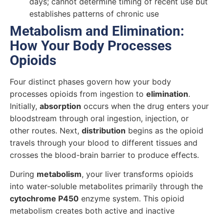
days; cannot determine timing of recent use but
establishes patterns of chronic use
Metabolism and Elimination:
How Your Body Processes
Opioids
Four distinct phases govern how your body
processes opioids from ingestion to
elimination
.
Initially,
absorption
occurs when the drug enters your
bloodstream through oral ingestion, injection, or
other routes. Next,
distribution
begins as the opioid
travels through your blood to different tissues and
crosses the blood-brain barrier to produce effects.
During
metabolism
, your liver transforms opioids
into water-soluble metabolites primarily through the
cytochrome P450
enzyme system. This opioid
metabolism creates both active and inactive