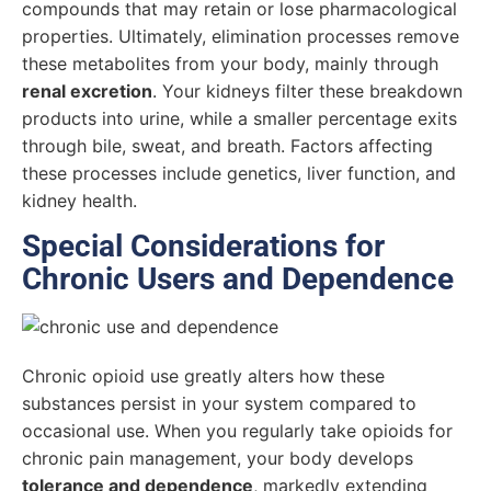
compounds that may retain or lose pharmacological
properties. Ultimately, elimination processes remove
these metabolites from your body, mainly through
renal excretion
. Your kidneys filter these breakdown
products into urine, while a smaller percentage exits
through bile, sweat, and breath. Factors affecting
these processes include genetics, liver function, and
kidney health.
Special Considerations for
Chronic Users and Dependence
Chronic opioid use greatly alters how these
substances persist in your system compared to
occasional use. When you regularly take opioids for
chronic pain management, your body develops
tolerance and dependence
, markedly extending