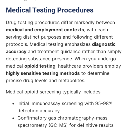
Medical Testing Procedures
Drug testing procedures differ markedly between
medical and employment contexts
, with each
serving distinct purposes and following different
protocols. Medical testing emphasizes
diagnostic
accuracy
and treatment guidance rather than simply
detecting substance presence. When you undergo
medical
opioid testing
, healthcare providers employ
highly sensitive testing methods
to determine
precise drug levels and metabolites.
Medical opioid screening typically includes:
Initial immunoassay screening with 95-98%
detection accuracy
Confirmatory gas chromatography-mass
spectrometry (GC-MS) for definitive results