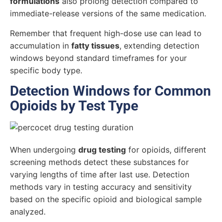
formulations
also prolong detection compared to
immediate-release versions of the same medication.
Remember that frequent high-dose use can lead to
accumulation in
fatty tissues
, extending detection
windows beyond standard timeframes for your
specific body type.
Detection Windows for Common
Opioids by Test Type
When undergoing
drug testing
for opioids, different
screening methods detect these substances for
varying lengths of time after last use. Detection
methods vary in testing accuracy and sensitivity
based on the specific opioid and biological sample
analyzed.