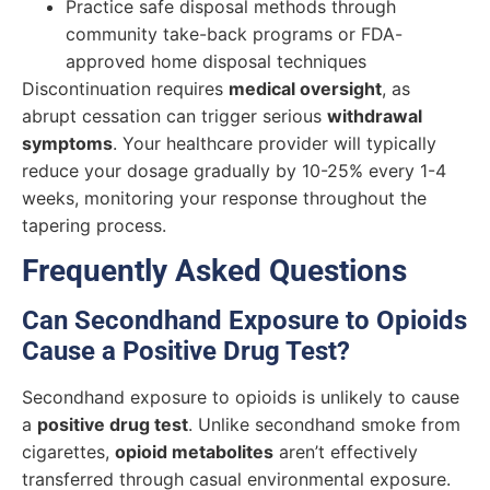
Practice safe disposal methods through
community take-back programs or FDA-
approved home disposal techniques
Discontinuation requires
medical oversight
, as
abrupt cessation can trigger serious
withdrawal
symptoms
. Your healthcare provider will typically
reduce your dosage gradually by 10-25% every 1-4
weeks, monitoring your response throughout the
tapering process.
Frequently Asked Questions
Can Secondhand Exposure to Opioids
Cause a Positive Drug Test?
Secondhand exposure to opioids is unlikely to cause
a
positive drug test
. Unlike secondhand smoke from
cigarettes,
opioid metabolites
aren’t effectively
transferred through casual environmental exposure.