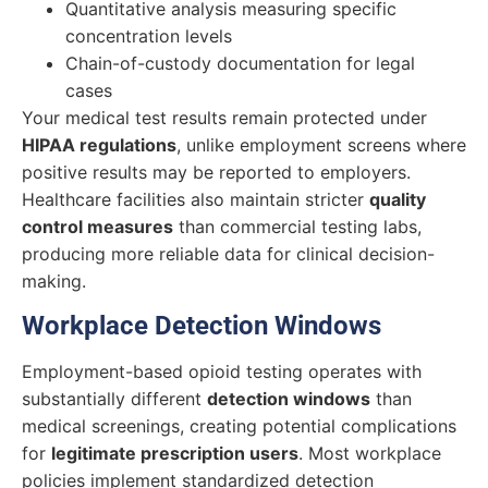
Quantitative analysis measuring specific
concentration levels
Chain-of-custody documentation for legal
cases
Your medical test results remain protected under
HIPAA regulations
, unlike employment screens where
positive results may be reported to employers.
Healthcare facilities also maintain stricter
quality
control measures
than commercial testing labs,
producing more reliable data for clinical decision-
making.
Workplace Detection Windows
Employment-based opioid testing operates with
substantially different
detection windows
than
medical screenings, creating potential complications
for
legitimate prescription users
. Most workplace
policies implement standardized detection