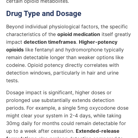
certain opioid metabolites.
Drug Type and Dosage
Beyond individual physiological factors, the specific
characteristics of the
opioid medication
itself greatly
impact
detection timeframes
.
Higher-potency
opioids
like fentanyl and hydromorphone typically
remain detectable longer than weaker options like
codeine. Opioid potency directly correlates with
detection windows, particularly in hair and urine
tests.
Dosage impact is significant, higher doses or
prolonged use substantially extends detection
periods. For example, a single 5mg oxycodone dose
might clear your system in 2-4 days, while taking
30mg daily for months could remain detectable for
up to a week after cessation.
Extended-release