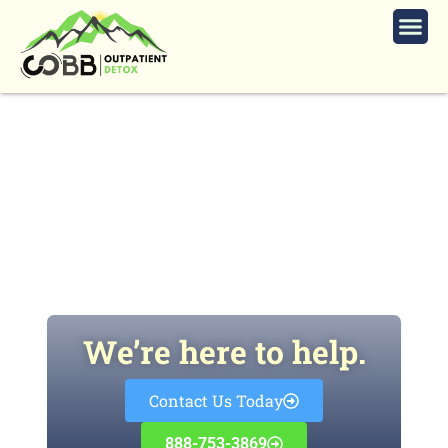
How Long Do Opioids Stay in Your
System?
We’re here to help.
Contact Us Today
888-753-3869