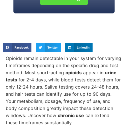
Facebook
Twitter
LinkedIn
Opioids remain detectable in your system for varying
timeframes depending on the specific drug and test
method. Most short-acting
opioids
appear in
urine
tests
for 2-4 days, while blood tests detect them for
only 12-24 hours. Saliva testing covers 24-48 hours,
and hair tests can identify use for up to 90 days.
Your metabolism, dosage, frequency of use, and
body composition greatly impact these detection
windows. Uncover how
chronic use
can extend
these timeframes substantially.