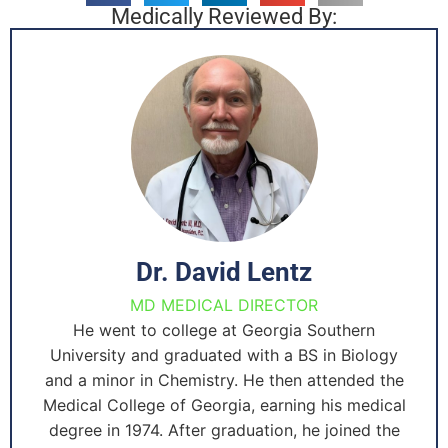
Medically Reviewed By:
Dr. David Lentz
MD MEDICAL DIRECTOR
He went to college at Georgia Southern
University and graduated with a BS in Biology
and a minor in Chemistry. He then attended the
Medical College of Georgia, earning his medical
degree in 1974. After graduation, he joined the