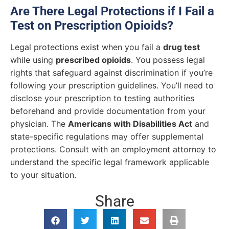
Are There Legal Protections if I Fail a
Test on Prescription Opioids?
Legal protections exist when you fail a
drug test
while using
prescribed opioids
. You possess legal
rights that safeguard against discrimination if you’re
following your prescription guidelines. You’ll need to
disclose your prescription to testing authorities
beforehand and provide documentation from your
physician. The
Americans with Disabilities Act
and
state-specific regulations may offer supplemental
protections. Consult with an employment attorney to
understand the specific legal framework applicable
to your situation.
Share