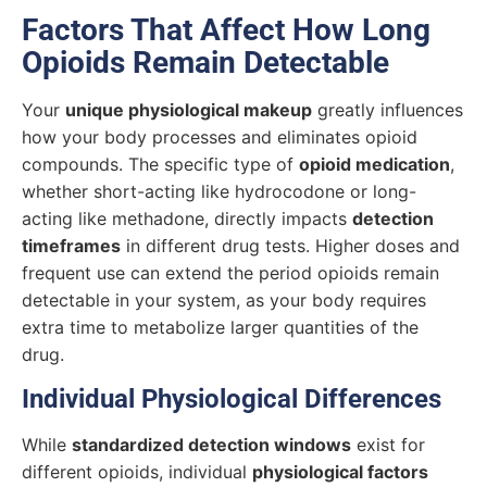
Factors That Affect How Long
Opioids Remain Detectable
Your
unique physiological makeup
greatly influences
how your body processes and eliminates opioid
compounds. The specific type of
opioid medication
,
whether short-acting like hydrocodone or long-
acting like methadone, directly impacts
detection
timeframes
in different drug tests. Higher doses and
frequent use can extend the period opioids remain
detectable in your system, as your body requires
extra time to metabolize larger quantities of the
drug.
Individual Physiological Differences
While
standardized detection windows
exist for
different opioids, individual
physiological factors