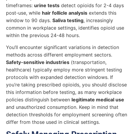
timeframes:
urine tests
detect opioids for 2-4 days
post-use, while
hair follicle analysis
extends this
window to 90 days.
Saliva testing
, increasingly
common in workplace settings, identifies opioid use
within the previous 24-48 hours.
You’ll encounter significant variations in detection
methods across different employment sectors.
Safety-sensitive industries
(transportation,
healthcare) typically employ more stringent testing
protocols with expanded detection windows. If
you’re taking prescribed opioids, you should disclose
this information before testing, as many workplace
policies distinguish between
legitimate medical use
and unauthorized consumption. Keep in mind that
detection thresholds for employment screening often
differ from those used in clinical settings.