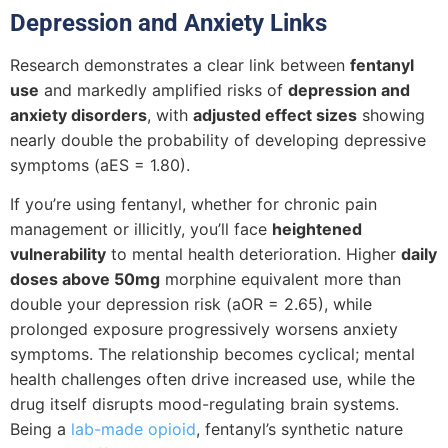
Depression and Anxiety Links
Research demonstrates a clear link between
fentanyl
use
and markedly amplified risks of
depression and
anxiety disorders
, with
adjusted effect sizes
showing
nearly double the probability of developing depressive
symptoms (aES = 1.80).
If you’re using fentanyl, whether for chronic pain
management or illicitly, you’ll face
heightened
vulnerability
to mental health deterioration. Higher
daily
doses above 50mg
morphine equivalent more than
double your depression risk (aOR = 2.65), while
prolonged exposure progressively worsens anxiety
symptoms. The relationship becomes cyclical; mental
health challenges often drive increased use, while the
drug itself disrupts mood-regulating brain systems.
Being a
lab-made opioid
, fentanyl’s synthetic nature