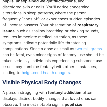
pupils
,
unexplained weight fluctuations
, and
discolored skin or nails. You’ll notice concerning
alterations in sleep patterns, where the person
frequently “nods off” or experiences sudden episodes
of unconsciousness. Your observation of
respiratory
issues
, such as shallow breathing or choking sounds,
requires immediate medical attention, as these
symptoms indicate potentially life-threatening
complications. Since a dose as small as
two milligrams
can be fatal, even minor signs of fentanyl use should be
taken seriously. Individuals experiencing substance use
issues may combine fentanyl with other substances,
leading to
heightened health dangers
.
Visible Physical Body Changes
A person struggling with
fentanyl addiction
often
displays distinct bodily changes that loved ones can
observe. The most notable sign is
pupil size