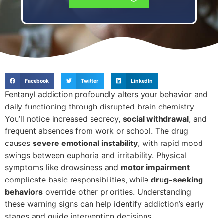
Facebook
Twitter
LinkedIn
Fentanyl addiction profoundly alters your behavior and
daily functioning through disrupted brain chemistry.
You’ll notice increased secrecy,
social withdrawal
, and
frequent absences from work or school. The drug
causes
severe emotional instability
, with rapid mood
swings between euphoria and irritability. Physical
symptoms like drowsiness and
motor impairment
complicate basic responsibilities, while
drug-seeking
behaviors
override other priorities. Understanding
these warning signs can help identify addiction’s early
stages and guide intervention decisions.