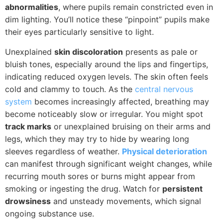
abnormalities
, where pupils remain constricted even in
dim lighting. You’ll notice these “pinpoint” pupils make
their eyes particularly sensitive to light.
Unexplained
skin discoloration
presents as pale or
bluish tones, especially around the lips and fingertips,
indicating reduced oxygen levels. The skin often feels
cold and clammy to touch. As the
central nervous
system
becomes increasingly affected, breathing may
become noticeably slow or irregular. You might spot
track marks
or unexplained bruising on their arms and
legs, which they may try to hide by wearing long
sleeves regardless of weather.
Physical deterioration
can manifest through significant weight changes, while
recurring mouth sores or burns might appear from
smoking or ingesting the drug. Watch for
persistent
drowsiness
and unsteady movements, which signal
ongoing substance use.