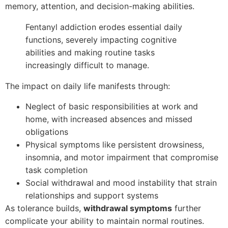
memory, attention, and decision-making abilities.
Fentanyl addiction erodes essential daily
functions, severely impacting cognitive
abilities and making routine tasks
increasingly difficult to manage.
The impact on daily life manifests through:
Neglect of basic responsibilities at work and
home, with increased absences and missed
obligations
Physical symptoms like persistent drowsiness,
insomnia, and motor impairment that compromise
task completion
Social withdrawal and mood instability that strain
relationships and support systems
As tolerance builds,
withdrawal symptoms
further
complicate your ability to maintain normal routines.