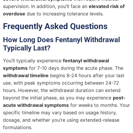
supervision. In addition, you’ll face an
elevated risk of
overdose
due to increasing tolerance levels.
Frequently Asked Questions
How Long Does Fentanyl Withdrawal
Typically Last?
You’ll typically experience
fentanyl withdrawal
symptoms
for 7-10 days during the acute phase. The
withdrawal timeline
begins 8-24 hours after your last
use, with peak symptoms occurring between 24-72
hours. However, the withdrawal duration can extend
beyond the initial phase, as you may experience
post-
acute withdrawal symptoms
for weeks to months. Your
specific timeline may vary based on usage history,
dosage, and whether you’re using extended-release
formulations.