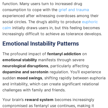
function. Many users turn to increased drug
consumption to cope with the
grief and trauma
experienced after witnessing overdoses among their
social circles. The drug’s ability to produce
euphoric
calm
initially draws users in, but this feeling becomes
increasingly difficult to achieve as tolerance develops.
Emotional Instability Patterns
The profound impact of
fentanyl addiction
on
emotional stability
manifests through severe
neurological disruptions
, particularly affecting
dopamine and serotonin
regulation. You’ll experience
sudden
mood swings
, shifting rapidly between euphoria
and irritability, which can create significant relational
challenges with family and friends.
Your brain’s
reward system
becomes increasingly
compromised as fentanyl use continues, making it