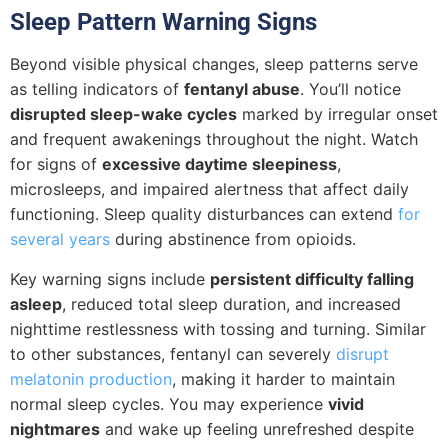
Sleep Pattern Warning Signs
Beyond visible physical changes, sleep patterns serve
as telling indicators of
fentanyl abuse
. You’ll notice
disrupted sleep-wake cycles
marked by irregular onset
and frequent awakenings throughout the night. Watch
for signs of
excessive daytime sleepiness
,
microsleeps, and impaired alertness that affect daily
functioning. Sleep quality disturbances can extend
for
several years
during abstinence from opioids.
Key warning signs include
persistent difficulty falling
asleep
, reduced total sleep duration, and increased
nighttime restlessness with tossing and turning. Similar
to other substances, fentanyl can severely
disrupt
melatonin production
, making it harder to maintain
normal sleep cycles. You may experience
vivid
nightmares
and wake up feeling unrefreshed despite