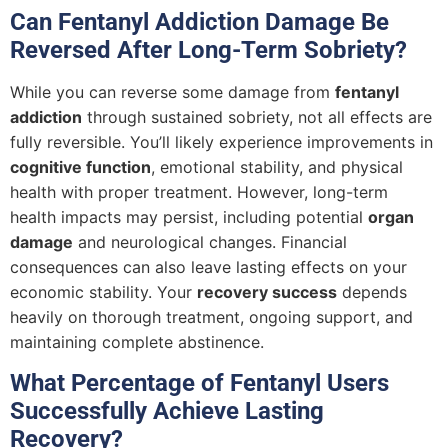
Can Fentanyl Addiction Damage Be
Reversed After Long-Term Sobriety?
While you can reverse some damage from
fentanyl
addiction
through sustained sobriety, not all effects are
fully reversible. You’ll likely experience improvements in
cognitive function
, emotional stability, and physical
health with proper treatment. However, long-term
health impacts may persist, including potential
organ
damage
and neurological changes. Financial
consequences can also leave lasting effects on your
economic stability. Your
recovery success
depends
heavily on thorough treatment, ongoing support, and
maintaining complete abstinence.
What Percentage of Fentanyl Users
Successfully Achieve Lasting
Recovery?