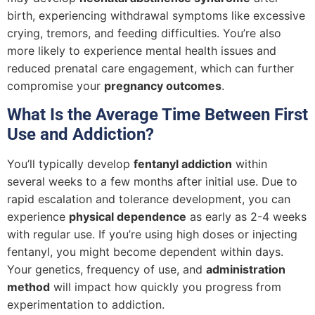
birth, experiencing withdrawal symptoms like excessive
crying, tremors, and feeding difficulties. You’re also
more likely to experience mental health issues and
reduced prenatal care engagement, which can further
compromise your
pregnancy outcomes
.
What Is the Average Time Between First
Use and Addiction?
You’ll typically develop
fentanyl addiction
within
several weeks to a few months after initial use. Due to
rapid escalation and tolerance development, you can
experience
physical dependence
as early as 2-4 weeks
with regular use. If you’re using high doses or injecting
fentanyl, you might become dependent within days.
Your genetics, frequency of use, and
administration
method
will impact how quickly you progress from
experimentation to addiction.