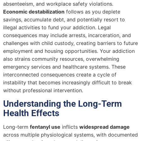
absenteeism, and workplace safety violations.
Economic destabilization
follows as you deplete
savings, accumulate debt, and potentially resort to
illegal activities to fund your addiction. Legal
consequences may include arrests, incarceration, and
challenges with child custody, creating barriers to future
employment and housing opportunities. Your addiction
also strains community resources, overwhelming
emergency services and healthcare systems. These
interconnected consequences create a cycle of
instability that becomes increasingly difficult to break
without professional intervention.
Understanding the Long-Term
Health Effects
Long-term
fentanyl use
inflicts
widespread damage
across multiple physiological systems, with documented