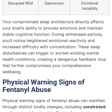
Disrupted REM
Depression
Emotional
Instability
Your compromised sleep architecture directly affects
your brain’s ability to process emotions and maintain
stable cognitive function. During withdrawal periods,
you’ll notice heightened emotional reactivity and
increased difficulty with concentration. These sleep
disturbances can trigger or worsen existing mental
health conditions, creating a dangerous feedback loop
that further compromises your comprehensive
wellbeing.
Physical Warning Signs of
Fentanyl Abuse
Physical warning signs of fentanyl abuse can manifest
through distinct bodily changes, including
constricted