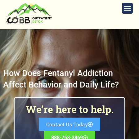
How Does Fentanyl Addiction
Affect Behavior and Daily Life?
We’re here to help.
Contact Us Today
888-753-3869