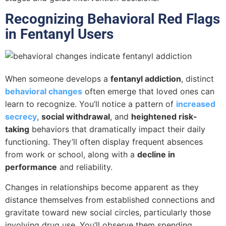
Recognizing Behavioral Red Flags
in Fentanyl Users
When someone develops a
fentanyl addiction
, distinct
behavioral changes
often emerge that loved ones can
learn to recognize. You’ll notice a pattern of
increased
secrecy
,
social withdrawal
, and
heightened risk-
taking
behaviors that dramatically impact their daily
functioning. They’ll often display frequent absences
from work or school, along with a
decline in
performance
and reliability.
Changes in relationships become apparent as they
distance themselves from established connections and
gravitate toward new social circles, particularly those
involving drug use. You’ll observe them spending