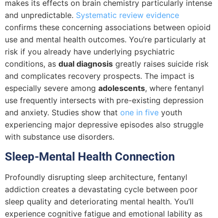
makes its effects on brain chemistry particularly intense
and unpredictable.
Systematic review evidence
confirms these concerning associations between opioid
use and mental health outcomes. You’re particularly at
risk if you already have underlying psychiatric
conditions, as
dual diagnosis
greatly raises suicide risk
and complicates recovery prospects. The impact is
especially severe among
adolescents
, where fentanyl
use frequently intersects with pre-existing depression
and anxiety. Studies show that
one in five
youth
experiencing major depressive episodes also struggle
with substance use disorders.
Sleep-Mental Health Connection
Profoundly disrupting sleep architecture, fentanyl
addiction creates a devastating cycle between poor
sleep quality and deteriorating mental health. You’ll
experience cognitive fatigue and emotional lability as