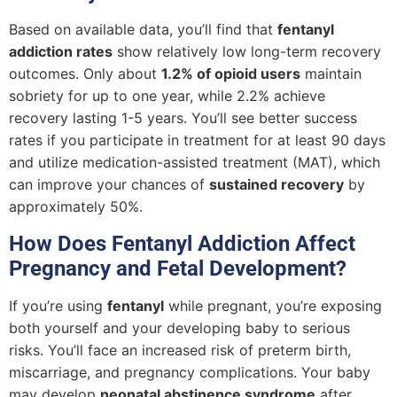
Based on available data, you’ll find that
fentanyl
addiction rates
show relatively low long-term recovery
outcomes. Only about
1.2% of opioid users
maintain
sobriety for up to one year, while 2.2% achieve
recovery lasting 1-5 years. You’ll see better success
rates if you participate in treatment for at least 90 days
and utilize medication-assisted treatment (MAT), which
can improve your chances of
sustained recovery
by
approximately 50%.
How Does Fentanyl Addiction Affect
Pregnancy and Fetal Development?
If you’re using
fentanyl
while pregnant, you’re exposing
both yourself and your developing baby to serious
risks. You’ll face an increased risk of preterm birth,
miscarriage, and pregnancy complications. Your baby
may develop
neonatal abstinence syndrome
after