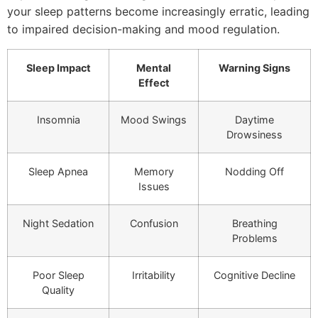
your sleep patterns become increasingly erratic, leading
to impaired decision-making and mood regulation.
Sleep Impact
Mental
Warning Signs
Effect
Insomnia
Mood Swings
Daytime
Drowsiness
Sleep Apnea
Memory
Nodding Off
Issues
Night Sedation
Confusion
Breathing
Problems
Poor Sleep
Irritability
Cognitive Decline
Quality