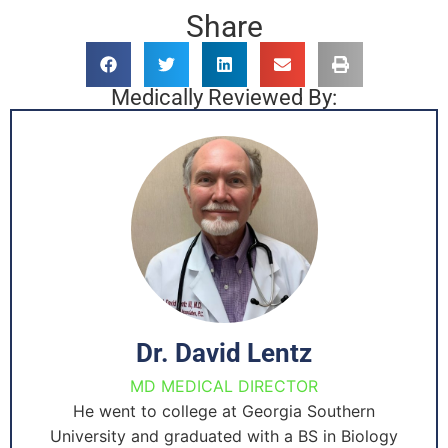
Share
Medically Reviewed By:
Dr. David Lentz
MD MEDICAL DIRECTOR
He went to college at Georgia Southern
University and graduated with a BS in Biology