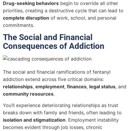
Drug-seeking behaviors
begin to override all other
priorities, creating a destructive cycle that can lead to
complete disruption
of work, school, and personal
commitments.
The Social and Financial
Consequences of Addiction
The social and financial ramifications of fentanyl
addiction extend across five critical domains:
relationships
,
employment
,
finances
,
legal status
, and
community resources
.
You’ll experience deteriorating relationships as trust
breaks down with family and friends, often leading to
isolation and stigmatization
. Employment instability
becomes evident through job losses, chronic