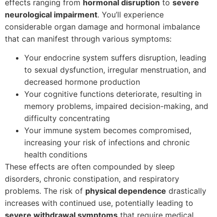
effects ranging from
hormonal disruption
to
severe
neurological impairment
. You’ll experience
considerable organ damage and hormonal imbalance
that can manifest through various symptoms:
Your endocrine system suffers disruption, leading
to sexual dysfunction, irregular menstruation, and
decreased hormone production
Your cognitive functions deteriorate, resulting in
memory problems, impaired decision-making, and
difficulty concentrating
Your immune system becomes compromised,
increasing your risk of infections and chronic
health conditions
These effects are often compounded by sleep
disorders, chronic constipation, and respiratory
problems. The risk of
physical dependence
drastically
increases with continued use, potentially leading to
severe withdrawal symptoms
that require medical