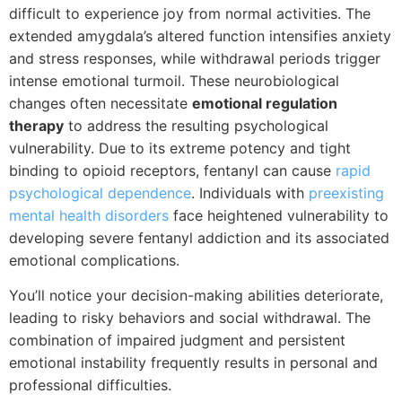
difficult to experience joy from normal activities. The
extended amygdala’s altered function intensifies anxiety
and stress responses, while withdrawal periods trigger
intense emotional turmoil. These neurobiological
changes often necessitate
emotional regulation
therapy
to address the resulting psychological
vulnerability. Due to its extreme potency and tight
binding to opioid receptors, fentanyl can cause
rapid
psychological dependence
. Individuals with
preexisting
mental health disorders
face heightened vulnerability to
developing severe fentanyl addiction and its associated
emotional complications.
You’ll notice your decision-making abilities deteriorate,
leading to risky behaviors and social withdrawal. The
combination of impaired judgment and persistent
emotional instability frequently results in personal and
professional difficulties.