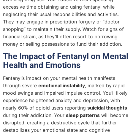
excessive time obtaining and using fentanyl while
neglecting their usual responsibilities and activities.
They may engage in prescription forgery or “doctor
shopping” to maintain their supply. Watch for signs of
financial strain, as they’ll often resort to borrowing
money or selling possessions to fund their addiction.
The Impact of Fentanyl on Mental
Health and Emotions
Fentanyl’s impact on your mental health manifests
through severe
emotional instability
, marked by rapid
mood swings and impaired impulse control. You’ll likely
experience heightened anxiety and depression, with
nearly 60% of opioid users reporting
suicidal thoughts
during their addiction. Your
sleep patterns
will become
disrupted, creating a destructive cycle that further
destabilizes your emotional state and cognitive