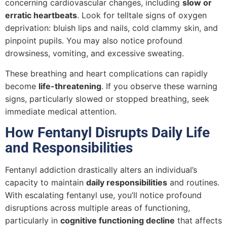
concerning cardiovascular changes, including
slow or
erratic heartbeats
. Look for telltale signs of oxygen
deprivation: bluish lips and nails, cold clammy skin, and
pinpoint pupils. You may also notice profound
drowsiness, vomiting, and excessive sweating.
These breathing and heart complications can rapidly
become
life-threatening
. If you observe these warning
signs, particularly slowed or stopped breathing, seek
immediate medical attention.
How Fentanyl Disrupts Daily Life
and Responsibilities
Fentanyl addiction drastically alters an individual’s
capacity to maintain
daily responsibilities
and routines.
With escalating fentanyl use, you’ll notice profound
disruptions across multiple areas of functioning,
particularly in
cognitive functioning decline
that affects