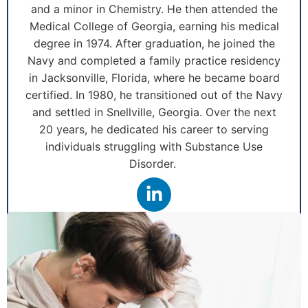
and a minor in Chemistry. He then attended the
Medical College of Georgia, earning his medical
degree in 1974. After graduation, he joined the
Navy and completed a family practice residency
in Jacksonville, Florida, where he became board
certified. In 1980, he transitioned out of the Navy
and settled in Snellville, Georgia. Over the next
20 years, he dedicated his career to serving
individuals struggling with Substance Use
Disorder.