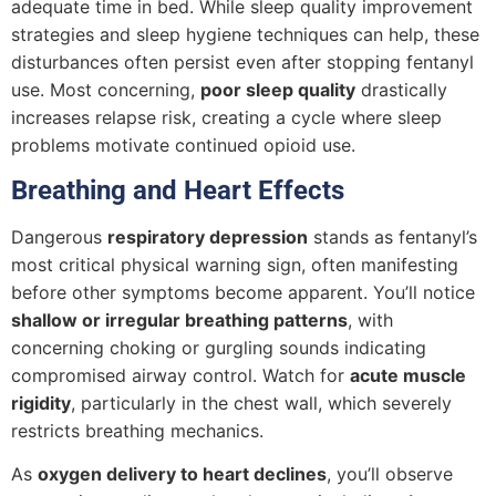
adequate time in bed. While sleep quality improvement
strategies and sleep hygiene techniques can help, these
disturbances often persist even after stopping fentanyl
use. Most concerning,
poor sleep quality
drastically
increases relapse risk, creating a cycle where sleep
problems motivate continued opioid use.
Breathing and Heart Effects
Dangerous
respiratory depression
stands as fentanyl’s
most critical physical warning sign, often manifesting
before other symptoms become apparent. You’ll notice
shallow or irregular breathing patterns
, with
concerning choking or gurgling sounds indicating
compromised airway control. Watch for
acute muscle
rigidity
, particularly in the chest wall, which severely
restricts breathing mechanics.
As
oxygen delivery to heart declines
, you’ll observe