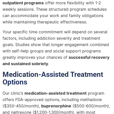
outpatient programs
offer more flexibility with 1-2
weekly sessions. These structured program schedules
can accommodate your work and family obligations
while maintaining therapeutic effectiveness.
Your specific time commitment will depend on several
factors, including addiction severity and treatment
goals. Studies show that longer engagement combined
with self-help groups and social support programs
greatly improves your chances of
successful recovery
and sustained sobriety
.
Medication-Assisted Treatment
Options
Our clinic’s
medication-assisted treatment
program
offers FDA-approved options, including methadone
($350-450/month),
buprenorphine
($500-600/month),
and naltrexone ($1,200-1,300/month), with most