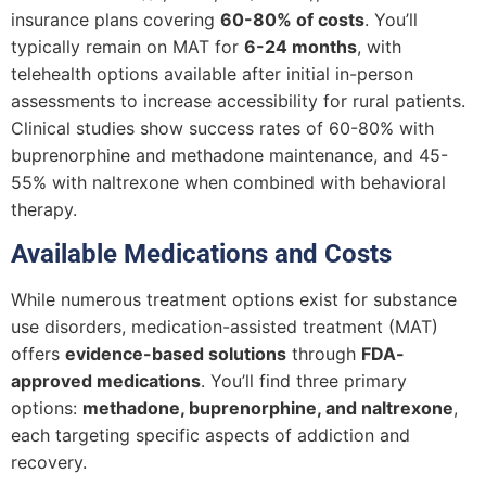
insurance plans covering
60-80% of costs
. You’ll
typically remain on MAT for
6-24 months
, with
telehealth options available after initial in-person
assessments to increase accessibility for rural patients.
Clinical studies show success rates of 60-80% with
buprenorphine and methadone maintenance, and 45-
55% with naltrexone when combined with behavioral
therapy.
Available Medications and Costs
While numerous treatment options exist for substance
use disorders, medication-assisted treatment (MAT)
offers
evidence-based solutions
through
FDA-
approved medications
. You’ll find three primary
options:
methadone, buprenorphine, and naltrexone
,
each targeting specific aspects of addiction and
recovery.