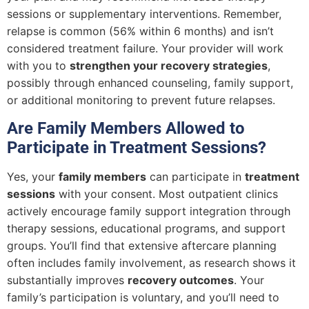
sessions or supplementary interventions. Remember,
relapse is common (56% within 6 months) and isn’t
considered treatment failure. Your provider will work
with you to
strengthen your recovery strategies
,
possibly through enhanced counseling, family support,
or additional monitoring to prevent future relapses.
Are Family Members Allowed to
Participate in Treatment Sessions?
Yes, your
family members
can participate in
treatment
sessions
with your consent. Most outpatient clinics
actively encourage family support integration through
therapy sessions, educational programs, and support
groups. You’ll find that extensive aftercare planning
often includes family involvement, as research shows it
substantially improves
recovery outcomes
. Your
family’s participation is voluntary, and you’ll need to