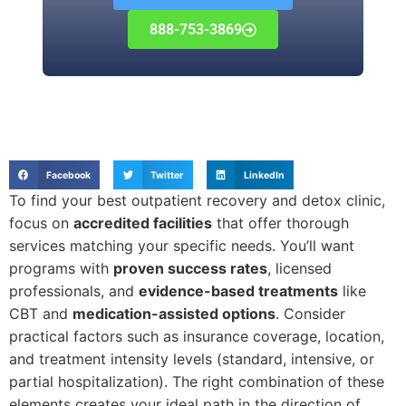
888-753-3869
Facebook
Twitter
LinkedIn
To find your best outpatient recovery and detox clinic,
focus on
accredited facilities
that offer thorough
services matching your specific needs. You’ll want
programs with
proven success rates
, licensed
professionals, and
evidence-based treatments
like
CBT and
medication-assisted options
. Consider
practical factors such as insurance coverage, location,
and treatment intensity levels (standard, intensive, or
partial hospitalization). The right combination of these
elements creates your ideal path in the direction of