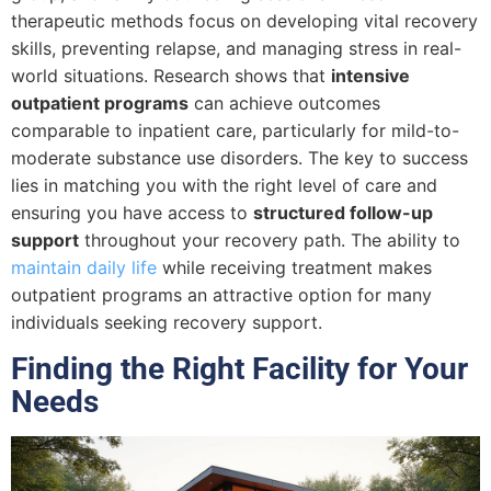
therapeutic methods focus on developing vital recovery
skills, preventing relapse, and managing stress in real-
world situations. Research shows that
intensive
outpatient programs
can achieve outcomes
comparable to inpatient care, particularly for mild-to-
moderate substance use disorders. The key to success
lies in matching you with the right level of care and
ensuring you have access to
structured follow-up
support
throughout your recovery path. The ability to
maintain daily life
while receiving treatment makes
outpatient programs an attractive option for many
individuals seeking recovery support.
Finding the Right Facility for Your
Needs