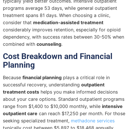
typically yield better outcomes. Intensive outpatient
programs average 53 days, while general outpatient
treatment spans 81 days. When choosing a clinic,
consider that
medication-assisted treatment
considerably improves retention, especially for opioid
dependency, with success rates between 30-50% when
combined with
counseling
.
Cost Breakdown and Financial
Planning
Because
financial planning
plays a critical role in
successful recovery, understanding
outpatient
treatment costs
helps you make informed decisions
about your care options. Standard outpatient programs
range from $1,400 to $10,000 monthly, while
intensive
outpatient care
can reach $17,250 per month. For those
seeking specialized treatment,
methadone services
typically cost between $5,897 to $18,468 annually.