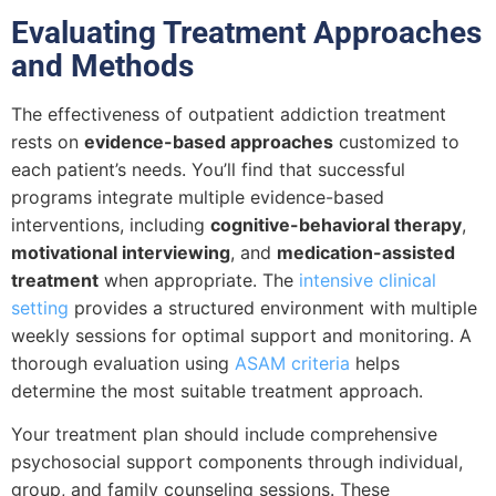
Evaluating Treatment Approaches
and Methods
The effectiveness of outpatient addiction treatment
rests on
evidence-based approaches
customized to
each patient’s needs. You’ll find that successful
programs integrate multiple evidence-based
interventions, including
cognitive-behavioral therapy
,
motivational interviewing
, and
medication-assisted
treatment
when appropriate. The
intensive clinical
setting
provides a structured environment with multiple
weekly sessions for optimal support and monitoring. A
thorough evaluation using
ASAM criteria
helps
determine the most suitable treatment approach.
Your treatment plan should include comprehensive
psychosocial support components through individual,
group, and family counseling sessions. These