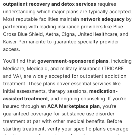
outpatient recovery and detox services
requires
understanding which major plans are typically accepted.
Most reputable facilities maintain
network adequacy
by
partnering with leading insurance providers like Blue
Cross Blue Shield, Aetna, Cigna, UnitedHealthcare, and
Kaiser Permanente to guarantee specialty provider
access.
You’ll find that
government-sponsored plans
, including
Medicare, Medicaid, and military insurance (TRICARE
and VA), are widely accepted for outpatient addiction
treatment. These plans cover essential services like
initial assessments, therapy sessions,
medication-
assisted treatment
, and ongoing counseling. If you’re
insured through an
ACA Marketplace plan
, you’re
guaranteed coverage for substance use disorder
treatment at par with other medical benefits. Before
starting treatment, verify your specific plan’s coverage