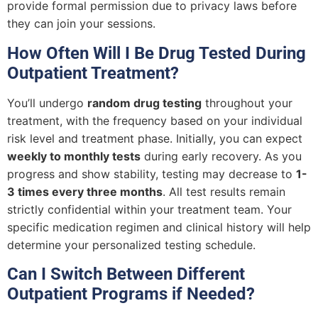
provide formal permission due to privacy laws before
they can join your sessions.
How Often Will I Be Drug Tested During
Outpatient Treatment?
You’ll undergo
random drug testing
throughout your
treatment, with the frequency based on your individual
risk level and treatment phase. Initially, you can expect
weekly to monthly tests
during early recovery. As you
progress and show stability, testing may decrease to
1-
3 times every three months
. All test results remain
strictly confidential within your treatment team. Your
specific medication regimen and clinical history will help
determine your personalized testing schedule.
Can I Switch Between Different
Outpatient Programs if Needed?