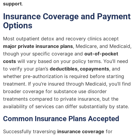
support
.
Insurance Coverage and Payment
Options
Most outpatient detox and recovery clinics accept
major private insurance plans
, Medicare, and Medicaid,
though your specific coverage and
out-of-pocket
costs
will vary based on your policy terms. You’ll need
to verify your plan’s
deductibles, copayments
, and
whether pre-authorization is required before starting
treatment. If you’re insured through Medicaid, you’ll find
broader coverage for substance use disorder
treatments compared to private insurance, but the
availability of services can differ substantially by state.
Common Insurance Plans Accepted
Successfully traversing
insurance coverage
for