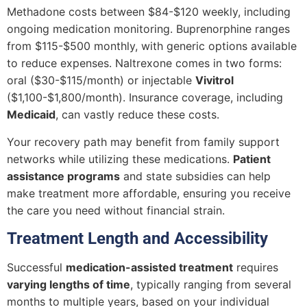
Methadone costs between $84-$120 weekly, including
ongoing medication monitoring. Buprenorphine ranges
from $115-$500 monthly, with generic options available
to reduce expenses. Naltrexone comes in two forms:
oral ($30-$115/month) or injectable
Vivitrol
($1,100-$1,800/month). Insurance coverage, including
Medicaid
, can vastly reduce these costs.
Your recovery path may benefit from family support
networks while utilizing these medications.
Patient
assistance programs
and state subsidies can help
make treatment more affordable, ensuring you receive
the care you need without financial strain.
Treatment Length and Accessibility
Successful
medication-assisted treatment
requires
varying lengths of time
, typically ranging from several
months to multiple years, based on your individual