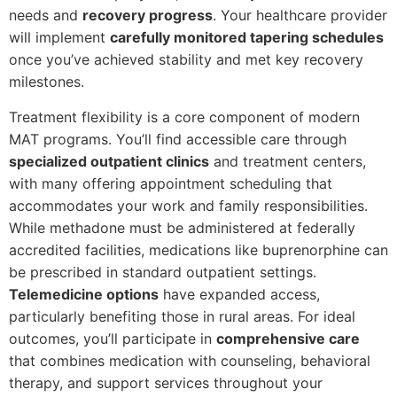
needs and
recovery progress
. Your healthcare provider
will implement
carefully monitored tapering schedules
once you’ve achieved stability and met key recovery
milestones.
Treatment flexibility is a core component of modern
MAT programs. You’ll find accessible care through
specialized outpatient clinics
and treatment centers,
with many offering appointment scheduling that
accommodates your work and family responsibilities.
While methadone must be administered at federally
accredited facilities, medications like buprenorphine can
be prescribed in standard outpatient settings.
Telemedicine options
have expanded access,
particularly benefiting those in rural areas. For ideal
outcomes, you’ll participate in
comprehensive care
that combines medication with counseling, behavioral
therapy, and support services throughout your