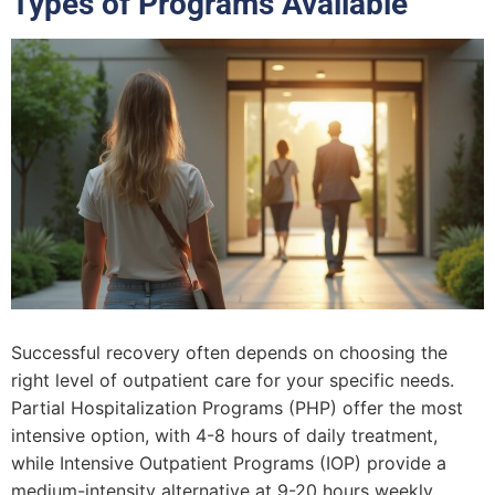
Types of Programs Available
Successful recovery often depends on choosing the
right level of outpatient care for your specific needs.
Partial Hospitalization Programs (PHP) offer the most
intensive option, with 4-8 hours of daily treatment,
while Intensive Outpatient Programs (IOP) provide a
medium-intensity alternative at 9-20 hours weekly.