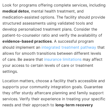
Look for programs offering complete services, including
medical detox
, mental health treatment, and
medication-assisted options. The facility should provide
structured assessments using validated tools and
develop personalized treatment plans. Consider the
patient-to-counselor ratio and verify the availability of
evidence-based practices
. A successful program
should implement an
integrated treatment pathway
that
allows for smooth transitions between different levels
of care. Be aware that
insurance limitations
may affect
your access to certain levels of care or treatment
settings.
Location matters, choose a facility that’s accessible and
supports your community integration goals. Guarantee
they offer sturdy aftercare planning and family support
services. Verify their experience in treating your specific
needs and their approach to
long-term recovery