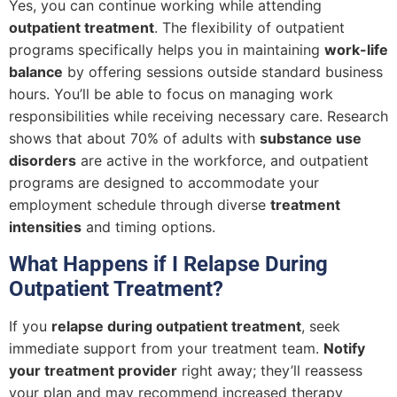
Yes, you can continue working while attending
outpatient treatment
. The flexibility of outpatient
programs specifically helps you in maintaining
work-life
balance
by offering sessions outside standard business
hours. You’ll be able to focus on managing work
responsibilities while receiving necessary care. Research
shows that about 70% of adults with
substance use
disorders
are active in the workforce, and outpatient
programs are designed to accommodate your
employment schedule through diverse
treatment
intensities
and timing options.
What Happens if I Relapse During
Outpatient Treatment?
If you
relapse during outpatient treatment
, seek
immediate support from your treatment team.
Notify
your treatment provider
right away; they’ll reassess
your plan and may recommend increased therapy