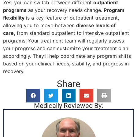
Yes, you can switch between different
outpatient
programs
as your recovery needs change.
Program
flexibility
is a key feature of outpatient treatment,
allowing you to move between
diverse levels of
care,
from standard outpatient to intensive outpatient
programs. Your treatment team will regularly assess
your progress and can customize your treatment plan
accordingly. They’ll help coordinate any program shifts
based on your clinical needs, stability, and progress in
recovery.
Share
Medically Reviewed By: