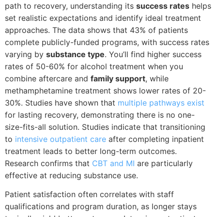
path to recovery, understanding its
success rates
helps
set realistic expectations and identify ideal treatment
approaches. The data shows that 43% of patients
complete publicly-funded programs, with success rates
varying by
substance type
. You’ll find higher success
rates of 50-60% for alcohol treatment when you
combine aftercare and
family support
, while
methamphetamine treatment shows lower rates of 20-
30%. Studies have shown that
multiple pathways exist
for lasting recovery, demonstrating there is no one-
size-fits-all solution. Studies indicate that transitioning
to
intensive outpatient care
after completing inpatient
treatment leads to better long-term outcomes.
Research confirms that
CBT and MI
are particularly
effective at reducing substance use.
Patient satisfaction often correlates with staff
qualifications and program duration, as longer stays