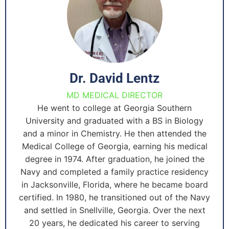
Dr. David Lentz
MD MEDICAL DIRECTOR
He went to college at Georgia Southern
University and graduated with a BS in Biology
and a minor in Chemistry. He then attended the
Medical College of Georgia, earning his medical
degree in 1974. After graduation, he joined the
Navy and completed a family practice residency
in Jacksonville, Florida, where he became board
certified. In 1980, he transitioned out of the Navy
and settled in Snellville, Georgia. Over the next
20 years, he dedicated his career to serving