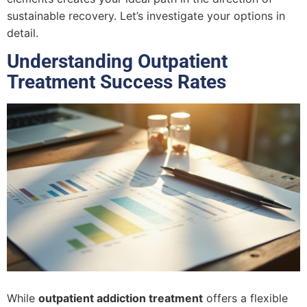
sustainable recovery. Let’s investigate your options in
detail.
Understanding Outpatient
Treatment Success Rates
While
outpatient addiction treatment
offers a flexible