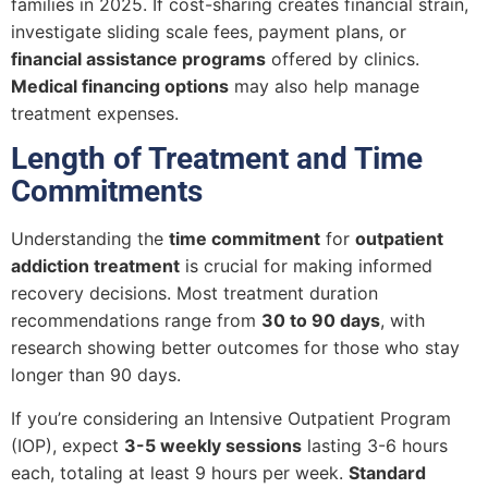
families in 2025. If cost-sharing creates financial strain,
investigate sliding scale fees, payment plans, or
financial assistance programs
offered by clinics.
Medical financing options
may also help manage
treatment expenses.
Length of Treatment and Time
Commitments
Understanding the
time commitment
for
outpatient
addiction treatment
is crucial for making informed
recovery decisions. Most treatment duration
recommendations range from
30 to 90 days
, with
research showing better outcomes for those who stay
longer than 90 days.
If you’re considering an Intensive Outpatient Program
(IOP), expect
3-5 weekly sessions
lasting 3-6 hours
each, totaling at least 9 hours per week.
Standard