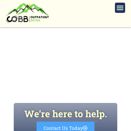
How To Choose Your Best
Outpatient Recovery and Detox
Clinic
We’re here to help.
Contact Us Today