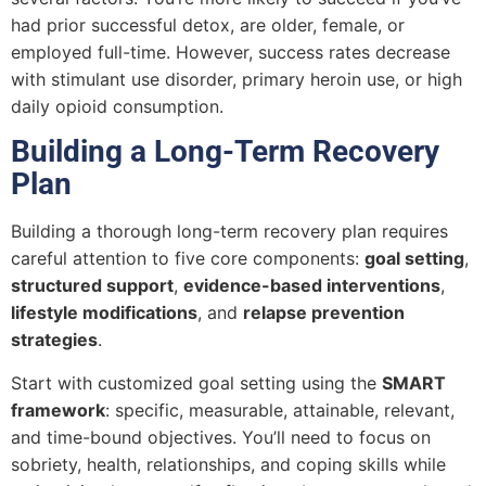
had prior successful detox, are older, female, or
employed full-time. However, success rates decrease
with stimulant use disorder, primary heroin use, or high
daily opioid consumption.
Building a Long-Term Recovery
Plan
Building a thorough long-term recovery plan requires
careful attention to five core components:
goal setting
,
structured support
,
evidence-based interventions
,
lifestyle modifications
, and
relapse prevention
strategies
.
Start with customized goal setting using the
SMART
framework
: specific, measurable, attainable, relevant,
and time-bound objectives. You’ll need to focus on
sobriety, health, relationships, and coping skills while