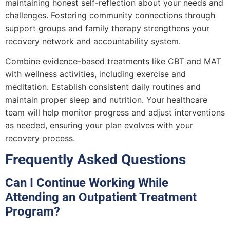
maintaining honest self-reflection about your needs and
challenges. Fostering community connections through
support groups and family therapy strengthens your
recovery network and accountability system.
Combine evidence-based treatments like CBT and MAT
with wellness activities, including exercise and
meditation. Establish consistent daily routines and
maintain proper sleep and nutrition. Your healthcare
team will help monitor progress and adjust interventions
as needed, ensuring your plan evolves with your
recovery process.
Frequently Asked Questions
Can I Continue Working While
Attending an Outpatient Treatment
Program?