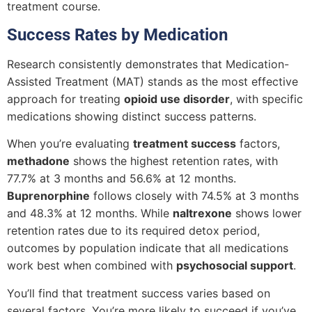
treatment course.
Success Rates by Medication
Research consistently demonstrates that Medication-
Assisted Treatment (MAT) stands as the most effective
approach for treating
opioid use disorder
, with specific
medications showing distinct success patterns.
When you’re evaluating
treatment success
factors,
methadone
shows the highest retention rates, with
77.7% at 3 months and 56.6% at 12 months.
Buprenorphine
follows closely with 74.5% at 3 months
and 48.3% at 12 months. While
naltrexone
shows lower
retention rates due to its required detox period,
outcomes by population indicate that all medications
work best when combined with
psychosocial support
.
You’ll find that treatment success varies based on
several factors. You’re more likely to succeed if you’ve