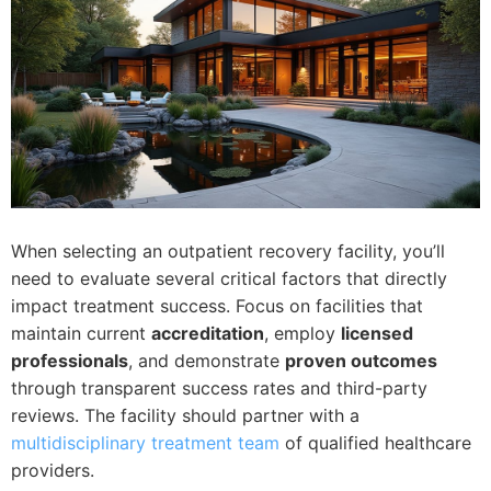
When selecting an outpatient recovery facility, you’ll
need to evaluate several critical factors that directly
impact treatment success. Focus on facilities that
maintain current
accreditation
, employ
licensed
professionals
, and demonstrate
proven outcomes
through transparent success rates and third-party
reviews. The facility should partner with a
multidisciplinary treatment team
of qualified healthcare
providers.