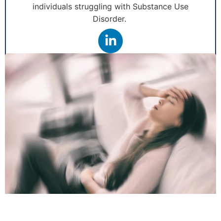
individuals struggling with Substance Use
Disorder.