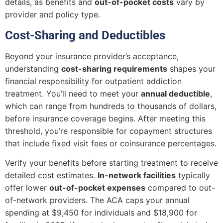
details, as benefits and
out-of-pocket costs
vary by
provider and policy type.
Cost-Sharing and Deductibles
Beyond your insurance provider’s acceptance,
understanding
cost-sharing requirements
shapes your
financial responsibility for outpatient addiction
treatment. You’ll need to meet your
annual deductible
,
which can range from hundreds to thousands of dollars,
before insurance coverage begins. After meeting this
threshold, you’re responsible for copayment structures
that include fixed visit fees or coinsurance percentages.
Verify your benefits before starting treatment to receive
detailed cost estimates.
In-network facilities
typically
offer lower
out-of-pocket expenses
compared to out-
of-network providers. The ACA caps your annual
spending at $9,450 for individuals and $18,900 for