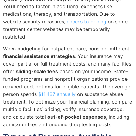
You’ll need to factor in additional expenses like
medications, therapy, and transportation. Due to
website security measures,
access to pricing
on some
treatment center websites may be temporarily
restricted.
When budgeting for outpatient care, consider different
financial assistance strategies
. Your insurance may
cover partial or full treatment costs, and many facilities
offer
sliding-scale fees
based on your income. State-
funded programs and nonprofit organizations provide
reduced-cost options for eligible patients. The average
person spends
$11,487 annually
on substance abuse
treatment. To optimize your financial planning, compare
multiple facilities’ pricing, verify insurance coverage,
and calculate total
out-of-pocket expenses
, including
admission fees and ongoing drug testing costs.