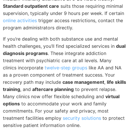
Standard outpatient care
suits those requiring minimal
supervision, typically under 9 hours per week. If certain
online activities
trigger access restrictions, contact the
program administrators directly.
If you’re dealing with both substance use and mental
health challenges, you’ll find specialized services in
dual
diagnosis programs
. These integrate addiction
treatment with psychiatric care at all levels. Many
clinics incorporate
twelve-step groups
like AA and NA
as a proven component of treatment success. Your
recovery path may include
case management
,
life skills
training
, and
aftercare planning
to prevent relapse.
Many clinics now offer flexible scheduling and
virtual
options
to accommodate your work and family
commitments. For your safety and privacy, most
treatment facilities employ
security solutions
to protect
sensitive patient information online.