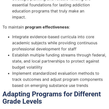
essential foundations for lasting addiction
education programs that truly make an
impact.
To maintain
program effectiveness
:
Integrate evidence-based curricula into core
academic subjects while providing continuous
professional development for staff
Establish multiple funding streams through federal,
state, and local partnerships to protect against
budget volatility
Implement standardized evaluation methods to
track outcomes and adjust program components
based on emerging substance use trends
Adapting Programs for Different
Grade Levels