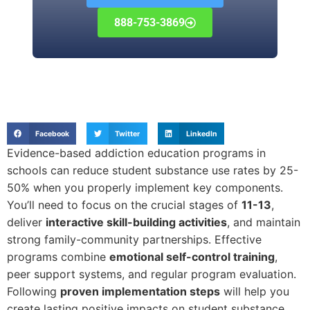
888-753-3869
Facebook
Twitter
LinkedIn
Evidence-based addiction education programs in
schools can reduce student substance use rates by 25-
50% when you properly implement key components.
You’ll need to focus on the crucial stages of
11-13
,
deliver
interactive skill-building activities
, and maintain
strong family-community partnerships. Effective
programs combine
emotional self-control training
,
peer support systems, and regular program evaluation.
Following
proven implementation steps
will help you
create lasting positive impacts on student substance