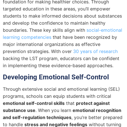
foundation for making healthier choices. Through
targeted education in these areas, you’ll empower
students to make informed decisions about substances
and develop the confidence to maintain healthy
boundaries. These key skills align with
social-emotional
learning competencies
that have been recognized by
major international organizations as effective
prevention strategies. With over
30 years of research
backing the LST program, educators can be confident
in implementing these evidence-based approaches.
Developing Emotional Self-Control
Through extensive social and emotional learning (SEL)
programs, schools can equip students with critical
emotional self-control skills
that
protect against
substance use
. When you learn
emotional recognition
and self-regulation techniques
, you’re better prepared
to handle
stress and negative feelings
without turning