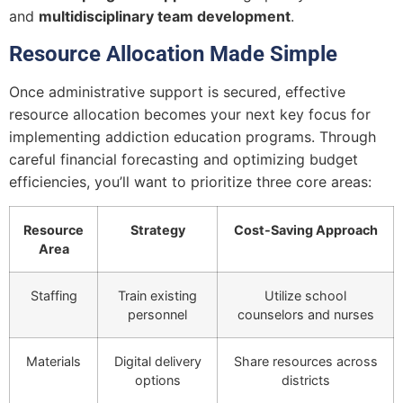
and
multidisciplinary team development
.
Resource Allocation Made Simple
Once administrative support is secured, effective
resource allocation becomes your next key focus for
implementing addiction education programs. Through
careful financial forecasting and optimizing budget
efficiencies, you’ll want to prioritize three core areas:
Resource
Strategy
Cost-Saving Approach
Area
Staffing
Train existing
Utilize school
personnel
counselors and nurses
Materials
Digital delivery
Share resources across
options
districts