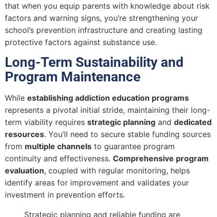
that when you equip parents with knowledge about risk
factors and warning signs, you’re strengthening your
school’s prevention infrastructure and creating lasting
protective factors against substance use.
Long-Term Sustainability and
Program Maintenance
While
establishing addiction education programs
represents a pivotal initial stride, maintaining their long-
term viability requires
strategic planning
and
dedicated
resources
. You’ll need to secure stable funding sources
from
multiple channels
to guarantee program
continuity and effectiveness.
Comprehensive program
evaluation
, coupled with regular monitoring, helps
identify areas for improvement and validates your
investment in prevention efforts.
Strategic planning and reliable funding are