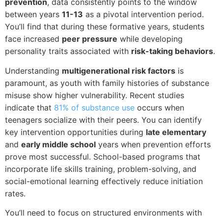
prevention
, data consistently points to the window
between years
11-13
as a pivotal intervention period.
You’ll find that during these formative years, students
face increased
peer pressure
while developing
personality traits associated with
risk-taking behaviors
.
Understanding
multigenerational risk factors
is
paramount, as youth with family histories of substance
misuse show higher vulnerability. Recent studies
indicate that
81% of substance use
occurs when
teenagers socialize with their peers. You can identify
key intervention opportunities during
late elementary
and
early middle school
years when prevention efforts
prove most successful. School-based programs that
incorporate life skills training, problem-solving, and
social-emotional learning effectively reduce initiation
rates.
You’ll need to focus on structured environments with