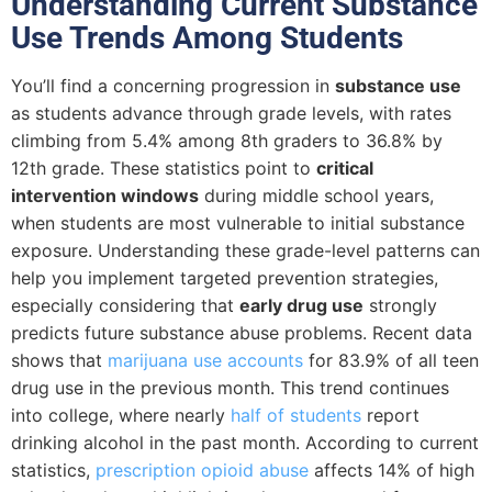
Understanding Current Substance
Use Trends Among Students
You’ll find a concerning progression in
substance use
as students advance through grade levels, with rates
climbing from 5.4% among 8th graders to 36.8% by
12th grade. These statistics point to
critical
intervention windows
during middle school years,
when students are most vulnerable to initial substance
exposure. Understanding these grade-level patterns can
help you implement targeted prevention strategies,
especially considering that
early drug use
strongly
predicts future substance abuse problems. Recent data
shows that
marijuana use accounts
for 83.9% of all teen
drug use in the previous month. This trend continues
into college, where nearly
half of students
report
drinking alcohol in the past month. According to current
statistics,
prescription opioid abuse
affects 14% of high