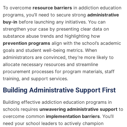
To overcome
resource barriers
in addiction education
programs, you’ll need to secure strong
administrative
buy-in
before launching any initiatives. You can
strengthen your case by presenting clear data on
substance abuse trends and highlighting how
prevention programs
align with the school’s academic
goals and student well-being metrics. When
administrators are convinced, they’re more likely to
allocate necessary resources and streamline
procurement processes for program materials, staff
training, and support services.
Building Administrative Support First
Building effective addiction education programs in
schools requires
unwavering administrative support
to
overcome common
implementation barriers
. You’ll
need your school leaders to actively champion