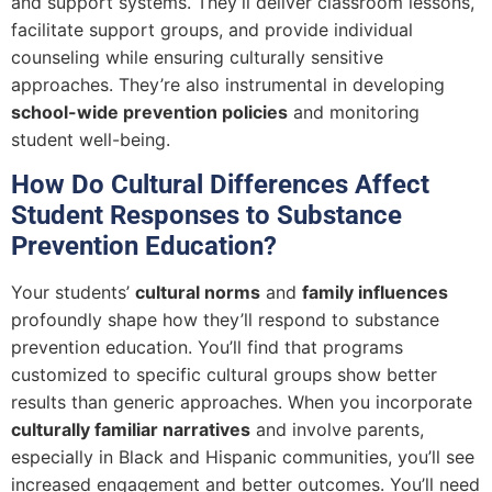
and support systems. They’ll deliver classroom lessons,
facilitate support groups, and provide individual
counseling while ensuring culturally sensitive
approaches. They’re also instrumental in developing
school-wide prevention policies
and monitoring
student well-being.
How Do Cultural Differences Affect
Student Responses to Substance
Prevention Education?
Your students’
cultural norms
and
family influences
profoundly shape how they’ll respond to substance
prevention education. You’ll find that programs
customized to specific cultural groups show better
results than generic approaches. When you incorporate
culturally familiar narratives
and involve parents,
especially in Black and Hispanic communities, you’ll see
increased engagement and better outcomes. You’ll need