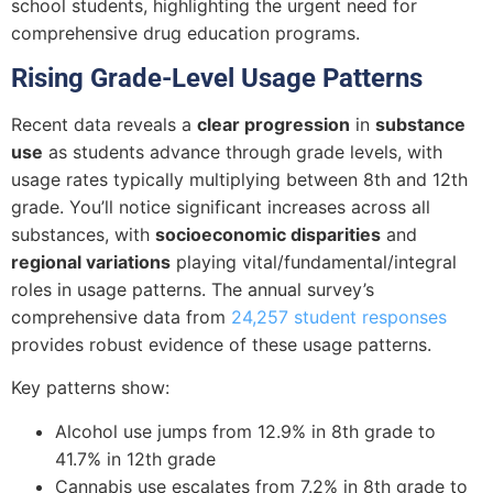
school students, highlighting the urgent need for
comprehensive drug education programs.
Rising Grade-Level Usage Patterns
Recent data reveals a
clear progression
in
substance
use
as students advance through grade levels, with
usage rates typically multiplying between 8th and 12th
grade. You’ll notice significant increases across all
substances, with
socioeconomic disparities
and
regional variations
playing vital/fundamental/integral
roles in usage patterns. The annual survey’s
comprehensive data from
24,257 student responses
provides robust evidence of these usage patterns.
Key patterns show:
Alcohol use jumps from 12.9% in 8th grade to
41.7% in 12th grade
Cannabis use escalates from 7.2% in 8th grade to