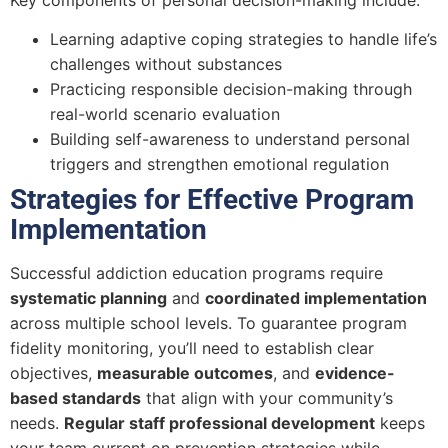
Learning adaptive coping strategies to handle life’s
challenges without substances
Practicing responsible decision-making through
real-world scenario evaluation
Building self-awareness to understand personal
triggers and strengthen emotional regulation
Strategies for Effective Program
Implementation
Successful addiction education programs require
systematic planning
and
coordinated implementation
across multiple school levels. To guarantee program
fidelity monitoring, you’ll need to establish clear
objectives,
measurable outcomes
, and
evidence-
based standards
that align with your community’s
needs.
Regular staff professional development
keeps