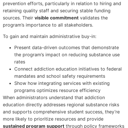
prevention efforts, particularly in relation to hiring and
retaining quality staff and securing stable funding
sources. Their
visible commitment
validates the
program’s importance to all stakeholders.
To gain and maintain administrative buy-in:
Present data-driven outcomes that demonstrate
the program’s impact on reducing substance use
rates
Connect addiction education initiatives to federal
mandates and school safety requirements
Show how integrating services with existing
programs optimizes resource efficiency
When administrators understand that addiction
education directly addresses regional substance risks
and supports comprehensive student success, they’re
more likely to prioritize resources and provide
sustained program support
through policy frameworks