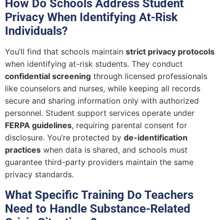
How Do Schools Address Student
Privacy When Identifying At-Risk
Individuals?
You’ll find that schools maintain
strict privacy protocols
when identifying at-risk students. They conduct
confidential screening
through licensed professionals
like counselors and nurses, while keeping all records
secure and sharing information only with authorized
personnel. Student support services operate under
FERPA guidelines
, requiring parental consent for
disclosure. You’re protected by
de-identification
practices
when data is shared, and schools must
guarantee third-party providers maintain the same
privacy standards.
What Specific Training Do Teachers
Need to Handle Substance-Related