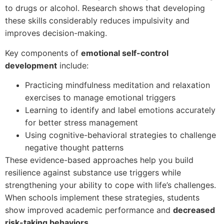
to drugs or alcohol. Research shows that developing
these skills considerably reduces impulsivity and
improves decision-making.
Key components of
emotional self-control
development
include:
Practicing mindfulness meditation and relaxation
exercises to manage emotional triggers
Learning to identify and label emotions accurately
for better stress management
Using cognitive-behavioral strategies to challenge
negative thought patterns
These evidence-based approaches help you build
resilience against substance use triggers while
strengthening your ability to cope with life’s challenges.
When schools implement these strategies, students
show improved academic performance and
decreased
risk-taking behaviors
.