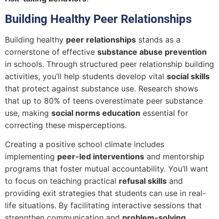
Building Healthy Peer Relationships
Building healthy
peer relationships
stands as a
cornerstone of effective
substance abuse prevention
in schools. Through structured peer relationship building
activities, you’ll help students develop vital
social skills
that protect against substance use. Research shows
that up to 80% of teens overestimate peer substance
use, making
social norms education
essential for
correcting these misperceptions.
Creating a positive school climate includes
implementing
peer-led interventions
and mentorship
programs that foster mutual accountability. You’ll want
to focus on teaching practical
refusal skills
and
providing exit strategies that students can use in real-
life situations. By facilitating interactive sessions that
strengthen communication and
problem-solving