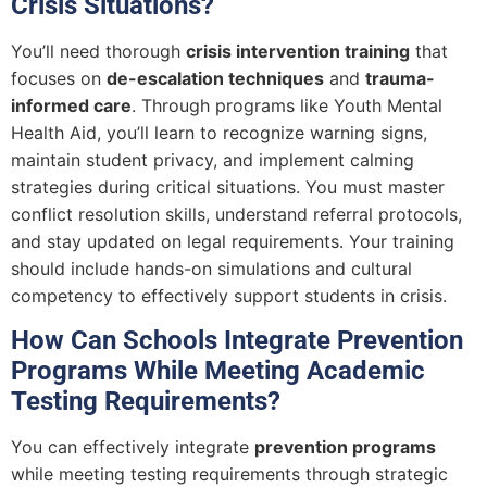
Crisis Situations?
You’ll need thorough
crisis intervention training
that
focuses on
de-escalation techniques
and
trauma-
informed care
. Through programs like Youth Mental
Health Aid, you’ll learn to recognize warning signs,
maintain student privacy, and implement calming
strategies during critical situations. You must master
conflict resolution skills, understand referral protocols,
and stay updated on legal requirements. Your training
should include hands-on simulations and cultural
competency to effectively support students in crisis.
How Can Schools Integrate Prevention
Programs While Meeting Academic
Testing Requirements?
You can effectively integrate
prevention programs
while meeting testing requirements through strategic