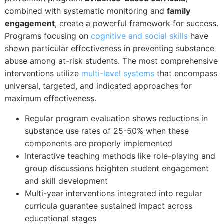
combined with systematic monitoring and
family
engagement
, create a powerful framework for success.
Programs focusing on
cognitive and social skills
have
shown particular effectiveness in preventing substance
abuse among at-risk students. The most comprehensive
interventions utilize
multi-level systems
that encompass
universal, targeted, and indicated approaches for
maximum effectiveness.
Regular program evaluation shows reductions in
substance use rates of 25-50% when these
components are properly implemented
Interactive teaching methods like role-playing and
group discussions heighten student engagement
and skill development
Multi-year interventions integrated into regular
curricula guarantee sustained impact across
educational stages