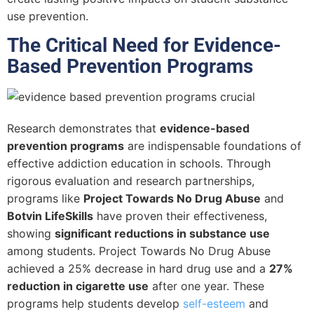
use prevention.
The Critical Need for Evidence-
Based Prevention Programs
Research demonstrates that
evidence-based
prevention programs
are indispensable foundations of
effective addiction education in schools. Through
rigorous evaluation and research partnerships,
programs like
Project Towards No Drug Abuse
and
Botvin LifeSkills
have proven their effectiveness,
showing
significant reductions in substance use
among students. Project Towards No Drug Abuse
achieved a 25% decrease in hard drug use and a
27%
reduction in cigarette use
after one year. These
programs help students develop
self-esteem
and