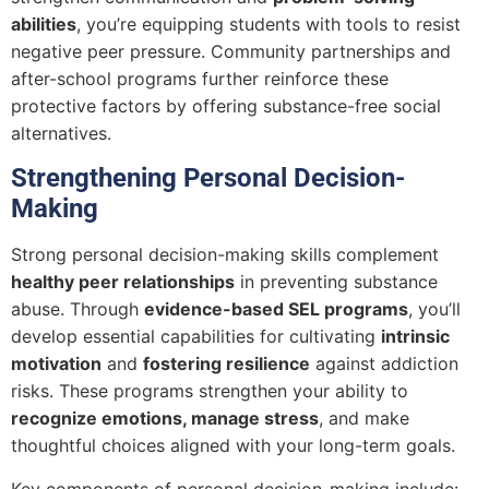
abilities
, you’re equipping students with tools to resist
negative peer pressure. Community partnerships and
after-school programs further reinforce these
protective factors by offering substance-free social
alternatives.
Strengthening Personal Decision-
Making
Strong personal decision-making skills complement
healthy peer relationships
in preventing substance
abuse. Through
evidence-based SEL programs
, you’ll
develop essential capabilities for cultivating
intrinsic
motivation
and
fostering resilience
against addiction
risks. These programs strengthen your ability to
recognize emotions, manage stress
, and make
thoughtful choices aligned with your long-term goals.
Key components of personal decision-making include: