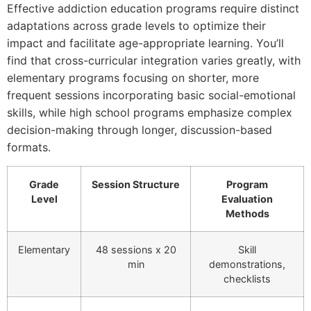
Effective addiction education programs require distinct
adaptations across grade levels to optimize their
impact and facilitate age-appropriate learning. You’ll
find that cross-curricular integration varies greatly, with
elementary programs focusing on shorter, more
frequent sessions incorporating basic social-emotional
skills, while high school programs emphasize complex
decision-making through longer, discussion-based
formats.
Grade
Session Structure
Program
Level
Evaluation
Methods
Elementary
48 sessions x 20
Skill
min
demonstrations,
checklists