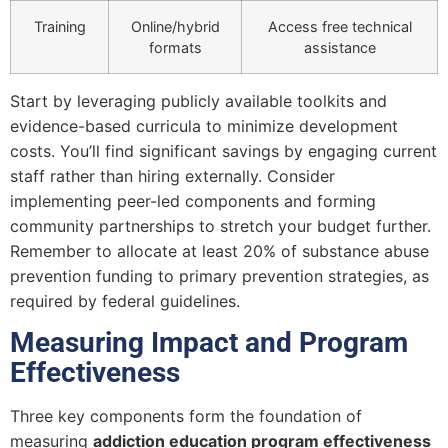
Training
Online/hybrid
Access free technical
formats
assistance
Start by leveraging publicly available toolkits and
evidence-based curricula to minimize development
costs. You’ll find significant savings by engaging current
staff rather than hiring externally. Consider
implementing peer-led components and forming
community partnerships to stretch your budget further.
Remember to allocate at least 20% of substance abuse
prevention funding to primary prevention strategies, as
required by federal guidelines.
Measuring Impact and Program
Effectiveness
Three key components form the foundation of
measuring
addiction education program effectiveness