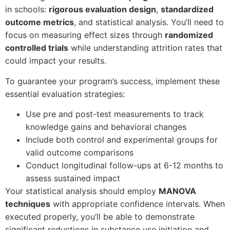
in schools:
rigorous evaluation design
,
standardized
outcome metrics
, and statistical analysis. You’ll need to
focus on measuring effect sizes through
randomized
controlled trials
while understanding attrition rates that
could impact your results.
To guarantee your program’s success, implement these
essential evaluation strategies:
Use pre and post-test measurements to track
knowledge gains and behavioral changes
Include both control and experimental groups for
valid outcome comparisons
Conduct longitudinal follow-ups at 6-12 months to
assess sustained impact
Your statistical analysis should employ
MANOVA
techniques
with appropriate confidence intervals. When
executed properly, you’ll be able to demonstrate
significant reductions in substance use initiation and