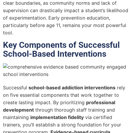
clear boundaries, as community norms and lack of
supervision can drastically impact a student’s likelihood
of experimentation. Early prevention education,
particularly before age 11, remains your most powerful
tool.
Key Components of Successful
School-Based Interventions
Successful
school-based addiction interventions
rely
on five essential components that work together to
create lasting impact. By prioritizing
professional
development
through thorough staff training and
maintaining
implementation fidelity
via certified
trainers, you’ll establish a strong foundation for your
prevention program.
Evidence-based curricula
,