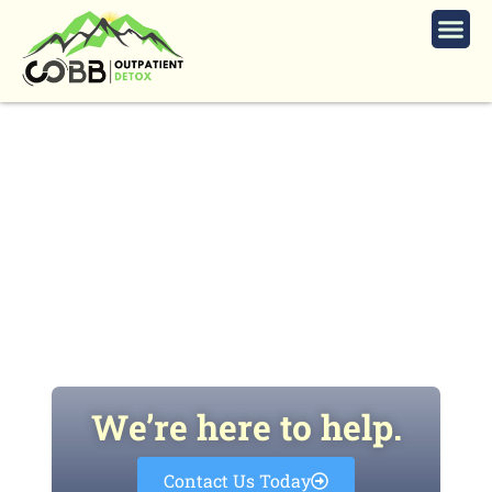
What Role Does Addiction
Education Play in Preventing
Substance Use in Schools?
We’re here to help.
Contact Us Today