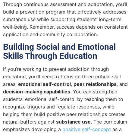
Through continuous assessment and adaptation, you’ll
build a prevention program that effectively addresses
substance use while supporting students’ long-term
well-being. Remember, success depends on consistent
application and community collaboration.
Building Social and Emotional
Skills Through Education
If you’re working to prevent addiction through
education, you’ll need to focus on three critical skill
areas:
emotional self-control
,
peer relationships
, and
decision-making capabilities
. You can strengthen
students’ emotional self-control by teaching them to
recognize triggers and regulate responses, while
helping them build positive peer relationships creates
natural buffers against
substance use
. The curriculum
emphasizes developing a
positive self-concept
as a