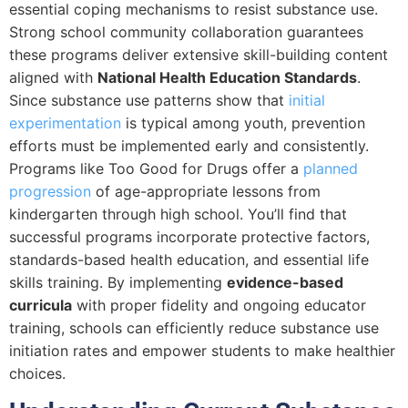
essential coping mechanisms to resist substance use.
Strong school community collaboration guarantees
these programs deliver extensive skill-building content
aligned with
National Health Education Standards
.
Since substance use patterns show that
initial
experimentation
is typical among youth, prevention
efforts must be implemented early and consistently.
Programs like Too Good for Drugs offer a
planned
progression
of age-appropriate lessons from
kindergarten through high school. You’ll find that
successful programs incorporate protective factors,
standards-based health education, and essential life
skills training. By implementing
evidence-based
curricula
with proper fidelity and ongoing educator
training, schools can efficiently reduce substance use
initiation rates and empower students to make healthier
choices.