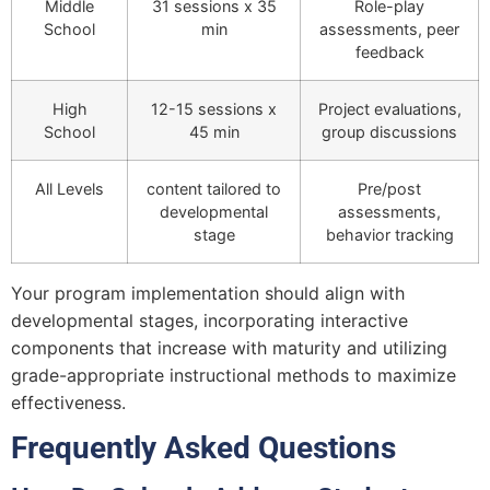
Middle
31 sessions x 35
Role-play
School
min
assessments, peer
feedback
High
12-15 sessions x
Project evaluations,
School
45 min
group discussions
All Levels
content tailored to
Pre/post
developmental
assessments,
stage
behavior tracking
Your program implementation should align with
developmental stages, incorporating interactive
components that increase with maturity and utilizing
grade-appropriate instructional methods to maximize
effectiveness.
Frequently Asked Questions