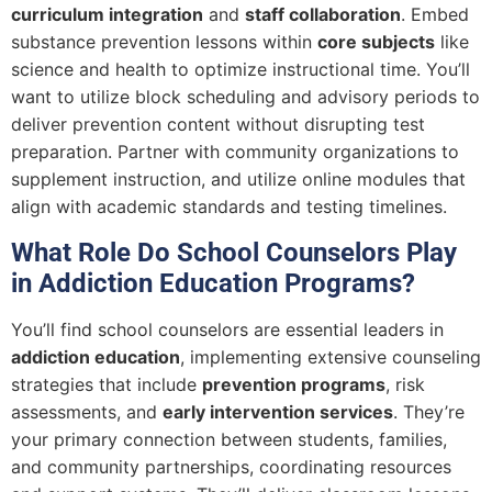
curriculum integration
and
staff collaboration
. Embed
substance prevention lessons within
core subjects
like
science and health to optimize instructional time. You’ll
want to utilize block scheduling and advisory periods to
deliver prevention content without disrupting test
preparation. Partner with community organizations to
supplement instruction, and utilize online modules that
align with academic standards and testing timelines.
What Role Do School Counselors Play
in Addiction Education Programs?
You’ll find school counselors are essential leaders in
addiction education
, implementing extensive counseling
strategies that include
prevention programs
, risk
assessments, and
early intervention services
. They’re
your primary connection between students, families,
and community partnerships, coordinating resources