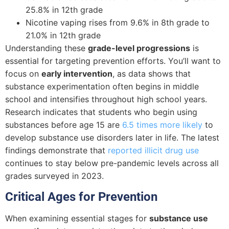
25.8% in 12th grade
Nicotine vaping rises from 9.6% in 8th grade to
21.0% in 12th grade
Understanding these
grade-level progressions
is
essential for targeting prevention efforts. You’ll want to
focus on
early intervention
, as data shows that
substance experimentation often begins in middle
school and intensifies throughout high school years.
Research indicates that students who begin using
substances before age 15 are
6.5 times more likely
to
develop substance use disorders later in life. The latest
findings demonstrate that
reported illicit drug use
continues to stay below pre-pandemic levels across all
grades surveyed in 2023.
Critical Ages for Prevention
When examining essential stages for
substance use