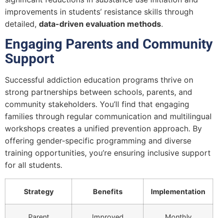
improvements in students’ resistance skills through
detailed,
data-driven evaluation methods
.
Engaging Parents and Community
Support
Successful addiction education programs thrive on
strong partnerships between schools, parents, and
community stakeholders. You’ll find that engaging
families through regular communication and multilingual
workshops creates a unified prevention approach. By
offering gender-specific programming and diverse
training opportunities, you’re ensuring inclusive support
for all students.
Strategy
Benefits
Implementation
Parent
Improved
Monthly