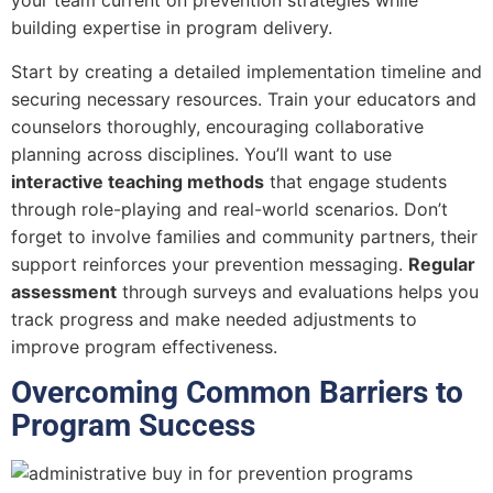
your team current on prevention strategies while
building expertise in program delivery.
Start by creating a detailed implementation timeline and
securing necessary resources. Train your educators and
counselors thoroughly, encouraging collaborative
planning across disciplines. You’ll want to use
interactive teaching methods
that engage students
through role-playing and real-world scenarios. Don’t
forget to involve families and community partners, their
support reinforces your prevention messaging.
Regular
assessment
through surveys and evaluations helps you
track progress and make needed adjustments to
improve program effectiveness.
Overcoming Common Barriers to
Program Success