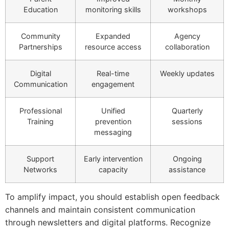
Education
monitoring skills
workshops
Community
Expanded
Agency
Partnerships
resource access
collaboration
Digital
Real-time
Weekly updates
Communication
engagement
Professional
Unified
Quarterly
Training
prevention
sessions
messaging
Support
Early intervention
Ongoing
Networks
capacity
assistance
To amplify impact, you should establish open feedback
channels and maintain consistent communication
through newsletters and digital platforms. Recognize