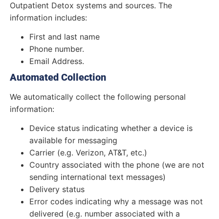
Outpatient Detox systems and sources. The
information includes:
First and last name
Phone number.
Email Address.
Automated Collection
We automatically collect the following personal
information:
Device status indicating whether a device is
available for messaging
Carrier (e.g. Verizon, AT&T, etc.)
Country associated with the phone (we are not
sending international text messages)
Delivery status
Error codes indicating why a message was not
delivered (e.g. number associated with a