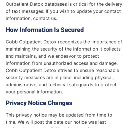
Outpatient Detox databases is critical for the delivery
of text messages. If you wish to update your contact
information, contact us.
How Information Is Secured
Cobb Outpatient Detox recognizes the importance of
maintaining the security of the information it collects
and maintains, and we endeavor to protect
information from unauthorized access and damage.
Cobb Outpatient Detox strives to ensure reasonable
security measures are in place, including physical,
administrative, and technical safeguards to protect
your personal information.
Privacy Notice Changes
This privacy notice may be updated from time to
time. We will post the date our notice was last