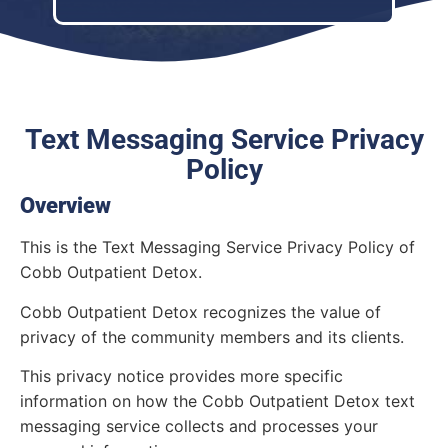
Text Messaging Service Privacy
Policy
Overview
This is the Text Messaging Service Privacy Policy of
Cobb Outpatient Detox.
Cobb Outpatient Detox recognizes the value of
privacy of the community members and its clients.
This privacy notice provides more specific
information on how the Cobb Outpatient Detox text
messaging service collects and processes your