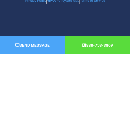
Privacy Policy
HIPAA Policy
Site Map
Terms of Service
SEND MESSAGE
888-753-3869