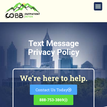
Text Message
Privacy Policy
We’re here to help.
Contact Us Today
888-753-3869