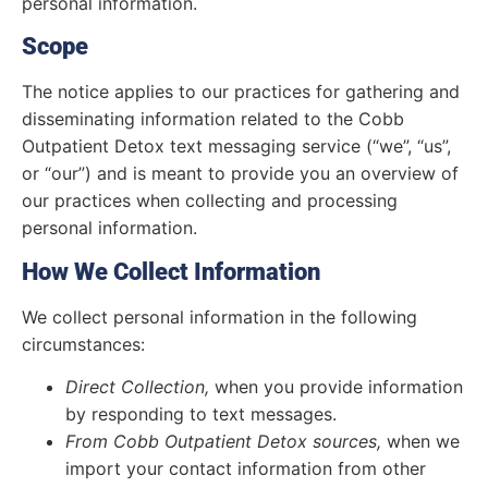
personal information.
Scope
The notice applies to our practices for gathering and
disseminating information related to the Cobb
Outpatient Detox text messaging service (“we”, “us”,
or “our”) and is meant to provide you an overview of
our practices when collecting and processing
personal information.
How We Collect Information
We collect personal information in the following
circumstances:
Direct Collection,
when you provide information
by responding to text messages.
From Cobb Outpatient Detox sources,
when we
import your contact information from other