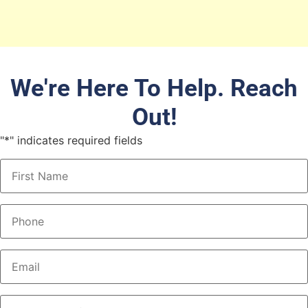
We're Here To Help. Reach
Out!
"
*
" indicates required fields
Name
*
Phone
*
Email
*
What