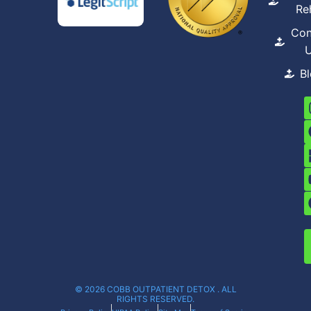
Re
Con
B
© 2026 COBB OUTPATIENT DETOX . ALL
RIGHTS RESERVED.