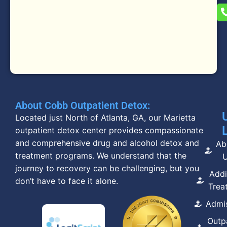
About Cobb Outpatient Detox:
Located just North of Atlanta, GA, our Marietta
outpatient detox center provides compassionate
and comprehensive drug and alcohol detox and
Ab
treatment programs. We understand that the
journey to recovery can be challenging, but you
Addi
don’t have to face it alone.
Trea
Admi
Outp