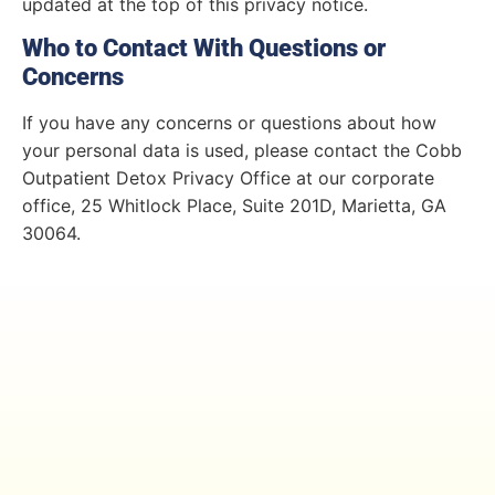
updated at the top of this privacy notice.
Who to Contact With Questions or
Concerns
If you have any concerns or questions about how
your personal data is used, please contact the Cobb
Outpatient Detox Privacy Office at our corporate
office, 25 Whitlock Place, Suite 201D, Marietta, GA
30064.