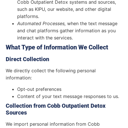
Cobb Outpatient Detox systems and sources,
such as KIPU, our website, and other digital
platforms.
Automated Processes,
when the text message
and chat platforms gather information as you
interact with the services.
What Type of Information We Collect
Direct Collection
We directly collect the following personal
information:
Opt-out preferences
Content of your text message responses to us.
Collection from Cobb Outpatient Detox
Sources
We import personal information from Cobb