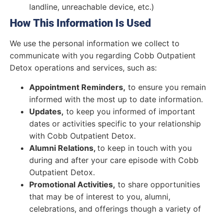
landline, unreachable device, etc.)
How This Information Is Used
We use the personal information we collect to
communicate with you regarding Cobb Outpatient
Detox operations and services, such as:
Appointment Reminders,
to ensure you remain
informed with the most up to date information.
Updates,
to keep you informed of important
dates or activities specific to your relationship
with Cobb Outpatient Detox.
Alumni Relations,
to keep in touch with you
during and after your care episode with Cobb
Outpatient Detox.
Promotional Activities,
to share opportunities
that may be of interest to you, alumni,
celebrations, and offerings though a variety of