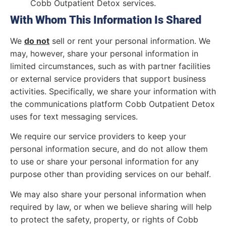
Cobb Outpatient Detox services.
With Whom This Information Is Shared
We
do not
sell or rent your personal information. We
may, however, share your personal information in
limited circumstances, such as with partner facilities
or external service providers that support business
activities. Specifically, we share your information with
the communications platform Cobb Outpatient Detox
uses for text messaging services.
We require our service providers to keep your
personal information secure, and do not allow them
to use or share your personal information for any
purpose other than providing services on our behalf.
We may also share your personal information when
required by law, or when we believe sharing will help
to protect the safety, property, or rights of Cobb