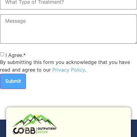
Type
of
Treatment?
Message
Consent
*
I Agree.
*
By submitting this form you acknowledge that you have
read and agree to our
Privacy Policy
.