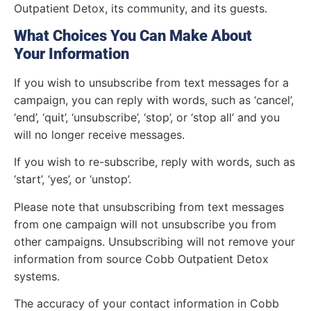
Outpatient Detox, its community, and its guests.
What Choices You Can Make About
Your Information
If you wish to unsubscribe from text messages for a
campaign, you can reply with words, such as ‘cancel’,
‘end’, ‘quit’, ‘unsubscribe’, ‘stop’, or ‘stop all’ and you
will no longer receive messages.
If you wish to re-subscribe, reply with words, such as
‘start’, ‘yes’, or ‘unstop’.
Please note that unsubscribing from text messages
from one campaign will not unsubscribe you from
other campaigns. Unsubscribing will not remove your
information from source Cobb Outpatient Detox
systems.
The accuracy of your contact information in Cobb