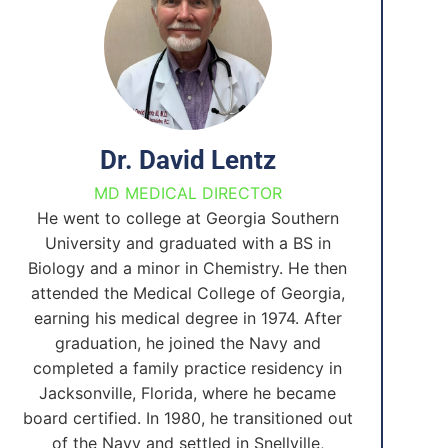
Dr. David Lentz
MD MEDICAL DIRECTOR
He went to college at Georgia Southern
University and graduated with a BS in
Biology and a minor in Chemistry. He then
attended the Medical College of Georgia,
earning his medical degree in 1974. After
graduation, he joined the Navy and
completed a family practice residency in
Jacksonville, Florida, where he became
board certified. In 1980, he transitioned out
of the Navy and settled in Snellville,