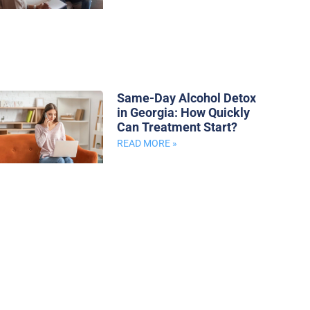
Same-Day Alcohol Detox
in Georgia: How Quickly
Can Treatment Start?
READ MORE »