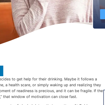
des to get help for their drinking. Maybe it follows a
e, a health scare, or simply waking up and realizing they
ment of readiness is precious, and it can be fragile. If the
,” that window of motivation can close fast.