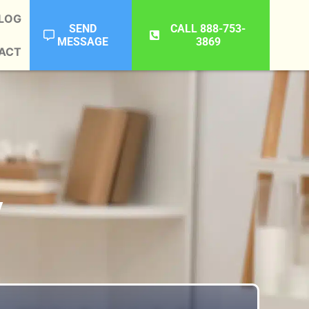
LOG
SEND
CALL 888-753-
MESSAGE
3869
ACT
y