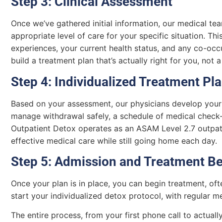
Step 3: Clinical Assessment
Once we’ve gathered initial information, our medical te
appropriate level of care for your specific situation. Thi
experiences, your current health status, and any co-occ
build a treatment plan that’s actually right for you, not 
Step 4: Individualized Treatment Pl
Based on your assessment, our physicians develop your 
manage withdrawal safely, a schedule of medical check-
Outpatient Detox operates as an ASAM Level 2.7 outpatie
effective medical care while still going home each day.
Step 5: Admission and Treatment B
Once your plan is in place, you can begin treatment, oft
start your individualized detox protocol, with regular 
The entire process, from your first phone call to actual