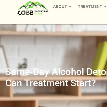
ABOUT
TREATMENT
Same-Day Alcohol Detox
Can Treatment Start?