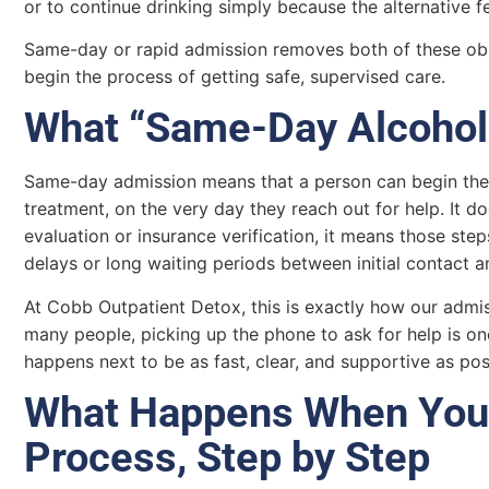
or to continue drinking simply because the alternative fe
Same-day or rapid admission removes both of these obs
begin the process of getting safe, supervised care.
What “Same-Day Alcohol
Same-day admission means that a person can begin the 
treatment, on the very day they reach out for help. It 
evaluation or insurance verification, it means those ste
delays or long waiting periods between initial contact a
At Cobb Outpatient Detox, this is exactly how our admi
many people, picking up the phone to ask for help is on
happens next to be as fast, clear, and supportive as pos
What Happens When You 
Process, Step by Step