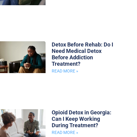
Detox Before Rehab: Do I
Need Medical Detox
Before Addiction
Treatment?
READ MORE »
Opioid Detox in Georgia:
Can I Keep Working
During Treatment?
READ MORE »