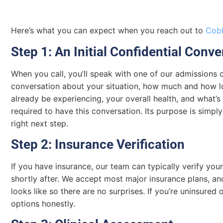
Here’s what you can expect when you reach out to
Cobb
Step 1: An Initial Confidential Conve
When you call, you’ll speak with one of our admissions c
conversation about your situation, how much and how 
already be experiencing, your overall health, and what’
required to have this conversation. Its purpose is simpl
right next step.
Step 2: Insurance Verification
If you have insurance, our team can typically verify your
shortly after. We accept most major insurance plans, a
looks like so there are no surprises. If you’re uninsured
options honestly.