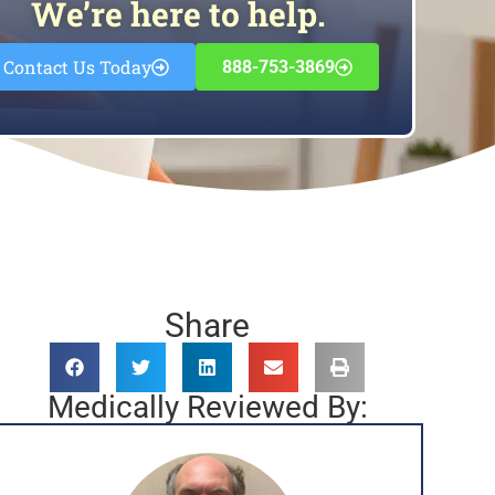
We’re here to help.
Contact Us Today
888-753-3869
Share
Medically Reviewed By: