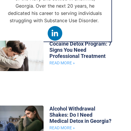
Georgia. Over the next 20 years, he
dedicated his career to serving individuals
struggling with Substance Use Disorder.
Cocaine Detox Program: 7
Signs You Need
Professional Treatment
READ MORE »
Alcohol Withdrawal
Shakes: Do I Need
Medical Detox in Georgia?
READ MORE »