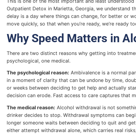
This is one of the most important and least understood 
Outpatient Detox in Marietta, Georgia, we understand t
delay is a day where things can change, for better or w
move quickly, so that when you’re ready, we’re ready to
Why Speed Matters in Al
There are two distinct reasons why getting into treatme
psychological, one medical.
The psychological reason:
Ambivalence is a normal part
in a moment of clarity that can be undone by time, doubt
or weeks between deciding to get help and actually star
decision can erode. Fast access to care captures that m
The medical reason:
Alcohol withdrawal is not somethi
drinker decides to stop. Withdrawal symptoms can begin 
longer someone waits between deciding to quit and getti
either attempt withdrawal alone, which carries real risk