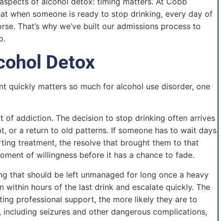
aspects of alcohol detox: timing matters. At Cobb
hat when someone is ready to stop drinking, every day of
orse. That’s why we’ve built our admissions process to
o.
cohol Detox
nt quickly matters so much for alcohol use disorder, one
 of addiction. The decision to stop drinking often arrives
, or a return to old patterns. If someone has to wait days
ting treatment, the resolve that brought them to that
oment of willingness before it has a chance to fade.
ng that should be left unmanaged for long once a heavy
within hours of the last drink and escalate quickly. The
ng professional support, the more likely they are to
s, including seizures and other dangerous complications,