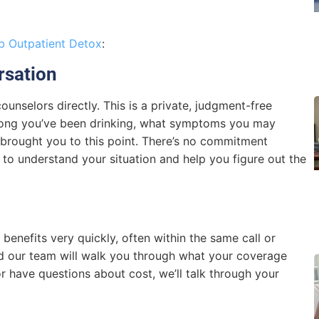
 Outpatient Detox
:
rsation
ounselors directly. This is a private, judgment-free
long you’ve been drinking, what symptoms you may
s brought you to this point. There’s no commitment
y to understand your situation and help you figure out the
 benefits very quickly, often within the same call or
nd our team will walk you through what your coverage
 or have questions about cost, we’ll talk through your