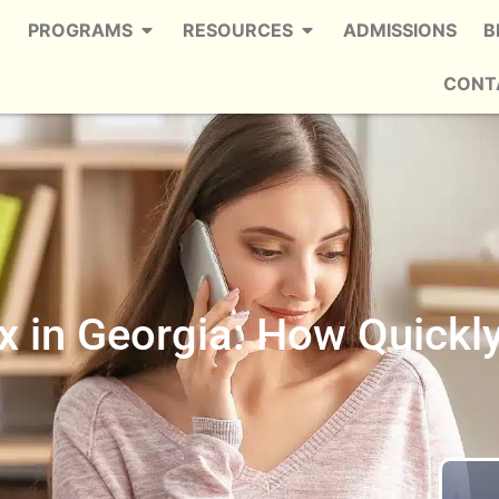
PROGRAMS
RESOURCES
ADMISSIONS
B
CONT
 in Georgia: How Quickl