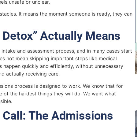
els unsafe or unclear.
tacles. It means the moment someone is ready, they can
 Detox” Actually Means
intake and assessment process, and in many cases start
does not mean skipping important steps like medical
ps happen quickly and efficiently, without unnecessary
nd actually receiving care.
ssions process is designed to work. We know that for
e of the hardest things they will do. We want what
sible.
Call: The Admissions