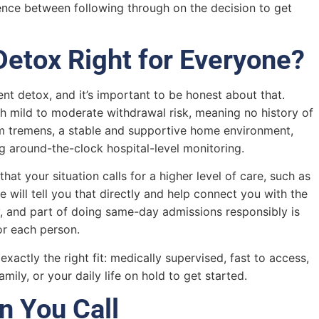
rence between following through on the decision to get
Detox Right for Everyone?
nt detox, and it’s important to be honest about that.
th mild to moderate withdrawal risk, meaning no history of
ium tremens, a stable and supportive home environment,
g around-the-clock hospital-level monitoring.
at your situation calls for a higher level of care, such as
 will tell you that directly and help connect you with the
ty, and part of doing same-day admissions responsibly is
or each person.
actly the right fit: medically supervised, fast to access,
mily, or your daily life on hold to get started.
n You Call