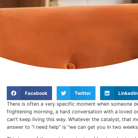
Facebook
Twitter
LinkedIn
There is often a very specific moment when someone deci
frightening morning, a hard conversation with a loved on
can’t keep living this way. Whatever the catalyst, that mo
answer to “I need help” is “we can get you in two weeks