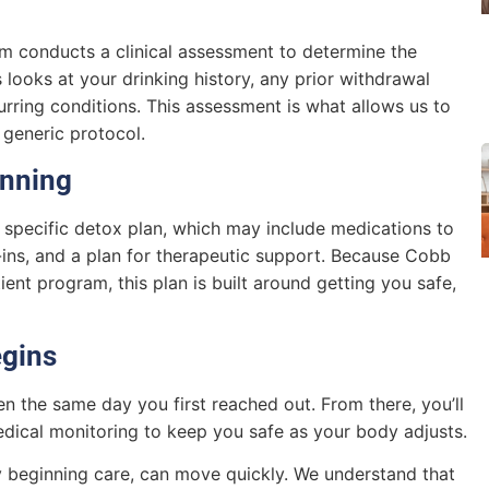
am conducts a clinical assessment to determine the
s looks at your drinking history, any prior withdrawal
urring conditions. This assessment is what allows us to
a generic protocol.
anning
specific detox plan, which may include medications to
ins, and a plan for therapeutic support. Because Cobb
nt program, this plan is built around getting you safe,
egins
en the same day you first reached out. From there, you’ll
medical monitoring to keep you safe as your body adjusts.
ly beginning care, can move quickly. We understand that