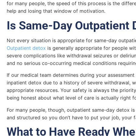
for many people, the speed of this process is the diffe
help and losing that window of motivation.
Is Same-Day Outpatient 
Not every situation is appropriate for same-day outpatie
Outpatient detox
is generally appropriate for people wi
severe complications like withdrawal seizures or delir
and no serious co-occurring medical conditions requirin
If our medical team determines during your assessment th
inpatient detox due to a history of severe withdrawal, we
appropriate resources. Your safety is always the priori
being honest about what level of care is actually right f
For many people, though, outpatient same-day detox is ex
and structured so you don’t have to put your job, your fa
What to Have Ready Whe