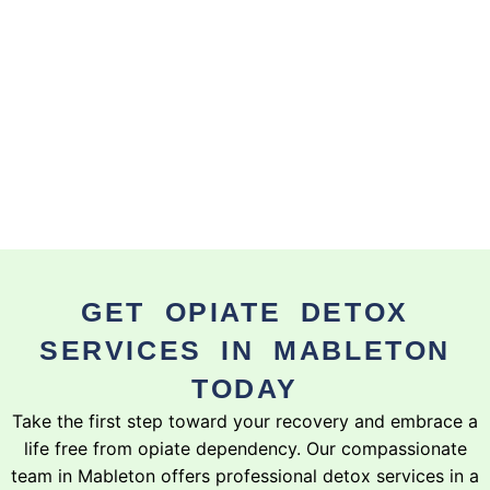
GET OPIATE DETOX
SERVICES IN MABLETON
TODAY
Take the first step toward your recovery and embrace a
life free from opiate dependency. Our compassionate
team in Mableton offers professional detox services in a