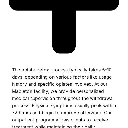
The opiate detox process typically takes 5-10
days, depending on various factors like usage
history and specific opiates involved. At our
Mableton facility, we provide personalized
medical supervision throughout the withdrawal
process. Physical symptoms usually peak within
72 hours and begin to improve afterward. Our
outpatient program allows clients to receive
treatment while maintaining their daily