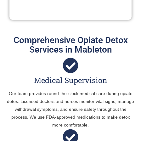
Comprehensive Opiate Detox
Services in Mableton
Medical Supervision
Our team provides round-the-clock medical care during opiate
detox. Licensed doctors and nurses monitor vital signs, manage
withdrawal symptoms, and ensure safety throughout the
process. We use FDA-approved medications to make detox
more comfortable.