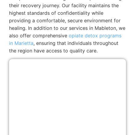
their recovery journey. Our facility maintains the
highest standards of confidentiality while
providing a comfortable, secure environment for
healing. In addition to our services in Mableton, we
also offer comprehensive
opiate detox programs
in Marietta
, ensuring that individuals throughout
the region have access to quality care.