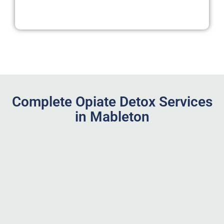
Complete Opiate Detox Services
in Mableton