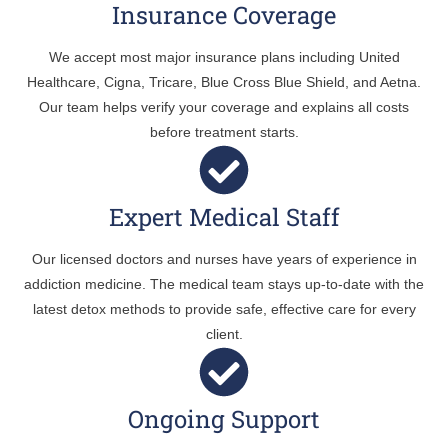
Insurance Coverage
We accept most major insurance plans including United
Healthcare, Cigna, Tricare, Blue Cross Blue Shield, and Aetna.
Our team helps verify your coverage and explains all costs
before treatment starts.
Expert Medical Staff
Our licensed doctors and nurses have years of experience in
addiction medicine. The medical team stays up-to-date with the
latest detox methods to provide safe, effective care for every
client.
Ongoing Support