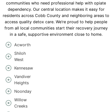
communities who need professional help with opiate
dependency. Our central location makes it easy for
residents across Cobb County and neighboring areas to
access quality detox care. We’re proud to help people
from all local communities start their recovery journey
in a safe, supportive environment close to home.
Acworth
Shiloh
West
Kennesaw
Vandiver
Heights
Noonday
Willow
Creeks