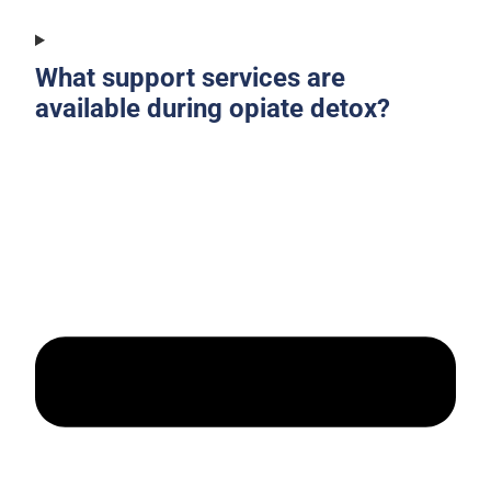
What support services are
available during opiate detox?