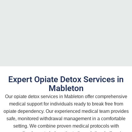
Expert Opiate Detox Services in
Mableton
Our opiate detox services in Mableton offer comprehensive
medical support for individuals ready to break free from
opiate dependency. Our experienced medical team provides
safe, monitored withdrawal management in a comfortable
setting. We combine proven medical protocols with