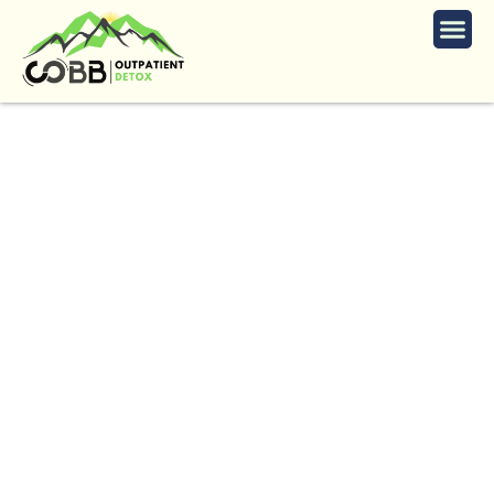
Opiate Detox Services
in Mableton
The
Trusted
Opiate
Detox
in
Mableton