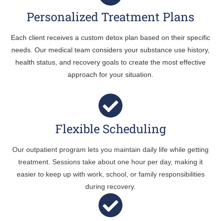
Personalized Treatment Plans
Each client receives a custom detox plan based on their specific
needs. Our medical team considers your substance use history,
health status, and recovery goals to create the most effective
approach for your situation.
Flexible Scheduling
Our outpatient program lets you maintain daily life while getting
treatment. Sessions take about one hour per day, making it
easier to keep up with work, school, or family responsibilities
during recovery.