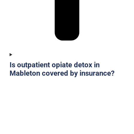
Is outpatient opiate detox in
Mableton covered by insurance?