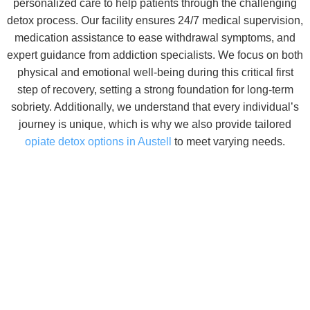
personalized care to help patients through the challenging
detox process. Our facility ensures 24/7 medical supervision,
medication assistance to ease withdrawal symptoms, and
expert guidance from addiction specialists. We focus on both
physical and emotional well-being during this critical first
step of recovery, setting a strong foundation for long-term
sobriety.
Additionally, we understand that every individual’s
journey is unique, which is why we also provide tailored
opiate detox options in Austell
to meet varying needs.