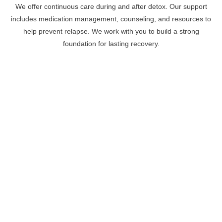
We offer continuous care during and after detox. Our support
includes medication management, counseling, and resources to
help prevent relapse. We work with you to build a strong
foundation for lasting recovery.