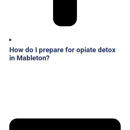
How do I prepare for opiate detox
in Mableton?