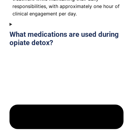
responsibilities, with approximately one hour of
clinical engagement per day.
What medications are used during
opiate detox?