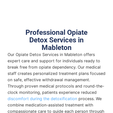
Professional Opiate
Detox Services in
Mableton
Our Opiate Detox Services in Mableton offers
expert care and support for individuals ready to
break free from opiate dependency. Our medical
staff creates personalized treatment plans focused
on safe, effective withdrawal management.
Through proven medical protocols and round-the-
clock monitoring, patients experience reduced
discomfort during the detoxification
process. We
combine medication-assisted treatment with
compassionate care to guide each person through