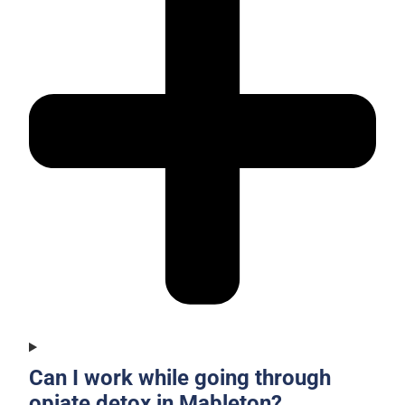
Can I work while going through
opiate detox in Mableton?