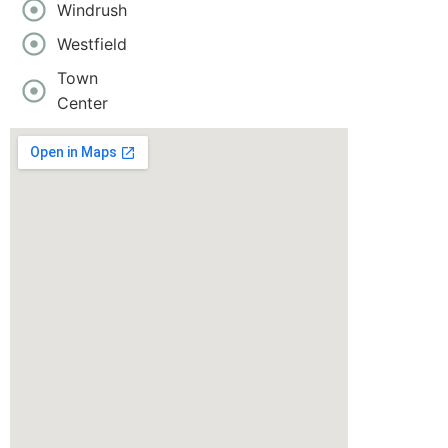
Windrush
Westfield
Town
Center