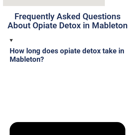
Frequently Asked Questions
About Opiate Detox in Mableton
How long does opiate detox take in
Mableton?