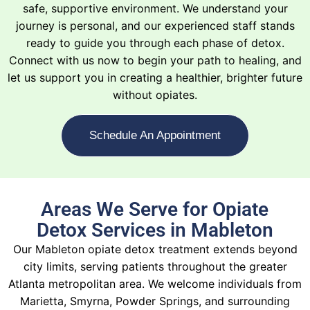
safe, supportive environment. We understand your
journey is personal, and our experienced staff stands
ready to guide you through each phase of detox.
Connect with us now to begin your path to healing, and
let us support you in creating a healthier, brighter future
without opiates.
Schedule An Appointment
Areas We Serve for Opiate
Detox Services in Mableton
Our Mableton opiate detox treatment extends beyond
city limits, serving patients throughout the greater
Atlanta metropolitan area. We welcome individuals from
Marietta, Smyrna, Powder Springs, and surrounding