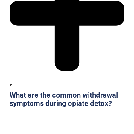
What are the common withdrawal
symptoms during opiate detox?