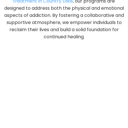
treatment in Country Lake
, our programs are
designed to address both the physical and emotional
aspects of addiction. By fostering a collaborative and
supportive atmosphere, we empower individuals to
reclaim their lives and build a solid foundation for
continued healing.