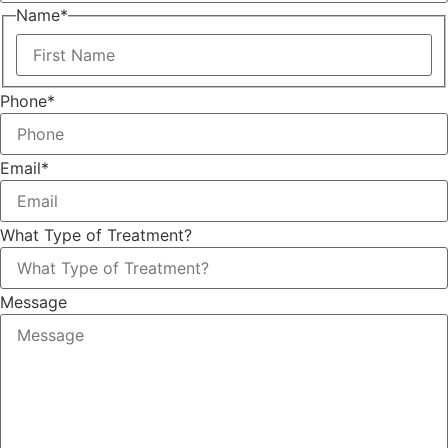
Name
*
Phone
*
Email
*
What Type of Treatment?
Message