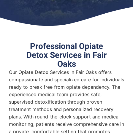
Professional Opiate
Detox Services in Fair
Oaks
Our Opiate Detox Services in Fair Oaks offers
compassionate and specialized care for individuals
ready to break free from opiate dependency. The
experienced medical team provides safe,
supervised detoxification through proven
treatment methods and personalized recovery
plans. With round-the-clock support and medical
monitoring, patients receive comprehensive care in
a private, comfortable setting that promotes