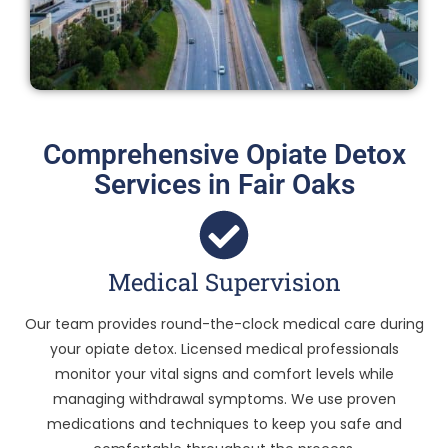
Comprehensive Opiate Detox
Services in Fair Oaks
Medical Supervision
Our team provides round-the-clock medical care during
your opiate detox. Licensed medical professionals
monitor your vital signs and comfort levels while
managing withdrawal symptoms. We use proven
medications and techniques to keep you safe and