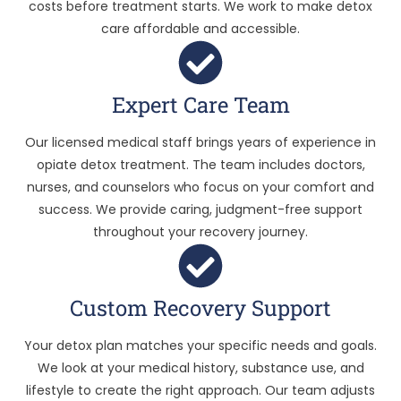
costs before treatment starts. We work to make detox
care affordable and accessible.
Expert Care Team
Our licensed medical staff brings years of experience in
opiate detox treatment. The team includes doctors,
nurses, and counselors who focus on your comfort and
success. We provide caring, judgment-free support
throughout your recovery journey.
Custom Recovery Support
Your detox plan matches your specific needs and goals.
We look at your medical history, substance use, and
lifestyle to create the right approach. Our team adjusts