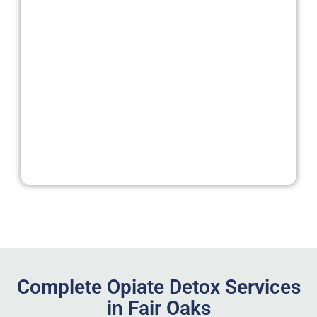
Complete Opiate Detox Services
in Fair Oaks