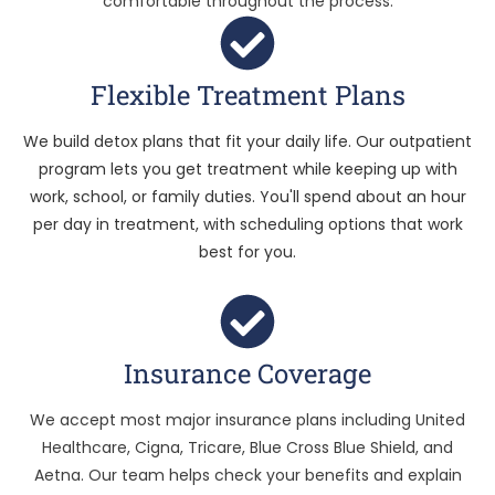
comfortable throughout the process.
Flexible Treatment Plans
We build detox plans that fit your daily life. Our outpatient
program lets you get treatment while keeping up with
work, school, or family duties. You'll spend about an hour
per day in treatment, with scheduling options that work
best for you.
Insurance Coverage
We accept most major insurance plans including United
Healthcare, Cigna, Tricare, Blue Cross Blue Shield, and
Aetna. Our team helps check your benefits and explain