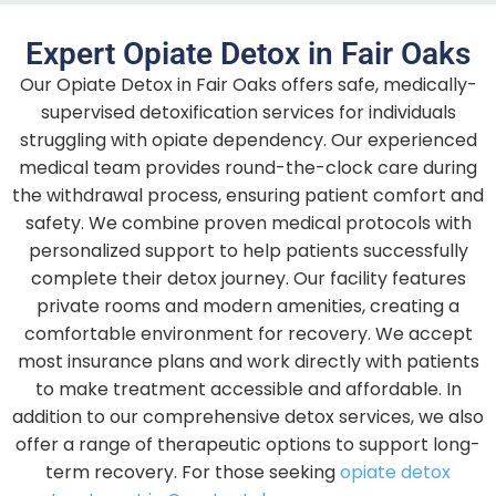
Expert Opiate Detox in Fair Oaks
Our Opiate Detox in Fair Oaks offers safe, medically-
supervised detoxification services for individuals
struggling with opiate dependency. Our experienced
medical team provides round-the-clock care during
the withdrawal process, ensuring patient comfort and
safety. We combine proven medical protocols with
personalized support to help patients successfully
complete their detox journey. Our facility features
private rooms and modern amenities, creating a
comfortable environment for recovery. We accept
most insurance plans and work directly with patients
to make treatment accessible and affordable.
In
addition to our comprehensive detox services, we also
offer a range of therapeutic options to support long-
term recovery. For those seeking
opiate detox