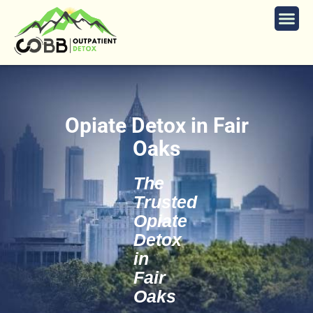
Opiate Detox in Fair
Oaks
The
Trusted
Opiate
Detox
in
Fair
Oaks