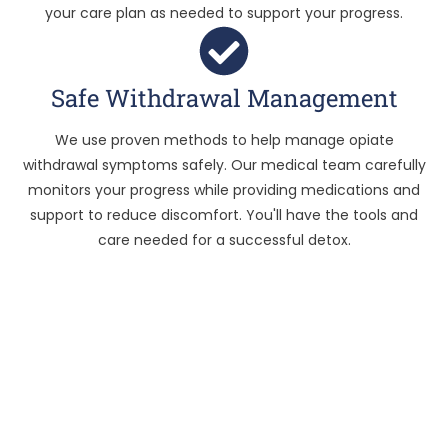
your care plan as needed to support your progress.
Safe Withdrawal Management
We use proven methods to help manage opiate
withdrawal symptoms safely. Our medical team carefully
monitors your progress while providing medications and
support to reduce discomfort. You'll have the tools and
care needed for a successful detox.