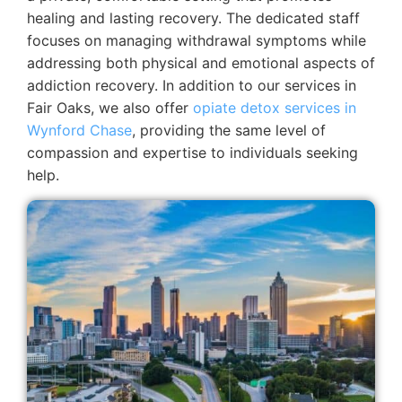
healing and lasting recovery. The dedicated staff
focuses on managing withdrawal symptoms while
addressing both physical and emotional aspects of
addiction recovery.
In addition to our services in
Fair Oaks, we also offer
opiate detox services in
Wynford Chase
, providing the same level of
compassion and expertise to individuals seeking
help.