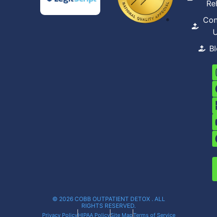
Re
Con
B
© 2026 COBB OUTPATIENT DETOX . ALL
RIGHTS RESERVED.
Privacy Policy
HIPAA Policy
Site Map
Terms of Service