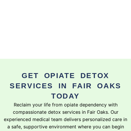
GET OPIATE DETOX
SERVICES IN FAIR OAKS
TODAY
Reclaim your life from opiate dependency with
compassionate detox services in Fair Oaks. Our
experienced medical team delivers personalized care in
a safe, supportive environment where you can begin