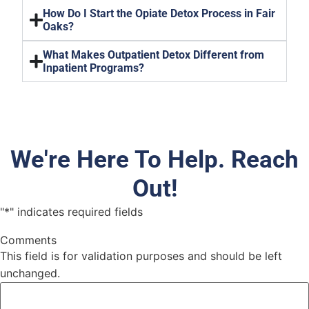
How Do I Start the Opiate Detox Process in Fair
Oaks?
What Makes Outpatient Detox Different from
Inpatient Programs?
We're Here To Help. Reach
Out!
"
*
" indicates required fields
Comments
This field is for validation purposes and should be left
unchanged.