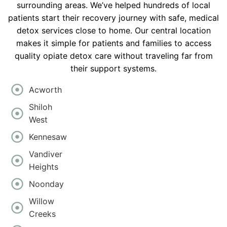
surrounding areas. We’ve helped hundreds of local
patients start their recovery journey with safe, medical
detox services close to home. Our central location
makes it simple for patients and families to access
quality opiate detox care without traveling far from
their support systems.
Acworth
Shiloh
West
Kennesaw
Vandiver
Heights
Noonday
Willow
Creeks