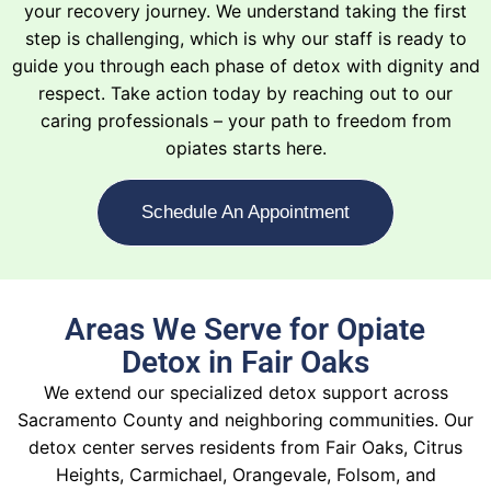
your recovery journey. We understand taking the first
step is challenging, which is why our staff is ready to
guide you through each phase of detox with dignity and
respect. Take action today by reaching out to our
caring professionals – your path to freedom from
opiates starts here.
Schedule An Appointment
Areas We Serve for Opiate
Detox in Fair Oaks
We extend our specialized detox support across
Sacramento County and neighboring communities. Our
detox center serves residents from Fair Oaks, Citrus
Heights, Carmichael, Orangevale, Folsom, and