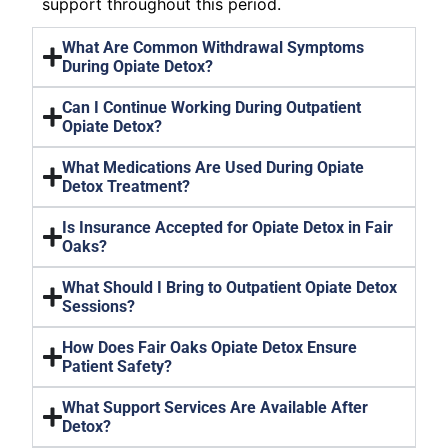
support throughout this period.
What Are Common Withdrawal Symptoms
During Opiate Detox?
Can I Continue Working During Outpatient
Opiate Detox?
What Medications Are Used During Opiate
Detox Treatment?
Is Insurance Accepted for Opiate Detox in Fair
Oaks?
What Should I Bring to Outpatient Opiate Detox
Sessions?
How Does Fair Oaks Opiate Detox Ensure
Patient Safety?
What Support Services Are Available After
Detox?