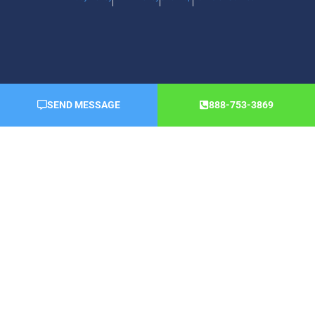
SEND MESSAGE
888-753-3869