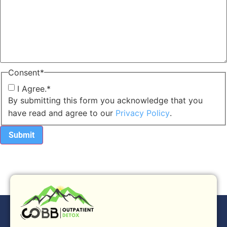
Consent
*
I Agree.
*
By submitting this form you acknowledge that you
have read and agree to our
Privacy Policy
.