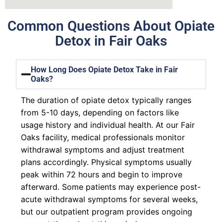
Common Questions About Opiate
Detox in Fair Oaks
How Long Does Opiate Detox Take in Fair
Oaks?
The duration of opiate detox typically ranges
from 5-10 days, depending on factors like
usage history and individual health. At our Fair
Oaks facility, medical professionals monitor
withdrawal symptoms and adjust treatment
plans accordingly. Physical symptoms usually
peak within 72 hours and begin to improve
afterward. Some patients may experience post-
acute withdrawal symptoms for several weeks,
but our outpatient program provides ongoing