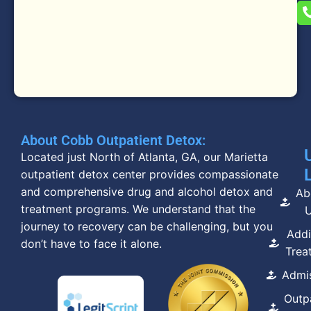
About Cobb Outpatient Detox:
Located just North of Atlanta, GA, our Marietta
outpatient detox center provides compassionate
and comprehensive drug and alcohol detox and
Ab
treatment programs. We understand that the
journey to recovery can be challenging, but you
Addi
don’t have to face it alone.
Trea
Admi
Outp