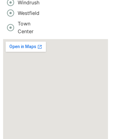
Windrush
Westfield
Town
Center