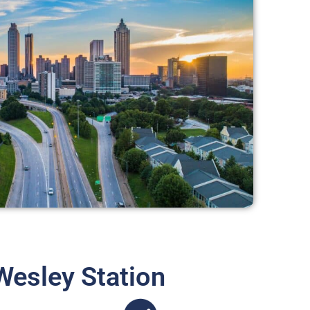
Wesley Station