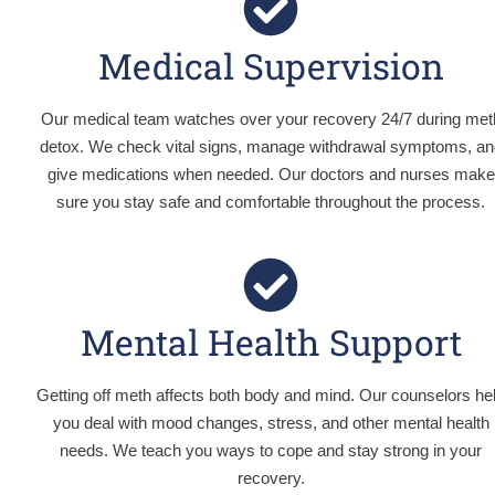
Medical Supervision
Our medical team watches over your recovery 24/7 during met
detox. We check vital signs, manage withdrawal symptoms, an
give medications when needed. Our doctors and nurses make
sure you stay safe and comfortable throughout the process.
Mental Health Support
Getting off meth affects both body and mind. Our counselors he
you deal with mood changes, stress, and other mental health
needs. We teach you ways to cope and stay strong in your
recovery.