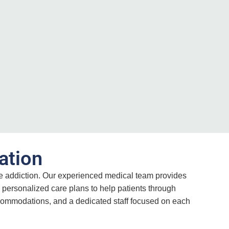
ation
ne addiction. Our experienced medical team provides
 personalized care plans to help patients through
accommodations, and a dedicated staff focused on each