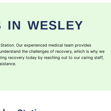
 IN WESLEY
 Station. Our experienced medical team provides
understand the challenges of recovery, which is why we
ting recovery today by reaching out to our caring staff,
sistance.