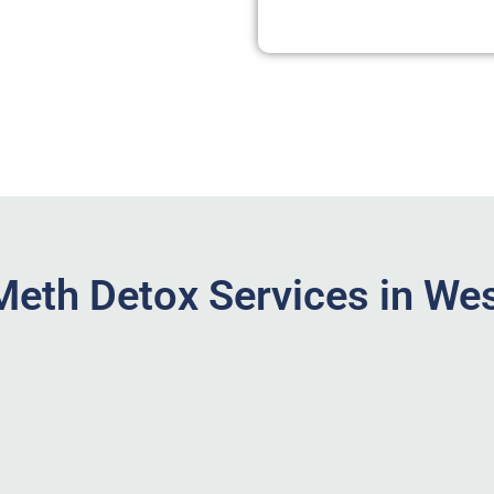
eth Detox Services in Wes