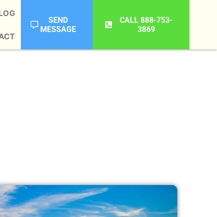
LOG
SEND
CALL 888-753-
MESSAGE
3869
ACT