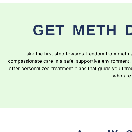
GET METH 
Take the first step towards freedom from meth 
compassionate care in a safe, supportive environment,
offer personalized treatment plans that guide you throu
who are 