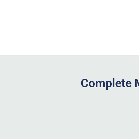
Complete M