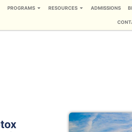
PROGRAMS
RESOURCES
ADMISSIONS
B
CONT
ley Station
 Trusted Meth Detox in Wesley Station
etox