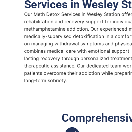
Services in Wesley St
Our Meth Detox Services in Wesley Station off
rehabilitation and recovery support for individua
methamphetamine addiction. Our experienced me
medically-supervised detoxification in a comfor
on managing withdrawal symptoms and physical 
combines medical care with emotional support, 
lasting recovery through personalized treatmen
therapeutic assistance. Our dedicated team wor
patients overcome their addiction while prepari
long-term sobriety.
Comprehensive