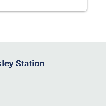
ley Station