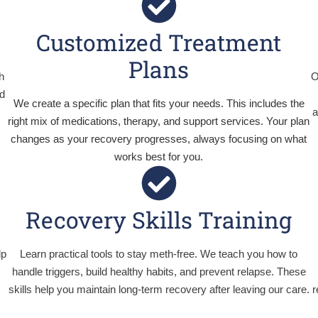
Customized Treatment
Plans
h
O
d
We create a specific plan that fits your needs. This includes the
a
right mix of medications, therapy, and support services. Your plan
changes as your recovery progresses, always focusing on what
works best for you.
Recovery Skills Training
lp
Learn practical tools to stay meth-free. We teach you how to
handle triggers, build healthy habits, and prevent relapse. These
skills help you maintain long-term recovery after leaving our care.
r