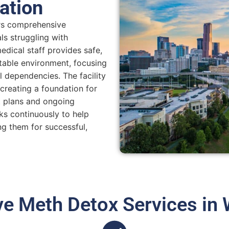
ation
ers comprehensive
ls struggling with
dical staff provides safe,
table environment, focusing
dependencies. The facility
creating a foundation for
t plans and ongoing
ks continuously to help
ng them for successful,
 Meth Detox Services in 