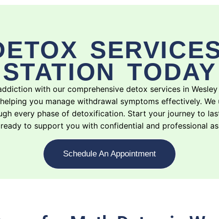
DETOX SERVICES
STATION TODAY
addiction with our comprehensive detox services in Wesley
 helping you manage withdrawal symptoms effectively. We 
gh every phase of detoxification. Start your journey to las
ready to support you with confidential and professional as
Schedule An Appointment