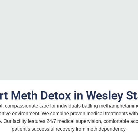
rt Meth Detox in Wesley St
al, compassionate care for individuals battling methamphetami
portive environment. We combine proven medical treatments with
. Our facility features 24/7 medical supervision, comfortable 
patient’s successful recovery from meth dependency.