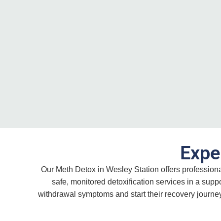
Expe
Our Meth Detox in Wesley Station offers profession
safe, monitored detoxification services in a sup
withdrawal symptoms and start their recovery journey