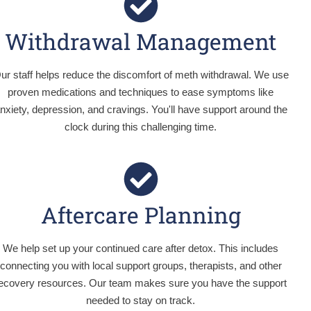
Withdrawal Management
ur staff helps reduce the discomfort of meth withdrawal. We use
proven medications and techniques to ease symptoms like
nxiety, depression, and cravings. You'll have support around the
clock during this challenging time.
Aftercare Planning
We help set up your continued care after detox. This includes
connecting you with local support groups, therapists, and other
ecovery resources. Our team makes sure you have the support
needed to stay on track.