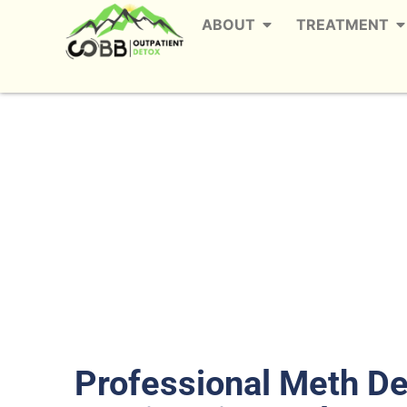
ABOUT
TREATMENT
Meth Detox in Wes
The
Professional Meth D