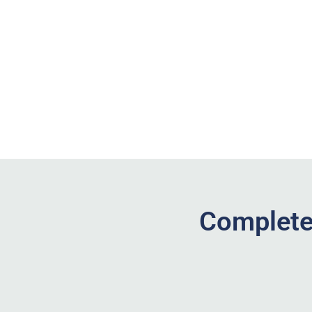
Complete 