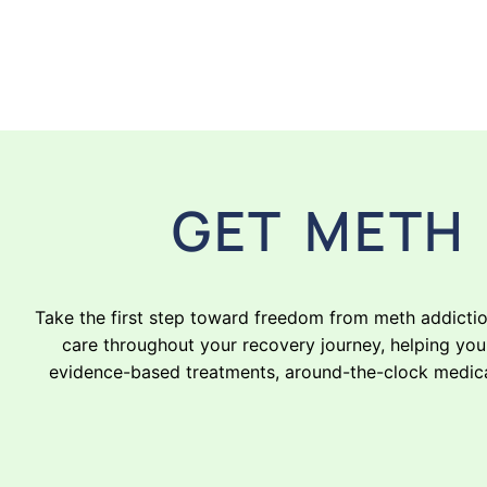
GET METH 
Take the first step toward freedom from meth addicti
care throughout your recovery journey, helping you 
evidence-based treatments, around-the-clock medical