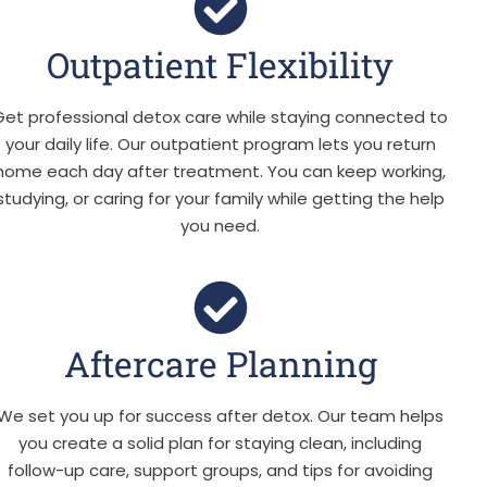
Outpatient Flexibility
Get professional detox care while staying connected to
your daily life. Our outpatient program lets you return
home each day after treatment. You can keep working,
studying, or caring for your family while getting the help
you need.
Aftercare Planning
We set you up for success after detox. Our team helps
you create a solid plan for staying clean, including
follow-up care, support groups, and tips for avoiding