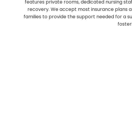
features private rooms, dedicated nursing sta
recovery. We accept most insurance plans and
families to provide the support needed for a s
foster