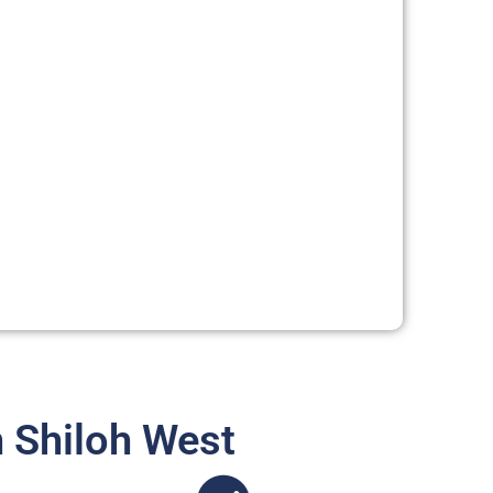
 Shiloh West