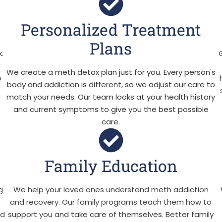
Personalized Treatment
Plans
.
We create a meth detox plan just for you. Every person's
p
body and addiction is different, so we adjust our care to
e
match your needs. Our team looks at your health history
and current symptoms to give you the best possible
care.
Family Education
g
We help your loved ones understand meth addiction
e
and recovery. Our family programs teach them how to
ld
support you and take care of themselves. Better family