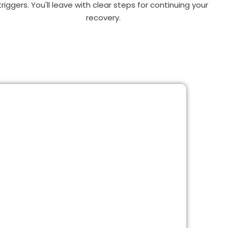
triggers. You'll leave with clear steps for continuing your
recovery.