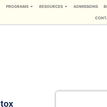
PROGRAMS
RESOURCES
ADMISSIONS
B
CONT
etox in Shiloh West
 Trusted Meth Detox in Shiloh West
etox