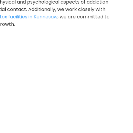
hysical and psychological aspects of addiction
ial contact.
Additionally, we work closely with
ox facilities in Kennesaw
, we are committed to
growth.