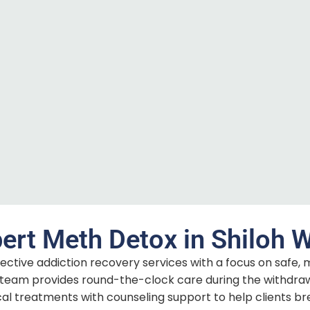
ert Meth Detox in Shiloh 
fective addiction recovery services with a focus on safe, 
eam provides round-the-clock care during the withdra
 treatments with counseling support to help clients br