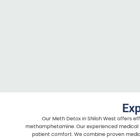
Exp
Our Meth Detox in Shiloh West offers ef
methamphetamine. Our experienced medical t
patient comfort. We combine proven medical