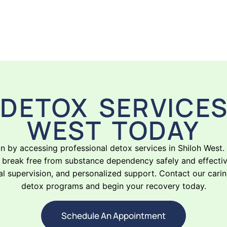
DETOX SERVICES
WEST TODAY
on by accessing professional detox services in Shiloh West
break free from substance dependency safely and effectivel
 supervision, and personalized support. Contact our cari
detox programs and begin your recovery today.
Schedule An Appointment