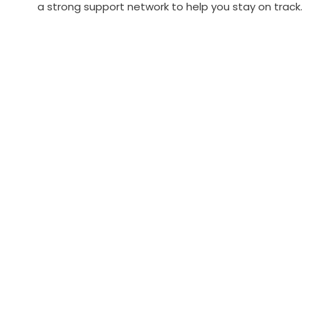
a strong support network to help you stay on track.