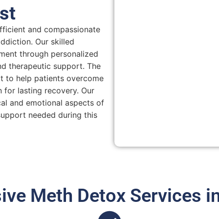
st
efficient and compassionate
diction. Our skilled
ment through personalized
nd therapeutic support. The
rt to help patients overcome
 for lasting recovery. Our
al and emotional aspects of
support needed during this
ve Meth Detox Services in