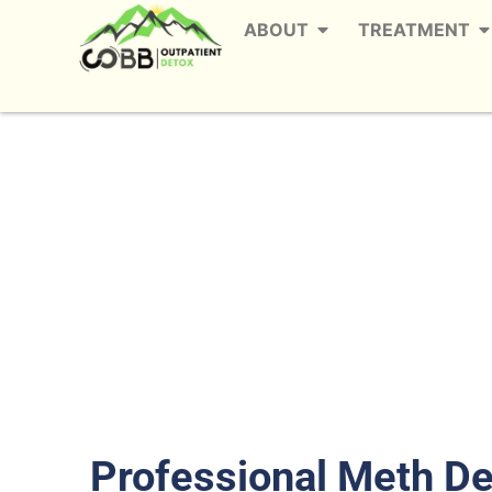
ABOUT
TREATMENT
Outpatient Meth D
The
Professional Meth D