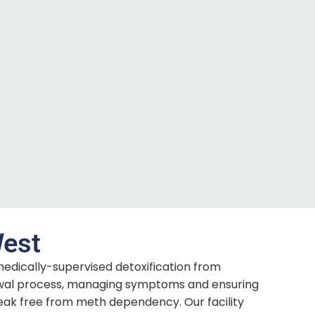
West
medically-supervised detoxification from
wal process, managing symptoms and ensuring
eak free from meth dependency. Our facility