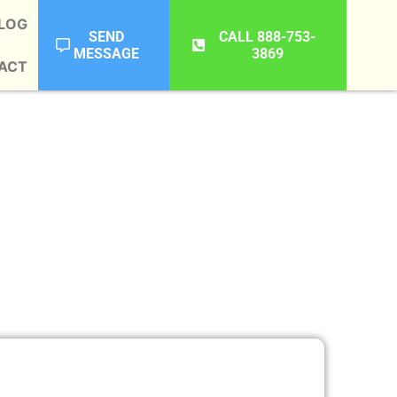
LOG
SEND
CALL 888-753-
MESSAGE
3869
ACT