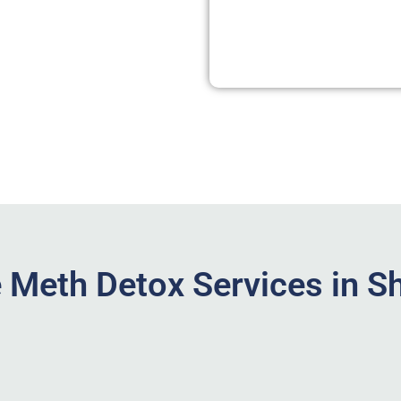
Meth Detox Services in S