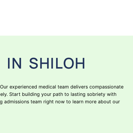
 IN SHILOH
. Our experienced medical team delivers compassionate
y. Start building your path to lasting sobriety with
ng admissions team right now to learn more about our