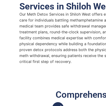
Services in Shiloh We
Our Meth Detox Services in Shiloh West offers 
care for individuals battling methamphetamine ad
medical team provides safe withdrawal manage
treatment plans, round-the-clock supervision, a
facility combines medical expertise with comfo
physical dependency while building a foundation
proven detox protocols address both the physic
meth withdrawal, ensuring patients receive the 
critical first step of recovery.
Comprehensi