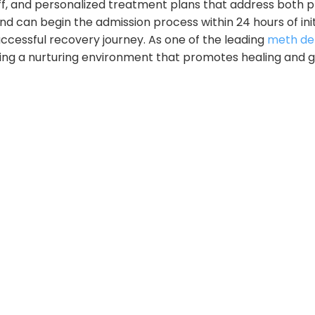
ff, and personalized treatment plans that address both p
 can begin the admission process within 24 hours of init
uccessful recovery journey. As one of the leading
meth det
ing a nurturing environment that promotes healing and 