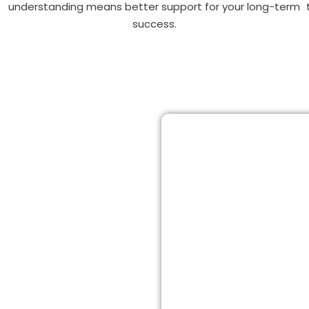
understanding means better support for your long-term
success.