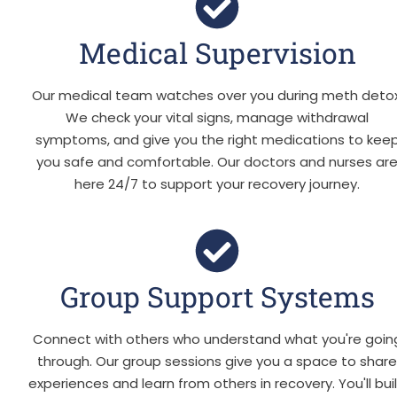
Medical Supervision
Our medical team watches over you during meth detox
We check your vital signs, manage withdrawal
symptoms, and give you the right medications to kee
you safe and comfortable. Our doctors and nurses ar
here 24/7 to support your recovery journey.
Group Support Systems
Connect with others who understand what you're goin
through. Our group sessions give you a space to shar
experiences and learn from others in recovery. You'll bui