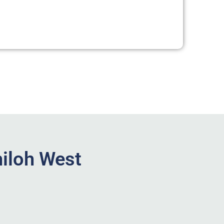
hiloh West