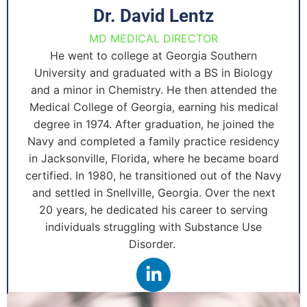
Dr. David Lentz
MD MEDICAL DIRECTOR
He went to college at Georgia Southern
University and graduated with a BS in Biology
and a minor in Chemistry. He then attended the
Medical College of Georgia, earning his medical
degree in 1974. After graduation, he joined the
Navy and completed a family practice residency
in Jacksonville, Florida, where he became board
certified. In 1980, he transitioned out of the Navy
and settled in Snellville, Georgia. Over the next
20 years, he dedicated his career to serving
individuals struggling with Substance Use
Disorder.