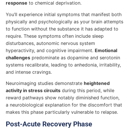
response
to chemical deprivation.
You’ll experience initial symptoms that manifest both
physically and psychologically as your brain attempts
to function without the substance it has adapted to
require. These symptoms often include sleep
disturbances, autonomic nervous system
hyperactivity, and cognitive impairment.
Emotional
challenges
predominate as dopamine and serotonin
systems recalibrate, leading to anhedonia, irritability,
and intense cravings.
Neuroimaging studies demonstrate
heightened
activity in stress circuits
during this period, while
reward pathways show notably diminished function,
a neurobiological explanation for the discomfort that
makes this phase particularly vulnerable to relapse.
Post-Acute Recovery Phase