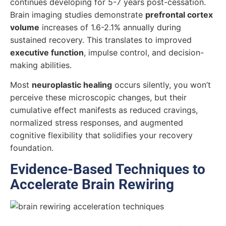
continues developing for 5-7 years post-cessation.
Brain imaging studies demonstrate
prefrontal cortex
volume
increases of 1.6-2.1% annually during
sustained recovery. This translates to improved
executive function
, impulse control, and decision-
making abilities.
Most
neuroplastic healing
occurs silently, you won’t
perceive these microscopic changes, but their
cumulative effect manifests as reduced cravings,
normalized stress responses, and augmented
cognitive flexibility that solidifies your recovery
foundation.
Evidence-Based Techniques to
Accelerate Brain Rewiring