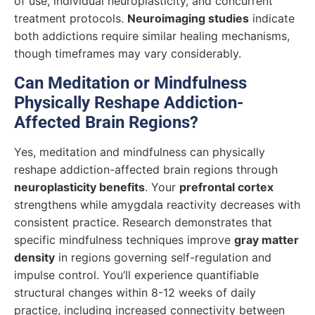
of use, individual neuroplasticity, and concurrent
treatment protocols.
Neuroimaging studies
indicate
both addictions require similar healing mechanisms,
though timeframes may vary considerably.
Can Meditation or Mindfulness
Physically Reshape Addiction-
Affected Brain Regions?
Yes, meditation and mindfulness can physically
reshape addiction-affected brain regions through
neuroplasticity benefits
. Your
prefrontal cortex
strengthens while amygdala reactivity decreases with
consistent practice. Research demonstrates that
specific mindfulness techniques improve
gray matter
density
in regions governing self-regulation and
impulse control. You’ll experience quantifiable
structural changes within 8-12 weeks of daily
practice, including increased connectivity between