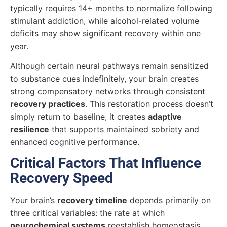
typically requires 14+ months to normalize following
stimulant addiction, while alcohol-related volume
deficits may show significant recovery within one
year.
Although certain neural pathways remain sensitized
to substance cues indefinitely, your brain creates
strong compensatory networks through consistent
recovery practices
. This restoration process doesn’t
simply return to baseline, it creates
adaptive
resilience
that supports maintained sobriety and
enhanced cognitive performance.
Critical Factors That Influence
Recovery Speed
Your brain’s
recovery timeline
depends primarily on
three critical variables: the rate at which
neurochemical systems
reestablish homeostasis,