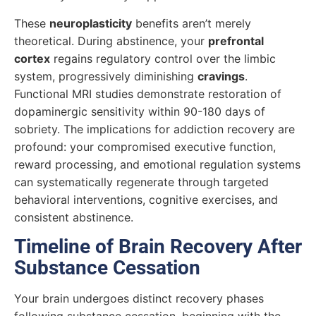
These
neuroplasticity
benefits aren’t merely
theoretical. During abstinence, your
prefrontal
cortex
regains regulatory control over the limbic
system, progressively diminishing
cravings
.
Functional MRI studies demonstrate restoration of
dopaminergic sensitivity within 90-180 days of
sobriety. The implications for addiction recovery are
profound: your compromised executive function,
reward processing, and emotional regulation systems
can systematically regenerate through targeted
behavioral interventions, cognitive exercises, and
consistent abstinence.
Timeline of Brain Recovery After
Substance Cessation
Your brain undergoes distinct recovery phases
following substance cessation, beginning with the