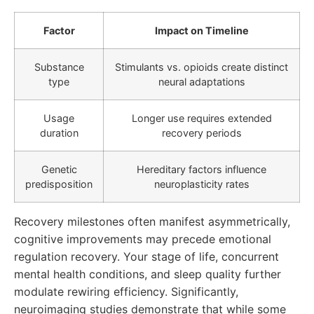
Factor
Impact on Timeline
Substance
Stimulants vs. opioids create distinct
type
neural adaptations
Usage
Longer use requires extended
duration
recovery periods
Genetic
Hereditary factors influence
predisposition
neuroplasticity rates
Recovery milestones often manifest asymmetrically,
cognitive improvements may precede emotional
regulation recovery. Your stage of life, concurrent
mental health conditions, and sleep quality further
modulate rewiring efficiency. Significantly,
neuroimaging studies demonstrate that while some