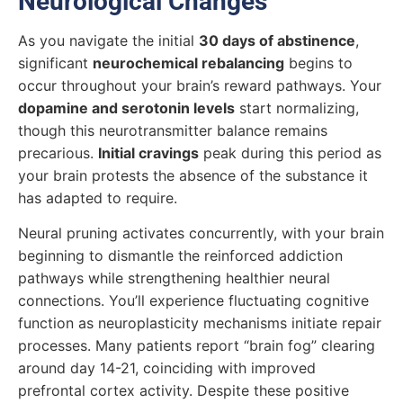
Neurological Changes
As you navigate the initial
30 days of abstinence
,
significant
neurochemical rebalancing
begins to
occur throughout your brain’s reward pathways. Your
dopamine and serotonin levels
start normalizing,
though this neurotransmitter balance remains
precarious.
Initial cravings
peak during this period as
your brain protests the absence of the substance it
has adapted to require.
Neural pruning activates concurrently, with your brain
beginning to dismantle the reinforced addiction
pathways while strengthening healthier neural
connections. You’ll experience fluctuating cognitive
function as neuroplasticity mechanisms initiate repair
processes. Many patients report “brain fog” clearing
around day 14-21, coinciding with improved
prefrontal cortex activity. Despite these positive