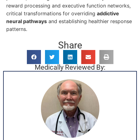
reward processing and executive function networks,
critical transformations for overriding
addictive
neural pathways
and establishing healthier response
patterns.
Share
Medically Reviewed By: