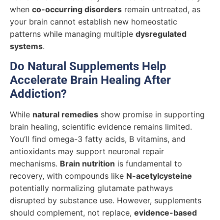
when
co-occurring disorders
remain untreated, as
your brain cannot establish new homeostatic
patterns while managing multiple
dysregulated
systems
.
Do Natural Supplements Help
Accelerate Brain Healing After
Addiction?
While
natural remedies
show promise in supporting
brain healing, scientific evidence remains limited.
You’ll find omega-3 fatty acids, B vitamins, and
antioxidants may support neuronal repair
mechanisms.
Brain nutrition
is fundamental to
recovery, with compounds like
N-acetylcysteine
potentially normalizing glutamate pathways
disrupted by substance use. However, supplements
should complement, not replace,
evidence-based