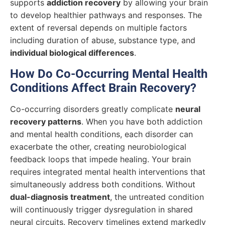
supports
addiction recovery
by allowing your brain
to develop healthier pathways and responses. The
extent of reversal depends on multiple factors
including duration of abuse, substance type, and
individual biological differences
.
How Do Co-Occurring Mental Health
Conditions Affect Brain Recovery?
Co-occurring disorders greatly complicate
neural
recovery patterns
. When you have both addiction
and mental health conditions, each disorder can
exacerbate the other, creating neurobiological
feedback loops that impede healing. Your brain
requires integrated mental health interventions that
simultaneously address both conditions. Without
dual-diagnosis treatment
, the untreated condition
will continuously trigger dysregulation in shared
neural circuits. Recovery timelines extend markedly