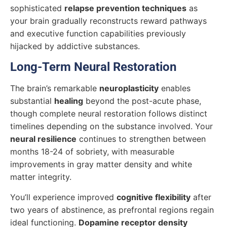
sophisticated
relapse prevention techniques
as
your brain gradually reconstructs reward pathways
and executive function capabilities previously
hijacked by addictive substances.
Long-Term Neural Restoration
The brain’s remarkable
neuroplasticity
enables
substantial
healing
beyond the post-acute phase,
though complete neural restoration follows distinct
timelines depending on the substance involved. Your
neural resilience
continues to strengthen between
months 18-24 of sobriety, with measurable
improvements in gray matter density and white
matter integrity.
You’ll experience improved
cognitive flexibility
after
two years of abstinence, as prefrontal regions regain
ideal functioning.
Dopamine receptor density