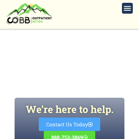
How Long Does It Take to Rewire
Your Brain From Addiction?
We’re here to help.
Contact Us Today
888-753-3869