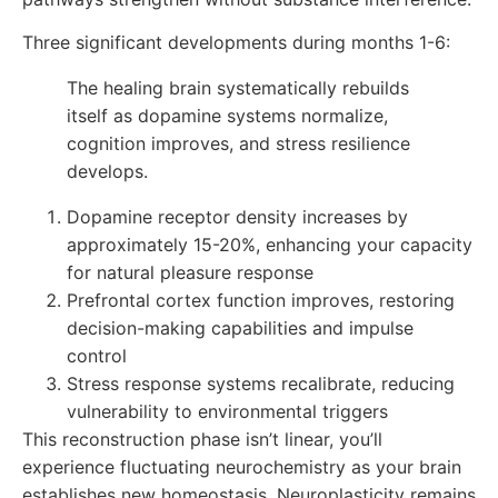
Three significant developments during months 1-6:
The healing brain systematically rebuilds
itself as dopamine systems normalize,
cognition improves, and stress resilience
develops.
Dopamine receptor density increases by
approximately 15-20%, enhancing your capacity
for natural pleasure response
Prefrontal cortex function improves, restoring
decision-making capabilities and impulse
control
Stress response systems recalibrate, reducing
vulnerability to environmental triggers
This reconstruction phase isn’t linear, you’ll
experience fluctuating neurochemistry as your brain
establishes new homeostasis. Neuroplasticity remains