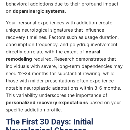
behavioral addictions due to their profound impact
on
dopaminergic systems
.
Your personal experiences with addiction create
unique neurological signatures that influence
recovery timelines. Factors such as usage duration,
consumption frequency, and polydrug involvement
directly correlate with the extent of
neural
remodeling
required. Research demonstrates that
individuals with severe, long-term dependencies may
need 12-24 months for substantial rewiring, while
those with milder presentations often experience
notable neuroplastic adaptations within 3-6 months.
This variability underscores the importance of
personalized recovery expectations
based on your
specific addiction profile.
The First 30 Days: Initial