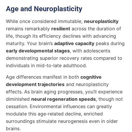
Age and Neuroplasticity
While once considered immutable,
neuroplasticity
remains remarkably
resilient
across the duration of
life, though its efficiency declines with advancing
maturity. Your brain’s
adaptive capacity
peaks during
early developmental stages
, with adolescents
demonstrating superior recovery rates compared to
individuals in mid-to-late adulthood.
Age differences manifest in both
cognitive
development trajectories
and neuroplasticity
effects. As brain aging progresses, you’ll experience
diminished
neural regeneration speeds
, though not
cessation. Environmental influences can greatly
modulate this age-related decline, enriched
surroundings stimulate neurogenesis even in older
brains.