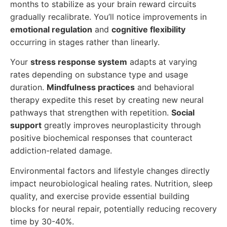
months to stabilize as your brain reward circuits
gradually recalibrate. You’ll notice improvements in
emotional regulation
and
cognitive flexibility
occurring in stages rather than linearly.
Your
stress response system
adapts at varying
rates depending on substance type and usage
duration.
Mindfulness practices
and behavioral
therapy expedite this reset by creating new neural
pathways that strengthen with repetition.
Social
support
greatly improves neuroplasticity through
positive biochemical responses that counteract
addiction-related damage.
Environmental factors and lifestyle changes directly
impact neurobiological healing rates. Nutrition, sleep
quality, and exercise provide essential building
blocks for neural repair, potentially reducing recovery
time by 30-40%.