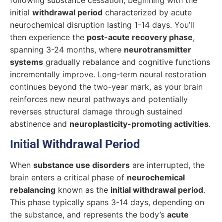
initial
withdrawal period
characterized by acute
neurochemical disruption lasting 1-14 days. You’ll
then experience the
post-acute recovery phase
,
spanning 3-24 months, where
neurotransmitter
systems
gradually rebalance and cognitive functions
incrementally improve. Long-term neural restoration
continues beyond the two-year mark, as your brain
reinforces new neural pathways and potentially
reverses structural damage through sustained
abstinence and
neuroplasticity-promoting activities
.
Initial Withdrawal Period
When
substance use disorders
are interrupted, the
brain enters a critical phase of
neurochemical
rebalancing
known as the
initial withdrawal period
.
This phase typically spans 3-14 days, depending on
the substance, and represents the body’s
acute