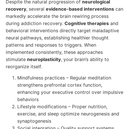
Despite the natural progression of
neurological
recovery
, several
evidence-based interventions
can
markedly accelerate the brain rewiring process
during addiction recovery.
Cognitive therapies
and
behavioral interventions directly target maladaptive
neural pathways, establishing healthier thought
patterns and responses to triggers. When
implemented consistently, these approaches
stimulate
neuroplasticity
, your brain’s ability to
reorganize itself.
Mindfulness practices – Regular meditation
strengthens prefrontal cortex function,
enhancing your executive control over impulsive
behaviors
Lifestyle modifications – Proper nutrition,
exercise, and sleep optimize neurogenesis and
synaptogenesis
Social integration – Quality support systems