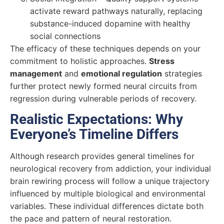
activate reward pathways naturally, replacing
substance-induced dopamine with healthy
social connections
The efficacy of these techniques depends on your
commitment to holistic approaches.
Stress
management
and
emotional regulation
strategies
further protect newly formed neural circuits from
regression during vulnerable periods of recovery.
Realistic Expectations: Why
Everyone’s Timeline Differs
Although research provides general timelines for
neurological recovery from addiction, your individual
brain rewiring process will follow a unique trajectory
influenced by multiple biological and environmental
variables. These individual differences dictate both
the pace and pattern of neural restoration.