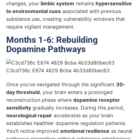
changes, your
limbic system
remains
hypersensitive
to environmental cues
associated with previous
substance use, creating vulnerability windows that
require vigilant management.
Months 1-6: Rebuilding
Dopamine Pathways
Once you’ve navigated through the significant
30-
day threshold
, your brain enters a prolonged
reconstruction phase where
dopamine receptor
sensitivity
gradually increases. During this period,
neurological repair
accelerates as your brain
establishes healthier dopamine regulation patterns.
You’ll notice improved
emotional resilience
as neural
pathways strengthen without substance interference.