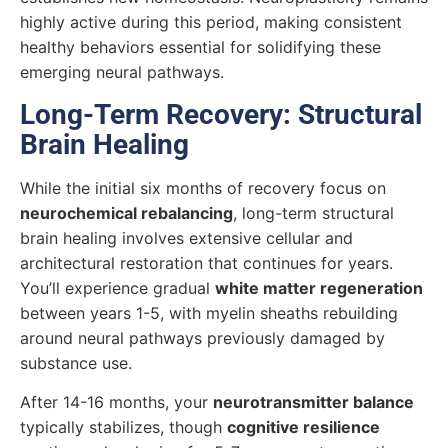
highly active during this period, making consistent
healthy behaviors essential for solidifying these
emerging neural pathways.
Long-Term Recovery: Structural
Brain Healing
While the initial six months of recovery focus on
neurochemical rebalancing
, long-term structural
brain healing involves extensive cellular and
architectural restoration that continues for years.
You’ll experience gradual
white matter regeneration
between years 1-5, with myelin sheaths rebuilding
around neural pathways previously damaged by
substance use.
After 14-16 months, your
neurotransmitter balance
typically stabilizes, though
cognitive resilience