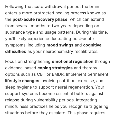
Following the acute withdrawal period, the brain
enters a more protracted healing process known as
the
post-acute recovery phase
, which can extend
from several months to two years depending on
substance type and usage patterns. During this time,
you’ll likely experience fluctuating post-acute
symptoms, including
mood swings
and
cognitive
difficulties
as your neurochemistry recalibrates.
Focus on strengthening
emotional regulation
through
evidence-based
coping strategies
and therapy
options such as CBT or EMDR. Implement permanent
lifestyle changes
involving nutrition, exercise, and
sleep hygiene to support neural regeneration. Your
support systems become essential buffers against
relapse during vulnerability periods. Integrating
mindfulness practices helps you recognize triggering
situations before they escalate. This phase requires