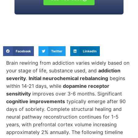
Facebook
Twitter
LinkedIn
Brain rewiring from addiction varies widely based on
your stage of life, substance used, and
addiction
severity
.
Initial neurochemical rebalancing
begins
within 14-21 days, while
dopamine receptor
sensitivity
improves over 3-6 months. Significant
cognitive improvements
typically emerge after 90
days of sobriety. Complete structural healing and
neural pathway reconstruction continues for 1-5
years, with prefrontal cortex volume increasing
approximately 2% annually. The following timeline