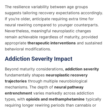
The resilience variability between age groups
suggests tailoring recovery expectations accordingly.
If you’re older, anticipate requiring extra time for
neural rewiring compared to younger counterparts.
Nevertheless, meaningful neuroplastic changes
remain achievable regardless of maturity, provided
appropriate
therapeutic interventions
and sustained
behavioral modifications.
Addiction Severity Impact
Beyond maturity considerations,
addiction severity
fundamentally shapes
neuroplastic recovery
trajectories
through multiple neurobiological
mechanisms. The depth of
neural pathway
entrenchment
varies markedly across addiction
types, with
opioids and methamphetamine
typically
requiring longer rewiring periods than cannabis or