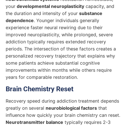
your
developmental neuroplasticity
capacity, and
the duration and intensity of your
substance
dependence
. Younger individuals generally
experience faster neural rewiring due to their
improved neuroplasticity, while prolonged, severe
addiction typically requires extended recovery
periods. The intersection of these factors creates a
personalized recovery trajectory that explains why
some patients achieve substantial cognitive
improvements within months while others require
years for comparable restoration.
Brain Chemistry Reset
Recovery speed during addiction treatment depends
greatly on several
neurobiological factors
that
influence how quickly your brain chemistry can reset.
Neurotransmitter balance
typically requires 2-3