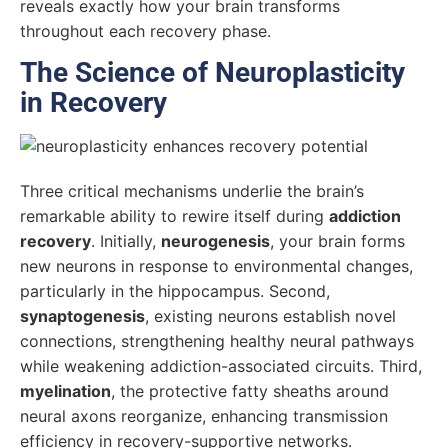
reveals exactly how your brain transforms
throughout each recovery phase.
The Science of Neuroplasticity
in Recovery
Three critical mechanisms underlie the brain’s
remarkable ability to rewire itself during
addiction
recovery
. Initially,
neurogenesis
, your brain forms
new neurons in response to environmental changes,
particularly in the hippocampus. Second,
synaptogenesis
, existing neurons establish novel
connections, strengthening healthy neural pathways
while weakening addiction-associated circuits. Third,
myelination
, the protective fatty sheaths around
neural axons reorganize, enhancing transmission
efficiency in recovery-supportive networks.