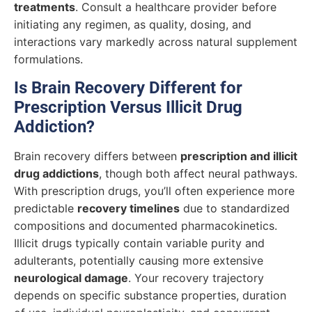
treatments
. Consult a healthcare provider before
initiating any regimen, as quality, dosing, and
interactions vary markedly across natural supplement
formulations.
Is Brain Recovery Different for
Prescription Versus Illicit Drug
Addiction?
Brain recovery differs between
prescription and illicit
drug addictions
, though both affect neural pathways.
With prescription drugs, you’ll often experience more
predictable
recovery timelines
due to standardized
compositions and documented pharmacokinetics.
Illicit drugs typically contain variable purity and
adulterants, potentially causing more extensive
neurological damage
. Your recovery trajectory
depends on specific substance properties, duration