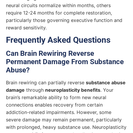
neural circuits normalize within months, others
require 12-24 months for complete restoration,
particularly those governing executive function and
reward sensitivity.
Frequently Asked Questions
Can Brain Rewiring Reverse
Permanent Damage From Substance
Abuse?
Brain rewiring can partially reverse
substance abuse
damage
through
neuroplasticity benefits
. Your
brain’s remarkable ability to form new neural
connections enables recovery from certain
addiction-related impairments. However, some
severe damage may remain permanent, particularly
with prolonged, heavy substance use. Neuroplasticity