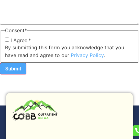
Consent
*
I Agree.
*
By submitting this form you acknowledge that you
have read and agree to our
Privacy Policy
.