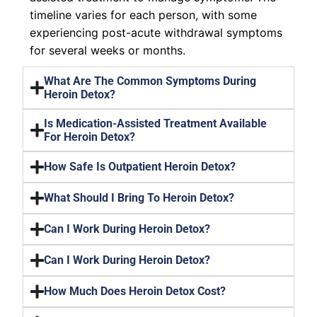
timeline varies for each person, with some
experiencing post-acute withdrawal symptoms
for several weeks or months.
What Are The Common Symptoms During
Heroin Detox?
Is Medication-Assisted Treatment Available
For Heroin Detox?
How Safe Is Outpatient Heroin Detox?
What Should I Bring To Heroin Detox?
Can I Work During Heroin Detox?
Can I Work During Heroin Detox?
How Much Does Heroin Detox Cost?