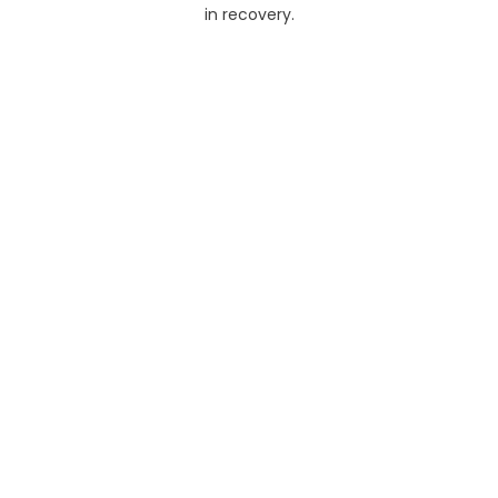
in recovery.