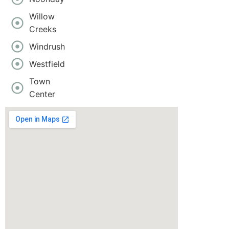
Willow
Creeks
Windrush
Westfield
Town
Center