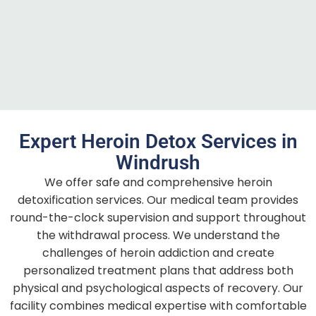
Expert Heroin Detox Services in
Windrush
We offer safe and comprehensive heroin
detoxification services. Our medical team provides
round-the-clock supervision and support throughout
the withdrawal process. We understand the
challenges of heroin addiction and create
personalized treatment plans that address both
physical and psychological aspects of recovery. Our
facility combines medical expertise with comfortable