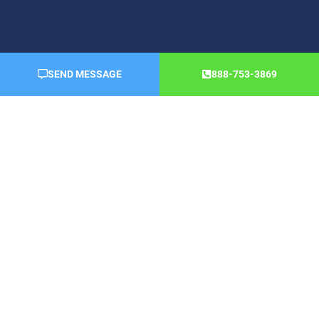
SEND MESSAGE
888-753-3869