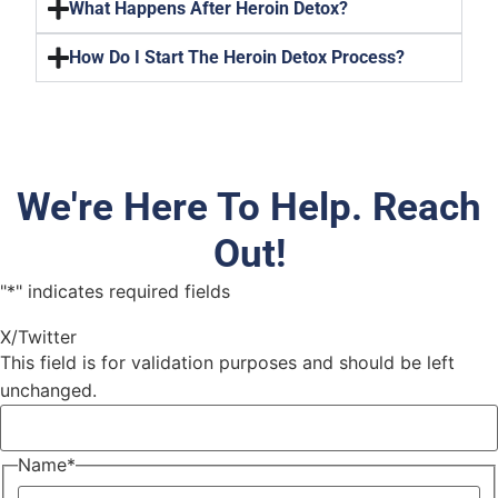
What Happens After Heroin Detox?
How Do I Start The Heroin Detox Process?
We're Here To Help. Reach
Out!
"
*
" indicates required fields
X/Twitter
This field is for validation purposes and should be left
unchanged.
Name
*