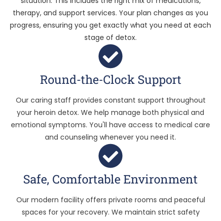
situation. This includes the right mix of medications,
therapy, and support services. Your plan changes as you
progress, ensuring you get exactly what you need at each
stage of detox.
Round-the-Clock Support
Our caring staff provides constant support throughout
your heroin detox. We help manage both physical and
emotional symptoms. You'll have access to medical care
and counseling whenever you need it.
Safe, Comfortable Environment
Our modern facility offers private rooms and peaceful
spaces for your recovery. We maintain strict safety