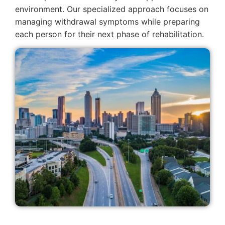
environment. Our specialized approach focuses on
managing withdrawal symptoms while preparing
each person for their next phase of rehabilitation.