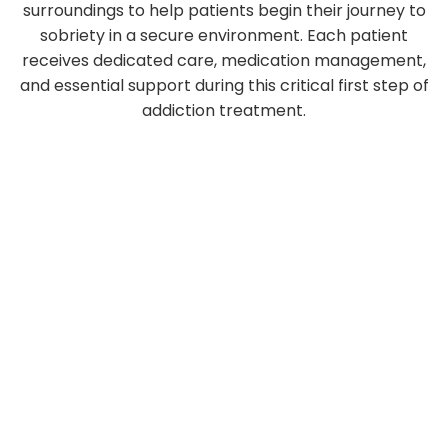
surroundings to help patients begin their journey to
sobriety in a secure environment. Each patient
receives dedicated care, medication management,
and essential support during this critical first step of
addiction treatment.