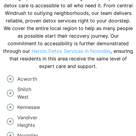
detox care is accessible to all who need it. From central
Windrush to outlying neighborhoods, our team delivers
reliable, proven detox services right to your doorstep.
We cover the entire local region to help as many people
as possible start their recovery journey. Our
commitment to accessibility is further demonstrated
through our
Heroin Detox Services in Noonday
, ensuring
that residents in this area receive the same level of
expert care and support.
Acworth
Shiloh
West
Kennesaw
Vandiver
Heights
Noonday