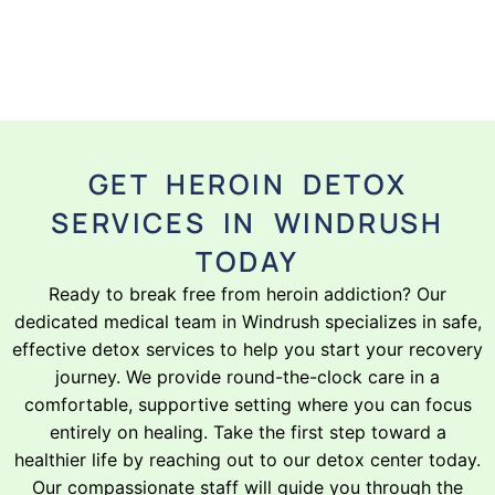
GET HEROIN DETOX
SERVICES IN WINDRUSH
TODAY
Ready to break free from heroin addiction? Our
dedicated medical team in Windrush specializes in safe,
effective detox services to help you start your recovery
journey. We provide round-the-clock care in a
comfortable, supportive setting where you can focus
entirely on healing. Take the first step toward a
healthier life by reaching out to our detox center today.
Our compassionate staff will guide you through the