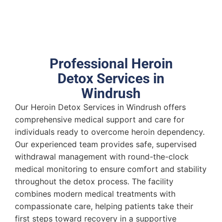
Professional Heroin
Detox Services in
Windrush
Our Heroin Detox Services in Windrush offers
comprehensive medical support and care for
individuals ready to overcome heroin dependency.
Our experienced team provides safe, supervised
withdrawal management with round-the-clock
medical monitoring to ensure comfort and stability
throughout the detox process. The facility
combines modern medical treatments with
compassionate care, helping patients take their
first steps toward recovery in a supportive