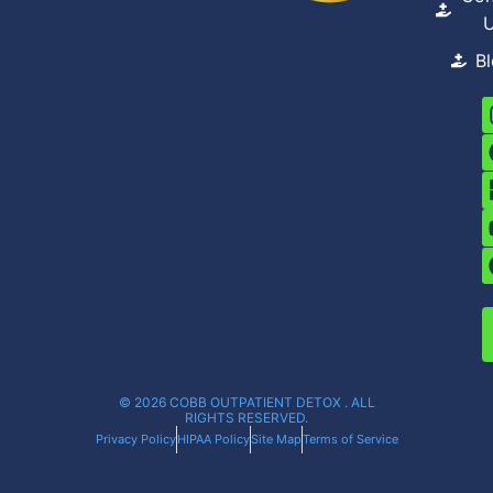
B
© 2026 COBB OUTPATIENT DETOX . ALL
RIGHTS RESERVED.
Privacy Policy
HIPAA Policy
Site Map
Terms of Service