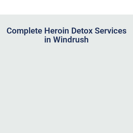
Complete Heroin Detox Services
in Windrush