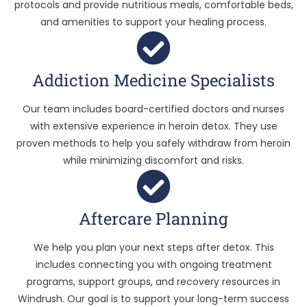
protocols and provide nutritious meals, comfortable beds,
and amenities to support your healing process.
Addiction Medicine Specialists
Our team includes board-certified doctors and nurses
with extensive experience in heroin detox. They use
proven methods to help you safely withdraw from heroin
while minimizing discomfort and risks.
Aftercare Planning
We help you plan your next steps after detox. This
includes connecting you with ongoing treatment
programs, support groups, and recovery resources in
Windrush. Our goal is to support your long-term success