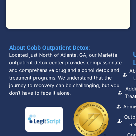
About Cobb Outpatient Detox:
Located just North of Atlanta, GA, our Marietta
outpatient detox center provides compassionate
and comprehensive drug and alcohol detox and
Ab
treatment programs. We understand that the
journey to recovery can be challenging, but you
Addi
don’t have to face it alone.
Trea
Admi
Outp
Re
Con