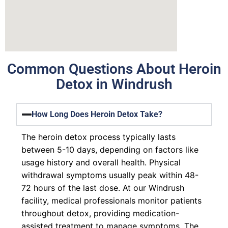
Common Questions About Heroin
Detox in Windrush
How Long Does Heroin Detox Take?
The heroin detox process typically lasts
between 5-10 days, depending on factors like
usage history and overall health. Physical
withdrawal symptoms usually peak within 48-
72 hours of the last dose. At our Windrush
facility, medical professionals monitor patients
throughout detox, providing medication-
assisted treatment to manage symptoms. The