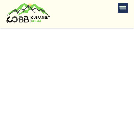
Heroin Detox Services
in Windrush
The
Trusted
Heroin
Detox
in
Windrush