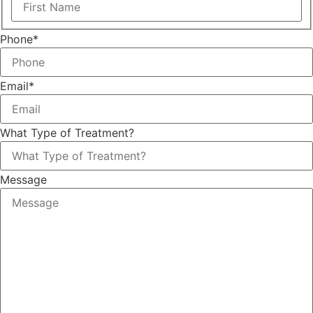
Phone
*
Email
*
What Type of Treatment?
Message