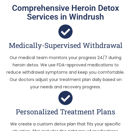
Comprehensive Heroin Detox
Services in Windrush
Medically-Supervised Withdrawal
Our medical team monitors your progress 24/7 during
heroin detox. We use FDA-approved medications to
reduce withdrawal symptoms and keep you comfortable.
Our doctors adjust your treatment plan daily based on
your needs and recovery progress.
Personalized Treatment Plans
We create a custom detox plan that fits your specific