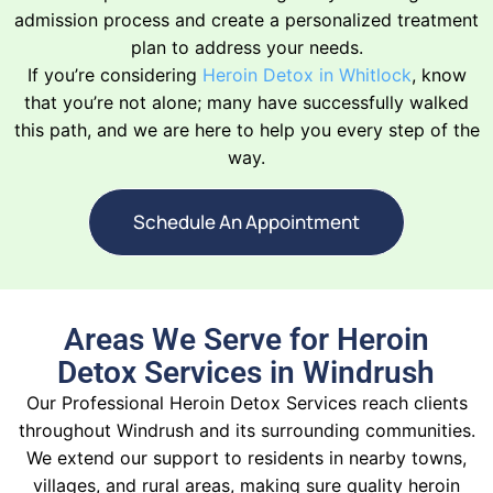
admission process and create a personalized treatment
plan to address your needs.
If you’re considering
Heroin Detox in Whitlock
, know
that you’re not alone; many have successfully walked
this path, and we are here to help you every step of the
way.
Schedule An Appointment
Areas We Serve for Heroin
Detox Services in Windrush
Our Professional Heroin Detox Services reach clients
throughout Windrush and its surrounding communities.
We extend our support to residents in nearby towns,
villages, and rural areas, making sure quality heroin