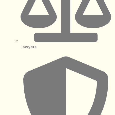
Lawyers