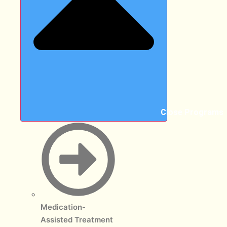
Close Programs
Medication-
Assisted Treatment