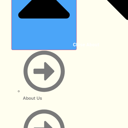
Close About
About Us