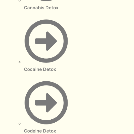
Cannabis Detox
Cocaine Detox
Codeine Detox