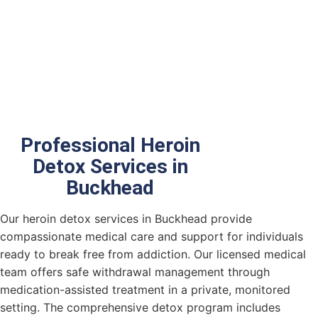
Heroin
Detox
in
Buckhead
Professional Heroin
Detox Services in
Buckhead
Our
heroin detox services in Buckhead provide
compassionate medical care and support for individuals
ready to break free from addiction. Our licensed medical
team offers safe withdrawal management through
medication-assisted treatment in a private, monitored
setting. The comprehensive detox program includes