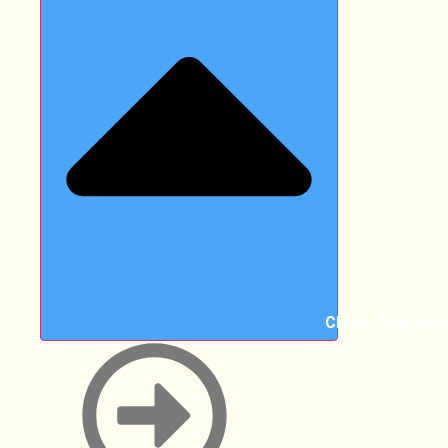
Close Treatmen