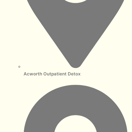
Acworth Outpatient Detox