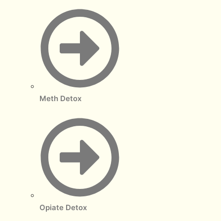
Meth Detox
Opiate Detox