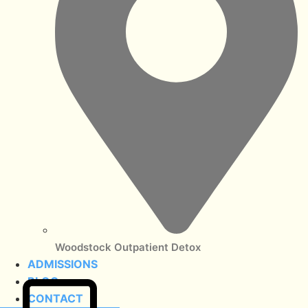
Woodstock Outpatient Detox
ADMISSIONS
BLOG
CONTACT