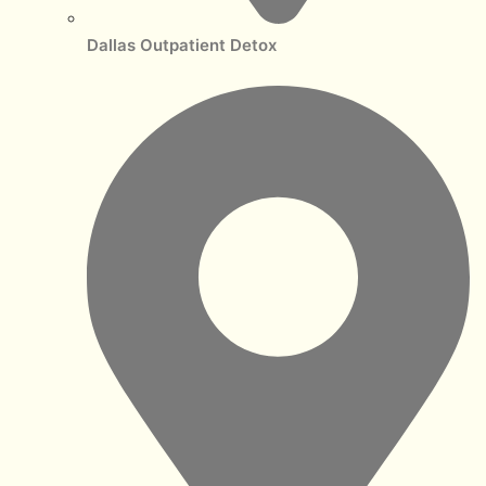
Dallas Outpatient Detox