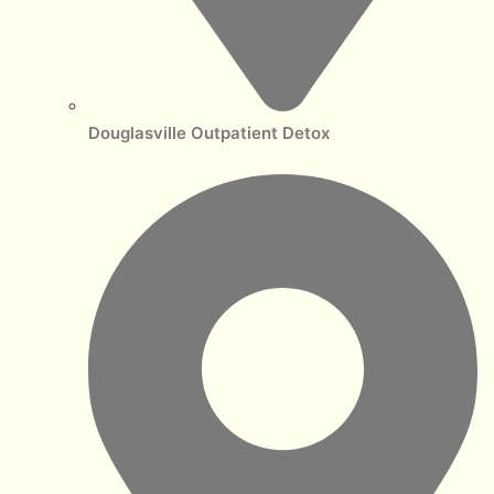
Douglasville Outpatient Detox