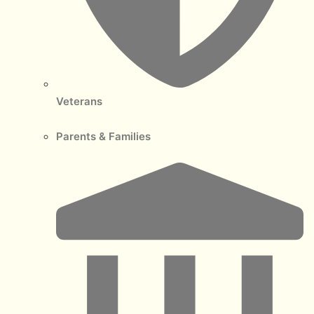
Veterans
Parents & Families