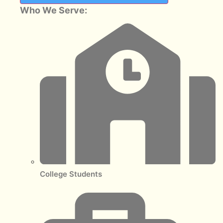
Who We Serve:
College Students