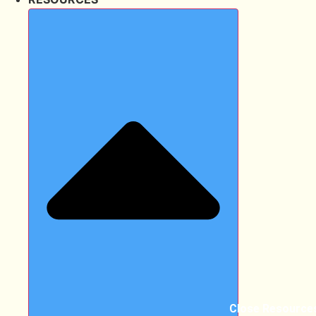
Close Resource