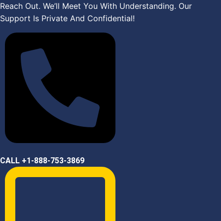
Skip
Reach Out. We’ll Meet You With Understanding. Our
to
Support Is Private And Confidential!
content
CALL +1-888-753-3869