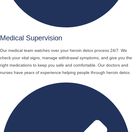
Medical Supervision
Our medical team watches over your heroin detox process 24/7. We
check your vital signs, manage withdrawal symptoms, and give you the
right medications to keep you safe and comfortable. Our doctors and
nurses have years of experience helping people through heroin detox.