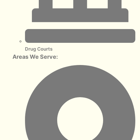
Drug Courts
Areas We Serve: