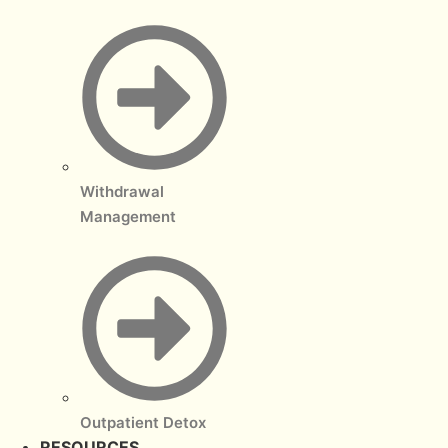
Withdrawal
Management
Outpatient Detox
RESOURCES