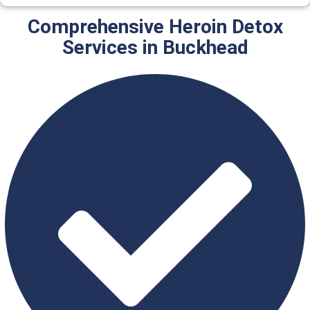
Comprehensive Heroin Detox
Services in Buckhead