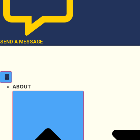
SEND A MESSAGE
ABOUT