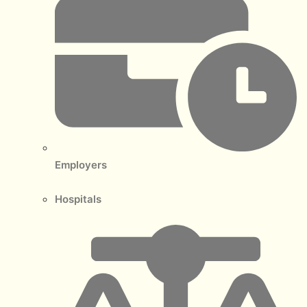
Employers
Hospitals