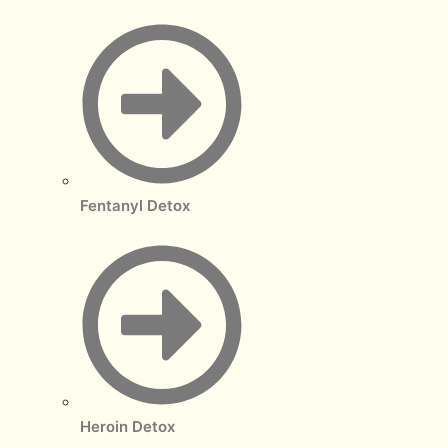
Fentanyl Detox
Heroin Detox