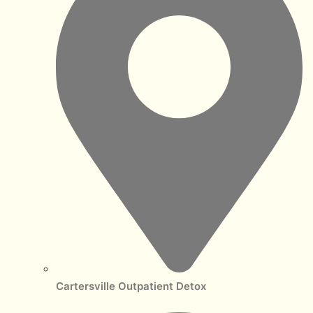
Cartersville Outpatient Detox