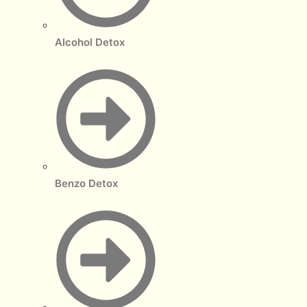
Alcohol Detox
Benzo Detox