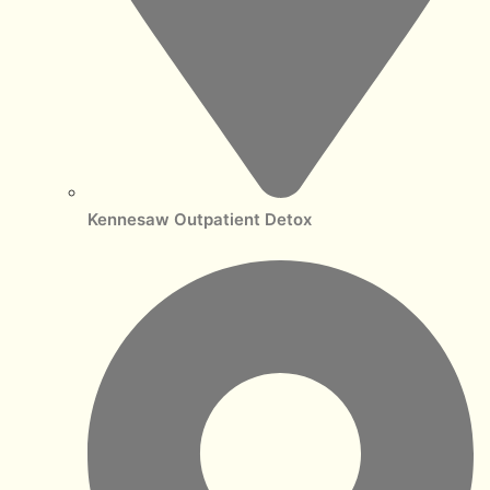
Kennesaw Outpatient Detox