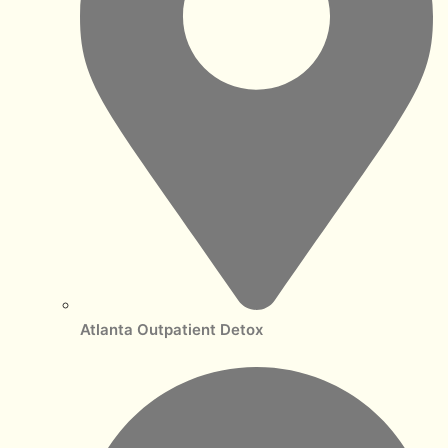
Atlanta Outpatient Detox