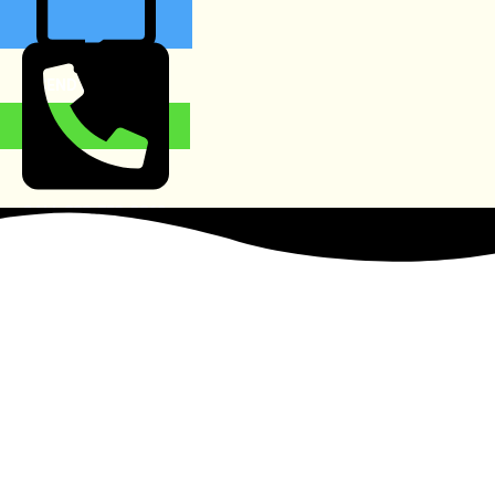
SEND MESSAGE
CALL 888-753-3869
Heroin Detox Services
in Buckhead
The
Trusted