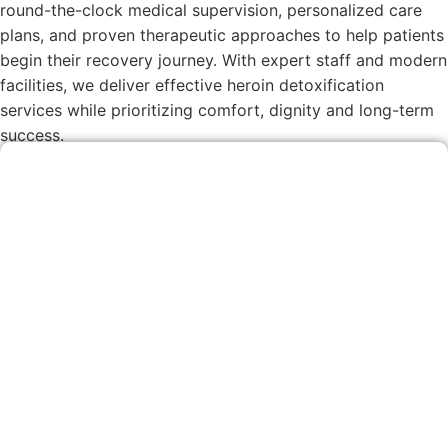
round-the-clock medical supervision, personalized care
plans, and proven therapeutic approaches to help patients
begin their recovery journey. With expert staff and modern
facilities, we deliver effective heroin detoxification
services while prioritizing comfort, dignity and long-term
success.