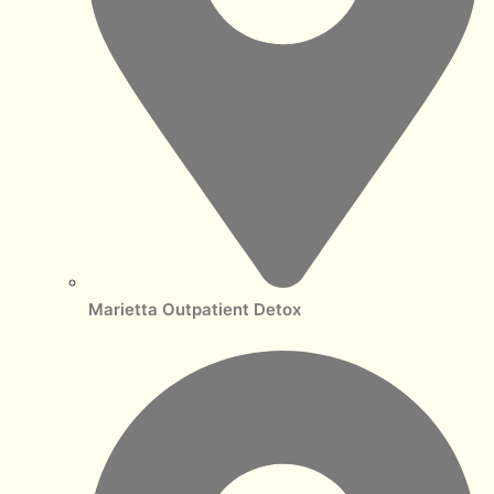
Marietta Outpatient Detox