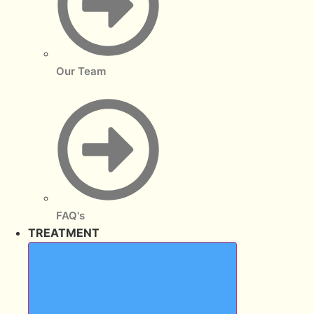
Our Team
FAQ's
TREATMENT