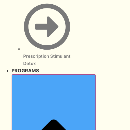
Prescription Stimulant
Detox
PROGRAMS