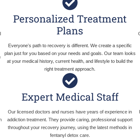
Personalized Treatment
Plans
l
Everyone's path to recovery is different. We create a specific
plan just for you based on your needs and goals. Our team looks
e
at your medical history, current health, and lifestyle to build the
right treatment approach.
Expert Medical Staff
d
Our licensed doctors and nurses have years of experience in
m
addiction treatment. They provide caring, professional support
throughout your recovery journey, using the latest methods in
fentanyl detox care.