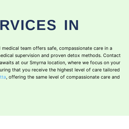
RVICES IN
ed medical team offers safe, compassionate care in a
edical supervision and proven detox methods. Contact
g awaits at our Smyrna location, where we focus on your
suring that you receive the highest level of care tailored
tta
, offering the same level of compassionate care and