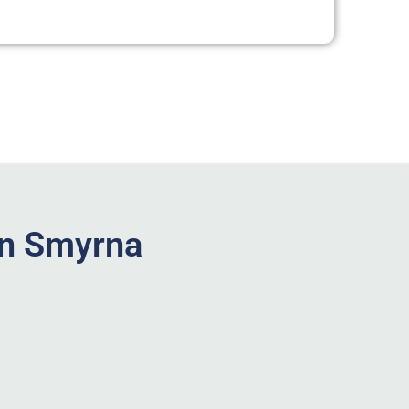
in Smyrna