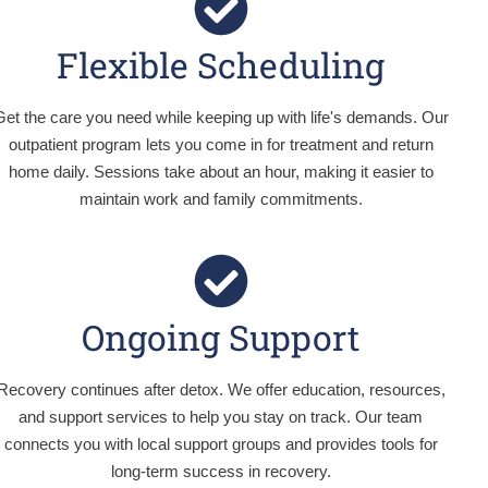
Flexible Scheduling
Get the care you need while keeping up with life's demands. Our
outpatient program lets you come in for treatment and return
home daily. Sessions take about an hour, making it easier to
maintain work and family commitments.
Ongoing Support
Recovery continues after detox. We offer education, resources,
and support services to help you stay on track. Our team
connects you with local support groups and provides tools for
long-term success in recovery.