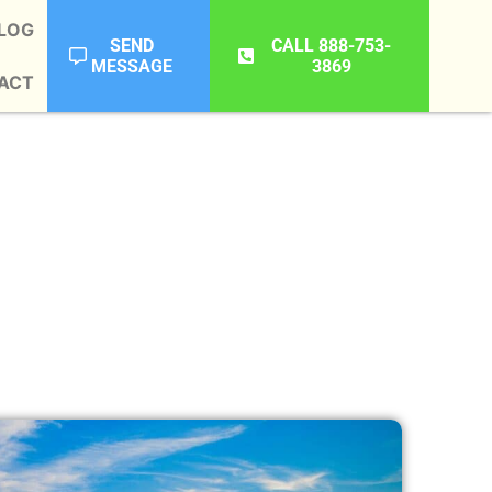
LOG
SEND
CALL 888-753-
MESSAGE
3869
ACT