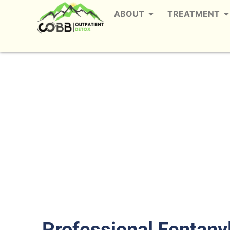
ABOUT
TREATMENT
Fentanyl Detox Se
Th
Professional Fentany