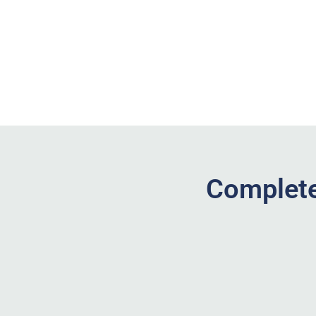
Complete