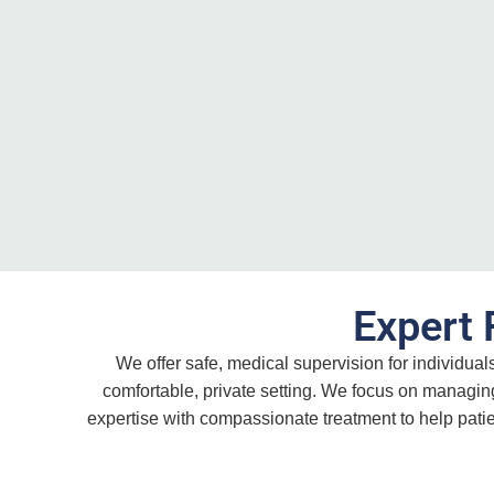
Expert 
We offer safe, medical supervision for individua
comfortable, private setting. We focus on managin
expertise with compassionate treatment to help pati