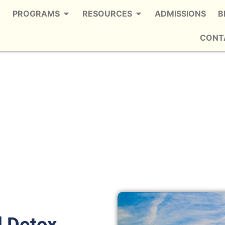
PROGRAMS
RESOURCES
ADMISSIONS
B
CONT
rvices in Smyrna
e Trusted Fentanyl Detox in Smyrna
l Detox