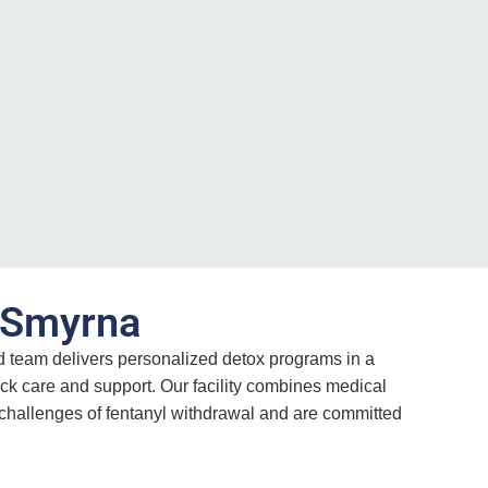
n Smyrna
ed team delivers personalized detox programs in a
ck care and support. Our facility combines medical
 challenges of fentanyl withdrawal and are committed