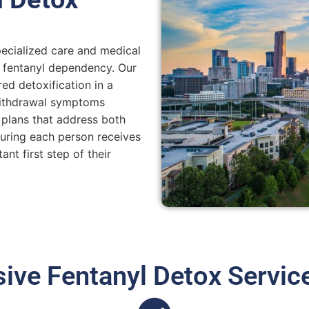
pecialized care and medical
m fentanyl dependency. Our
ed detoxification in a
withdrawal symptoms
 plans that address both
suring each person receives
nt first step of their
ve Fentanyl Detox Servic