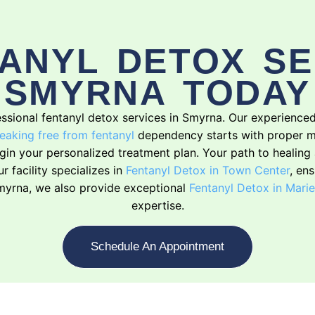
ANYL DETOX SE
SMYRNA TODAY
ofessional fentanyl detox services in Smyrna. Our experienc
eaking free from fentanyl
dependency starts with proper m
begin your personalized treatment plan. Your path to healin
 facility specializes in
Fentanyl Detox in Town Center
, en
 Smyrna, we also provide exceptional
Fentanyl Detox in Marie
expertise.
Schedule An Appointment