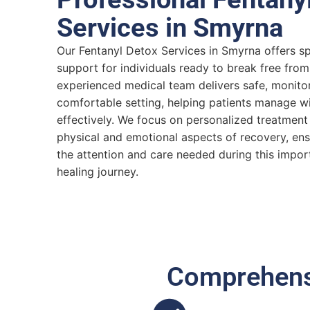
Services in Smyrna
Our Fentanyl Detox Services in Smyrna offers s
support for individuals ready to break free fro
experienced medical team delivers safe, monitor
comfortable setting, helping patients manage 
effectively. We focus on personalized treatment
physical and emotional aspects of recovery, en
the attention and care needed during this importa
healing journey.
Comprehensi