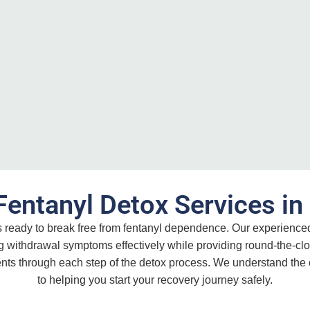
Fentanyl Detox Services i
ls ready to break free from fentanyl dependence. Our experienc
g withdrawal symptoms effectively while providing round-the-clo
ents through each step of the detox process. We understand the
to helping you start your recovery journey safely.