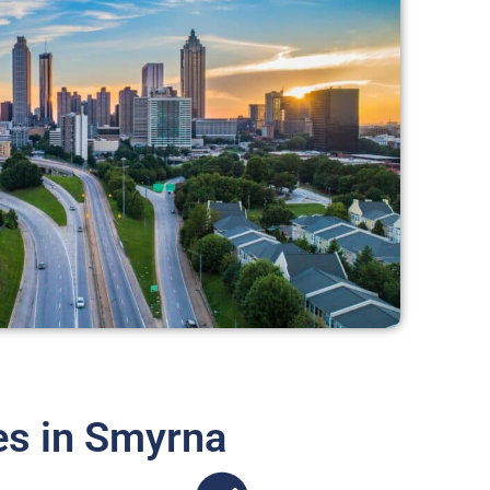
es in Smyrna