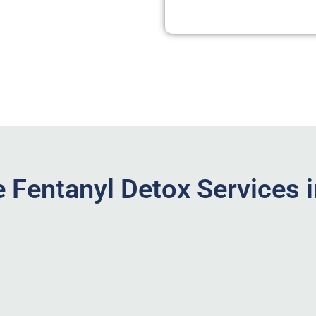
 Fentanyl Detox Services 