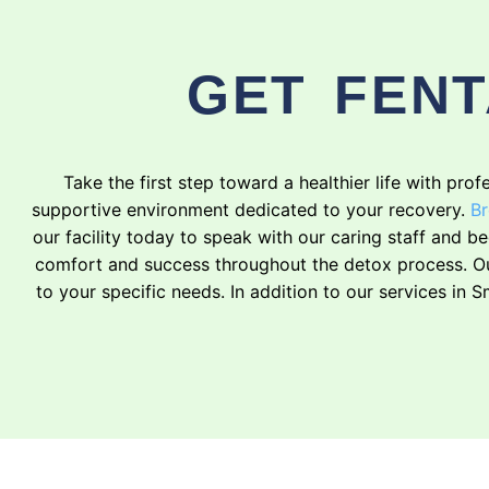
GET FENT
Take the first step toward a healthier life with pr
supportive environment dedicated to your recovery.
Br
our facility today to speak with our caring staff and 
comfort and success throughout the detox process. Our
to your specific needs. In addition to our services in