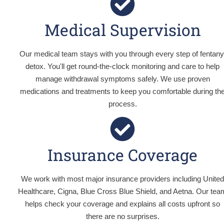
Medical Supervision
Our medical team stays with you through every step of fentany
detox. You'll get round-the-clock monitoring and care to help
manage withdrawal symptoms safely. We use proven
medications and treatments to keep you comfortable during th
process.
Insurance Coverage
We work with most major insurance providers including Unite
Healthcare, Cigna, Blue Cross Blue Shield, and Aetna. Our tea
helps check your coverage and explains all costs upfront so
there are no surprises.