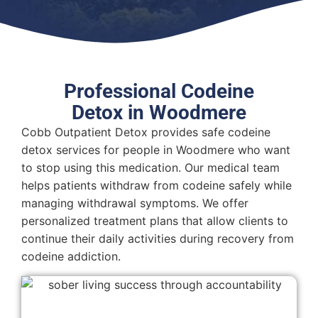
Professional Codeine
Detox in Woodmere
Cobb Outpatient Detox provides safe codeine
detox services for people in Woodmere who want
to stop using this medication. Our medical team
helps patients withdraw from codeine safely while
managing withdrawal symptoms. We offer
personalized treatment plans that allow clients to
continue their daily activities during recovery from
codeine addiction.