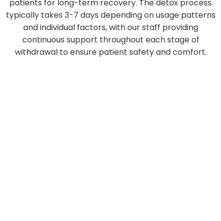
patients for long-term recovery. The detox process
typically takes 3-7 days depending on usage patterns
and individual factors, with our staff providing
continuous support throughout each stage of
withdrawal to ensure patient safety and comfort.