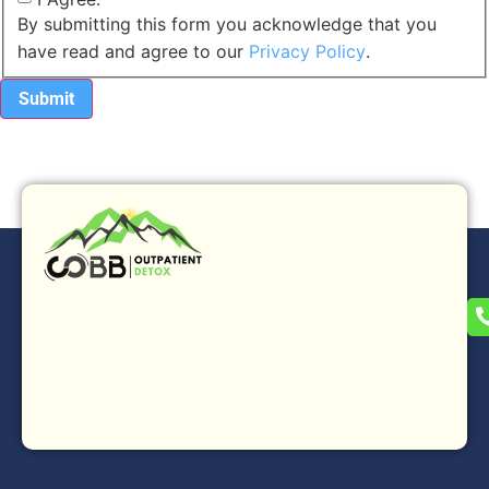
By submitting this form you acknowledge that you
have read and agree to our
Privacy Policy
.