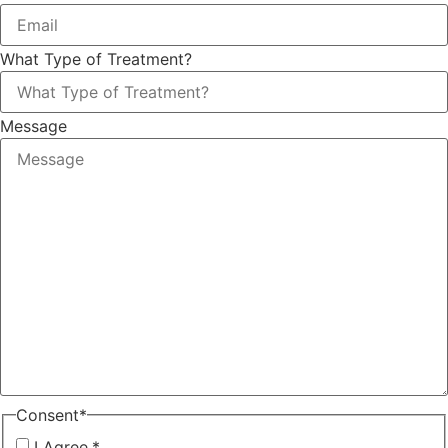
What Type of Treatment?
Message
Consent
*
I Agree.
*