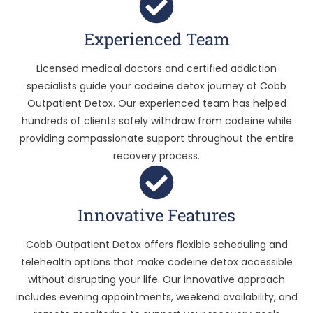
Experienced Team
Licensed medical doctors and certified addiction
specialists guide your codeine detox journey at Cobb
Outpatient Detox. Our experienced team has helped
hundreds of clients safely withdraw from codeine while
providing compassionate support throughout the entire
recovery process.
Innovative Features
Cobb Outpatient Detox offers flexible scheduling and
telehealth options that make codeine detox accessible
without disrupting your life. Our innovative approach
includes evening appointments, weekend availability, and