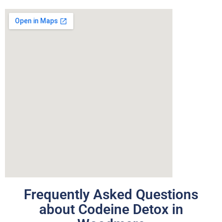
Frequently Asked Questions
about Codeine Detox in