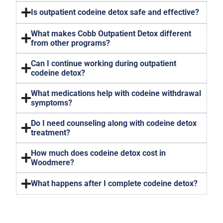
Is outpatient codeine detox safe and effective?
What makes Cobb Outpatient Detox different
from other programs?
Can I continue working during outpatient
codeine detox?
What medications help with codeine withdrawal
symptoms?
Do I need counseling along with codeine detox
treatment?
How much does codeine detox cost in
Woodmere?
What happens after I complete codeine detox?