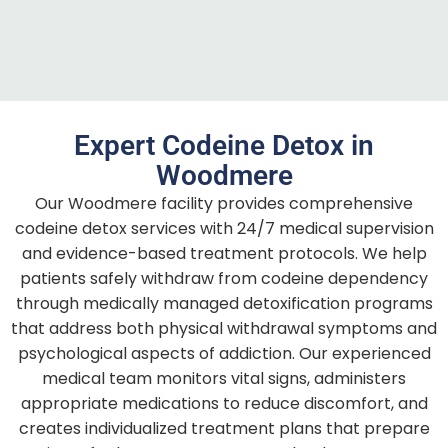
Expert Codeine Detox in
Woodmere
Our Woodmere facility provides comprehensive
codeine detox services with 24/7 medical supervision
and evidence-based treatment protocols. We help
patients safely withdraw from codeine dependency
through medically managed detoxification programs
that address both physical withdrawal symptoms and
psychological aspects of addiction. Our experienced
medical team monitors vital signs, administers
appropriate medications to reduce discomfort, and
creates individualized treatment plans that prepare