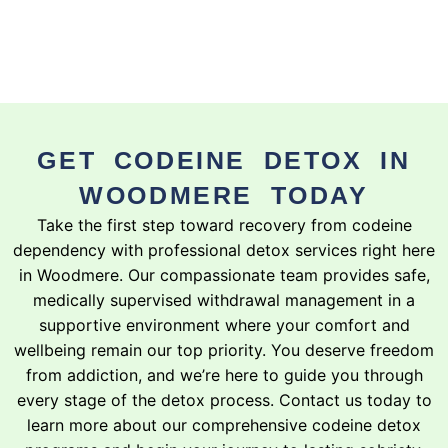
GET CODEINE DETOX IN
WOODMERE TODAY
Take the first step toward recovery from codeine
dependency with professional detox services right here
in Woodmere. Our compassionate team provides safe,
medically supervised withdrawal management in a
supportive environment where your comfort and
wellbeing remain our top priority. You deserve freedom
from addiction, and we’re here to guide you through
every stage of the detox process. Contact us today to
learn more about our comprehensive codeine detox