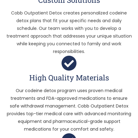
Cobb Outpatient Detox creates personalized codeine
detox plans that fit your specific needs and daily
schedule. Our team works with you to develop a
treatment approach that addresses your unique situation
while keeping you connected to family and work
responsibilities.
High Quality Materials
Our codeine detox program uses proven medical
treatments and FDA-approved medications to ensure
safe withdrawal management. Cobb Outpatient Detox
provides top-tier medical care with advanced monitoring
equipment and pharmaceutical-grade support
medications for your comfort and safety.