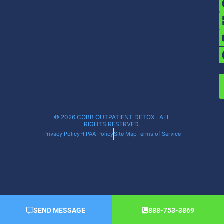
© 2026 COBB OUTPATIENT DETOX . ALL
RIGHTS RESERVED.
Privacy Policy
HIPAA Policy
Site Map
Terms of Service
SEND MESSAGE
888-753-3869