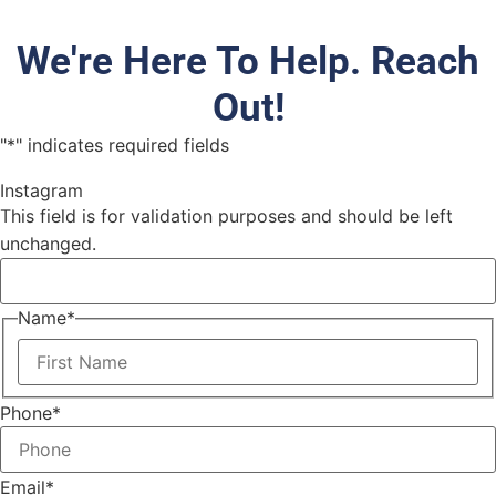
We're Here To Help. Reach
Out!
"
*
" indicates required fields
Instagram
This field is for validation purposes and should be left
unchanged.
Name
*
Phone
*
Email
*