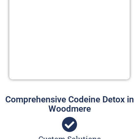
Comprehensive Codeine Detox in
Woodmere
Custom Solutions