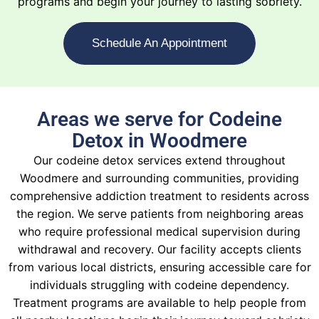
programs and begin your journey to lasting sobriety.
Schedule An Appointment
Areas we serve for Codeine
Detox in Woodmere
Our codeine detox services extend throughout
Woodmere and surrounding communities, providing
comprehensive addiction treatment to residents across
the region. We serve patients from neighboring areas
who require professional medical supervision during
withdrawal and recovery. Our facility accepts clients
from various local districts, ensuring accessible care for
individuals struggling with codeine dependency.
Treatment programs are available to help people from