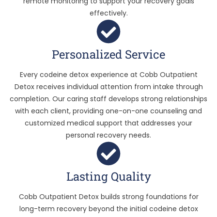
remote monitoring to support your recovery goals
effectively.
Personalized Service
Every codeine detox experience at Cobb Outpatient
Detox receives individual attention from intake through
completion. Our caring staff develops strong relationships
with each client, providing one-on-one counseling and
customized medical support that addresses your
personal recovery needs.
Lasting Quality
Cobb Outpatient Detox builds strong foundations for
long-term recovery beyond the initial codeine detox