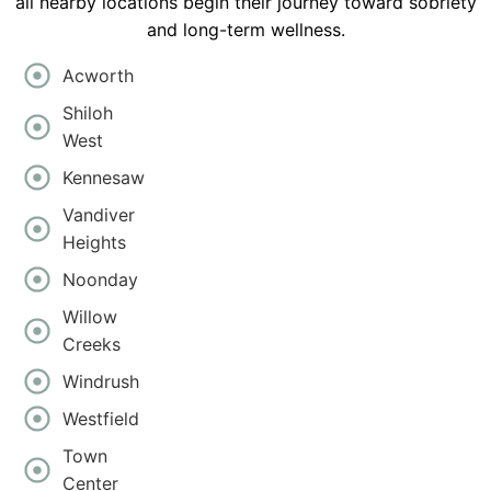
all nearby locations begin their journey toward sobriety
and long-term wellness.
Acworth
Shiloh
West
Kennesaw
Vandiver
Heights
Noonday
Willow
Creeks
Windrush
Westfield
Town
Center