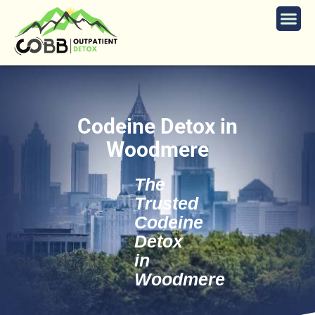
Codeine Detox in
Woodmere
The
Trusted
Codeine
Detox
in
Woodmere