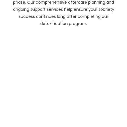
phase. Our comprehensive aftercare planning and
ongoing support services help ensure your sobriety
success continues long after completing our
detoxification program.