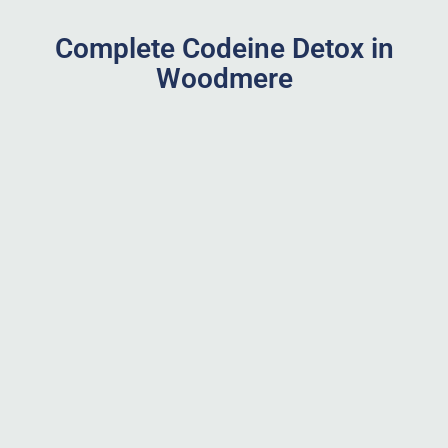
Complete Codeine Detox in
Woodmere