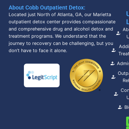
About Cobb Outpatient Detox:
Located just North of Atlanta, GA, our Marietta
outpatient detox center provides compassionate
and comprehensive drug and alcohol detox and
Ab
treatment programs. We understand that the
journey to recovery can be challenging, but you
Addi
don’t have to face it alone.
Trea
Admi
Outp
Re
Con
B