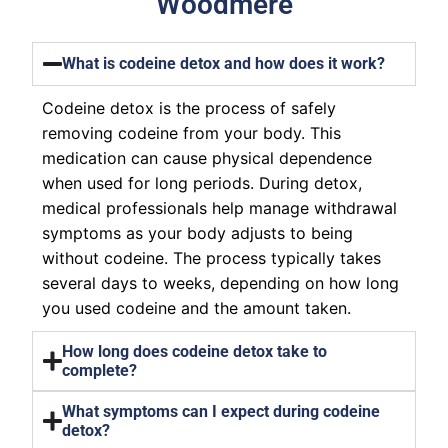
Woodmere
What is codeine detox and how does it work?
Codeine detox is the process of safely
removing codeine from your body. This
medication can cause physical dependence
when used for long periods. During detox,
medical professionals help manage withdrawal
symptoms as your body adjusts to being
without codeine. The process typically takes
several days to weeks, depending on how long
you used codeine and the amount taken.
How long does codeine detox take to
complete?
What symptoms can I expect during codeine
detox?