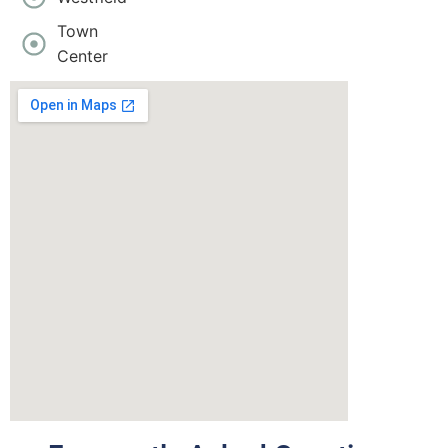
Town
Center