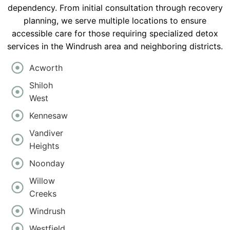
dependency. From initial consultation through recovery
planning, we serve multiple locations to ensure
accessible care for those requiring specialized detox
services in the Windrush area and neighboring districts.
Acworth
Shiloh
West
Kennesaw
Vandiver
Heights
Noonday
Willow
Creeks
Windrush
Westfield