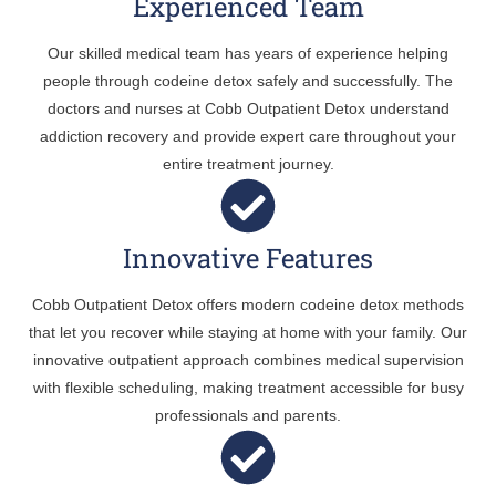
Experienced Team
Our skilled medical team has years of experience helping
people through codeine detox safely and successfully. The
doctors and nurses at Cobb Outpatient Detox understand
addiction recovery and provide expert care throughout your
entire treatment journey.
Innovative Features
Cobb Outpatient Detox offers modern codeine detox methods
that let you recover while staying at home with your family. Our
innovative outpatient approach combines medical supervision
with flexible scheduling, making treatment accessible for busy
professionals and parents.