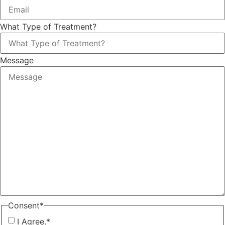
What Type of Treatment?
Message
Consent
*
I Agree.
*