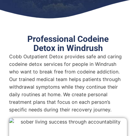
Professional Codeine
Detox in Windrush
Cobb Outpatient Detox provides safe and caring
codeine detox services for people in Windrush
who want to break free from codeine addiction.
Our trained medical team helps patients through
withdrawal symptoms while they continue their
daily routines at home. We create personal
treatment plans that focus on each person’s
specific needs during their recovery journey.