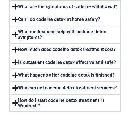
What are the symptoms of codeine withdrawal?
Can I do codeine detox at home safely?
What medications help with codeine detox
symptoms?
How much does codeine detox treatment cost?
Is outpatient codeine detox effective and safe?
What happens after codeine detox is finished?
Who can get codeine detox treatment services?
How do I start codeine detox treatment in
Windrush?