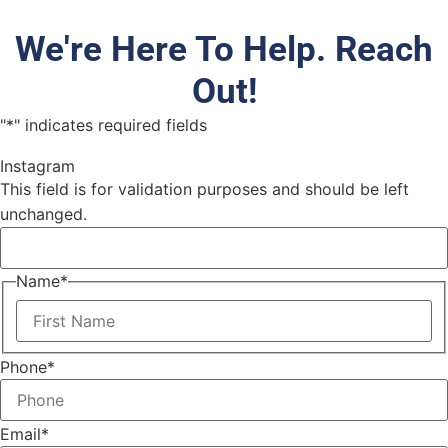
We're Here To Help. Reach
Out!
"
*
" indicates required fields
Instagram
This field is for validation purposes and should be left
unchanged.
Name
*
Phone
*
Email
*