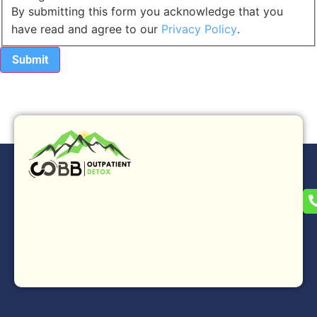
By submitting this form you acknowledge that you
have read and agree to our
Privacy Policy
.