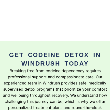
GET CODEINE DETOX IN
WINDRUSH TODAY
Breaking free from codeine dependency requires
professional support and compassionate care. Our
experienced team in Windrush provides safe, medically
supervised detox programs that prioritize your comfort
and wellbeing throughout recovery. We understand how
challenging this journey can be, which is why we offer
personalized treatment plans and round-the-clock