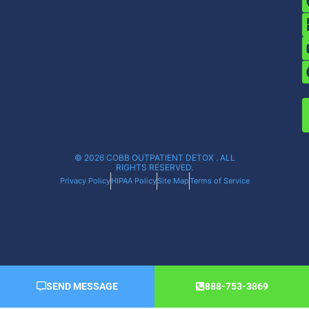
© 2026 COBB OUTPATIENT DETOX . ALL
RIGHTS RESERVED.
Privacy Policy
HIPAA Policy
Site Map
Terms of Service
SEND MESSAGE
888-753-3869