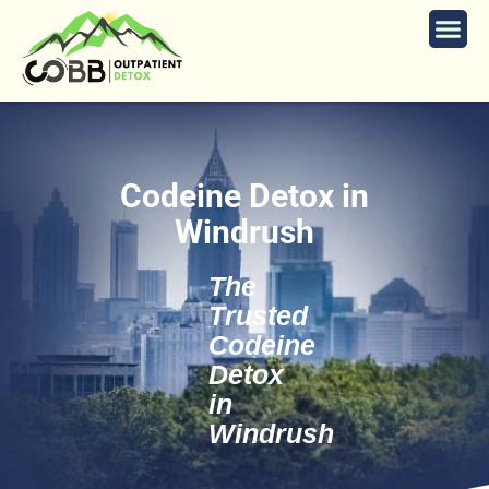
Codeine Detox in
Windrush
The
Trusted
Codeine
Detox
in
Windrush