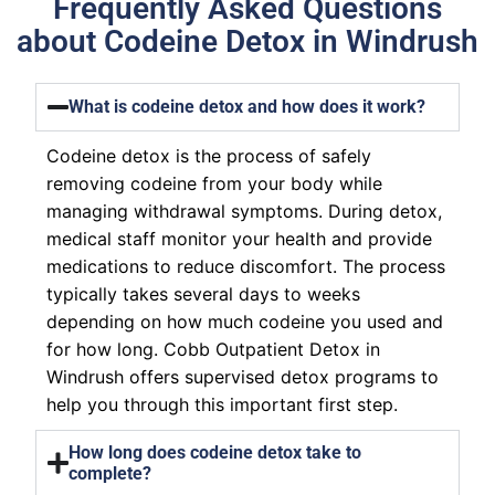
Frequently Asked Questions
about Codeine Detox in Windrush
What is codeine detox and how does it work?
Codeine detox is the process of safely
removing codeine from your body while
managing withdrawal symptoms. During detox,
medical staff monitor your health and provide
medications to reduce discomfort. The process
typically takes several days to weeks
depending on how much codeine you used and
for how long. Cobb Outpatient Detox in
Windrush offers supervised detox programs to
help you through this important first step.
How long does codeine detox take to
complete?