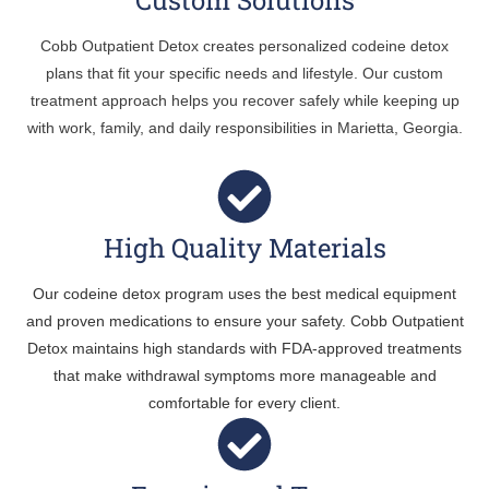
Cobb Outpatient Detox creates personalized codeine detox
plans that fit your specific needs and lifestyle. Our custom
treatment approach helps you recover safely while keeping up
with work, family, and daily responsibilities in Marietta, Georgia.
High Quality Materials
Our codeine detox program uses the best medical equipment
and proven medications to ensure your safety. Cobb Outpatient
Detox maintains high standards with FDA-approved treatments
that make withdrawal symptoms more manageable and
comfortable for every client.