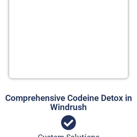
Comprehensive Codeine Detox in
Windrush
Custom Solutions