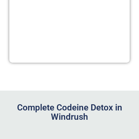
Complete Codeine Detox in
Windrush