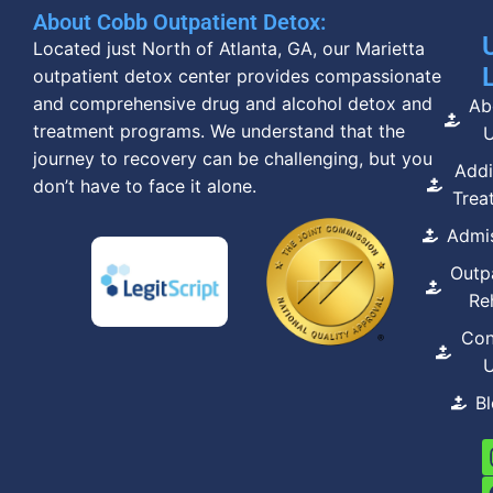
About Cobb Outpatient Detox:
Located just North of Atlanta, GA, our Marietta
outpatient detox center provides compassionate
and comprehensive drug and alcohol detox and
Ab
treatment programs. We understand that the
journey to recovery can be challenging, but you
Addi
don’t have to face it alone.
Trea
Admi
Outp
Re
Con
B