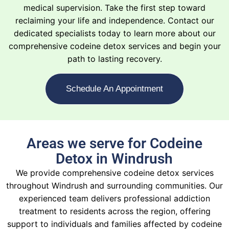
medical supervision. Take the first step toward
reclaiming your life and independence. Contact our
dedicated specialists today to learn more about our
comprehensive codeine detox services and begin your
path to lasting recovery.
Schedule An Appointment
Areas we serve for Codeine
Detox in Windrush
We provide comprehensive codeine detox services
throughout Windrush and surrounding communities. Our
experienced team delivers professional addiction
treatment to residents across the region, offering
support to individuals and families affected by codeine