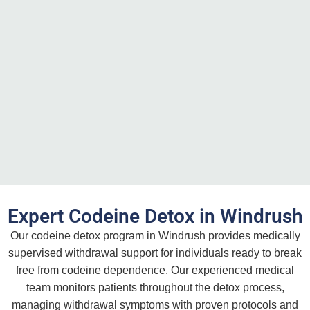
Expert Codeine Detox in Windrush
Our codeine detox program in Windrush provides medically
supervised withdrawal support for individuals ready to break
free from codeine dependence. Our experienced medical
team monitors patients throughout the detox process,
managing withdrawal symptoms with proven protocols and