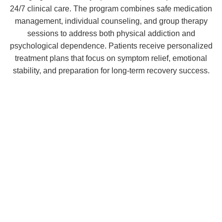
24/7 clinical care. The program combines safe medication
management, individual counseling, and group therapy
sessions to address both physical addiction and
psychological dependence. Patients receive personalized
treatment plans that focus on symptom relief, emotional
stability, and preparation for long-term recovery success.