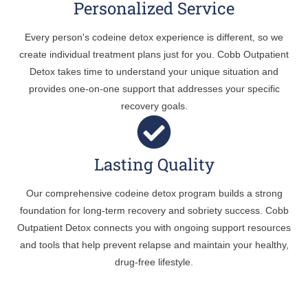
Personalized Service
Every person's codeine detox experience is different, so we
create individual treatment plans just for you. Cobb Outpatient
Detox takes time to understand your unique situation and
provides one-on-one support that addresses your specific
recovery goals.
Lasting Quality
Our comprehensive codeine detox program builds a strong
foundation for long-term recovery and sobriety success. Cobb
Outpatient Detox connects you with ongoing support resources
and tools that help prevent relapse and maintain your healthy,
drug-free lifestyle.