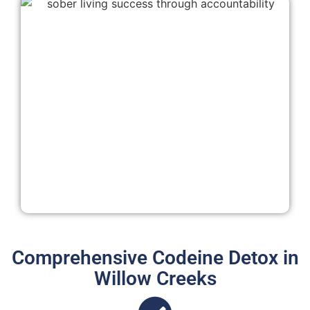
Comprehensive Codeine Detox in
Willow Creeks