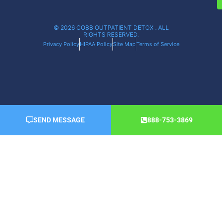
© 2026 COBB OUTPATIENT DETOX . ALL
RIGHTS RESERVED.
Privacy Policy
HIPAA Policy
Site Map
Terms of Service
SEND MESSAGE
888-753-3869