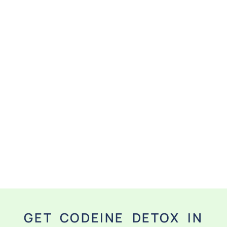
GET CODEINE DETOX IN