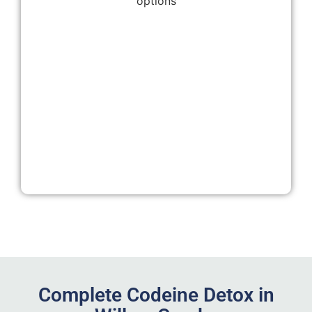
Complete Codeine Detox in