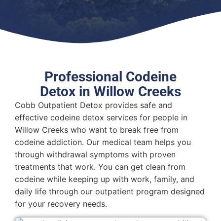
Professional Codeine
Detox in Willow Creeks
Cobb Outpatient Detox provides safe and
effective codeine detox services for people in
Willow Creeks who want to break free from
codeine addiction. Our medical team helps you
through withdrawal symptoms with proven
treatments that work. You can get clean from
codeine while keeping up with work, family, and
daily life through our outpatient program designed
for your recovery needs.