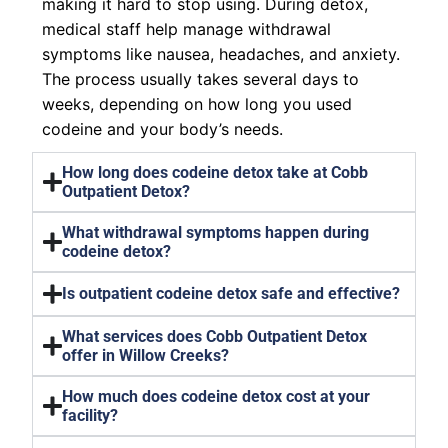
making it hard to stop using. During detox,
medical staff help manage withdrawal
symptoms like nausea, headaches, and anxiety.
The process usually takes several days to
weeks, depending on how long you used
codeine and your body’s needs.
How long does codeine detox take at Cobb
Outpatient Detox?
What withdrawal symptoms happen during
codeine detox?
Is outpatient codeine detox safe and effective?
What services does Cobb Outpatient Detox
offer in Willow Creeks?
How much does codeine detox cost at your
facility?