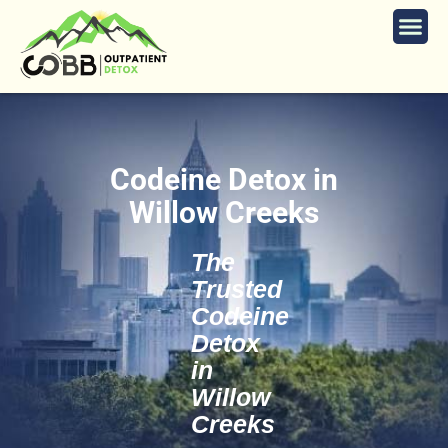
Codeine Detox in
Willow Creeks
The
Trusted
Codeine
Detox
in
Willow
Creeks