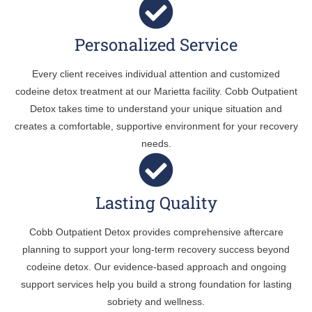
Personalized Service
Every client receives individual attention and customized
codeine detox treatment at our Marietta facility. Cobb Outpatient
Detox takes time to understand your unique situation and
creates a comfortable, supportive environment for your recovery
needs.
Lasting Quality
Cobb Outpatient Detox provides comprehensive aftercare
planning to support your long-term recovery success beyond
codeine detox. Our evidence-based approach and ongoing
support services help you build a strong foundation for lasting
sobriety and wellness.