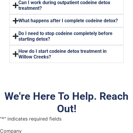
Can I work during outpatient codeine detox
treatment?
What happens after I complete codeine detox?
Do I need to stop codeine completely before
starting detox?
How do I start codeine detox treatment in
Willow Creeks?
We're Here To Help. Reach
Out!
"
*
" indicates required fields
Company