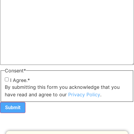
Consent
*
I Agree.
*
By submitting this form you acknowledge that you
have read and agree to our
Privacy Policy
.