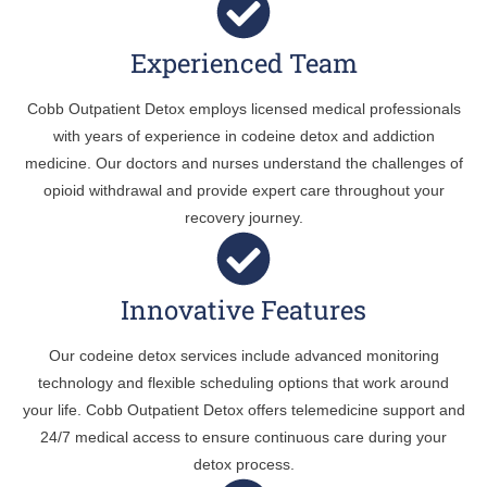
Experienced Team
Cobb Outpatient Detox employs licensed medical professionals
with years of experience in codeine detox and addiction
medicine. Our doctors and nurses understand the challenges of
opioid withdrawal and provide expert care throughout your
recovery journey.
Innovative Features
Our codeine detox services include advanced monitoring
technology and flexible scheduling options that work around
your life. Cobb Outpatient Detox offers telemedicine support and
24/7 medical access to ensure continuous care during your
detox process.