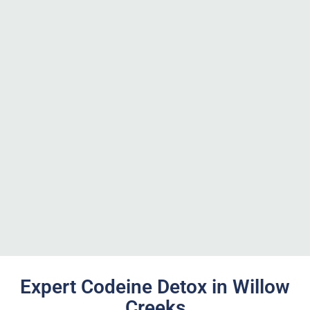
Expert Codeine Detox in Willow
Creeks