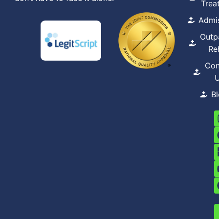
Trea
Admi
Outp
Re
Con
B