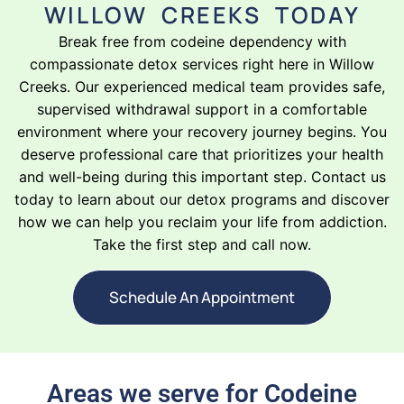
WILLOW CREEKS TODAY
Break free from codeine dependency with
compassionate detox services right here in Willow
Creeks. Our experienced medical team provides safe,
supervised withdrawal support in a comfortable
environment where your recovery journey begins. You
deserve professional care that prioritizes your health
and well-being during this important step. Contact us
today to learn about our detox programs and discover
how we can help you reclaim your life from addiction.
Take the first step and call now.
Schedule An Appointment
Areas we serve for Codeine