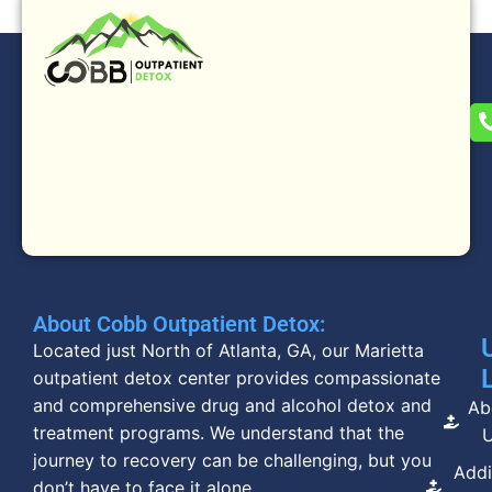
About Cobb Outpatient Detox:
Located just North of Atlanta, GA, our Marietta
outpatient detox center provides compassionate
and comprehensive drug and alcohol detox and
Ab
treatment programs. We understand that the
journey to recovery can be challenging, but you
Addi
don’t have to face it alone.