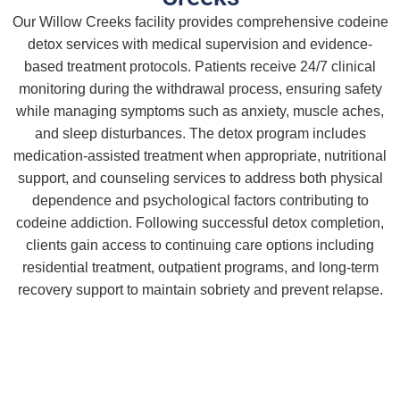
Our Willow Creeks facility provides comprehensive codeine
detox services with medical supervision and evidence-
based treatment protocols. Patients receive 24/7 clinical
monitoring during the withdrawal process, ensuring safety
while managing symptoms such as anxiety, muscle aches,
and sleep disturbances. The detox program includes
medication-assisted treatment when appropriate, nutritional
support, and counseling services to address both physical
dependence and psychological factors contributing to
codeine addiction. Following successful detox completion,
clients gain access to continuing care options including
residential treatment, outpatient programs, and long-term
recovery support to maintain sobriety and prevent relapse.