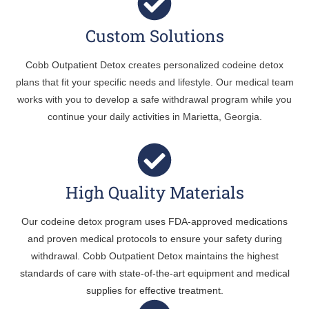
Custom Solutions
Cobb Outpatient Detox creates personalized codeine detox
plans that fit your specific needs and lifestyle. Our medical team
works with you to develop a safe withdrawal program while you
continue your daily activities in Marietta, Georgia.
High Quality Materials
Our codeine detox program uses FDA-approved medications
and proven medical protocols to ensure your safety during
withdrawal. Cobb Outpatient Detox maintains the highest
standards of care with state-of-the-art equipment and medical
supplies for effective treatment.