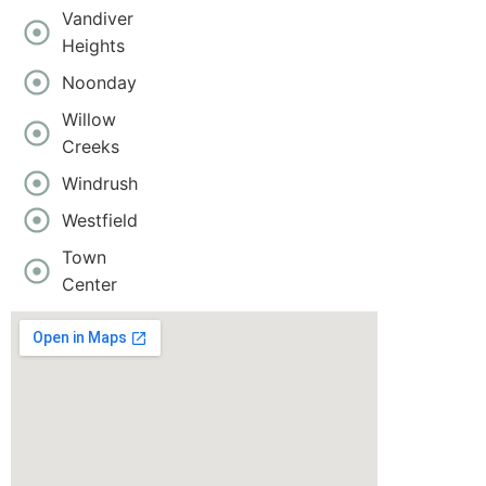
Vandiver
Heights
Noonday
Willow
Creeks
Windrush
Westfield
Town
Center