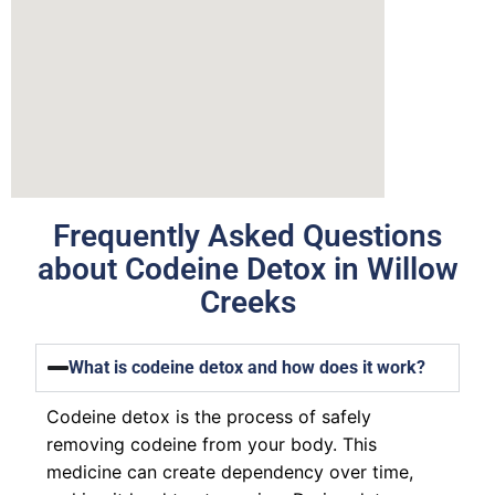
Frequently Asked Questions
about Codeine Detox in Willow
Creeks
What is codeine detox and how does it work?
Codeine detox is the process of safely
removing codeine from your body. This
medicine can create dependency over time,