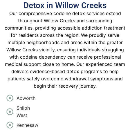
Detox in Willow Creeks
Our comprehensive codeine detox services extend
throughout Willow Creeks and surrounding
communities, providing accessible addiction treatment
for residents across the region. We proudly serve
multiple neighborhoods and areas within the greater
Willow Creeks vicinity, ensuring individuals struggling
with codeine dependency can receive professional
medical support close to home. Our experienced team
delivers evidence-based detox programs to help
patients safely overcome withdrawal symptoms and
begin their recovery journey.
Acworth
Shiloh
West
Kennesaw