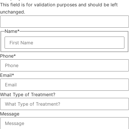
This field is for validation purposes and should be left
unchanged.
Name
*
Phone
*
Email
*
What Type of Treatment?
Message