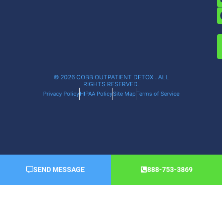
© 2026 COBB OUTPATIENT DETOX . ALL
RIGHTS RESERVED.
Privacy Policy
HIPAA Policy
Site Map
Terms of Service
SEND MESSAGE
888-753-3869