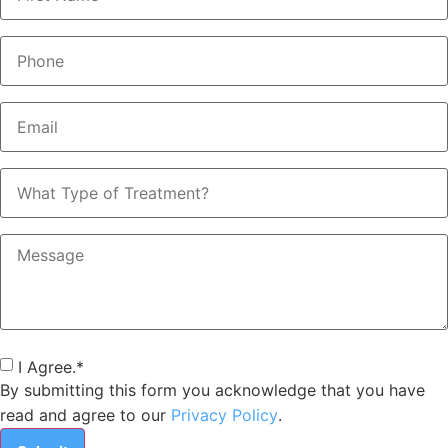
Phone
*
Email
*
What
Type
of
Treatment?
Message
Consent
*
I Agree.
*
By submitting this form you acknowledge that you have
read and agree to our
Privacy Policy
.