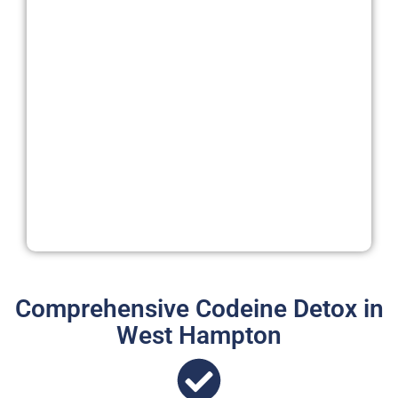
Comprehensive Codeine Detox in
West Hampton