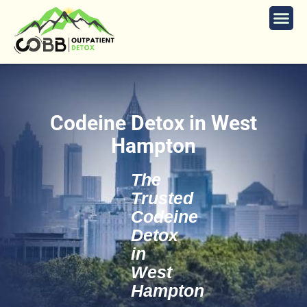
Codeine Detox in West
Hampton
The
Trusted
Codeine
Detox
in
West
Hampton