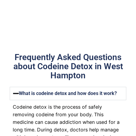
Frequently Asked Questions
about Codeine Detox in West
Hampton
What is codeine detox and how does it work?
Codeine detox is the process of safely
removing codeine from your body. This
medicine can cause addiction when used for a
long time. During detox, doctors help manage