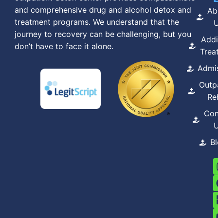
and comprehensive drug and alcohol detox and
Ab
treatment programs. We understand that the
journey to recovery can be challenging, but you
Addi
don’t have to face it alone.
Trea
Admi
Outp
Re
Con
B