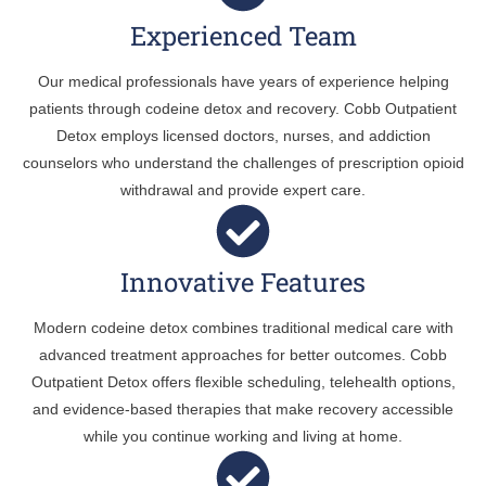
Experienced Team
Our medical professionals have years of experience helping
patients through codeine detox and recovery. Cobb Outpatient
Detox employs licensed doctors, nurses, and addiction
counselors who understand the challenges of prescription opioid
withdrawal and provide expert care.
Innovative Features
Modern codeine detox combines traditional medical care with
advanced treatment approaches for better outcomes. Cobb
Outpatient Detox offers flexible scheduling, telehealth options,
and evidence-based therapies that make recovery accessible
while you continue working and living at home.