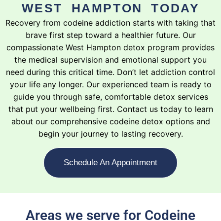
WEST HAMPTON TODAY
Recovery from codeine addiction starts with taking that
brave first step toward a healthier future. Our
compassionate West Hampton detox program provides
the medical supervision and emotional support you
need during this critical time. Don’t let addiction control
your life any longer. Our experienced team is ready to
guide you through safe, comfortable detox services
that put your wellbeing first. Contact us today to learn
about our comprehensive codeine detox options and
begin your journey to lasting recovery.
Schedule An Appointment
Areas we serve for Codeine