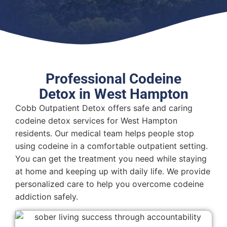
Professional Codeine
Detox in West Hampton
Cobb Outpatient Detox offers safe and caring
codeine detox services for West Hampton
residents. Our medical team helps people stop
using codeine in a comfortable outpatient setting.
You can get the treatment you need while staying
at home and keeping up with daily life. We provide
personalized care to help you overcome codeine
addiction safely.