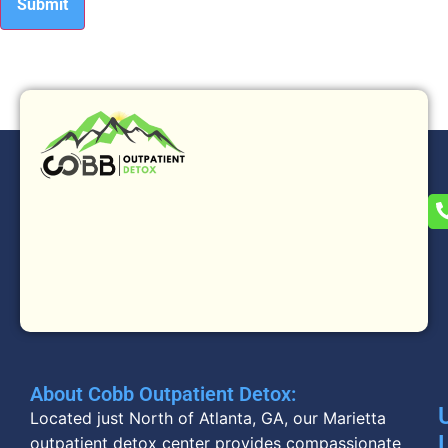
About Cobb Outpatient Detox:
Located just North of Atlanta, GA, our Marietta
outpatient detox center provides compassionate