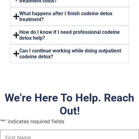
treatment costs?
What happens after I finish codeine detox
treatment?
How do I know if I need professional codeine
detox help?
Can I continue working while doing outpatient
codeine detox?
We're Here To Help. Reach
Out!
"
*
" indicates required fields
Name
*