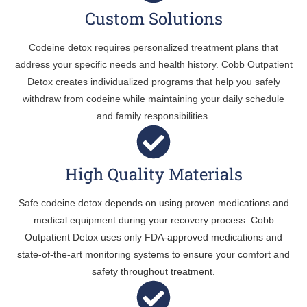
Custom Solutions
Codeine detox requires personalized treatment plans that
address your specific needs and health history. Cobb Outpatient
Detox creates individualized programs that help you safely
withdraw from codeine while maintaining your daily schedule
and family responsibilities.
High Quality Materials
Safe codeine detox depends on using proven medications and
medical equipment during your recovery process. Cobb
Outpatient Detox uses only FDA-approved medications and
state-of-the-art monitoring systems to ensure your comfort and
safety throughout treatment.