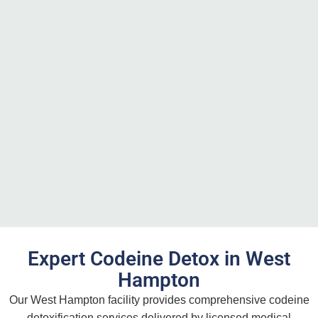
Expert Codeine Detox in West
Hampton
Our West Hampton facility provides comprehensive codeine
detoxification services delivered by licensed medical