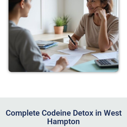
Complete Codeine Detox in West
Hampton