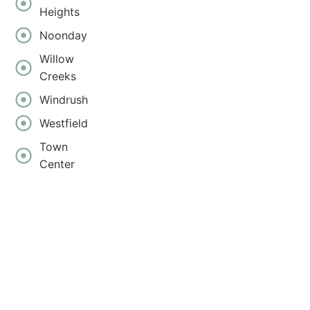
Heights
Noonday
Willow
Creeks
Windrush
Westfield
Town
Center