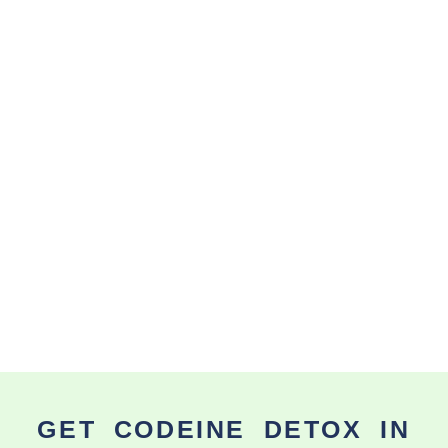
GET CODEINE DETOX IN