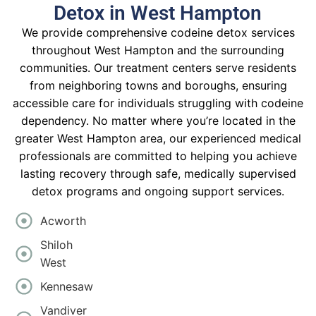
Detox in West Hampton
We provide comprehensive codeine detox services
throughout West Hampton and the surrounding
communities. Our treatment centers serve residents
from neighboring towns and boroughs, ensuring
accessible care for individuals struggling with codeine
dependency. No matter where you’re located in the
greater West Hampton area, our experienced medical
professionals are committed to helping you achieve
lasting recovery through safe, medically supervised
detox programs and ongoing support services.
Acworth
Shiloh
West
Kennesaw
Vandiver