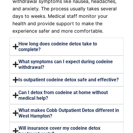
withdrawal symptoms like nausea, headaches,
and anxiety. The process usually takes several
days to weeks. Medical staff monitor your
health and provide support to make the
experience safer and more comfortable.
How long does codeine detox take to
complete?
What symptoms can I expect during codeine
withdrawal?
Is outpatient codeine detox safe and effective?
Can I detox from codeine at home without
medical help?
What makes Cobb Outpatient Detox different in
West Hampton?
Will insurance cover my codeine detox