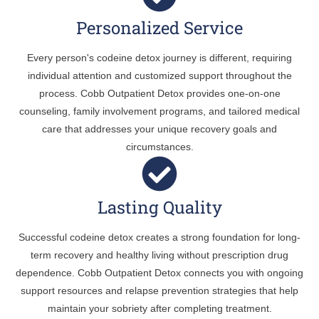
Personalized Service
Every person's codeine detox journey is different, requiring
individual attention and customized support throughout the
process. Cobb Outpatient Detox provides one-on-one
counseling, family involvement programs, and tailored medical
care that addresses your unique recovery goals and
circumstances.
Lasting Quality
Successful codeine detox creates a strong foundation for long-
term recovery and healthy living without prescription drug
dependence. Cobb Outpatient Detox connects you with ongoing
support resources and relapse prevention strategies that help
maintain your sobriety after completing treatment.