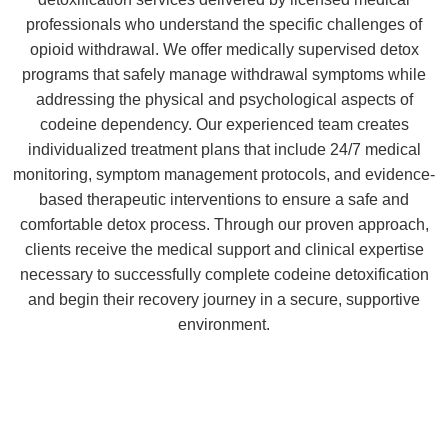
professionals who understand the specific challenges of
opioid withdrawal. We offer medically supervised detox
programs that safely manage withdrawal symptoms while
addressing the physical and psychological aspects of
codeine dependency. Our experienced team creates
individualized treatment plans that include 24/7 medical
monitoring, symptom management protocols, and evidence-
based therapeutic interventions to ensure a safe and
comfortable detox process. Through our proven approach,
clients receive the medical support and clinical expertise
necessary to successfully complete codeine detoxification
and begin their recovery journey in a secure, supportive
environment.