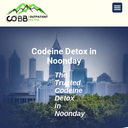
Codeine Detox in
Noonday
The
Trusted
Codeine
Detox
in
Noonday