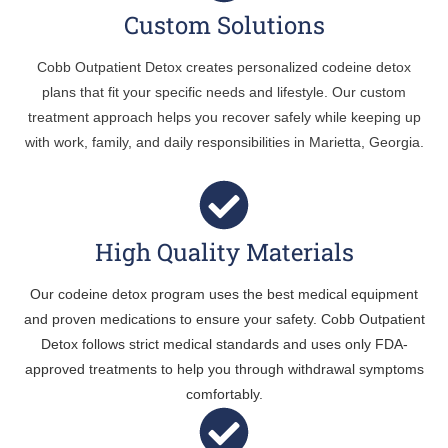
Custom Solutions
Cobb Outpatient Detox creates personalized codeine detox
plans that fit your specific needs and lifestyle. Our custom
treatment approach helps you recover safely while keeping up
with work, family, and daily responsibilities in Marietta, Georgia.
High Quality Materials
Our codeine detox program uses the best medical equipment
and proven medications to ensure your safety. Cobb Outpatient
Detox follows strict medical standards and uses only FDA-
approved treatments to help you through withdrawal symptoms
comfortably.