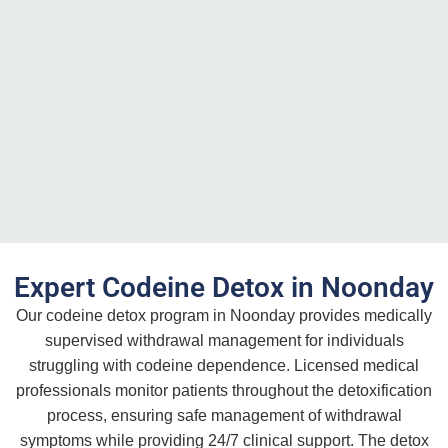
Expert Codeine Detox in Noonday
Our codeine detox program in Noonday provides medically
supervised withdrawal management for individuals
struggling with codeine dependence. Licensed medical
professionals monitor patients throughout the detoxification
process, ensuring safe management of withdrawal
symptoms while providing 24/7 clinical support. The detox