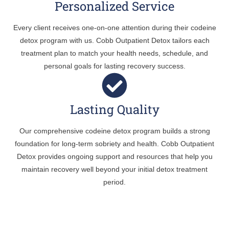
Personalized Service
Every client receives one-on-one attention during their codeine
detox program with us. Cobb Outpatient Detox tailors each
treatment plan to match your health needs, schedule, and
personal goals for lasting recovery success.
Lasting Quality
Our comprehensive codeine detox program builds a strong
foundation for long-term sobriety and health. Cobb Outpatient
Detox provides ongoing support and resources that help you
maintain recovery well beyond your initial detox treatment
period.