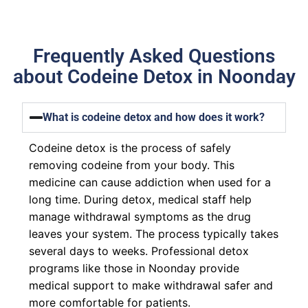
Frequently Asked Questions
about Codeine Detox in Noonday
What is codeine detox and how does it work?
Codeine detox is the process of safely
removing codeine from your body. This
medicine can cause addiction when used for a
long time. During detox, medical staff help
manage withdrawal symptoms as the drug
leaves your system. The process typically takes
several days to weeks. Professional detox
programs like those in Noonday provide
medical support to make withdrawal safer and
more comfortable for patients.