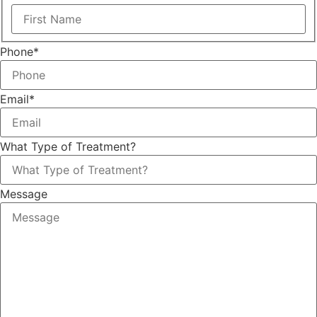
Phone
*
Email
*
What Type of Treatment?
Message