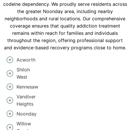
codeine dependency. We proudly serve residents across
the greater Noonday area, including nearby
neighborhoods and rural locations. Our comprehensive
coverage ensures that quality addiction treatment
remains within reach for families and individuals
throughout the region, offering professional support
and evidence-based recovery programs close to home.
Acworth
Shiloh
West
Kennesaw
Vandiver
Heights
Noonday
Willow