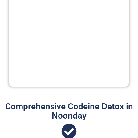
Comprehensive Codeine Detox in
Noonday