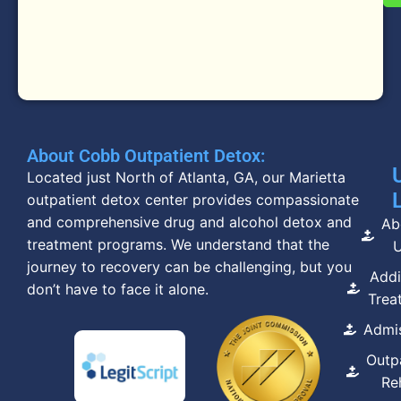
About Cobb Outpatient Detox:
Located just North of Atlanta, GA, our Marietta
outpatient detox center provides compassionate
and comprehensive drug and alcohol detox and
Ab
treatment programs. We understand that the
journey to recovery can be challenging, but you
Addi
don’t have to face it alone.
Trea
Admi
Outp
Re