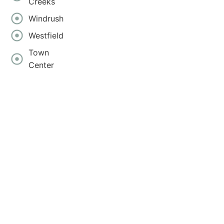
Creeks
Windrush
Westfield
Town
Center