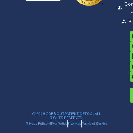
Con
B
© 2026 COBB OUTPATIENT DETOX . ALL
RIGHTS RESERVED.
Privacy Policy
HIPAA Policy
Site Map
Terms of Service