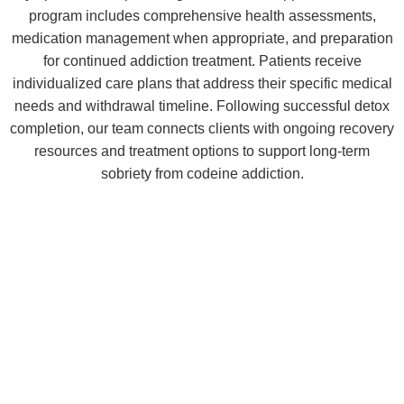
program includes comprehensive health assessments,
medication management when appropriate, and preparation
for continued addiction treatment. Patients receive
individualized care plans that address their specific medical
needs and withdrawal timeline. Following successful detox
completion, our team connects clients with ongoing recovery
resources and treatment options to support long-term
sobriety from codeine addiction.