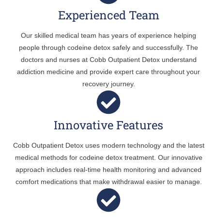
Experienced Team
Our skilled medical team has years of experience helping
people through codeine detox safely and successfully. The
doctors and nurses at Cobb Outpatient Detox understand
addiction medicine and provide expert care throughout your
recovery journey.
Innovative Features
Cobb Outpatient Detox uses modern technology and the latest
medical methods for codeine detox treatment. Our innovative
approach includes real-time health monitoring and advanced
comfort medications that make withdrawal easier to manage.