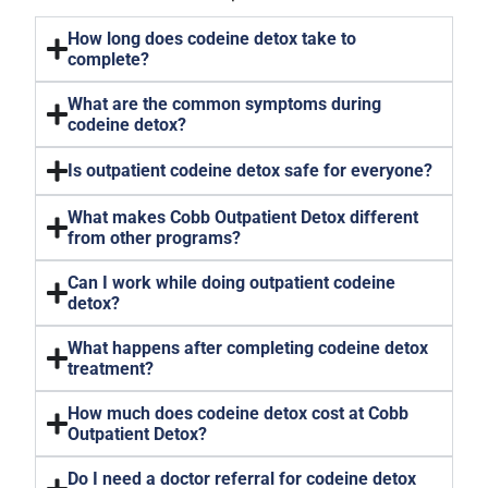
How long does codeine detox take to
complete?
What are the common symptoms during
codeine detox?
Is outpatient codeine detox safe for everyone?
What makes Cobb Outpatient Detox different
from other programs?
Can I work while doing outpatient codeine
detox?
What happens after completing codeine detox
treatment?
How much does codeine detox cost at Cobb
Outpatient Detox?
Do I need a doctor referral for codeine detox