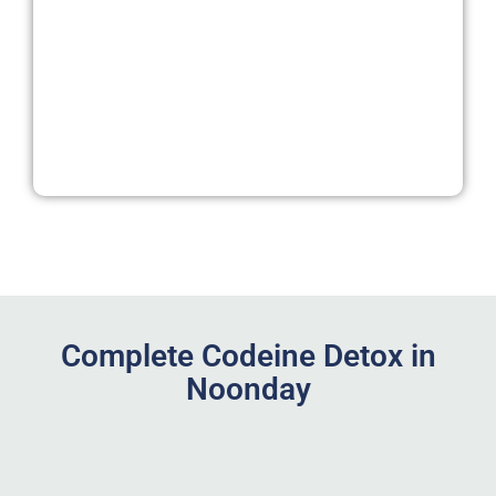
Complete Codeine Detox in
Noonday