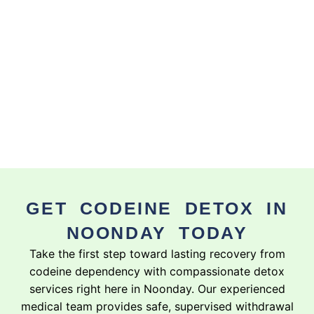
GET CODEINE DETOX IN
NOONDAY TODAY
Take the first step toward lasting recovery from
codeine dependency with compassionate detox
services right here in Noonday. Our experienced
medical team provides safe, supervised withdrawal