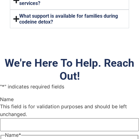
services?
What support is available for families during
codeine detox?
We're Here To Help. Reach
Out!
"
*
" indicates required fields
Name
This field is for validation purposes and should be left
unchanged.
Name
*