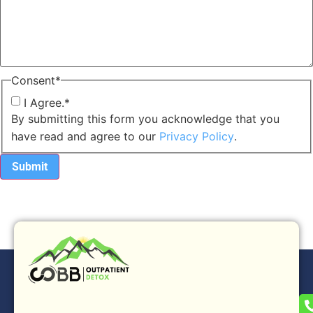
Consent
*
I Agree.
*
By submitting this form you acknowledge that you
have read and agree to our
Privacy Policy
.