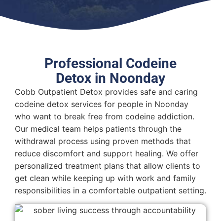
Professional Codeine
Detox in Noonday
Cobb Outpatient Detox provides safe and caring
codeine detox services for people in Noonday
who want to break free from codeine addiction.
Our medical team helps patients through the
withdrawal process using proven methods that
reduce discomfort and support healing. We offer
personalized treatment plans that allow clients to
get clean while keeping up with work and family
responsibilities in a comfortable outpatient setting.