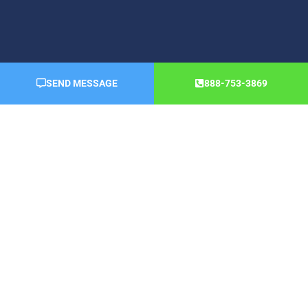
SEND MESSAGE
888-753-3869