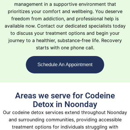
management in a supportive environment that
prioritizes your comfort and wellbeing. You deserve
freedom from addiction, and professional help is
available now. Contact our dedicated specialists today
to discuss your treatment options and begin your
journey to a healthier, substance-free life. Recovery
starts with one phone call.
Schedule An Appointment
Areas we serve for Codeine
Detox in Noonday
Our codeine detox services extend throughout Noonday
and surrounding communities, providing accessible
treatment options for individuals struggling with