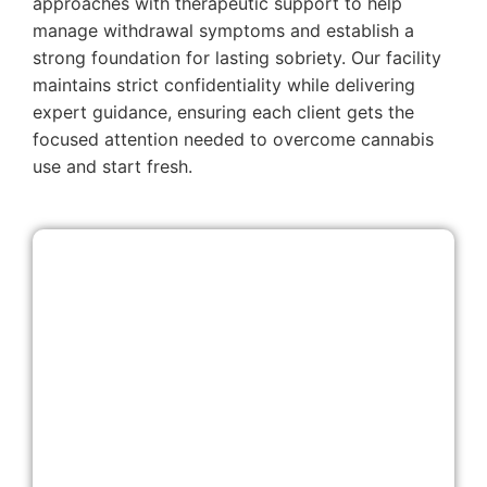
approaches with therapeutic support to help
manage withdrawal symptoms and establish a
strong foundation for lasting sobriety. Our facility
maintains strict confidentiality while delivering
expert guidance, ensuring each client gets the
focused attention needed to overcome cannabis
use and start fresh.