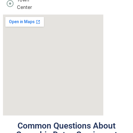
Center
Common Questions About