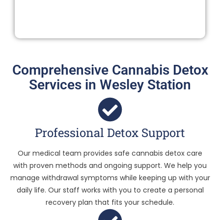
Comprehensive Cannabis Detox
Services in Wesley Station
Professional Detox Support
Our medical team provides safe cannabis detox care
with proven methods and ongoing support. We help you
manage withdrawal symptoms while keeping up with your
daily life. Our staff works with you to create a personal
recovery plan that fits your schedule.