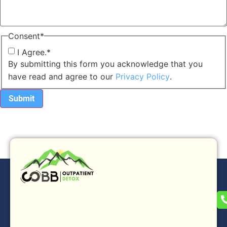
Consent
*
I Agree.
*
By submitting this form you acknowledge that you
have read and agree to our
Privacy Policy
.