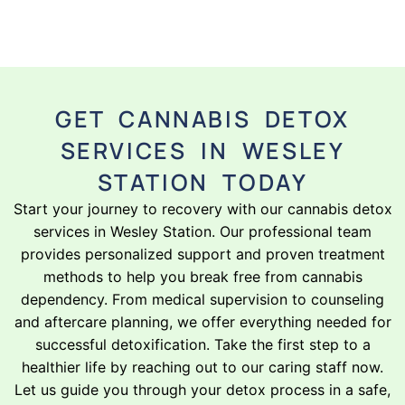
GET CANNABIS DETOX
SERVICES IN WESLEY
STATION TODAY
Start your journey to recovery with our cannabis detox
services in Wesley Station. Our professional team
provides personalized support and proven treatment
methods to help you break free from cannabis
dependency. From medical supervision to counseling
and aftercare planning, we offer everything needed for
successful detoxification. Take the first step to a
healthier life by reaching out to our caring staff now.
Let us guide you through your detox process in a safe,