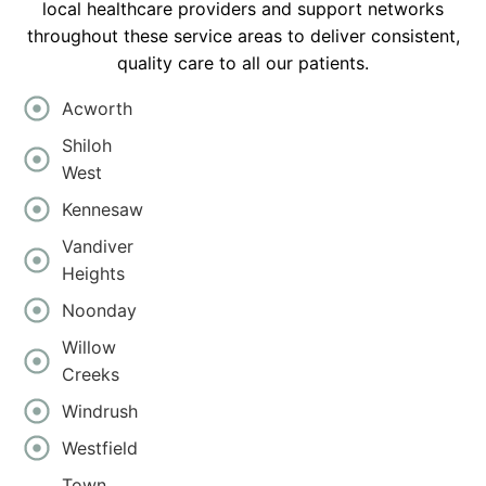
local healthcare providers and support networks
throughout these service areas to deliver consistent,
quality care to all our patients.
Acworth
Shiloh
West
Kennesaw
Vandiver
Heights
Noonday
Willow
Creeks
Windrush
Westfield
Town