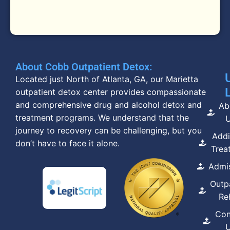
About Cobb Outpatient Detox:
Located just North of Atlanta, GA, our Marietta
outpatient detox center provides compassionate
and comprehensive drug and alcohol detox and
Ab
treatment programs. We understand that the
journey to recovery can be challenging, but you
Addi
don’t have to face it alone.
Trea
Admi
Outp
Re
Con