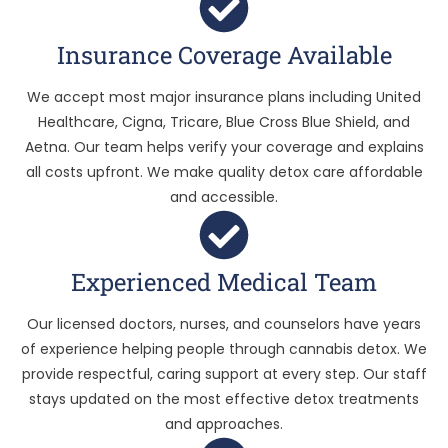
Insurance Coverage Available
We accept most major insurance plans including United
Healthcare, Cigna, Tricare, Blue Cross Blue Shield, and
Aetna. Our team helps verify your coverage and explains
all costs upfront. We make quality detox care affordable
and accessible.
Experienced Medical Team
Our licensed doctors, nurses, and counselors have years
of experience helping people through cannabis detox. We
provide respectful, caring support at every step. Our staff
stays updated on the most effective detox treatments
and approaches.