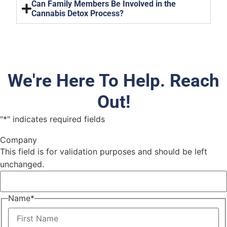
Can Family Members Be Involved in the
Cannabis Detox Process?
We're Here To Help. Reach
Out!
"
*
" indicates required fields
Company
This field is for validation purposes and should be left
unchanged.
Name
*