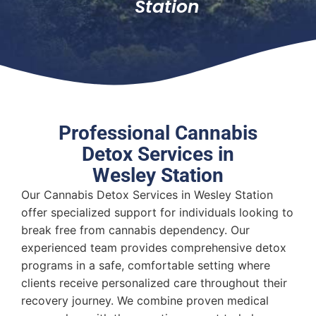
Station
Professional Cannabis
Detox Services in
Wesley Station
Our Cannabis Detox Services in Wesley Station
offer specialized support for individuals looking to
break free from cannabis dependency. Our
experienced team provides comprehensive detox
programs in a safe, comfortable setting where
clients receive personalized care throughout their
recovery journey. We combine proven medical