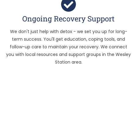
Ongoing Recovery Support
We don't just help with detox - we set you up for long-
term success. You'll get education, coping tools, and
follow-up care to maintain your recovery. We connect
you with local resources and support groups in the Wesley
Station area.