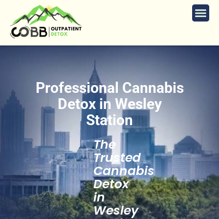
Professional Cannabis
Detox in Wesley
Station
The
Trusted
Cannabis
Detox
in
Wesley