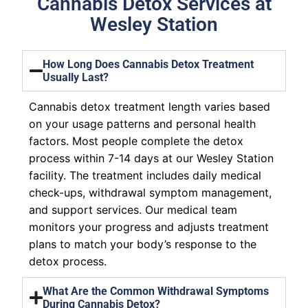
Cannabis Detox Services at
Wesley Station
How Long Does Cannabis Detox Treatment
Usually Last?
Cannabis detox treatment length varies based
on your usage patterns and personal health
factors. Most people complete the detox
process within 7-14 days at our Wesley Station
facility. The treatment includes daily medical
check-ups, withdrawal symptom management,
and support services. Our medical team
monitors your progress and adjusts treatment
plans to match your body’s response to the
detox process.
What Are the Common Withdrawal Symptoms
During Cannabis Detox?