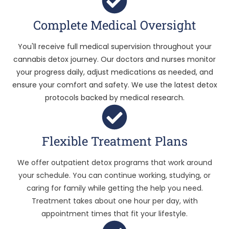
Complete Medical Oversight
You'll receive full medical supervision throughout your
cannabis detox journey. Our doctors and nurses monitor
your progress daily, adjust medications as needed, and
ensure your comfort and safety. We use the latest detox
protocols backed by medical research.
Flexible Treatment Plans
We offer outpatient detox programs that work around
your schedule. You can continue working, studying, or
caring for family while getting the help you need.
Treatment takes about one hour per day, with
appointment times that fit your lifestyle.