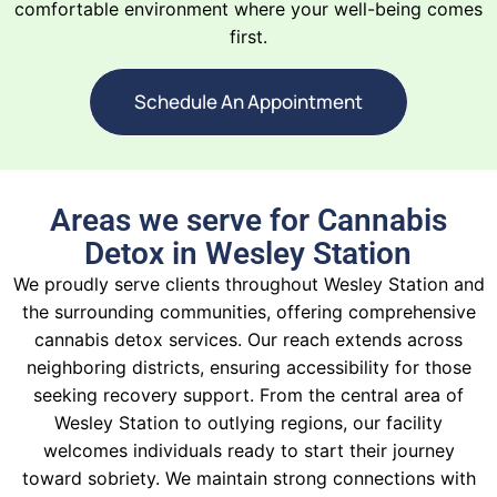
comfortable environment where your well-being comes
first.
Schedule An Appointment
Areas we serve for Cannabis
Detox in Wesley Station
We proudly serve clients throughout Wesley Station and
the surrounding communities, offering comprehensive
cannabis detox services. Our reach extends across
neighboring districts, ensuring accessibility for those
seeking recovery support. From the central area of
Wesley Station to outlying regions, our facility
welcomes individuals ready to start their journey
toward sobriety. We maintain strong connections with