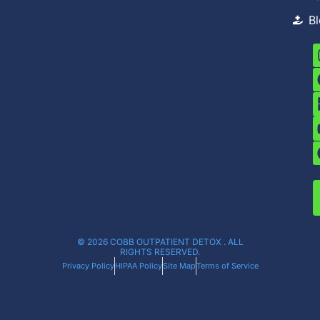
B
© 2026 COBB OUTPATIENT DETOX . ALL
RIGHTS RESERVED.
Privacy Policy
HIPAA Policy
Site Map
Terms of Service