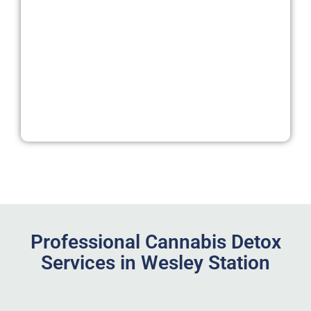
Professional Cannabis Detox
Services in Wesley Station