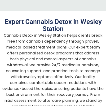
Expert Cannabis Detox in Wesley
Station
Cannabis Detox in Wesley Station helps clients break
free from cannabis dependency through proven,
medical-based treatment plans. Our expert team
offers personalized detox programs that address
both physical and mental aspects of cannabis
withdrawal. We provide 24/7 medical supervision,
counseling support, and practical tools to manage
withdrawal symptoms effectively. Our facility
combines comfortable accommodations with
evidence-based therapies, ensuring patients have the
best environment for their recovery journey. From
initial assessment to aftercare planning, we stand by