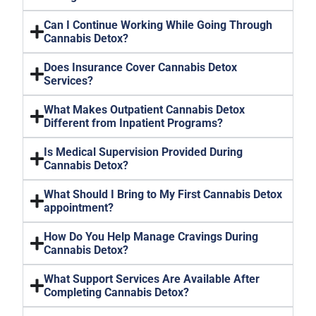
Can I Continue Working While Going Through
Cannabis Detox?
Does Insurance Cover Cannabis Detox
Services?
What Makes Outpatient Cannabis Detox
Different from Inpatient Programs?
Is Medical Supervision Provided During
Cannabis Detox?
What Should I Bring to My First Cannabis Detox
appointment?
How Do You Help Manage Cravings During
Cannabis Detox?
What Support Services Are Available After
Completing Cannabis Detox?