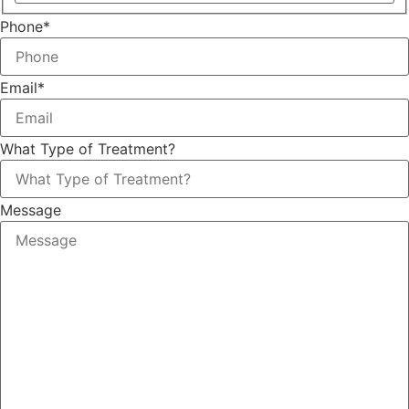
Phone
*
Email
*
What Type of Treatment?
Message