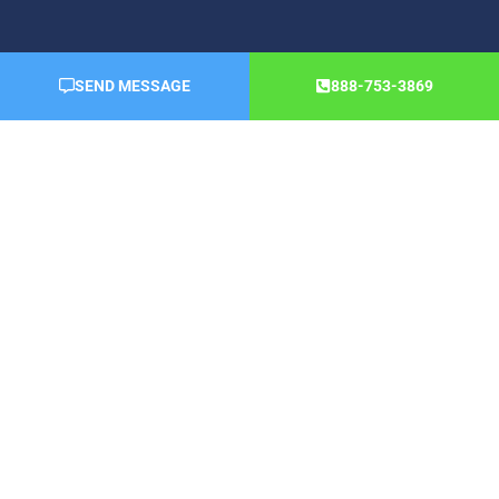
SEND MESSAGE
888-753-3869