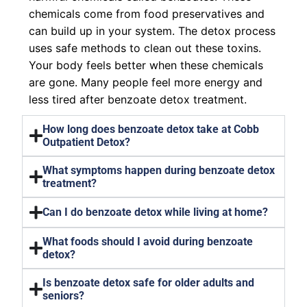
chemicals come from food preservatives and
can build up in your system. The detox process
uses safe methods to clean out these toxins.
Your body feels better when these chemicals
are gone. Many people feel more energy and
less tired after benzoate detox treatment.
How long does benzoate detox take at Cobb
Outpatient Detox?
What symptoms happen during benzoate detox
treatment?
Can I do benzoate detox while living at home?
What foods should I avoid during benzoate
detox?
Is benzoate detox safe for older adults and
seniors?