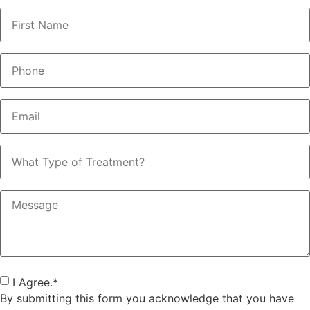
Name
*
Phone
*
Email
*
What
Type
of
Treatment?
Message
Consent
*
I Agree.
*
By submitting this form you acknowledge that you have