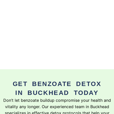
GET BENZOATE DETOX
IN BUCKHEAD TODAY
Don’t let benzoate buildup compromise your health and
vitality any longer. Our experienced team in Buckhead
specializes in effective detox protocols that help your