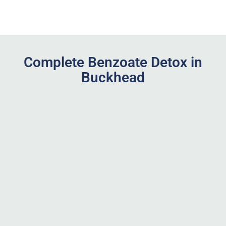
Complete Benzoate Detox in
Buckhead