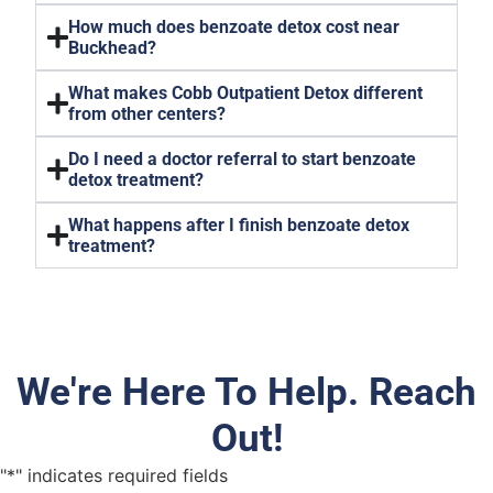
How much does benzoate detox cost near
Buckhead?
What makes Cobb Outpatient Detox different
from other centers?
Do I need a doctor referral to start benzoate
detox treatment?
What happens after I finish benzoate detox
treatment?
We're Here To Help. Reach
Out!
"
*
" indicates required fields