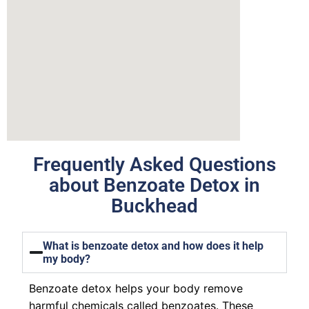
Frequently Asked Questions
about Benzoate Detox in
Buckhead
What is benzoate detox and how does it help
my body?
Benzoate detox helps your body remove
harmful chemicals called benzoates. These