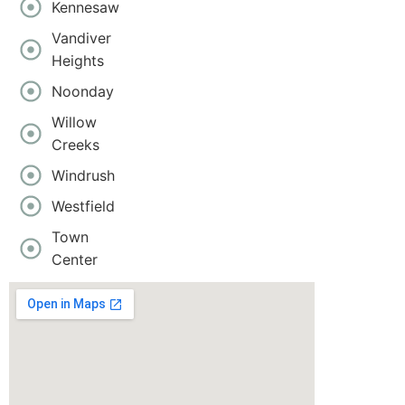
Kennesaw
Vandiver
Heights
Noonday
Willow
Creeks
Windrush
Westfield
Town
Center