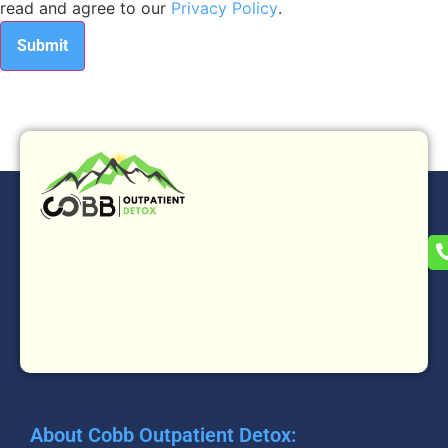
read and agree to our
Privacy Policy
.
About Cobb Outpatient Detox: