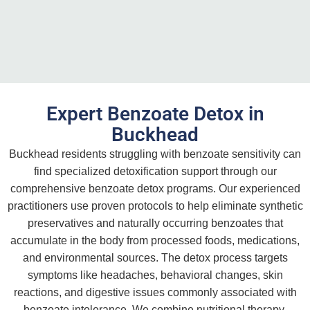
Expert Benzoate Detox in
Buckhead
Buckhead residents struggling with benzoate sensitivity can
find specialized detoxification support through our
comprehensive benzoate detox programs. Our experienced
practitioners use proven protocols to help eliminate synthetic
preservatives and naturally occurring benzoates that
accumulate in the body from processed foods, medications,
and environmental sources. The detox process targets
symptoms like headaches, behavioral changes, skin
reactions, and digestive issues commonly associated with
benzoate intolerance. We combine nutritional therapy,