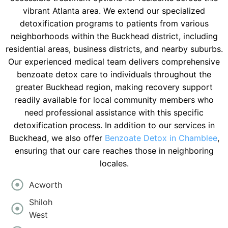
vibrant Atlanta area. We extend our specialized
detoxification programs to patients from various
neighborhoods within the Buckhead district, including
residential areas, business districts, and nearby suburbs.
Our experienced medical team delivers comprehensive
benzoate detox care to individuals throughout the
greater Buckhead region, making recovery support
readily available for local community members who
need professional assistance with this specific
detoxification process. In addition to our services in
Buckhead, we also offer
Benzoate Detox in Chamblee
,
ensuring that our care reaches those in neighboring
locales.
Acworth
Shiloh
West