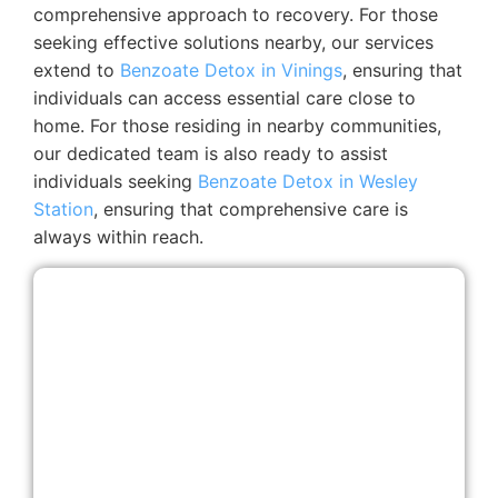
comprehensive approach to recovery. For those
seeking effective solutions nearby, our services
extend to
Benzoate Detox in Vinings
, ensuring that
individuals can access essential care close to
home. For those residing in nearby communities,
our dedicated team is also ready to assist
individuals seeking
Benzoate Detox in Wesley
Station
, ensuring that comprehensive care is
always within reach.