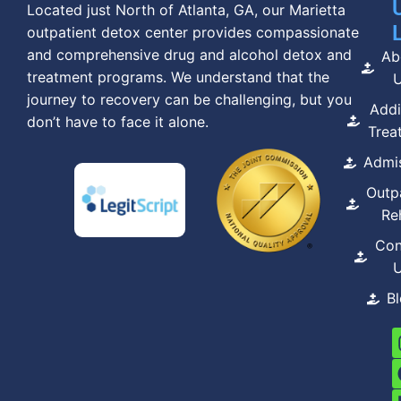
Located just North of Atlanta, GA, our Marietta
outpatient detox center provides compassionate
and comprehensive drug and alcohol detox and
Ab
treatment programs. We understand that the
journey to recovery can be challenging, but you
Addi
don’t have to face it alone.
Trea
Admi
Outp
Re
Con
B