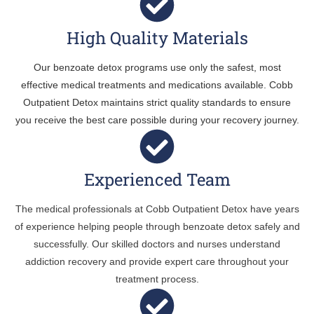
High Quality Materials
Our benzoate detox programs use only the safest, most
effective medical treatments and medications available. Cobb
Outpatient Detox maintains strict quality standards to ensure
you receive the best care possible during your recovery journey.
Experienced Team
The medical professionals at Cobb Outpatient Detox have years
of experience helping people through benzoate detox safely and
successfully. Our skilled doctors and nurses understand
addiction recovery and provide expert care throughout your
treatment process.