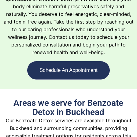
body eliminate harmful preservatives safely and
naturally. You deserve to feel energetic, clear-minded,
and toxin-free again. Take the first step by reaching out
to our caring professionals who understand your
wellness journey. Contact us today to schedule your
personalized consultation and begin your path to
renewed health and well-being.
Schedule An Appointment
Areas we serve for Benzoate
Detox in Buckhead
Our Benzoate Detox services are available throughout
Buckhead and surrounding communities, providing
accessible treatment options for residents across this