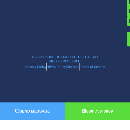
© 2026 COBB OUTPATIENT DETOX . ALL
RIGHTS RESERVED.
Privacy Policy
HIPAA Policy
Site Map
Terms of Service
SEND MESSAGE
888-753-3869