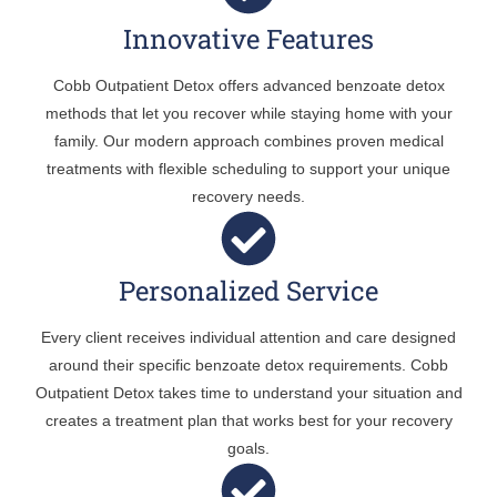
Innovative Features
Cobb Outpatient Detox offers advanced benzoate detox
methods that let you recover while staying home with your
family. Our modern approach combines proven medical
treatments with flexible scheduling to support your unique
recovery needs.
Personalized Service
Every client receives individual attention and care designed
around their specific benzoate detox requirements. Cobb
Outpatient Detox takes time to understand your situation and
creates a treatment plan that works best for your recovery
goals.