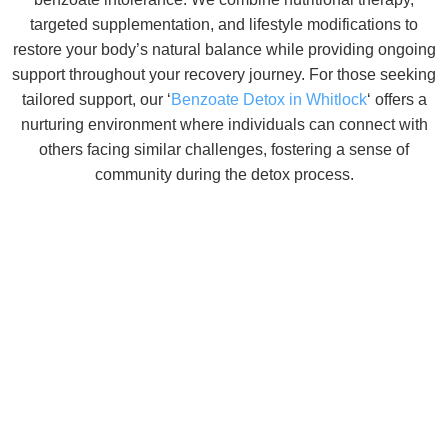
targeted supplementation, and lifestyle modifications to
restore your body’s natural balance while providing ongoing
support throughout your recovery journey. For those seeking
tailored support, our ‘
Benzoate Detox in Whitlock
‘ offers a
nurturing environment where individuals can connect with
others facing similar challenges, fostering a sense of
community during the detox process.