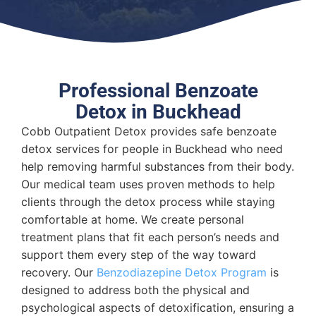
Professional Benzoate
Detox in Buckhead
Cobb Outpatient Detox provides safe benzoate
detox services for people in Buckhead who need
help removing harmful substances from their body.
Our medical team uses proven methods to help
clients through the detox process while staying
comfortable at home. We create personal
treatment plans that fit each person’s needs and
support them every step of the way toward
recovery. Our
Benzodiazepine Detox Program
is
designed to address both the physical and
psychological aspects of detoxification, ensuring a