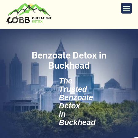
Benzoate Detox in
Buckhead
The
Trusted
Benzoate
Detox
in
Buckhead