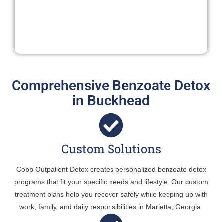
Comprehensive Benzoate Detox
in Buckhead
Custom Solutions
Cobb Outpatient Detox creates personalized benzoate detox
programs that fit your specific needs and lifestyle. Our custom
treatment plans help you recover safely while keeping up with
work, family, and daily responsibilities in Marietta, Georgia.