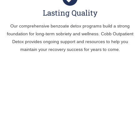
Lasting Quality
Our comprehensive benzoate detox programs build a strong
foundation for long-term sobriety and wellness. Cobb Outpatient
Detox provides ongoing support and resources to help you
maintain your recovery success for years to come.