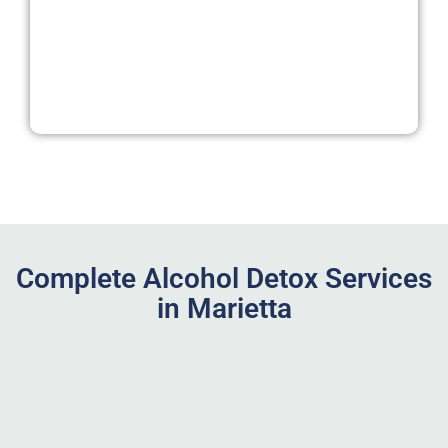
Complete Alcohol Detox Services
in Marietta