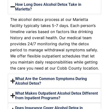
How Long Does Alcohol Detox Take in
Marietta?
The alcohol detox process at our Marietta
facility typically takes 5-7 days. Each person’s
timeline varies based on factors like drinking
history and overall health. Our medical team
provides 24/7 monitoring during the detox
period to manage withdrawal symptoms safely.
We offer flexible outpatient schedules that let
you maintain daily responsibilities while getting
the care you need at our Cobb County location.
What Are the Common Symptoms During
Alcohol Detox?
What Makes Outpatient Alcohol Detox Different
from Inpatient Programs?
Does Insurance Cover Alcohol Detox in