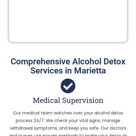
Comprehensive Alcohol Detox
Services in Marietta
Medical Supervision
Our medical team watches over your alcohol detox
process 24/7. We check your vital signs, manage
withdrawal symptoms, and keep you safe. Our doctors
and nurses use proven methods to make your detox as