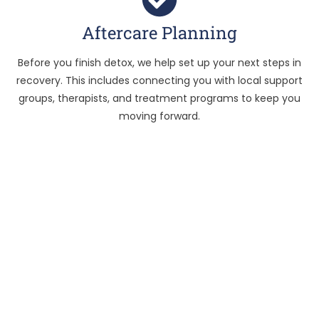
Aftercare Planning
Before you finish detox, we help set up your next steps in
recovery. This includes connecting you with local support
groups, therapists, and treatment programs to keep you
moving forward.