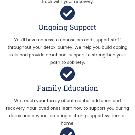
track with your recovery.
Ongoing Support
You'll have access to counselors and support staff
throughout your detox journey. We help you build coping
skills and provide emotional support to strengthen your
path to sobriety.
Family Education
We teach your family about alcohol addiction and
recovery. Your loved ones learn how to support you during
detox and beyond, creating a strong support system at
home.