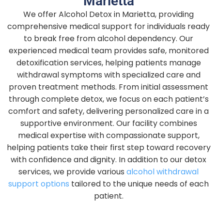
Marietta
We offer Alcohol Detox in Marietta, providing
comprehensive medical support for individuals ready
to break free from alcohol dependency. Our
experienced medical team provides safe, monitored
detoxification services, helping patients manage
withdrawal symptoms with specialized care and
proven treatment methods. From initial assessment
through complete detox, we focus on each patient’s
comfort and safety, delivering personalized care in a
supportive environment. Our facility combines
medical expertise with compassionate support,
helping patients take their first step toward recovery
with confidence and dignity.
In addition to our detox
services, we provide various
alcohol withdrawal
support options
tailored to the unique needs of each
patient.