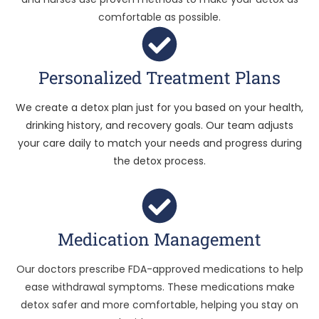
comfortable as possible.
Personalized Treatment Plans
We create a detox plan just for you based on your health,
drinking history, and recovery goals. Our team adjusts
your care daily to match your needs and progress during
the detox process.
Medication Management
Our doctors prescribe FDA-approved medications to help
ease withdrawal symptoms. These medications make
detox safer and more comfortable, helping you stay on