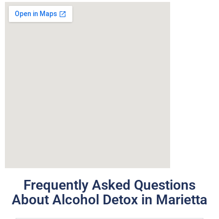
Frequently Asked Questions
About Alcohol Detox in Marietta