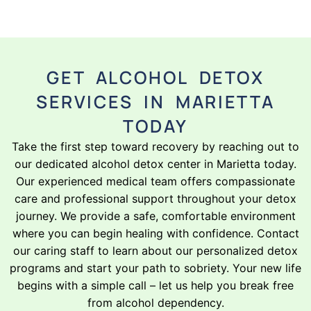
GET ALCOHOL DETOX
SERVICES IN MARIETTA
TODAY
Take the first step toward recovery by reaching out to
our dedicated alcohol detox center in Marietta today.
Our experienced medical team offers compassionate
care and professional support throughout your detox
journey. We provide a safe, comfortable environment
where you can begin healing with confidence. Contact
our caring staff to learn about our personalized detox
programs and start your path to sobriety. Your new life
begins with a simple call – let us help you break free
from alcohol dependency.