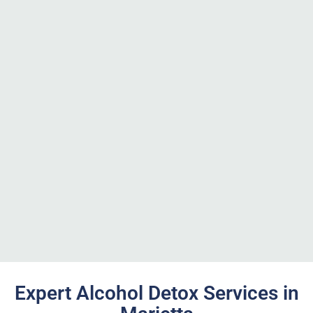
Expert Alcohol Detox Services in