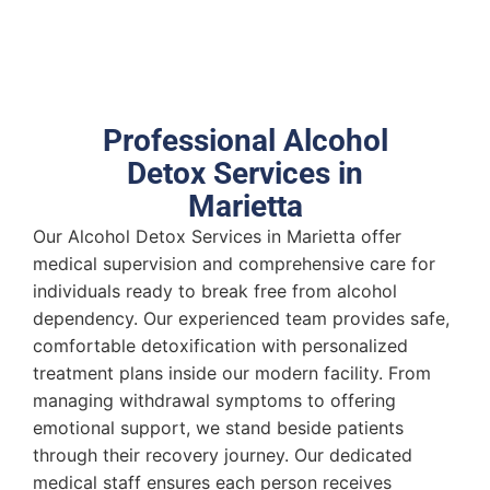
Professional Alcohol
Detox Services in
Marietta
Our Alcohol Detox Services in Marietta offer
medical supervision and comprehensive care for
individuals ready to break free from alcohol
dependency. Our experienced team provides safe,
comfortable detoxification with personalized
treatment plans inside our modern facility. From
managing withdrawal symptoms to offering
emotional support, we stand beside patients
through their recovery journey. Our dedicated
medical staff ensures each person receives