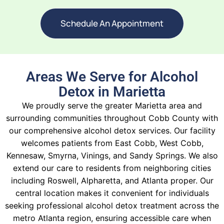
Schedule An Appointment
Areas We Serve for Alcohol
Detox in Marietta
We proudly serve the greater Marietta area and
surrounding communities throughout Cobb County with
our comprehensive alcohol detox services. Our facility
welcomes patients from East Cobb, West Cobb,
Kennesaw, Smyrna, Vinings, and Sandy Springs. We also
extend our care to residents from neighboring cities
including Roswell, Alpharetta, and Atlanta proper. Our
central location makes it convenient for individuals
seeking professional alcohol detox treatment across the
metro Atlanta region, ensuring accessible care when