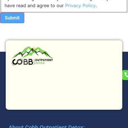
have read and agree to our
Privacy Policy
.
About Cobb Outpatient Detox: