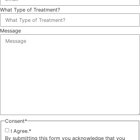
What Type of Treatment?
Message
Consent
*
I Agree.
*
By submitting this form you acknowledge that you