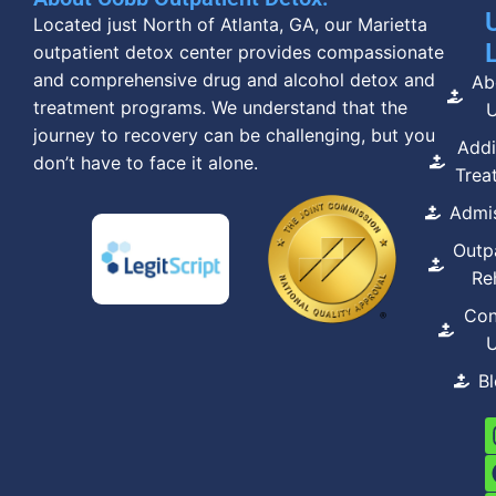
Located just North of Atlanta, GA, our Marietta
outpatient detox center provides compassionate
and comprehensive drug and alcohol detox and
Ab
treatment programs. We understand that the
journey to recovery can be challenging, but you
Addi
don’t have to face it alone.
Trea
Admi
Outp
Re
Con
B