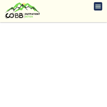
Professional Alcohol
Detox in Marietta
The
Trusted
Alcohol
Detox
in
Marietta