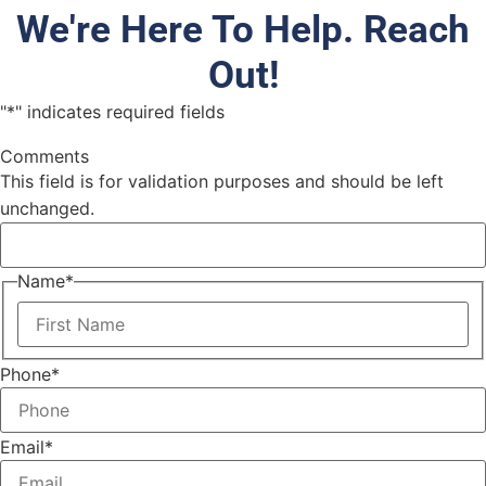
We're Here To Help. Reach
Out!
"
*
" indicates required fields
Comments
This field is for validation purposes and should be left
unchanged.
Name
*
Phone
*
Email
*