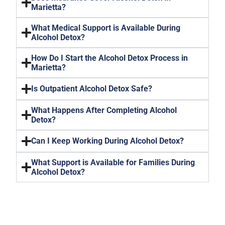
Marietta?
What Medical Support is Available During
Alcohol Detox?
How Do I Start the Alcohol Detox Process in
Marietta?
Is Outpatient Alcohol Detox Safe?
What Happens After Completing Alcohol
Detox?
Can I Keep Working During Alcohol Detox?
What Support is Available for Families During
Alcohol Detox?