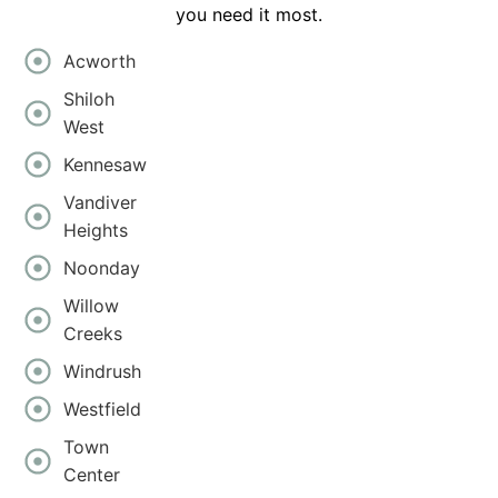
you need it most.
Acworth
Shiloh
West
Kennesaw
Vandiver
Heights
Noonday
Willow
Creeks
Windrush
Westfield
Town
Center