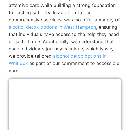
attentive care while building a strong foundation
for lasting sobriety.
In addition to our
comprehensive services, we also offer a variety of
alcohol detox options in West Hampton
, ensuring
that individuals have access to the help they need
close to home. Additionally, we understand that
each individual’s journey is unique, which is why
we provide tailored
alcohol detox options in
Whitlock
as part of our commitment to accessible
care.