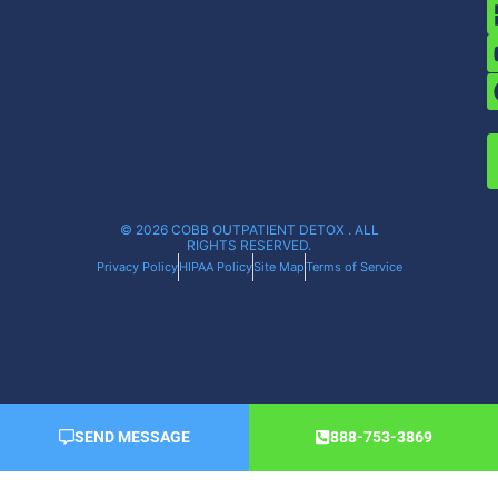
© 2026 COBB OUTPATIENT DETOX . ALL
RIGHTS RESERVED.
Privacy Policy
HIPAA Policy
Site Map
Terms of Service
SEND MESSAGE
888-753-3869