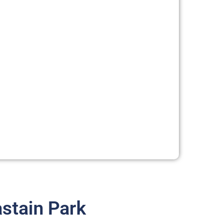
stain Park