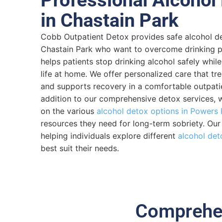
in Chastain Park
Cobb Outpatient Detox provides safe alcohol de
Chastain Park who want to overcome drinking 
helps patients stop drinking alcohol safely while
life at home. We offer personalized care that t
and supports recovery in a comfortable outpatien
addition to our comprehensive detox services, 
on the various
alcohol detox options in Powers 
resources they need for long-term sobriety. Ou
helping individuals explore different
alcohol det
best suit their needs.
Comprehen