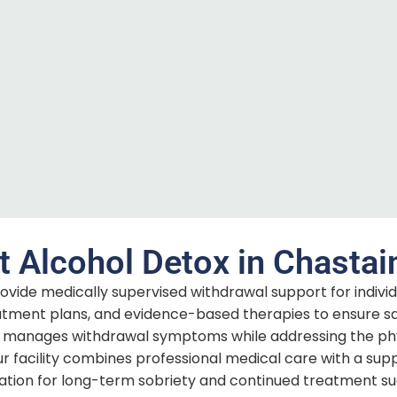
t Alcohol Detox in Chastai
ovide medically supervised withdrawal support for indivi
reatment plans, and evidence-based therapies to ensure s
manages withdrawal symptoms while addressing the physi
ur facility combines professional medical care with a supp
ation for long-term sobriety and continued treatment su