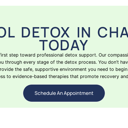
OL DETOX IN CHA
TODAY
 first step toward professional detox support. Our compass
ou through every stage of the detox process. You don’t hav
vide the safe, supportive environment you need to begin h
ess to evidence-based therapies that promote recovery and e
Schedule An Appointment