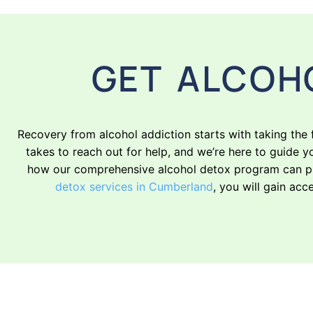
GET ALCOH
Recovery from alcohol addiction starts with taking the
takes to reach out for help, and we’re here to guide y
how our comprehensive alcohol detox program can pro
detox services in Cumberland
, you will gain acc