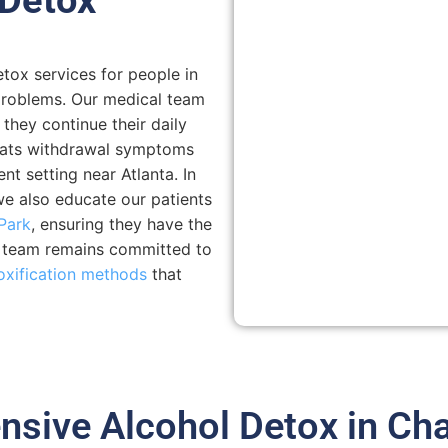
tox services for people in
problems. Our medical team
 they continue their daily
reats withdrawal symptoms
t setting near Atlanta. In
we also educate our patients
Park
, ensuring they have the
r team remains committed to
oxification methods
that
sive Alcohol Detox in Cha