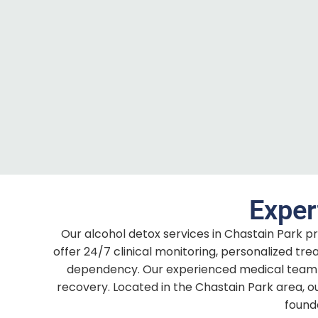
Exper
Our alcohol detox services in Chastain Park pr
offer 24/7 clinical monitoring, personalized t
dependency. Our experienced medical team 
recovery. Located in the Chastain Park area, o
found