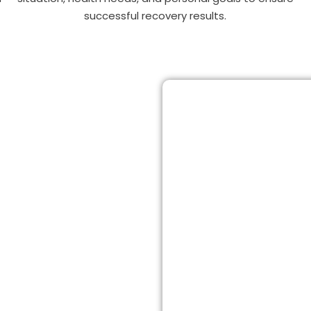
successful recovery results.