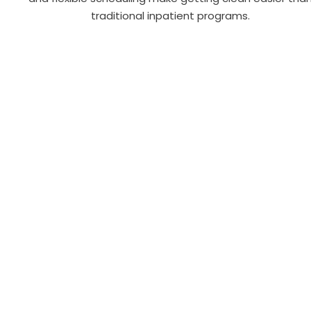
traditional inpatient programs.