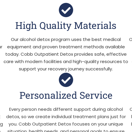
High Quality Materials
Our alcohol detox program uses the best medical
O
ur
equipment and proven treatment methods available
today. Cobb Outpatient Detox provides safe, effective
care with modern facilities and high-quality resources to
support your recovery journey successfully.
Personalized Service
Every person needs different support during alcohol
O
t
detox, so we create individual treatment plans just for
ng
you. Cobb Outpatient Detox focuses on your unique
n
situation, health needs, and personal goals to ensure