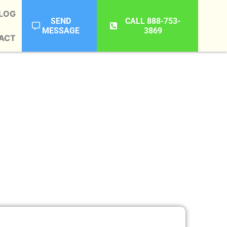
LOG
SEND
CALL 888-753-
MESSAGE
3869
ACT