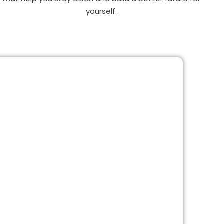
yourself.