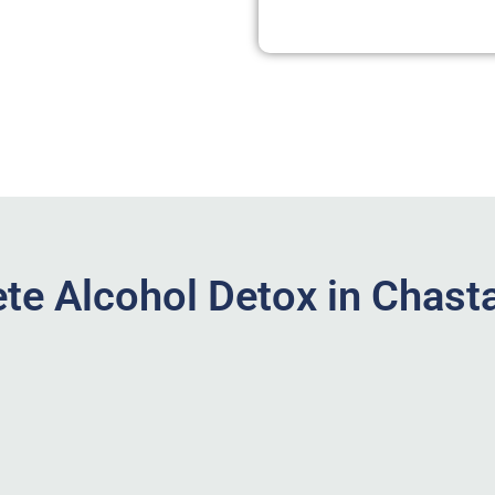
te Alcohol Detox in Chasta