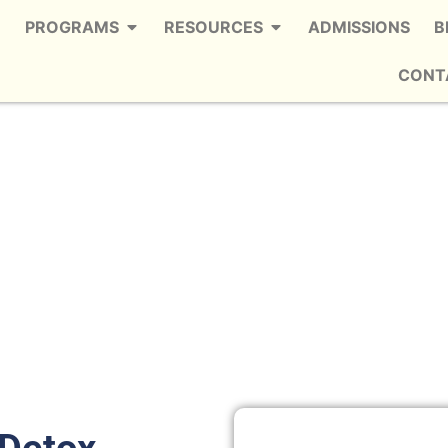
PROGRAMS
RESOURCES
ADMISSIONS
B
CONT
Chastain Park
 Trusted Alcohol Detox in Chastain
Park
 Detox