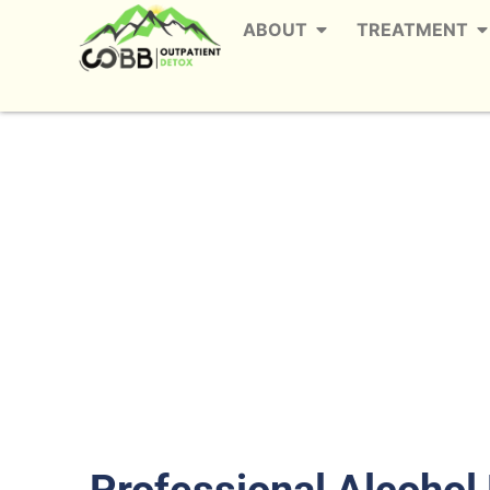
ABOUT
TREATMENT
Alcohol Detox in 
The
Professional Alcohol