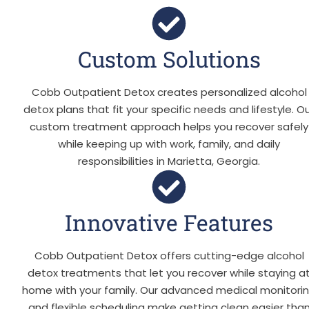
Custom Solutions
Cobb Outpatient Detox creates personalized alcohol
detox plans that fit your specific needs and lifestyle. O
custom treatment approach helps you recover safely
while keeping up with work, family, and daily
responsibilities in Marietta, Georgia.
Innovative Features
Cobb Outpatient Detox offers cutting-edge alcohol
detox treatments that let you recover while staying a
home with your family. Our advanced medical monitori
and flexible scheduling make getting clean easier tha