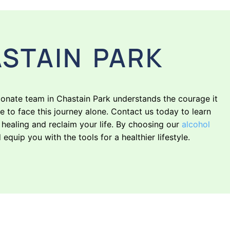
STAIN PARK
ionate team in Chastain Park understands the courage it
e to face this journey alone. Contact us today to learn
ealing and reclaim your life. By choosing our
alcohol
quip you with the tools for a healthier lifestyle.