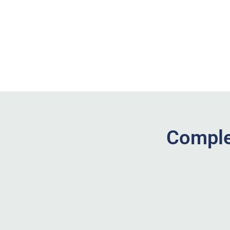
Comple