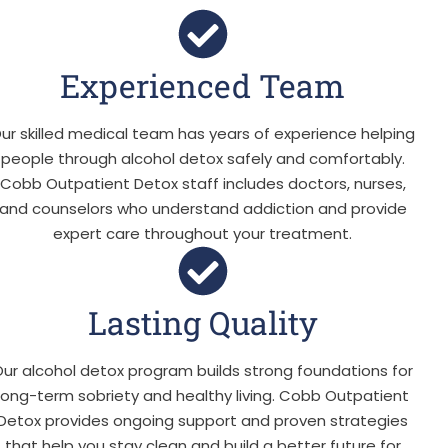
Experienced Team
ur skilled medical team has years of experience helping
people through alcohol detox safely and comfortably.
Cobb Outpatient Detox staff includes doctors, nurses,
and counselors who understand addiction and provide
expert care throughout your treatment.
Lasting Quality
ur alcohol detox program builds strong foundations for
long-term sobriety and healthy living. Cobb Outpatient
Detox provides ongoing support and proven strategies
that help you stay clean and build a better future for