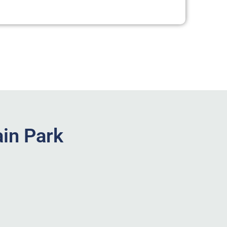
in Park