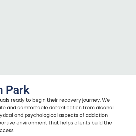
n Park
duals ready to begin their recovery journey. We
afe and comfortable detoxification from alcohol
cal and psychological aspects of addiction
ortive environment that helps clients build the
ccess.