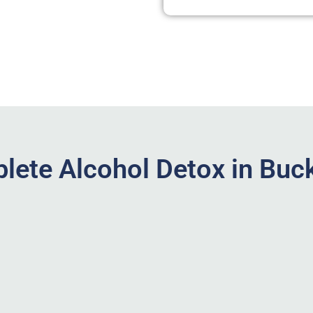
lete Alcohol Detox in Buc