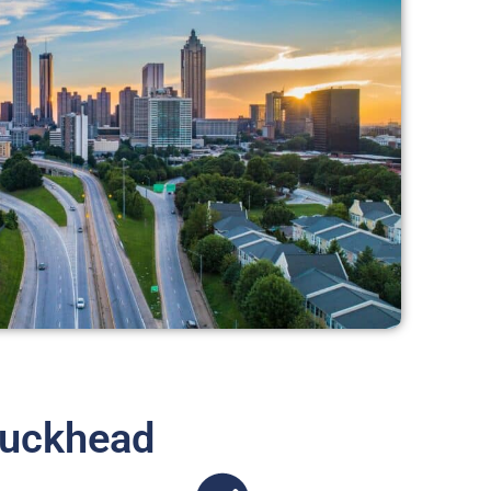
Buckhead