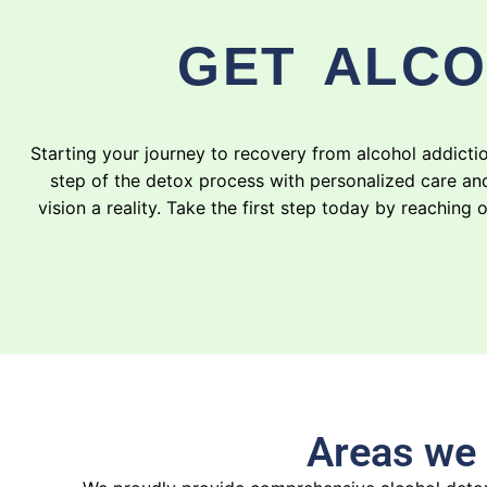
GET ALCO
Starting your journey to recovery from alcohol addict
step of the detox process with personalized care an
vision a reality. Take the first step today by reachi
Areas we 