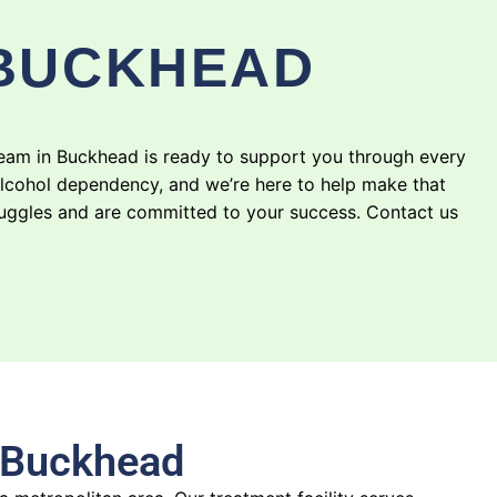
 BUCKHEAD
team in Buckhead is ready to support you through every
alcohol dependency, and we’re here to help make that
truggles and are committed to your success. Contact us
n Buckhead