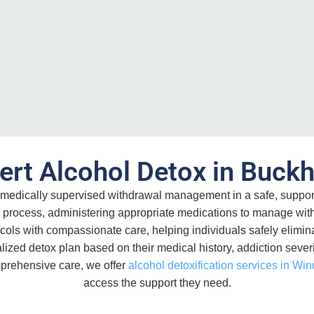
ert Alcohol Detox in Buck
medically supervised withdrawal management in a safe, suppor
ion process, administering appropriate medications to manage w
s with compassionate care, helping individuals safely eliminat
ized detox plan based on their medical history, addiction severit
omprehensive care, we offer
alcohol detoxification services in Win
access the support they need.