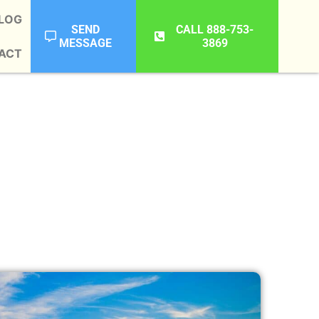
LOG
SEND
CALL 888-753-
MESSAGE
3869
ACT