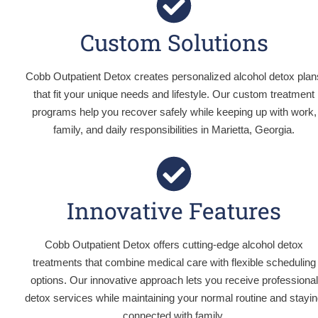
Custom Solutions
Cobb Outpatient Detox creates personalized alcohol detox plan
that fit your unique needs and lifestyle. Our custom treatment
programs help you recover safely while keeping up with work,
family, and daily responsibilities in Marietta, Georgia.
Innovative Features
Cobb Outpatient Detox offers cutting-edge alcohol detox
treatments that combine medical care with flexible scheduling
options. Our innovative approach lets you receive professional
detox services while maintaining your normal routine and stayi
connected with family.