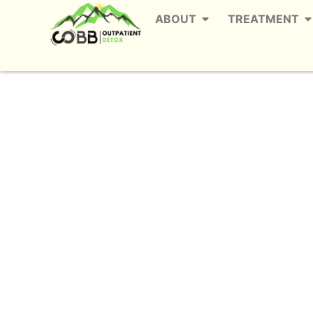
ABOUT
TREATMENT
Alcohol Detox in 
Th