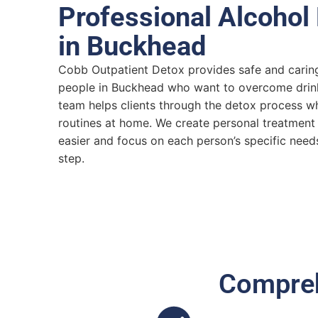
Professional Alcohol
in Buckhead
Cobb Outpatient Detox provides safe and caring
people in Buckhead who want to overcome drin
team helps clients through the detox process whi
routines at home. We create personal treatment
easier and focus on each person’s specific needs
step.
Compreh