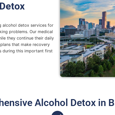
 Detox
 alcohol detox services for
king problems. Our medical
le they continue their daily
 plans that make recovery
 during this important first
ensive Alcohol Detox in 