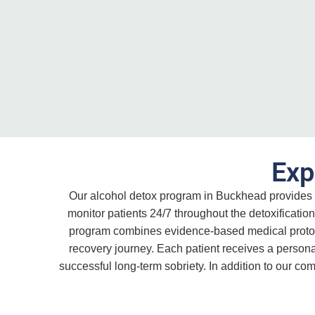
Exp
Our alcohol detox program in Buckhead provides 
monitor patients 24/7 throughout the detoxificat
program combines evidence-based medical protocol
recovery journey. Each patient receives a personal
successful long-term sobriety. In addition to our c