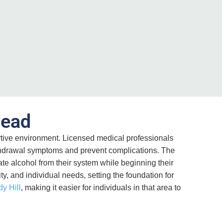
head
tive environment. Licensed medical professionals
ithdrawal symptoms and prevent complications. The
e alcohol from their system while beginning their
y, and individual needs, setting the foundation for
dy Hill
, making it easier for individuals in that area to