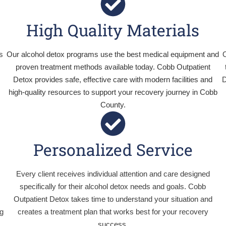
High Quality Materials
s
Our alcohol detox programs use the best medical equipment and
O
proven treatment methods available today. Cobb Outpatient
Detox provides safe, effective care with modern facilities and
D
high-quality resources to support your recovery journey in Cobb
County.
Personalized Service
Every client receives individual attention and care designed
specifically for their alcohol detox needs and goals. Cobb
Outpatient Detox takes time to understand your situation and
ng
creates a treatment plan that works best for your recovery
success.