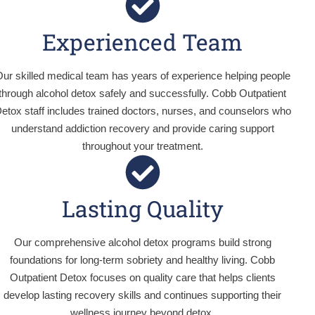
Experienced Team
ur skilled medical team has years of experience helping people
through alcohol detox safely and successfully. Cobb Outpatient
etox staff includes trained doctors, nurses, and counselors who
understand addiction recovery and provide caring support
throughout your treatment.
Lasting Quality
Our comprehensive alcohol detox programs build strong
foundations for long-term sobriety and healthy living. Cobb
Outpatient Detox focuses on quality care that helps clients
develop lasting recovery skills and continues supporting their
wellness journey beyond detox.