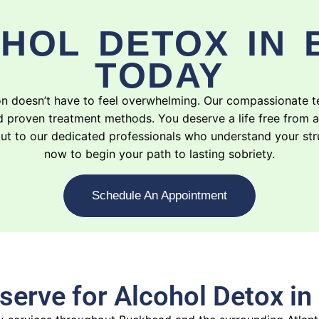
HOL DETOX IN
TODAY
ion doesn’t have to feel overwhelming. Our compassionate 
d proven treatment methods. You deserve a life free from 
ng out to our dedicated professionals who understand your s
now to begin your path to lasting sobriety.
Schedule An Appointment
serve for Alcohol Detox i