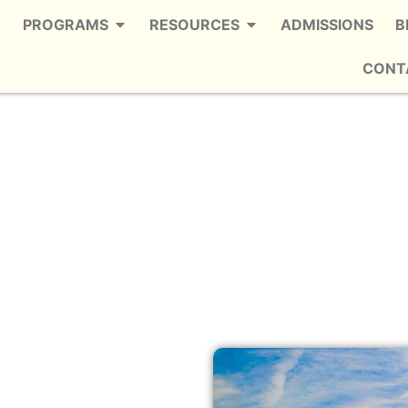
PROGRAMS
RESOURCES
ADMISSIONS
B
CONT
Buckhead
e Trusted Alcohol Detox in Buckhead